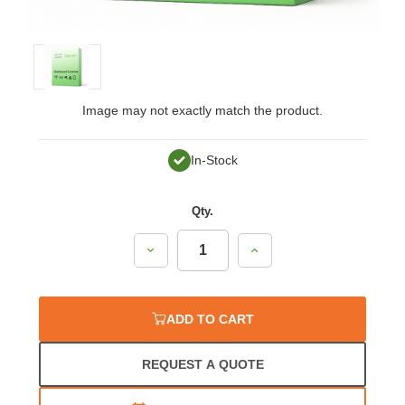
Image may not exactly match the product.
In-Stock
Qty.
Decrease
Increase
Quantity:
Quantity:
ADD TO CART
REQUEST A QUOTE