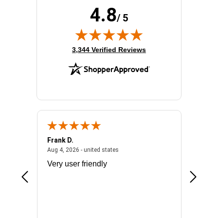
4.8
/ 5
(opens in new tab)
3,344 Verified Reviews
Frank D.
Don S.
2026 - united states
August 4, 2026 - united states
Aug 4, 2026 - united states
Jul 31, 2
ocess
Very user friendly
The pro
the bat
exchang
will fit
BN650