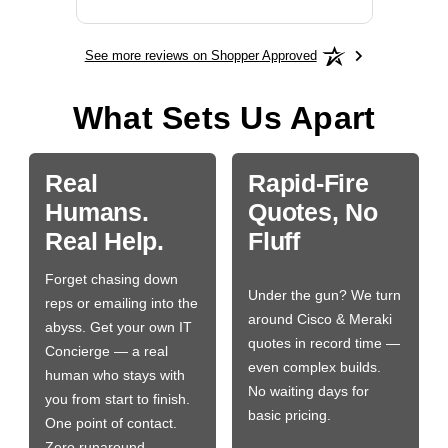
See more reviews on Shopper Approved
What Sets Us Apart
Real
Rapid-Fire
Humans.
Quotes, No
Real Help.
Fluff
Forget chasing down
Under the gun? We turn
reps or emailing into the
around Cisco & Meraki
abyss. Get your own IT
quotes in record time —
Concierge — a real
even complex builds.
human who stays with
No waiting days for
you from start to finish.
basic pricing.
One point of contact.
Zero runaround.