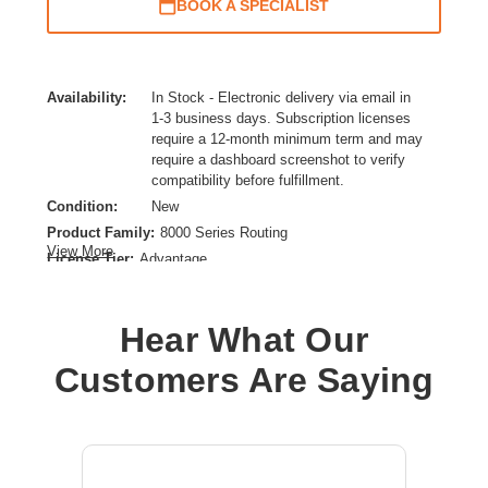
BOOK A SPECIALIST
Availability:
In Stock - Electronic delivery via email in
1-3 business days. Subscription licenses
require a 12-month minimum term and may
require a dashboard screenshot to verify
compatibility before fulfillment.
Condition:
New
Product Family:
8000 Series Routing
View More
License Tier:
Advantage
License Type:
Routing Licensing
Product Type:
Subscription License
Hear What Our
Customers Are Saying