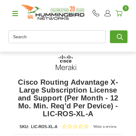
0
Search
Cisco Routing Advantage X-
Large Subscription License
and Support (Per Month - 12
Mo. Min. Req'd Per Device) -
LIC-ROS-XL-A
0.0
Write a review
SKU:
LIC-ROS-XL-A
star