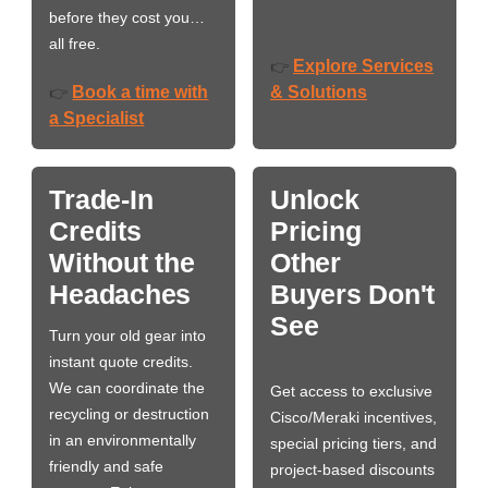
before they cost you…
all free.
Explore Services
👉
Book a time with
& Solutions
👉
a Specialist
Trade-In
Unlock
Credits
Pricing
Without the
Other
Headaches
Buyers Don't
See
Turn your old gear into
instant quote credits.
We can coordinate the
Get access to exclusive
recycling or destruction
Cisco/Meraki incentives,
in an environmentally
special pricing tiers, and
friendly and safe
project-based discounts