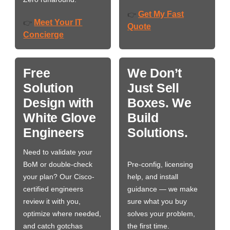
Get My Fast
👉
Meet Your IT
👉
Quote
Concierge
Free
We Don’t
Solution
Just Sell
Design with
Boxes. We
White Glove
Build
Engineers
Solutions.
Need to validate your
BoM or double-check
Pre-config, licensing
your plan? Our Cisco-
help, and install
certified engineers
guidance — we make
review it with you,
sure what you buy
optimize where needed,
solves your problem,
and catch gotchas
the first time.