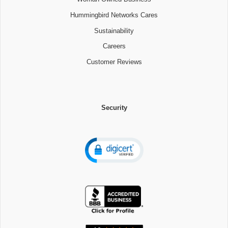
Hummingbird Networks Cares
Sustainability
Careers
Customer Reviews
Security