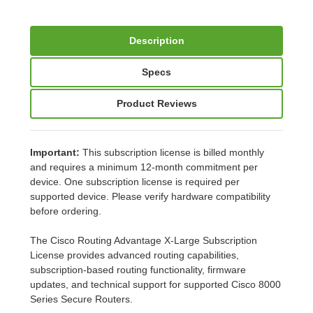
Description
Specs
Product Reviews
Important:
This subscription license is billed monthly
and requires a minimum 12-month commitment per
device. One subscription license is required per
supported device. Please verify hardware compatibility
before ordering.
The Cisco Routing Advantage X-Large Subscription
License provides advanced routing capabilities,
subscription-based routing functionality, firmware
updates, and technical support for supported Cisco 8000
Series Secure Routers.