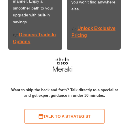
manner. Enjoy a
you won’t find anywhere
smoother path to your
else.
upgrade with built-in
savings.
Unlock Exclusive
👉
Discuss Trade-In
👉
Pricing
Options
Want to skip the back and forth? Talk directly to a specialist
and get expert guidance in under 30 minutes.
TALK TO A STRATEGIST