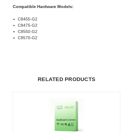
Compatible Hardware Models:
C8455-G2
C8475-G2
C8550-G2
C8570-G2
RELATED PRODUCTS