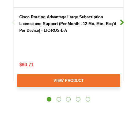
Cisco Routing Advantage Large Subscription
License and Support (Per Month - 12 Mo. Min. Req'd
Per Device) - LIC-ROS-L-A
$80.71
VIEW PRODUCT