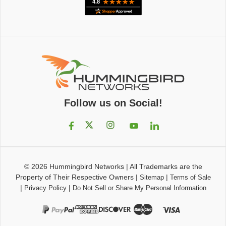
Follow us on Social!
© 2026
Hummingbird Networks
|
All Trademarks are the
Property of Their Respective Owners
|
|
Sitemap
Terms of Sale
|
|
Privacy Policy
Do Not Sell or Share My Personal Information