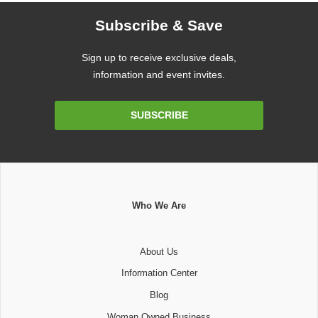
Subscribe & Save
Sign up to receive exclusive deals,
information and event invites.
Email
SUBSCRIBE
Address
Who We Are
About Us
Information Center
Blog
Woman Owned Business