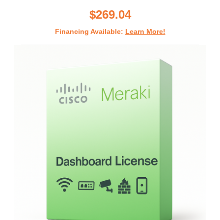
rating
$269.04
Financing Available:
Learn More!