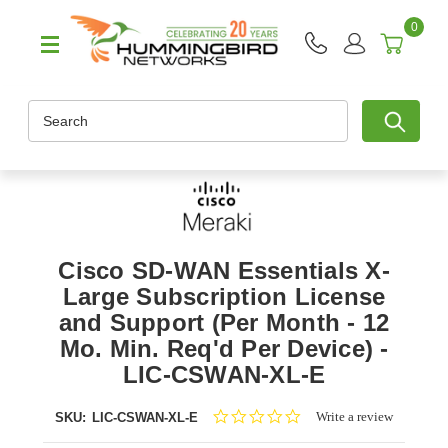
0
Search
Cisco SD-WAN Essentials X-
Large Subscription License
and Support (Per Month - 12
Mo. Min. Req'd Per Device) -
LIC-CSWAN-XL-E
0.0
Write a review
SKU:
LIC-CSWAN-XL-E
star