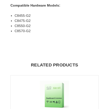
Compatible Hardware Models:
C8455-G2
C8475-G2
C8550-G2
C8570-G2
RELATED PRODUCTS