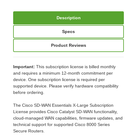
Description
Specs
Product Reviews
Important:
This subscription license is billed monthly
and requires a minimum 12-month commitment per
device. One subscription license is required per
supported device. Please verify hardware compatibility
before ordering.
The Cisco SD-WAN Essentials X-Large Subscription
License provides Cisco Catalyst SD-WAN functionality,
cloud-managed WAN capabilities, firmware updates, and
technical support for supported Cisco 8000 Series
Secure Routers.