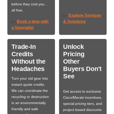
before they cost you…
all free.
Explore Services
👉
Book a time with
& Solutions
👉
a Specialist
Trade-In
Unlock
Credits
Pricing
Without the
Other
Headaches
Buyers Don't
See
Turn your old gear into
instant quote credits.
We can coordinate the
Get access to exclusive
recycling or destruction
Cisco/Meraki incentives,
in an environmentally
special pricing tiers, and
friendly and safe
project-based discounts