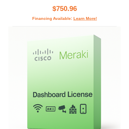
rating
$750.96
Financing Available:
Learn More!