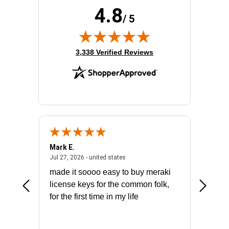
4.8
/ 5
(opens in new tab)
3,338 Verified Reviews
Mark E.
Marino
July 31, 2026 - North Carolina, united states
July 27, 2026 - united states
states
Jul 27, 2026 - united states
Jul 21, 2
not fit
made it soooo easy to buy meraki
excelle
ike to
license keys for the common folk,
ery that
for the first time in my life
More