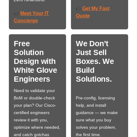
Get My Fast
👉
Meet Your IT
👉
Quote
Concierge
Free
We Don’t
Solution
Just Sell
Design with
Boxes. We
White Glove
Build
Engineers
Solutions.
Need to validate your
BoM or double-check
Pre-config, licensing
your plan? Our Cisco-
help, and install
certified engineers
guidance — we make
review it with you,
sure what you buy
optimize where needed,
solves your problem,
and catch gotchas
the first time.