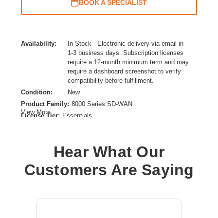
BOOK A SPECIALIST
Availability:
In Stock - Electronic delivery via email in
1-3 business days. Subscription licenses
require a 12-month minimum term and may
require a dashboard screenshot to verify
compatibility before fulfillment.
Condition:
New
Product Family:
8000 Series SD-WAN
View More
License Tier:
Essentials
License Type:
SD-WAN Licensing
Product Type:
Subscription License
Hear What Our
Customers Are Saying