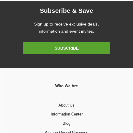
Subscribe & Save
Sign up to receive exclusive deals,
information and event invites.
Email
SUBSCRIBE
Address
Who We Are
About Us
Information Center
Blog
Woman Owned Business