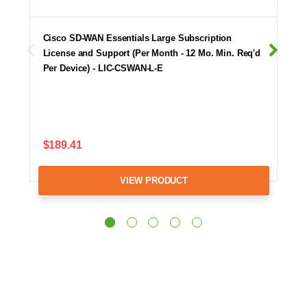
Cisco SD-WAN Essentials Large Subscription
License and Support (Per Month - 12 Mo. Min. Req'd
Per Device) - LIC-CSWAN-L-E
$189.41
VIEW PRODUCT