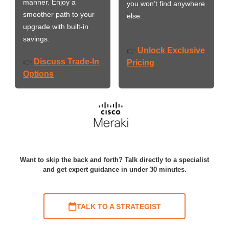
manner. Enjoy a
you won’t find anywhere
smoother path to your
else.
upgrade with built-in
savings.
Unlock Exclusive
👉
Discuss Trade-In
👉
Pricing
Options
Want to skip the back and forth? Talk directly to a specialist
and get expert guidance in under 30 minutes.
TALK TO A STRATEGIST