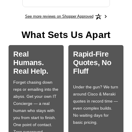
See more reviews on Shopper Approved
What Sets Us Apart
Real
Rapid-Fire
Humans.
Quotes, No
Real Help.
Fluff
Forget chasing down
Under the gun? We turn
reps or emailing into the
around Cisco & Meraki
abyss. Get your own IT
quotes in record time —
Concierge — a real
even complex builds.
human who stays with
No waiting days for
you from start to finish.
basic pricing.
One point of contact.
Zero runaround.