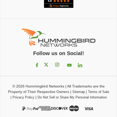
Follow us on Social!
© 2026
Hummingbird Networks
|
All Trademarks are the
Property of Their Respective Owners
|
|
Sitemap
Terms of Sale
|
|
Privacy Policy
Do Not Sell or Share My Personal Information