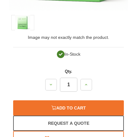
Image may not exactly match the product.
In-Stock
Qty.
Decrease
Increase
Quantity:
Quantity:
ADD TO CART
REQUEST A QUOTE