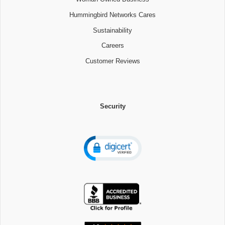
Hummingbird Networks Cares
Sustainability
Careers
Customer Reviews
Security