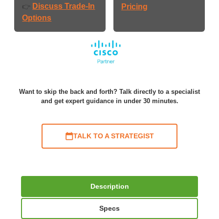
Discuss Trade-In
👉
Pricing
Options
Want to skip the back and forth? Talk directly to a specialist
and get expert guidance in under 30 minutes.
TALK TO A STRATEGIST
Description
Specs