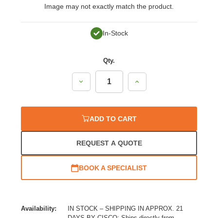
Image may not exactly match the product.
In-Stock
Qty.
Decrease
Increase
Quantity:
Quantity:
ADD TO CART
REQUEST A QUOTE
BOOK A SPECIALIST
Availability:
IN STOCK – SHIPPING IN APPROX. 21
DAYS BY CISCO: Ships directly from