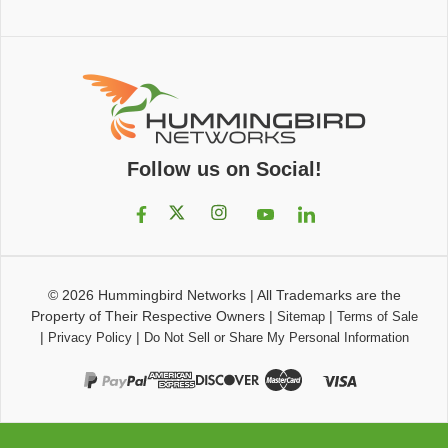
Follow us on Social!
© 2026
Hummingbird Networks
|
All Trademarks are the
Property of Their Respective Owners
|
|
Sitemap
Terms of Sale
|
|
Privacy Policy
Do Not Sell or Share My Personal Information