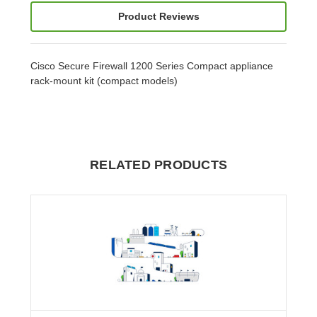
Product Reviews
Cisco Secure Firewall 1200 Series Compact appliance
rack-mount kit (compact models)
RELATED PRODUCTS