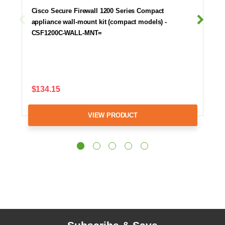
Cisco Secure Firewall 1200 Series Compact
appliance wall-mount kit (compact models) -
CSF1200C-WALL-MNT=
$134.15
VIEW PRODUCT