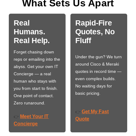
What Sets Us Apart
Real
Rapid-Fire
Humans.
Quotes, No
Real Help.
Fluff
Forget chasing down
Under the gun? We turn
reps or emailing into the
around Cisco & Meraki
abyss. Get your own IT
quotes in record time —
Concierge — a real
even complex builds.
human who stays with
No waiting days for
you from start to finish.
basic pricing.
One point of contact.
Zero runaround.
Get My Fast
👉
Meet Your IT
👉
Quote
Concierge