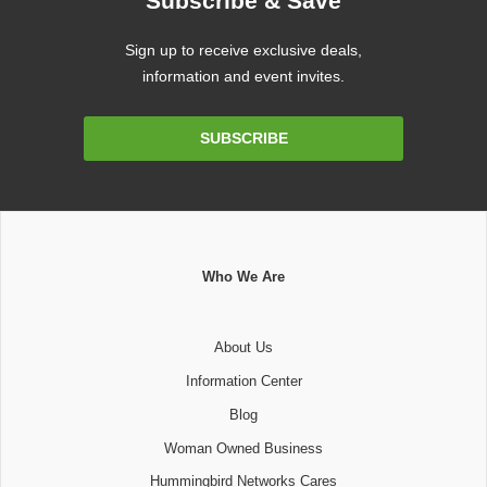
Subscribe & Save
Sign up to receive exclusive deals,
information and event invites.
Email
SUBSCRIBE
Address
Who We Are
About Us
Information Center
Blog
Woman Owned Business
Hummingbird Networks Cares