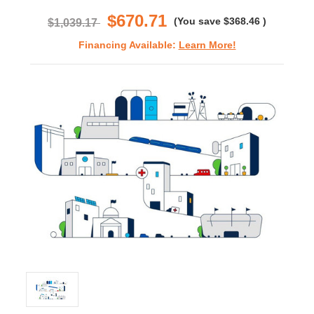
rating
$670.71
(You save
$368.46
)
$1,039.17
Financing Available:
Learn More!