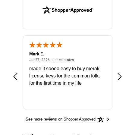
Mark E.
Marino
July 31, 2026 - North Carolina, united states
July 27, 2026 - united states
states
Jul 27, 2026 - united states
Jul 21, 2
not fit
made it soooo easy to buy meraki
excelle
ike to
license keys for the common folk,
ery that
for the first time in my life
More
See more reviews on Shopper Approved