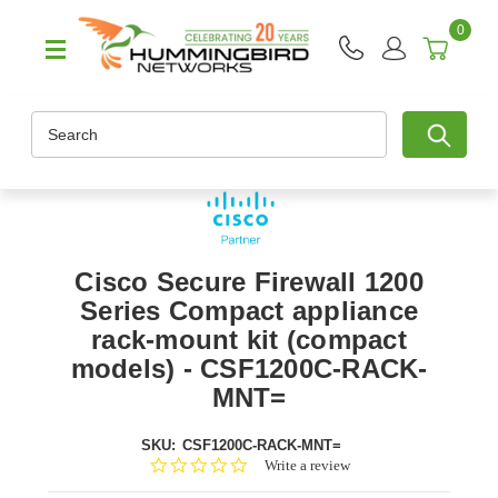
0
Search
Cisco Secure Firewall 1200
Series Compact appliance
rack-mount kit (compact
models) - CSF1200C-RACK-
MNT=
SKU:
CSF1200C-RACK-MNT=
0.0
Write a review
star