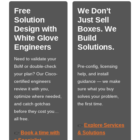
Free
We Don’t
Solution
Just Sell
Design with
Boxes. We
White Glove
Build
Engineers
Solutions.
Need to validate your
BoM or double-check
Pre-config, licensing
your plan? Our Cisco-
help, and install
certified engineers
guidance — we make
review it with you,
sure what you buy
optimize where needed,
solves your problem,
and catch gotchas
the first time.
before they cost you…
all free.
Explore Services
👉
Book a time with
& Solutions
👉