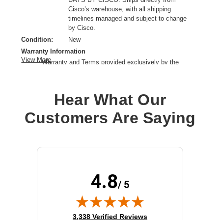
Cisco’s warehouse, with all shipping
timelines managed and subject to change
by Cisco.
Condition:
New
Warranty Information
View More
Warranty and Terms provided exclusively by the
manufacturer.
Application/Usage:
Firewall,Equipment
Hear What Our
Product Type:
Rackmount Kit
Customers Are Saying
4.8
/ 5
(opens in new tab)
3,338 Verified Reviews