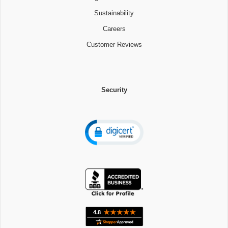
Sustainability
Careers
Customer Reviews
Security