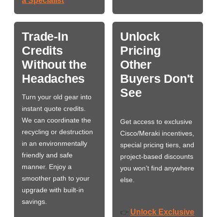
a Specialist
Trade-In
Unlock
Credits
Pricing
Without the
Other
Headaches
Buyers Don't
See
Turn your old gear into
instant quote credits.
We can coordinate the
Get access to exclusive
recycling or destruction
Cisco/Meraki incentives,
in an environmentally
special pricing tiers, and
friendly and safe
project-based discounts
manner. Enjoy a
you won’t find anywhere
smoother path to your
else.
upgrade with built-in
savings.
Unlock Exclusive
👉