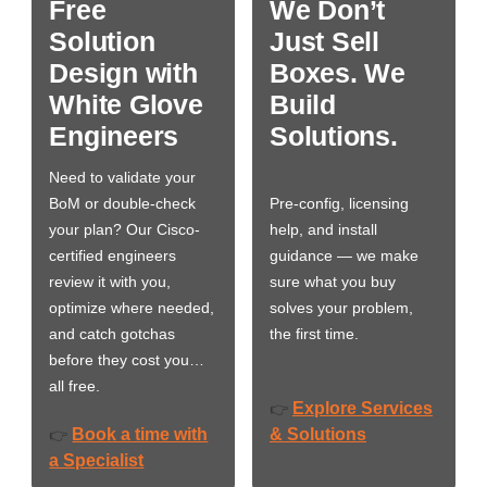
Free
We Don’t
Solution
Just Sell
Design with
Boxes. We
White Glove
Build
Engineers
Solutions.
Need to validate your
BoM or double-check
Pre-config, licensing
your plan? Our Cisco-
help, and install
certified engineers
guidance — we make
review it with you,
sure what you buy
optimize where needed,
solves your problem,
and catch gotchas
the first time.
before they cost you…
all free.
Explore Services
👉
Book a time with
& Solutions
👉
a Specialist