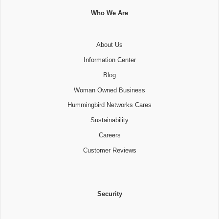
Who We Are
About Us
Information Center
Blog
Woman Owned Business
Hummingbird Networks Cares
Sustainability
Careers
Customer Reviews
Security