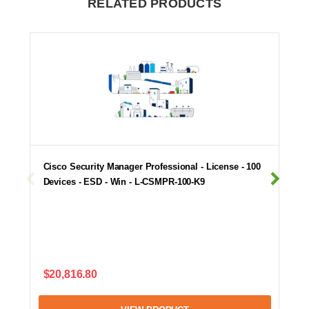
RELATED PRODUCTS
Cisco Security Manager Professional - License - 100
Devices - ESD - Win - L-CSMPR-100-K9
$20,816.80