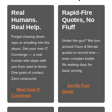
Real
Rapid-Fire
Humans.
Quotes, No
Real Help.
Fluff
Forget chasing down
Under the gun? We turn
reps or emailing into the
around Cisco & Meraki
abyss. Get your own IT
quotes in record time —
Concierge — a real
even complex builds.
human who stays with
No waiting days for
you from start to finish.
basic pricing.
One point of contact.
Zero runaround.
Get My Fast
👉
Meet Your IT
👉
Quote
Concierge