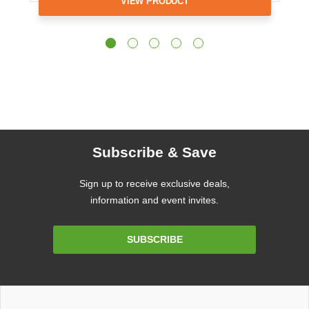
VIEW PRODUCT
Subscribe & Save
Sign up to receive exclusive deals,
information and event invites.
Email
SUBSCRIBE
Address