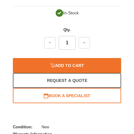
In-Stock
Qty.
Decrease
Increase
Quantity:
Quantity:
ADD TO CART
REQUEST A QUOTE
BOOK A SPECIALIST
Condition:
New