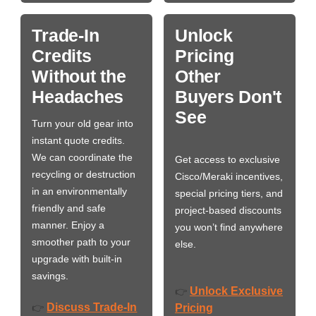
Trade-In
Unlock
Credits
Pricing
Without the
Other
Headaches
Buyers Don't
See
Turn your old gear into
instant quote credits.
We can coordinate the
Get access to exclusive
recycling or destruction
Cisco/Meraki incentives,
in an environmentally
special pricing tiers, and
friendly and safe
project-based discounts
manner. Enjoy a
you won’t find anywhere
smoother path to your
else.
upgrade with built-in
savings.
Unlock Exclusive
👉
Discuss Trade-In
👉
Pricing