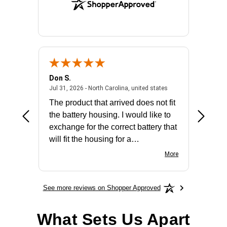
Don S.
Mark E.
2026 - united states
July 31, 2026 - North 
Jul 31, 2026 - North Carolina, united states
Jul 27, 2
The product that arrived does not fit
made it
the battery housing. I would like to
license
exchange for the correct battery that
for the 
will fit the housing for a
BN650M1Thank you
More
See more reviews on Shopper Approved
What Sets Us Apart