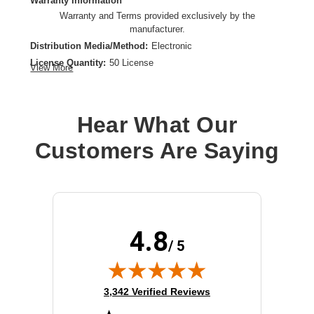
Warranty Information
Warranty and Terms provided exclusively by the
manufacturer.
Distribution Media/Method:
Electronic
License Quantity:
50 License
View More
License Type:
License
Operating System Supported:
Windows
Platform Supported:
PC
Hear What Our
Product Type:
Software Licensing
Customers Are Saying
4.8
/ 5
(opens in new tab)
3,342 Verified Reviews