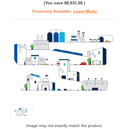
(You save
$8,931.08
)
Financing Available:
Learn More!
Image may not exactly match the product.