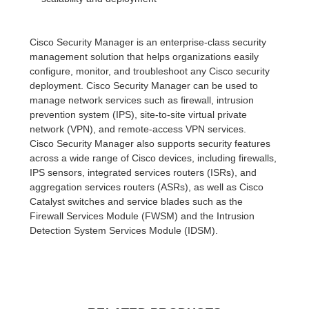
Cisco Security Manager is an enterprise-class security
management solution that helps organizations easily
configure, monitor, and troubleshoot any Cisco security
deployment. Cisco Security Manager can be used to
manage network services such as firewall, intrusion
prevention system (IPS), site-to-site virtual private
network (VPN), and remote-access VPN services.
Cisco Security Manager also supports security features
across a wide range of Cisco devices, including firewalls,
IPS sensors, integrated services routers (ISRs), and
aggregation services routers (ASRs), as well as Cisco
Catalyst switches and service blades such as the
Firewall Services Module (FWSM) and the Intrusion
Detection System Services Module (IDSM).