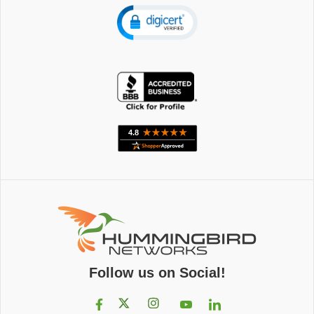
Follow us on Social!