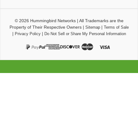
© 2026
Hummingbird Networks
|
All Trademarks are the
Property of Their Respective Owners
|
|
Sitemap
Terms of Sale
|
|
Privacy Policy
Do Not Sell or Share My Personal Information