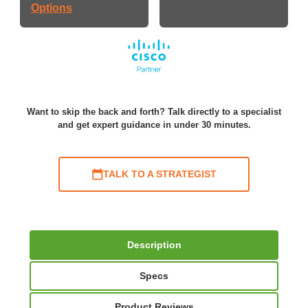
Options
Want to skip the back and forth? Talk directly to a specialist
and get expert guidance in under 30 minutes.
TALK TO A STRATEGIST
Description
Specs
Product Reviews