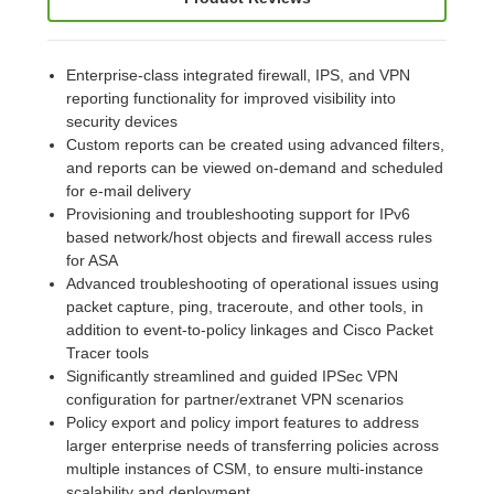
Enterprise-class integrated firewall, IPS, and VPN
reporting functionality for improved visibility into
security devices
Custom reports can be created using advanced filters,
and reports can be viewed on-demand and scheduled
for e-mail delivery
Provisioning and troubleshooting support for IPv6
based network/host objects and firewall access rules
for ASA
Advanced troubleshooting of operational issues using
packet capture, ping, traceroute, and other tools, in
addition to event-to-policy linkages and Cisco Packet
Tracer tools
Significantly streamlined and guided IPSec VPN
configuration for partner/extranet VPN scenarios
Policy export and policy import features to address
larger enterprise needs of transferring policies across
multiple instances of CSM, to ensure multi-instance
scalability and deployment