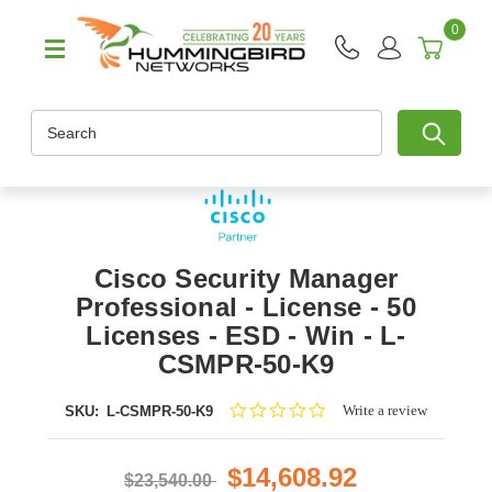
0
Search
Cisco Security Manager
Professional - License - 50
Licenses - ESD - Win - L-
CSMPR-50-K9
0.0
Write a review
SKU:
L-CSMPR-50-K9
star
rating
$14,608.92
$23,540.00