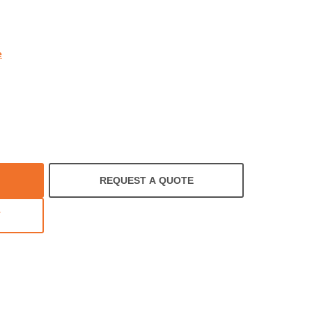
rating
e
REQUEST A QUOTE
T