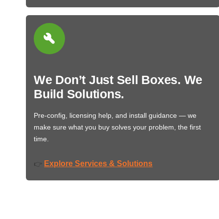
We Don’t Just Sell Boxes. We
Build Solutions.
Pre-config, licensing help, and install guidance — we
make sure what you buy solves your problem, the first
time.
Explore Services & Solutions
👉