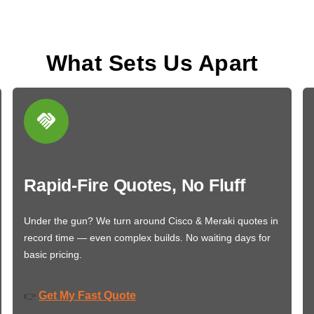
What Sets Us Apart
Rapid-Fire Quotes, No Fluff
Under the gun? We turn around Cisco & Meraki quotes in
record time — even complex builds. No waiting days for
basic pricing.
Get My Fast Quote
👉