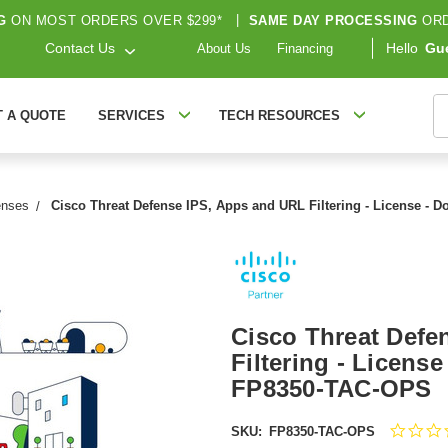
G
ON MOST ORDERS OVER $299*
|
SAME DAY PROCESSING
ORD
Contact Us
Hello
Gu
About Us
Financing
S
T A QUOTE
SERVICES
TECH RESOURCES
enses
Cisco Threat Defense IPS, Apps and URL Filtering - License - 
Cisco Threat Defe
Filtering - License
FP8350-TAC-OPS
SKU:
FP8350-TAC-OPS