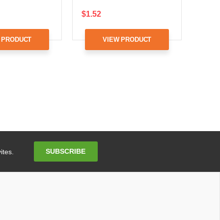
$1.52
 PRODUCT
VIEW PRODUCT
Email
SUBSCRIBE
ites.
Address