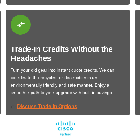
Trade-In Credits Without the
Headaches
Turn your old gear into instant quote credits. We can
coordinate the recycling or destruction in an
environmentally friendly and safe manner. Enjoy a
smoother path to your upgrade with built-in savings.
Discuss Trade-In Options
👉