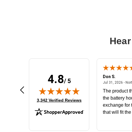
Hear
4.8
Frank D.
Don S.
/ 5
ted states
August 4, 2026 - united states
Aug 4, 2026 - united states
Jul 31, 2026 - Nor
Very user friendly
The product th
the battery ho
(opens in new tab)
3,342 Verified Reviews
exchange for t
that will fit th
BN650M1Tha