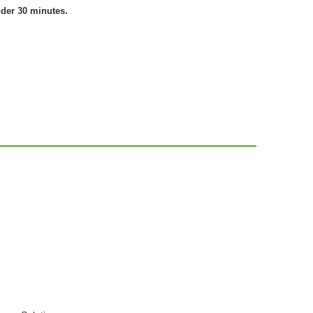
nder 30 minutes.