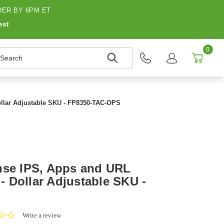
ER BY 6PM ET
est
0
earch
Dollar Adjustable SKU - FP8350-TAC-OPS
nse IPS, Apps and URL
 - Dollar Adjustable SKU -
0.0
Write a review
star