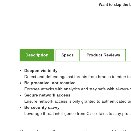
Want to skip the b
Description
Specs
Product Reviews
Deepen visibility
Detect and defend against threats from branch to edge to c
Be proactive, not reactive
Foresee attacks with analytics and stay safe with always-o
Secure network access
Ensure network access is only granted to authenticated u
Be security savvy
Leverage threat intelligence from Cisco Talos to stay pro