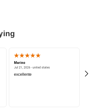
ying
Marino
A Reviewer
ited states
July 21, 2026 - united states
Jul 21, 2026 - united states
Jul 16, 2026 - u
excellente
Frankie is a