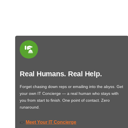
Real Humans. Real Help.
Forget chasing down reps or emailing into the abyss. Get
your own IT Concierge — a real human who stays with
you from start to finish. One point of contact. Zero
runaround.
Meet Your IT Concierge
👉