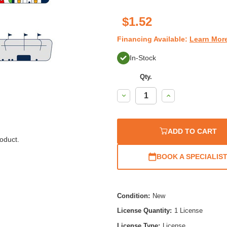
$1.52
Financing Available:
Learn Mor
In-Stock
Qty.
Decrease
Increase
Quantity:
Quantity:
ADD TO CART
oduct.
BOOK A SPECIALIS
Condition:
New
License Quantity:
1 License
License Type:
License