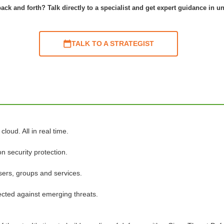
ack and forth? Talk directly to a specialist and get expert guidance in u
TALK TO A STRATEGIST
loud. All in real time.
n security protection.
sers, groups and services.
tected against emerging threats.