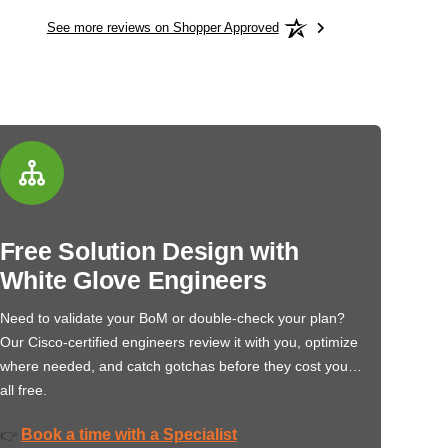
See more reviews on Shopper Approved
Free Solution Design with
White Glove Engineers
Need to validate your BoM or double-check your plan?
Our Cisco-certified engineers review it with you, optimize
where needed, and catch gotchas before they cost you…
all free.
Book a time with a Specialist
👉