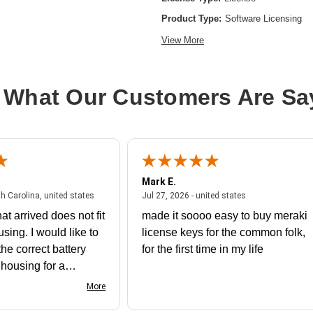
Product Type:
Software Licensing
View More
 What Our Customers Are Sa
Mark E.
July 31, 2026 - North Carolina, united states
July 27, 2026 - un
th Carolina, united states
Jul 27, 2026 - united states
at arrived does not fit
made it soooo easy to buy meraki
using. I would like to
license keys for the common folk,
he correct battery
for the first time in my life
e housing for a
nk you
More