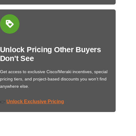
Unlock Pricing Other Buyers
Don't See
Get access to exclusive Cisco/Meraki incentives, special
pricing tiers, and project-based discounts you won’t find
anywhere else.
Unlock Exclusive Pricing
👉