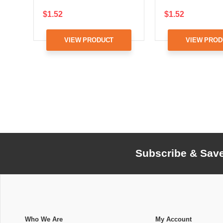
$1.52
$1.52
VIEW PRODUCT
VIEW PROD
Subscribe & Sav
Who We Are
My Account