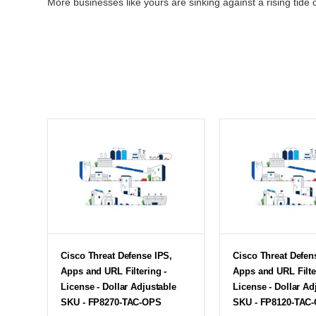
More businesses like yours are sinking against a rising tide o
Cisco Threat Defense IPS,
Cisco Threat Defen
Apps and URL Filtering -
Apps and URL Filte
License - Dollar Adjustable
License - Dollar Ad
SKU - FP8270-TAC-OPS
SKU - FP8120-TAC