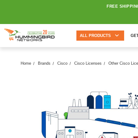
FREE SHIPPIN
ALL PRODUCTS
GE
Home
Brands
Cisco
Cisco Licenses
Other Cisco Lic