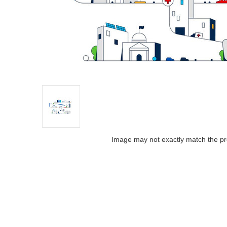
Image may not exactly match the pr