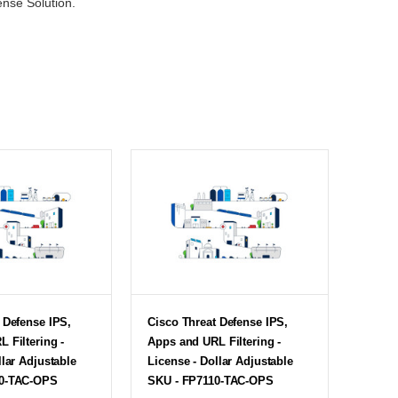
ense Solution.
 Defense IPS,
Cisco Threat Defense IPS,
 Filtering -
Apps and URL Filtering -
llar Adjustable
License - Dollar Adjustable
50-TAC-OPS
SKU - FP7110-TAC-OPS