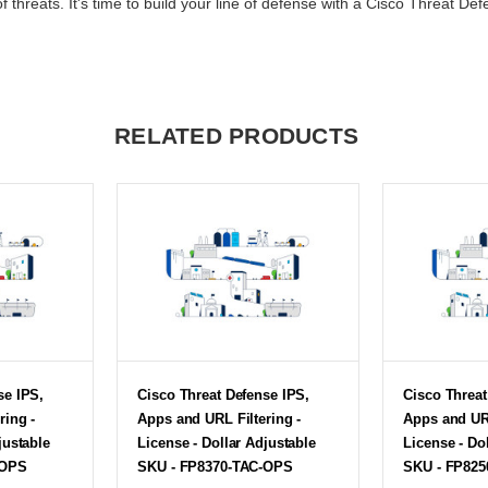
f threats. It's time to build your line of defense with a Cisco Threat Def
RELATED PRODUCTS
se IPS,
Cisco Threat Defense IPS,
Cisco Threat
ring -
Apps and URL Filtering -
Apps and URL
justable
License - Dollar Adjustable
License - Do
-OPS
SKU - FP8370-TAC-OPS
SKU - FP82