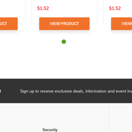
$1.52
$1.52
UCT
VIEW PRODUCT
VIEW
e
Sign up to receive exclusive deals, information and event inv
Security