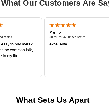
 What Our Customers Are Sa
Marino
 united states
July 27, 2026 - united states
July 21, 2026 - un
ted states
Jul 21, 2026 - united states
 easy to buy meraki
excellente
or the common folk,
me in my life
What Sets Us Apart