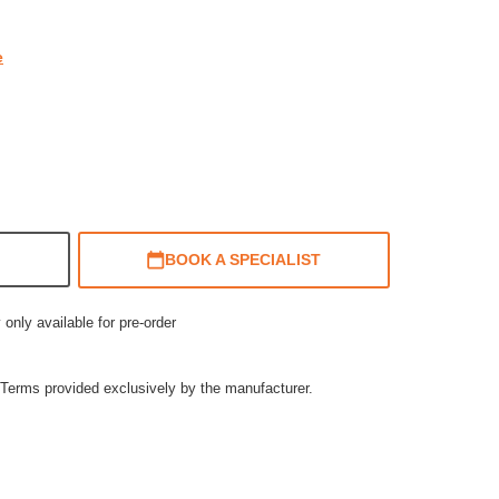
e
BOOK A SPECIALIST
 only available for pre-order
Terms provided exclusively by the manufacturer.