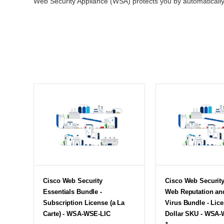
Web Security Appliance (WSA) protects you by automatically b
Cisco Web Security
Cisco Web Securit
Essentials Bundle -
Web Reputation and
Subscription License (a La
Virus Bundle - Lice
Carte) - WSA-WSE-LIC
Dollar SKU - WSA