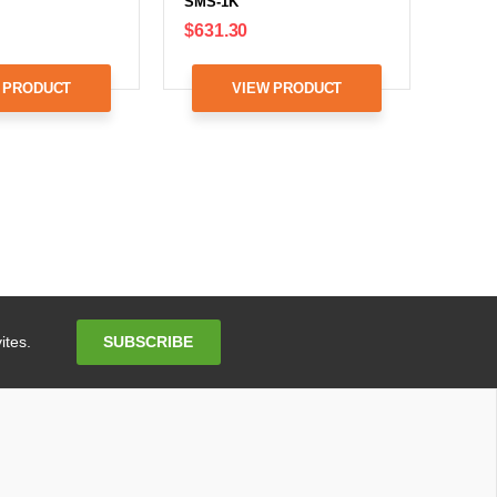
SMS-1K
$631.30
 PRODUCT
VIEW PRODUCT
Email
SUBSCRIBE
ites.
Address