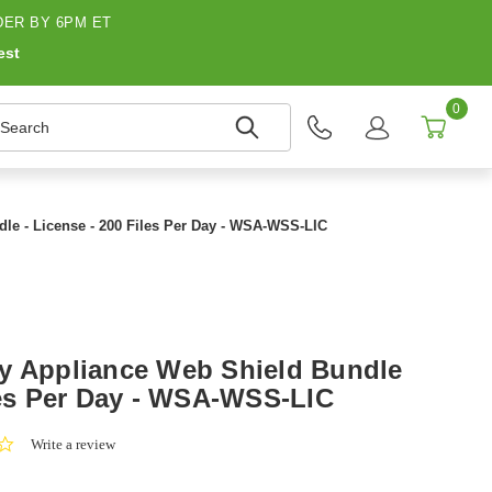
ER BY 6PM ET
est
0
earch
le - License - 200 Files Per Day - WSA-WSS-LIC
y Appliance Web Shield Bundle
iles Per Day - WSA-WSS-LIC
0.0
Write a review
star
rating