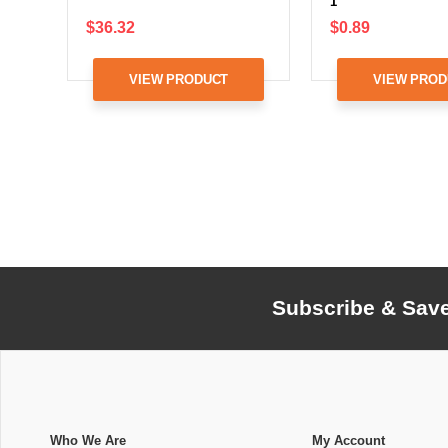
1
$36.32
$0.89
VIEW PRODUCT
VIEW PROD
Subscribe & Sav
Who We Are
My Account