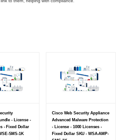
link to them, helping with compliance.
ecurity
Cisco Web Security Appliance
undle - License -
Advanced Malware Protection
s - Fixed Dollar
- License - 1000 Licenses -
WSE-SMS-1K
Fixed Dollar SKU - WSA-AMP-