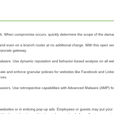
k. When compromise occurs, quickly determine the scope of the damage
and even on a branch router at no additional charge. With this open se
corporate gateway.
 malware. Use dynamic reputation and behavior-based analysis on all we
ate and enforce granular policies for websites like Facebook and Linke
rces.
ehaviors. Use retrospective capabilities with Advanced Malware (AMP) f
 websites or in enticing pop-up ads. Employees or guests may put your o