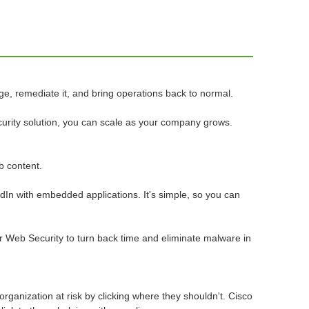
, remediate it, and bring operations back to normal.
curity solution, you can scale as your company grows.
b content.
dIn with embedded applications. It's simple, so you can
or Web Security to turn back time and eliminate malware in
rganization at risk by clicking where they shouldn't. Cisco