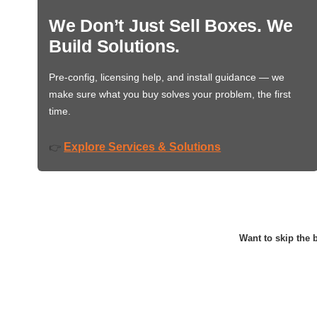
We Don’t Just Sell Boxes. We
Build Solutions.
Pre-config, licensing help, and install guidance — we
make sure what you buy solves your problem, the first
time.
Explore Services & Solutions
👉
Want to skip the b