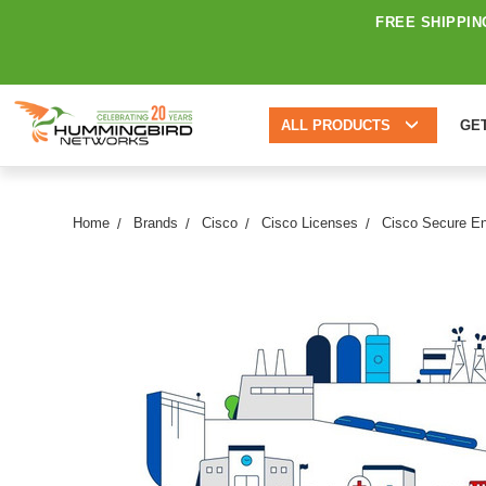
FREE SHIPPIN
ALL PRODUCTS
GE
Home
Brands
Cisco
Cisco Licenses
Cisco Secure E