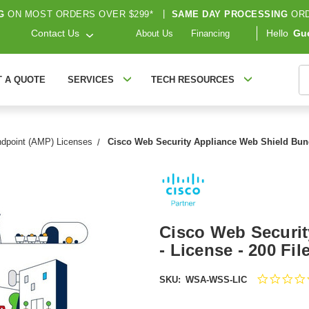
G
ON MOST ORDERS OVER $299*
|
SAME DAY PROCESSING
ORD
Contact Us
Hello
Gu
About Us
Financing
S
T A QUOTE
SERVICES
TECH RESOURCES
ndpoint (AMP) Licenses
Cisco Web Security Appliance Web Shield Bund
Cisco Web Securit
- License - 200 F
SKU:
WSA-WSS-LIC