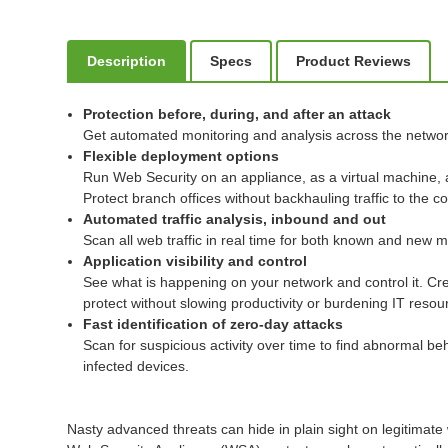
Description
Specs
Product Reviews
Protection before, during, and after an attack
Get automated monitoring and analysis across the networ
Flexible deployment options
Run Web Security on an appliance, as a virtual machine, 
Protect branch offices without backhauling traffic to the 
Automated traffic analysis, inbound and out
Scan all web traffic in real time for both known and new
Application visibility and control
See what is happening on your network and control it. Cre
protect without slowing productivity or burdening IT resou
Fast identification of zero-day attacks
Scan for suspicious activity over time to find abnormal b
infected devices.
Nasty advanced threats can hide in plain sight on legitimate