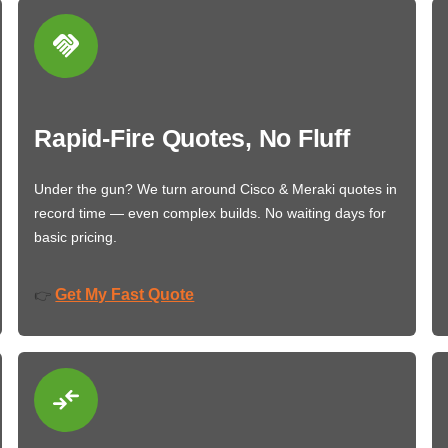
Rapid-Fire Quotes, No Fluff
Under the gun? We turn around Cisco & Meraki quotes in
record time — even complex builds. No waiting days for
basic pricing.
Get My Fast Quote
👉