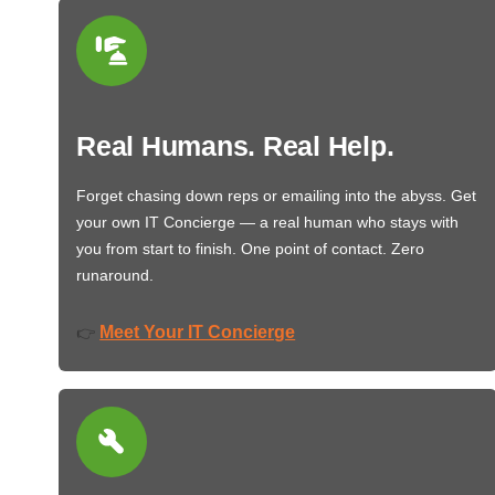
Real Humans. Real Help.
Forget chasing down reps or emailing into the abyss. Get
your own IT Concierge — a real human who stays with
you from start to finish. One point of contact. Zero
runaround.
Meet Your IT Concierge
👉