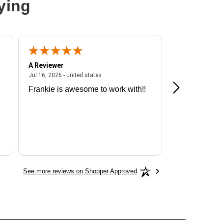
ying
A Reviewer
A Reviewer
ited states
July 16, 2026 - united states
Jul 16, 2026 - united states
Jul 13, 2026 - u
Frankie is awesome to work with!!
Great exper
Hummingbir
See more reviews on Shopper Approved