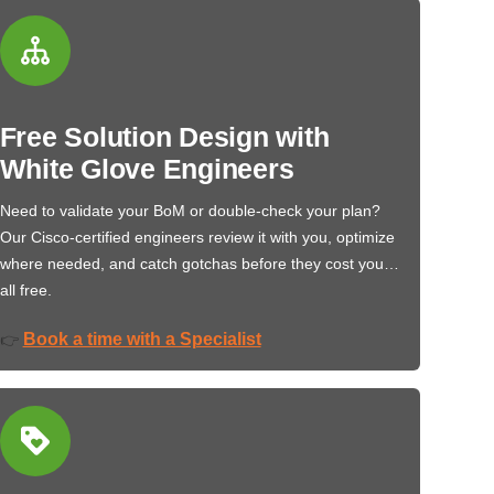
Free Solution Design with
White Glove Engineers
Need to validate your BoM or double-check your plan?
Our Cisco-certified engineers review it with you, optimize
where needed, and catch gotchas before they cost you…
all free.
Book a time with a Specialist
👉