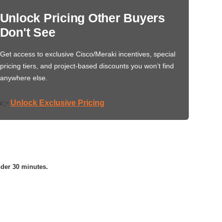
Unlock Pricing Other Buyers
Don't See
Get access to exclusive Cisco/Meraki incentives, special
pricing tiers, and project-based discounts you won’t find
anywhere else.
Unlock Exclusive Pricing
👉
nder 30 minutes.