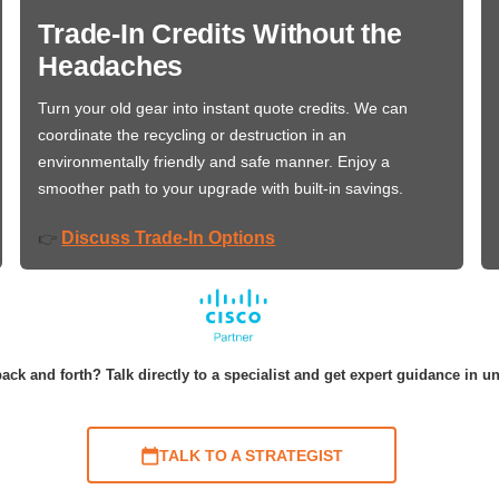
Trade-In Credits Without the
Headaches
Turn your old gear into instant quote credits. We can
coordinate the recycling or destruction in an
environmentally friendly and safe manner. Enjoy a
smoother path to your upgrade with built-in savings.
Discuss Trade-In Options
👉
ack and forth? Talk directly to a specialist and get expert guidance in u
TALK TO A STRATEGIST