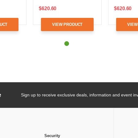
$620.60
$620.60
UCT
VIEW PRODUCT
VIEW
e
Sign up to receive exclusive deals, information and event inv
Security