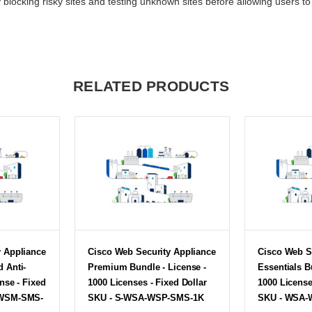
locking risky sites and testing unknown sites before allowing users to 
RELATED PRODUCTS
y Appliance
Cisco Web Security Appliance
Cisco Web S
 Anti-
Premium Bundle - License -
Essentials B
nse - Fixed
1000 Licenses - Fixed Dollar
1000 License
-WSM-SMS-
SKU - S-WSA-WSP-SMS-1K
SKU - WSA-