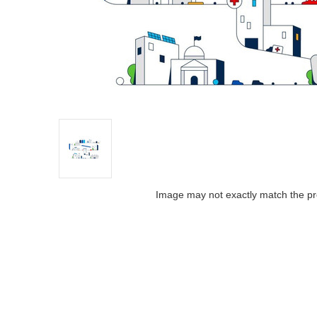
Image may not exactly match the pr