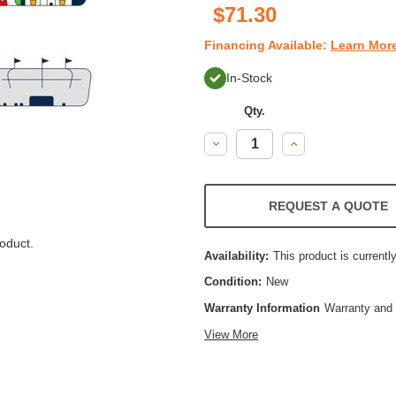
$71.30
Financing Available:
Learn Mor
In-Stock
Qty.
Decrease
Increase
Quantity:
Quantity:
REQUEST A QUOTE
oduct.
Availability:
This product is currently
Condition:
New
Warranty Information
Warranty and 
View More