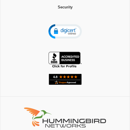
Security