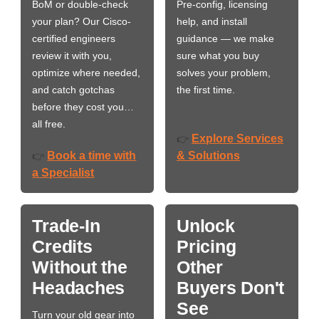
BoM or double-check
Pre-config, licensing
your plan? Our Cisco-
help, and install
certified engineers
guidance — we make
review it with you,
sure what you buy
optimize where needed,
solves your problem,
and catch gotchas
the first time.
before they cost you…
all free.
Explore Services
👉
Book a time with
& Solutions
👉
a Specialist
Trade-In
Unlock
Credits
Pricing
Without the
Other
Headaches
Buyers Don't
See
Turn your old gear into