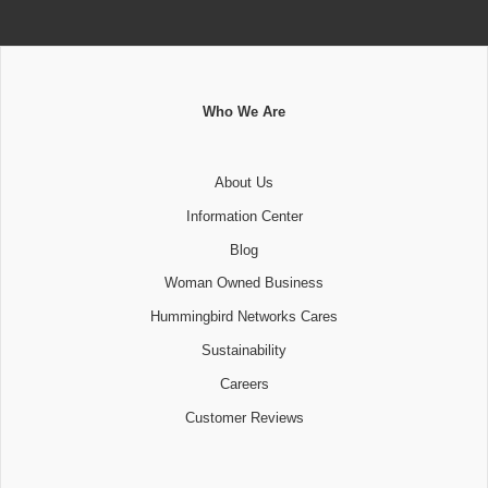
Who We Are
About Us
Information Center
Blog
Woman Owned Business
Hummingbird Networks Cares
Sustainability
Careers
Customer Reviews