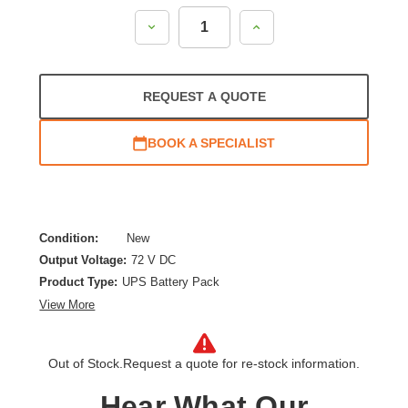
Decrease
Increase
Quantity:
Quantity:
REQUEST A QUOTE
BOOK A SPECIALIST
Condition:
New
Output Voltage:
72 V DC
Product Type:
UPS Battery Pack
View More
Out of Stock.
Request a quote for re-stock information.
Hear What Our