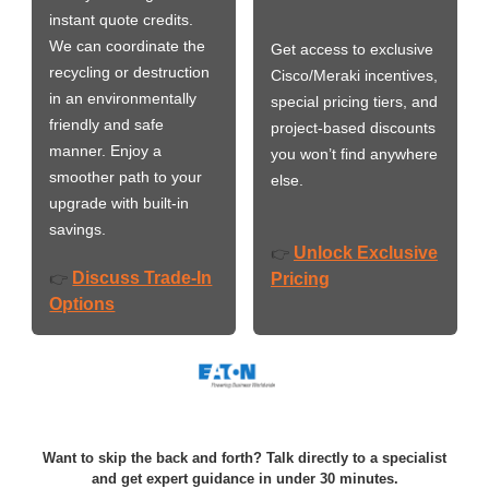
instant quote credits.
We can coordinate the
Get access to exclusive
recycling or destruction
Cisco/Meraki incentives,
in an environmentally
special pricing tiers, and
friendly and safe
project-based discounts
manner. Enjoy a
you won’t find anywhere
smoother path to your
else.
upgrade with built-in
savings.
Unlock Exclusive
👉
Discuss Trade-In
👉
Pricing
Options
Want to skip the back and forth? Talk directly to a specialist
and get expert guidance in under 30 minutes.