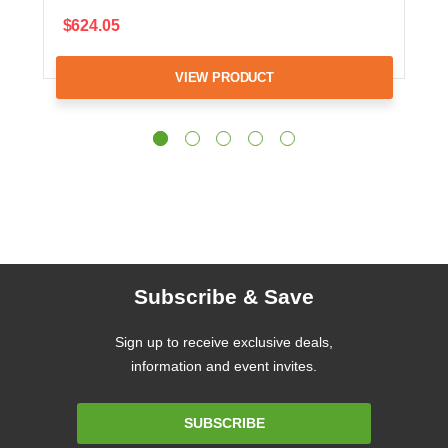
$624.05
VIEW PRODUCT
Subscribe & Save
Sign up to receive exclusive deals,
information and event invites.
Email
SUBSCRIBE
Address