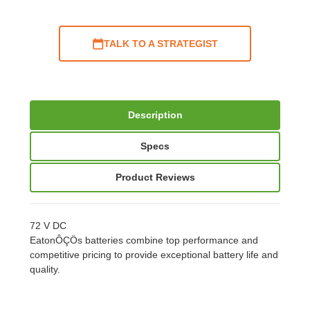
TALK TO A STRATEGIST
Description
Specs
Product Reviews
72 V DC
EatonÔÇÖs batteries combine top performance and
competitive pricing to provide exceptional battery life and
quality.