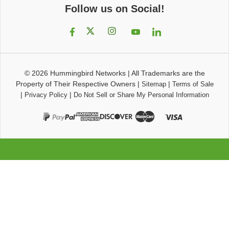
Follow us on Social!
© 2026
Hummingbird Networks
|
All Trademarks are the
Property of Their Respective Owners
|
|
Sitemap
Terms of Sale
|
|
Privacy Policy
Do Not Sell or Share My Personal Information