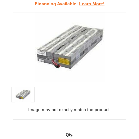
Financing Available:
Learn More!
Image may not exactly match the product.
Qty.