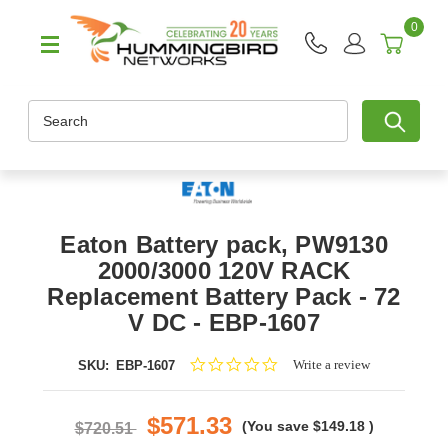
0
Search
Eaton Battery pack, PW9130
2000/3000 120V RACK
Replacement Battery Pack - 72
V DC - EBP-1607
0.0
Write a review
SKU:
EBP-1607
star
rating
$571.33
(You save
$149.18
)
$720.51