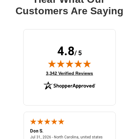
Customers Are Saying
4.8
/ 5
(opens in new tab)
3,342 Verified Reviews
Don S.
Mark E.
2026 - united states
July 31, 2026 - North 
Jul 31, 2026 - North Carolina, united states
Jul 27, 2