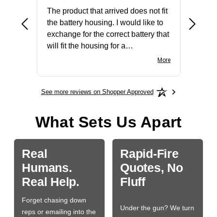
The product that arrived does not fit
made it
the battery housing. I would like to
license
exchange for the correct battery that
for the 
will fit the housing for a
BN650M1Thank you
More
See more reviews on Shopper Approved
What Sets Us Apart
Real
Rapid-Fire
Humans.
Quotes, No
Real Help.
Fluff
Forget chasing down
Under the gun? We turn
reps or emailing into the