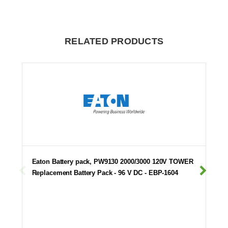
RELATED PRODUCTS
Eaton Battery pack, PW9130 2000/3000 120V TOWER
Replacement Battery Pack - 96 V DC - EBP-1604