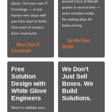
around Cisco & Meraki
abyss. Get your own IT
quotes in record time —
Concierge — a real
even complex builds.
human who stays with
No waiting days for
you from start to finish.
basic pricing.
One point of contact.
Zero runaround.
Get My Fast
👉
Meet Your IT
👉
Quote
Concierge
Free
We Don’t
Solution
Just Sell
Design with
Boxes. We
White Glove
Build
Engineers
Solutions.
Need to validate your