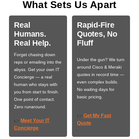
What Sets Us Apart
Real
Rapid-Fire
Humans.
Quotes, No
Real Help.
Fluff
Forget chasing down
Under the gun? We turn
reps or emailing into the
around Cisco & Meraki
abyss. Get your own IT
quotes in record time —
Concierge — a real
even complex builds.
human who stays with
No waiting days for
you from start to finish.
basic pricing.
One point of contact.
Zero runaround.
Get My Fast
👉
Meet Your IT
👉
Quote
Concierge