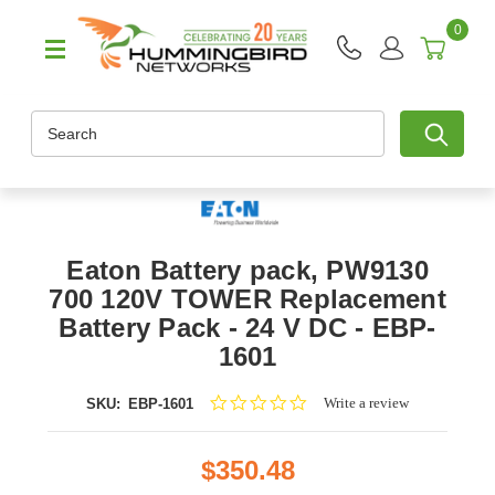
0
Search
Eaton Battery pack, PW9130
700 120V TOWER Replacement
Battery Pack - 24 V DC - EBP-
1601
0.0
Write a review
SKU:
EBP-1601
star
rating
$350.48