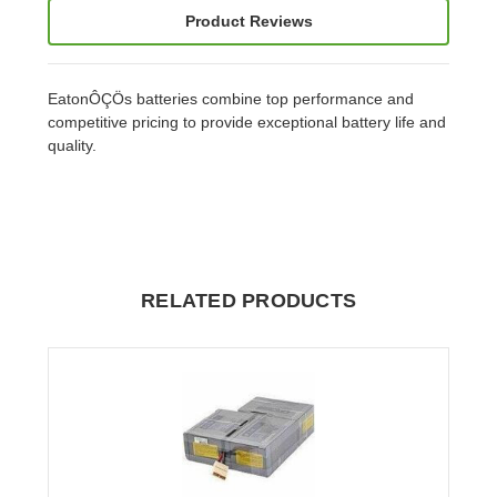
Product Reviews
EatonÔÇÖs batteries combine top performance and
competitive pricing to provide exceptional battery life and
quality.
RELATED PRODUCTS