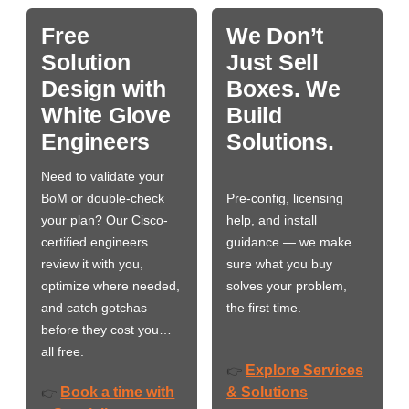
Free
We Don’t
Solution
Just Sell
Design with
Boxes. We
White Glove
Build
Engineers
Solutions.
Need to validate your
BoM or double-check
Pre-config, licensing
your plan? Our Cisco-
help, and install
certified engineers
guidance — we make
review it with you,
sure what you buy
optimize where needed,
solves your problem,
and catch gotchas
the first time.
before they cost you…
all free.
Explore Services
👉
Book a time with
& Solutions
👉