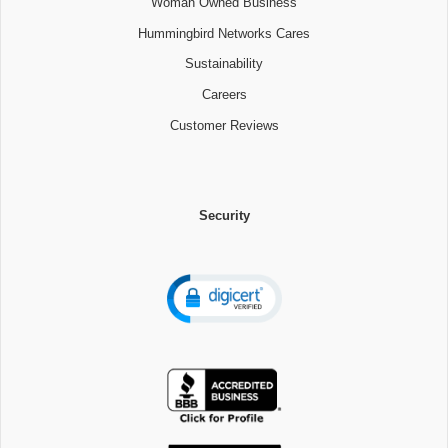
Woman Owned Business
Hummingbird Networks Cares
Sustainability
Careers
Customer Reviews
Security