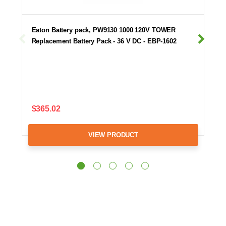
Eaton Battery pack, PW9130 1000 120V TOWER
Replacement Battery Pack - 36 V DC - EBP-1602
$365.02
VIEW PRODUCT