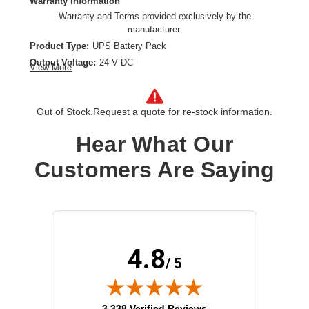
Warranty Information
Warranty and Terms provided exclusively by the
manufacturer.
Product Type:
UPS Battery Pack
Output Voltage:
24 V DC
View More
Out of Stock.
Request a quote for re-stock information.
Hear What Our
Customers Are Saying
4.8
/ 5
(opens in new tab)
3,338 Verified Reviews