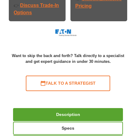
Discuss Trade-In
👉
Pricing
Options
Want to skip the back and forth? Talk directly to a specialist
and get expert guidance in under 30 minutes.
TALK TO A STRATEGIST
Description
Specs