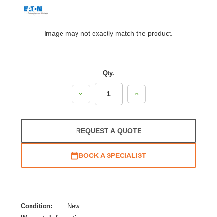
Image may not exactly match the product.
Qty.
Decrease
Increase
Quantity:
Quantity:
REQUEST A QUOTE
BOOK A SPECIALIST
Condition:
New