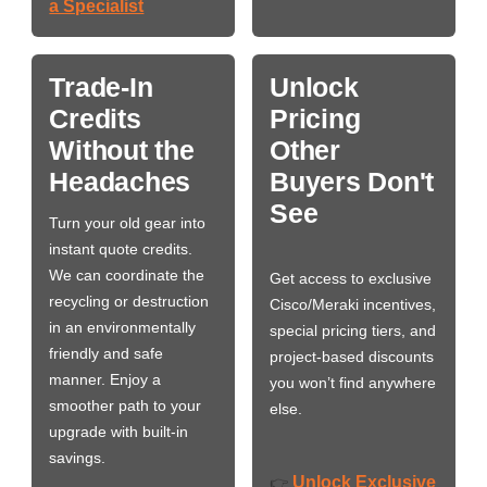
a Specialist
Trade-In
Unlock
Credits
Pricing
Without the
Other
Headaches
Buyers Don't
See
Turn your old gear into
instant quote credits.
We can coordinate the
Get access to exclusive
recycling or destruction
Cisco/Meraki incentives,
in an environmentally
special pricing tiers, and
friendly and safe
project-based discounts
manner. Enjoy a
you won’t find anywhere
smoother path to your
else.
upgrade with built-in
savings.
Unlock Exclusive
👉