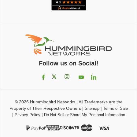
Follow us on Social!
© 2026
Hummingbird Networks
|
All Trademarks are the
Property of Their Respective Owners
|
|
Sitemap
Terms of Sale
|
|
Privacy Policy
Do Not Sell or Share My Personal Information