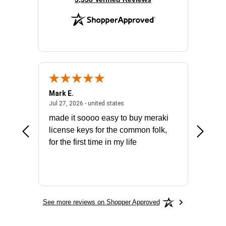
Mark E.
Marino
July 31, 2026 - North Carolina, united states
July 27, 2026 - united states
states
Jul 27, 2026 - united states
Jul 21, 2
not fit
made it soooo easy to buy meraki
excelle
ike to
license keys for the common folk,
ery that
for the first time in my life
More
See more reviews on Shopper Approved