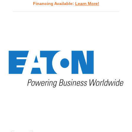
Financing Available:
Learn More!