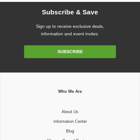
Subscribe & Save
Sign up to receive exclusive deals,
information and event invites.
Email
SUBSCRIBE
Address
Who We Are
About Us
Information Center
Blog