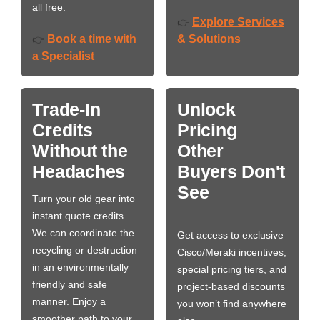
all free.
Explore Services
👉
Book a time with
& Solutions
👉
a Specialist
Trade-In
Unlock
Credits
Pricing
Without the
Other
Headaches
Buyers Don't
See
Turn your old gear into
instant quote credits.
We can coordinate the
Get access to exclusive
recycling or destruction
Cisco/Meraki incentives,
in an environmentally
special pricing tiers, and
friendly and safe
project-based discounts
manner. Enjoy a
you won’t find anywhere
smoother path to your