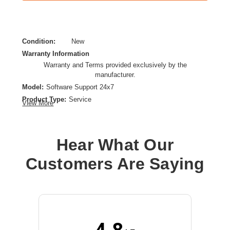
Condition:
New
Warranty Information
Warranty and Terms provided exclusively by the
manufacturer.
Model:
Software Support 24x7
Product Type:
Service
View More
Provided Support:
Phone Support,Email Support,Web Knowledge Base
Access,Fax-On-Demand
Hear What Our
Service Duration:
1 Year
Customers Are Saying