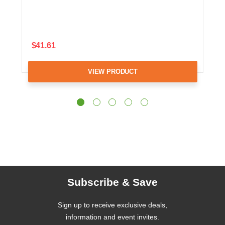
$41.61
VIEW PRODUCT
Subscribe & Save
Sign up to receive exclusive deals,
information and event invites.