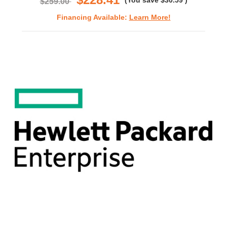
(You save
$30.59
)
$259.00
Financing Available:
Learn More!