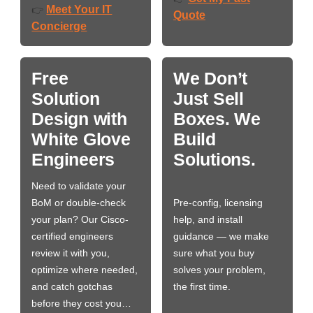
Meet Your IT
👉
Quote
Concierge
Free
We Don’t
Solution
Just Sell
Design with
Boxes. We
White Glove
Build
Engineers
Solutions.
Need to validate your
BoM or double-check
Pre-config, licensing
your plan? Our Cisco-
help, and install
certified engineers
guidance — we make
review it with you,
sure what you buy
optimize where needed,
solves your problem,
and catch gotchas
the first time.
before they cost you…