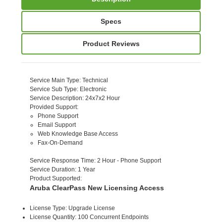
Specs
Product Reviews
Service Main Type
: Technical
Service Sub Type
: Electronic
Service Description
: 24x7x2 Hour
Provided Support
:
Phone Support
Email Support
Web Knowledge Base Access
Fax-On-Demand
Service Response Time
: 2 Hour - Phone Support
Service Duration
: 1 Year
Product Supported
:
Aruba ClearPass New Licensing Access
License Type: Upgrade License
License Quantity: 100 Concurrent Endpoints