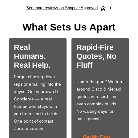
See more reviews on Shopper Approved
What Sets Us Apart
Real
Rapid-Fire
Humans.
Quotes, No
Real Help.
Fluff
Forget chasing down
Under the gun? We turn
reps or emailing into the
around Cisco & Meraki
abyss. Get your own IT
quotes in record time —
Concierge — a real
even complex builds.
human who stays with
No waiting days for
you from start to finish.
basic pricing.
One point of contact.
Zero runaround.
Get My Fast
👉