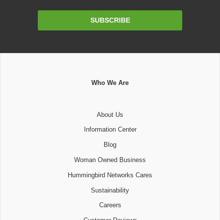
Email
SUBSCRIBE
Address
Who We Are
About Us
Information Center
Blog
Woman Owned Business
Hummingbird Networks Cares
Sustainability
Careers