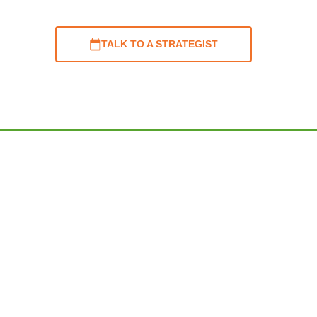
TALK TO A STRATEGIST