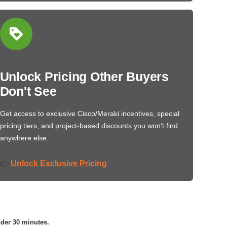
Unlock Pricing Other Buyers
Don't See
Get access to exclusive Cisco/Meraki incentives, special
pricing tiers, and project-based discounts you won’t find
anywhere else.
Unlock Exclusive Pricing
👉
nder 30 minutes.