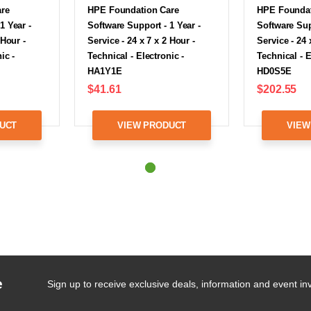
are
HPE Foundation Care
HPE Foundat
1 Year -
Software Support - 1 Year -
Software Sup
 Hour -
Service - 24 x 7 x 2 Hour -
Service - 24 
ic -
Technical - Electronic -
Technical - E
HA1Y1E
HD0S5E
$41.61
$202.55
UCT
VIEW PRODUCT
VIEW
e
Sign up to receive exclusive deals, information and event inv