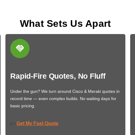
What Sets Us Apart
Rapid-Fire Quotes, No Fluff
Under the gun? We turn around Cisco & Meraki quotes in
record time — even complex builds. No waiting days for
basic pricing.
Get My Fast Quote
👉