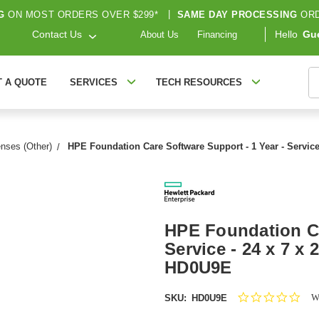
G
ON MOST ORDERS OVER $299*
|
SAME DAY PROCESSING
ORD
Contact Us
Hello
Gu
About Us
Financing
S
T A QUOTE
SERVICES
TECH RESOURCES
nses (Other)
HPE Foundation Care Software Support - 1 Year - Service 
HPE Foundation Ca
Service - 24 x 7 x 
HD0U9E
0.0
Wr
SKU:
HD0U9E
star