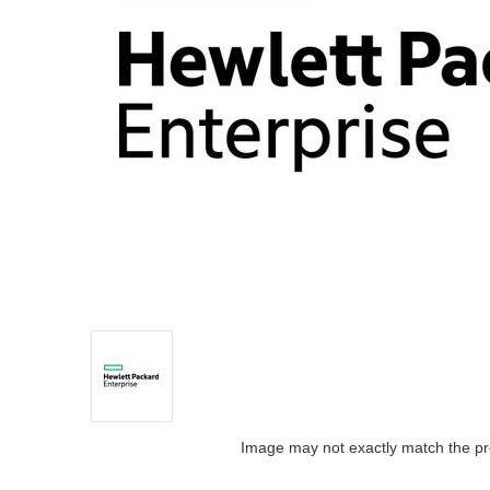
Image may not exactly match the pr