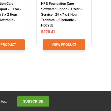
ion Care
HPE Foundation Care
port - 1 Year -
Software Support - 1 Year -
x 7 x 2 Hour -
Service - 24 x 7 x 2 Hour -
lectronic -
Technical - Electronic -
HD0Y5E
$228.41
 PRODUCT
VIEW PRODUCT
Email
SUBSCRIBE
ites.
Address