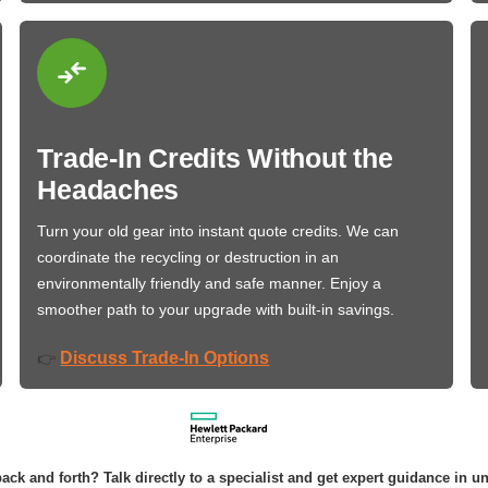
Trade-In Credits Without the
Headaches
Turn your old gear into instant quote credits. We can
coordinate the recycling or destruction in an
environmentally friendly and safe manner. Enjoy a
smoother path to your upgrade with built-in savings.
Discuss Trade-In Options
👉
ack and forth? Talk directly to a specialist and get expert guidance in u