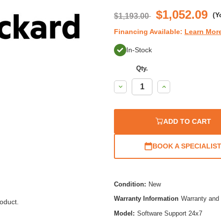
rati
$1,052.09
(Y
$1,193.00
Financing Available:
Learn Mor
In-Stock
Qty.
Decrease
Increase
Quantity:
Quantity:
ADD TO CART
BOOK A SPECIALIS
Condition:
New
Warranty Information
Warranty and 
oduct.
Model:
Software Support 24x7