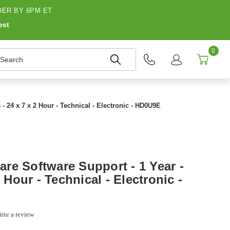
ER BY 6PM ET
est
0
earch
- 24 x 7 x 2 Hour - Technical - Electronic - HD0U9E
re Software Support - 1 Year -
2 Hour - Technical - Electronic -
ite a review