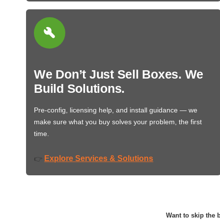
We Don’t Just Sell Boxes. We
Build Solutions.
Pre-config, licensing help, and install guidance — we
make sure what you buy solves your problem, the first
time.
Explore Services & Solutions
👉
Want to skip the b