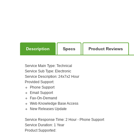
Description
Specs
Product Reviews
Service Main Type
: Technical
Service Sub Type
: Electronic
Service Description
: 24x7x2 Hour
Provided Support
:
Phone Support
Email Support
Fax-On-Demand
Web Knowledge Base Access
New Releases Update
Service Response Time
: 2 Hour - Phone Support
Service Duration
: 1 Year
Product Supported
: