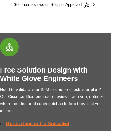
See more reviews on Shopper Approved
Free Solution Design with
White Glove Engineers
Need to validate your BoM or double-check your plan?
Our Cisco-certified engineers review it with you, optimize
where needed, and catch gotchas before they cost you…
all free.
Book a time with a Specialist
👉