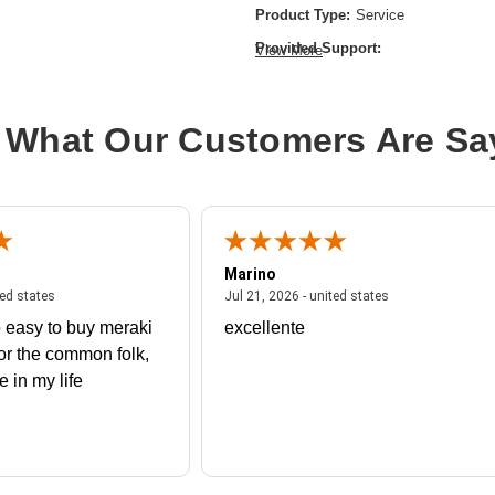
Product Type:
Service
Provided Support:
View More
Phone Support,Email Support,Fax-
Service Duration:
1 Year
 What Our Customers Are Sa
Marino
 united states
July 27, 2026 - united states
July 21, 2026 - un
ted states
Jul 21, 2026 - united states
 easy to buy meraki
excellente
or the common folk,
me in my life