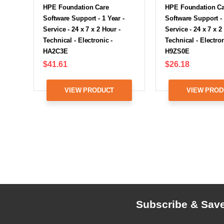
HPE Foundation Care
HPE Foundation C
Software Support - 1 Year -
Software Support - 
Service - 24 x 7 x 2 Hour -
Service - 24 x 7 x 2
Technical - Electronic -
Technical - Electron
HA2C3E
H9ZS0E
$41.61
$26.18
VIEW PRODUCT
VIEW PROD
Subscribe & Sav