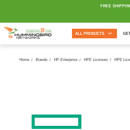
FREE SHIPPIN
ALL PRODUCTS
GE
Home
Brands
HP Enterprise
HPE Licenses
HPE Lice