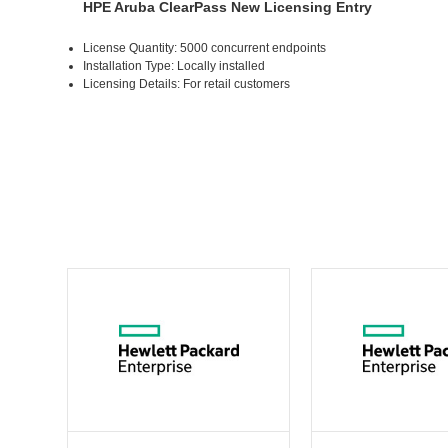
HPE Aruba ClearPass New Licensing Entry
License Quantity: 5000 concurrent endpoints
Installation Type: Locally installed
Licensing Details: For retail customers