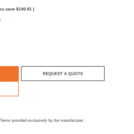
ng
ou save
$140.91
)
e
REQUEST A QUOTE
T
Terms provided exclusively by the manufacturer.