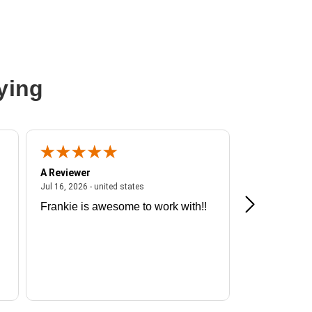
On-Demand,Web Knowledge Base Access,New Releases Update
ying
A Reviewer
A Reviewer
ited states
July 16, 2026 - united states
Jul 16, 2026 - united states
Jul 13, 2026 - u
Frankie is awesome to work with!!
Great exper
Hummingbir