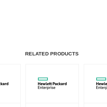
RELATED PRODUCTS