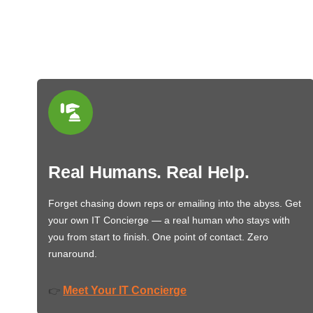
Real Humans. Real Help.
Forget chasing down reps or emailing into the abyss. Get
your own IT Concierge — a real human who stays with
you from start to finish. One point of contact. Zero
runaround.
Meet Your IT Concierge
👉