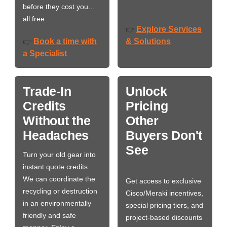
before they cost you…
all free.
Explore Services
👉
Book a time with
& Solutions
👉
a Specialist
Trade-In
Unlock
Credits
Pricing
Without the
Other
Headaches
Buyers Don't
See
Turn your old gear into
instant quote credits.
We can coordinate the
Get access to exclusive
recycling or destruction
Cisco/Meraki incentives,
in an environmentally
special pricing tiers, and
friendly and safe
project-based discounts