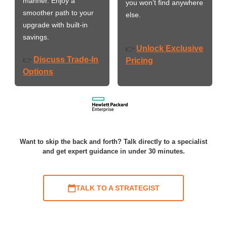
manner. Enjoy a
you won’t find anywhere
smoother path to your
else.
upgrade with built-in
savings.
Unlock Exclusive
👉
Discuss Trade-In
👉
Pricing
Options
Want to skip the back and forth? Talk directly to a specialist
and get expert guidance in under 30 minutes.
TALK TO A STRATEGIST