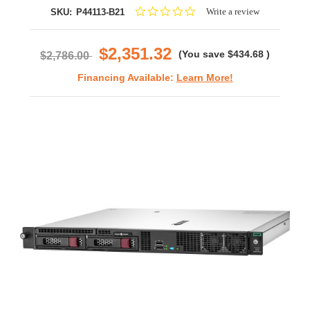
0.0
Write a review
SKU:
P44113-B21
star
rating
$2,351.32
(You save
$434.68
)
$2,786.00
Financing Available:
Learn More!