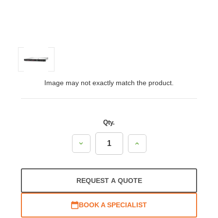
Image may not exactly match the product.
Qty.
Decrease
Increase
Quantity:
Quantity:
REQUEST A QUOTE
BOOK A SPECIALIST