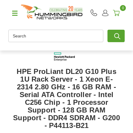
0
Search
HPE ProLiant DL20 G10 Plus
1U Rack Server - 1 Xeon E-
2314 2.80 GHz - 16 GB RAM -
Serial ATA Controller - Intel
C256 Chip - 1 Processor
Support - 128 GB RAM
Support - DDR4 SDRAM - G200
- P44113-B21