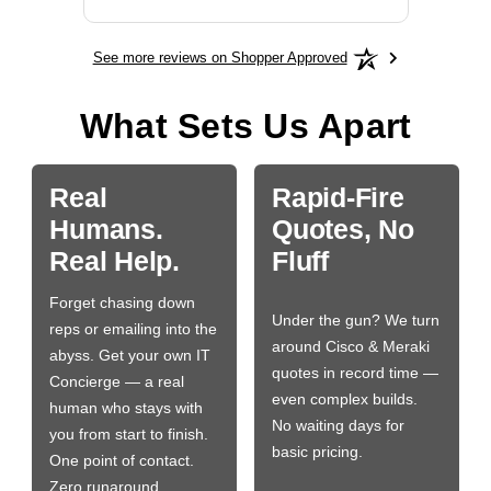
See more reviews on Shopper Approved
What Sets Us Apart
Real
Rapid-Fire
Humans.
Quotes, No
Real Help.
Fluff
Forget chasing down
Under the gun? We turn
reps or emailing into the
around Cisco & Meraki
abyss. Get your own IT
quotes in record time —
Concierge — a real
even complex builds.
human who stays with
No waiting days for
you from start to finish.
basic pricing.
One point of contact.
Zero runaround.