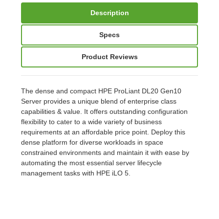
Description
Specs
Product Reviews
The dense and compact HPE ProLiant DL20 Gen10
Server provides a unique blend of enterprise class
capabilities & value. It offers outstanding configuration
flexibility to cater to a wide variety of business
requirements at an affordable price point. Deploy this
dense platform for diverse workloads in space
constrained environments and maintain it with ease by
automating the most essential server lifecycle
management tasks with HPE iLO 5.