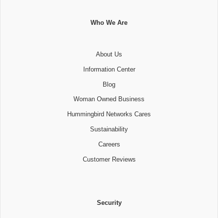
Who We Are
About Us
Information Center
Blog
Woman Owned Business
Hummingbird Networks Cares
Sustainability
Careers
Customer Reviews
Security