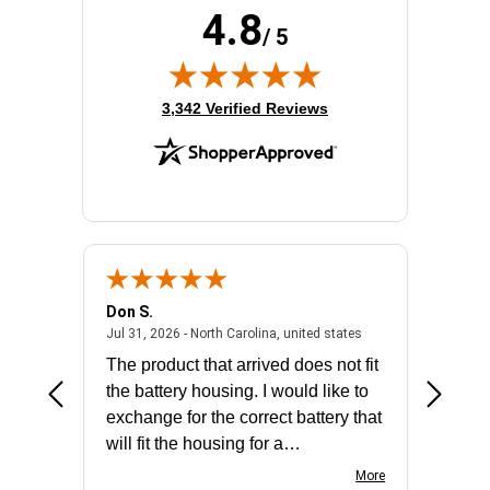
4.8
Processor Model:
E-2314
/ 5
Product Family:
ProLiant DL20 G10 Plus
Rack Height:
1U
Redundant Power Supply:
No
(opens in new tab)
3,342 Verified Reviews
Standard Memory:
16 GB
Don S.
Mark E.
2026 - united states
July 31, 2026 - North 
Jul 31, 2026 - North Carolina, united states
Jul 27, 2
The product that arrived does not fit
made it
the battery housing. I would like to
license
exchange for the correct battery that
for the 
will fit the housing for a
BN650M1Thank you
More