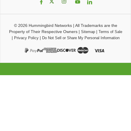
© 2026
Hummingbird Networks
|
All Trademarks are the
Property of Their Respective Owners
|
|
Sitemap
Terms of Sale
|
|
Privacy Policy
Do Not Sell or Share My Personal Information