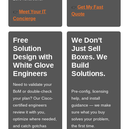
Get My Fast
👉
Meet Your IT
👉
Quote
Concierge
Free
We Don’t
Solution
Just Sell
Design with
Boxes. We
White Glove
Build
Engineers
Solutions.
Need to validate your
BoM or double-check
Pre-config, licensing
your plan? Our Cisco-
help, and install
certified engineers
guidance — we make
review it with you,
sure what you buy
optimize where needed,
solves your problem,
and catch gotchas
the first time.