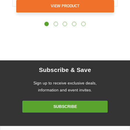
VIEW PRODUCT
Subscribe & Save
Sign up to receive exclusive deals,
information and event invites.
Email
SUBSCRIBE
Address