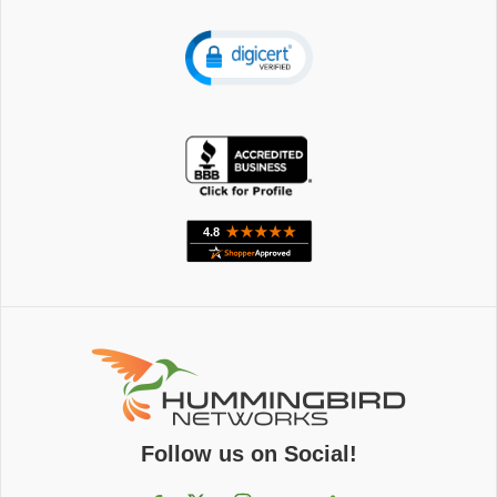
Follow us on Social!