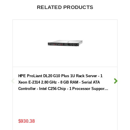
RELATED PRODUCTS
HPE ProLiant DL20 G10 Plus 1U Rack Server - 1
Xeon E-2314 2.80 GHz - 8 GB RAM - Serial ATA
Controller - Intel C256 Chip - 1 Processor Suppor…
$930.38