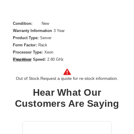
Condition:
New
Warranty Information
3 Year
Product Type:
Server
Form Factor:
Rack
Processor Type:
Xeon
Processor Speed:
2.80 GHz
View More
Processor Scalability:
1-way
Chipset:
Intel C256
Out of Stock.
Request a quote for re-stock information.
Controller Type:
Serial ATA
Ethernet Technology:
Gigabit Ethernet
Hear What Our
Maximum Memory Supported:
128 GB
Customers Are Saying
Memory Technology:
DDR4 SDRAM
Number of Processors Installed:
1
Number of Processors Supported:
1
Operating System:
No
Processor Core:
Quad-core (4 Core)