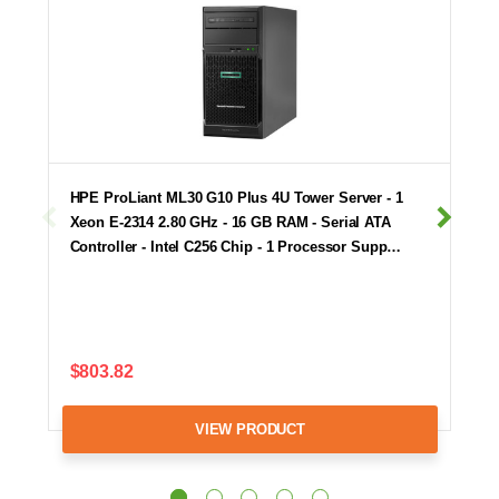
HPE ProLiant ML30 G10 Plus 4U Tower Server - 1
Xeon E-2314 2.80 GHz - 16 GB RAM - Serial ATA
Controller - Intel C256 Chip - 1 Processor Supp…
$803.82
VIEW PRODUCT