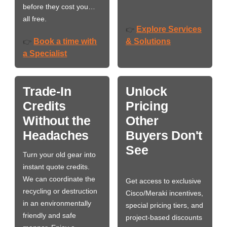
before they cost you…
all free.
Explore Services
👉
Book a time with
& Solutions
👉
a Specialist
Trade-In
Unlock
Credits
Pricing
Without the
Other
Headaches
Buyers Don't
See
Turn your old gear into
instant quote credits.
We can coordinate the
Get access to exclusive
recycling or destruction
Cisco/Meraki incentives,
in an environmentally
special pricing tiers, and
friendly and safe
project-based discounts