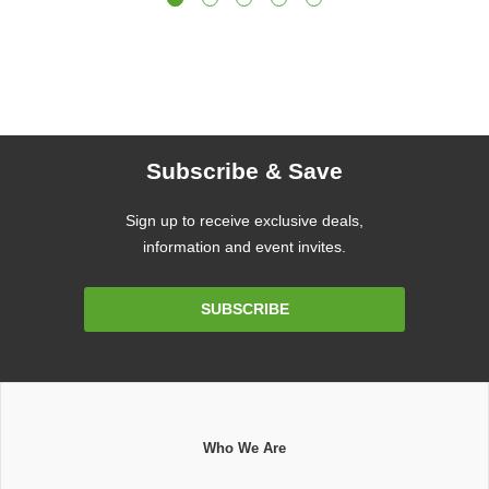
Subscribe & Save
Sign up to receive exclusive deals,
information and event invites.
Email
SUBSCRIBE
Address
Who We Are