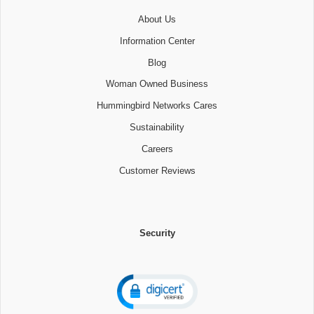
About Us
Information Center
Blog
Woman Owned Business
Hummingbird Networks Cares
Sustainability
Careers
Customer Reviews
Security