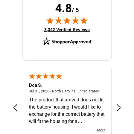
4.8
Processor Core:
Quad-core (4 Core)
/ 5
Processor Model:
E-2314
Product Family:
ProLiant ML30 G10 Plus
Rack Height:
4U
(opens in new tab)
3,342 Verified Reviews
Standard Memory:
16 GB
Total Hard Drive Capacity:
No
Don S.
Mark E.
2026 - united states
July 31, 2026 - North 
Jul 31, 2026 - North Carolina, united states
Jul 27, 2
The product that arrived does not fit
made it
the battery housing. I would like to
license
exchange for the correct battery that
for the 
will fit the housing for a
BN650M1Thank you
More