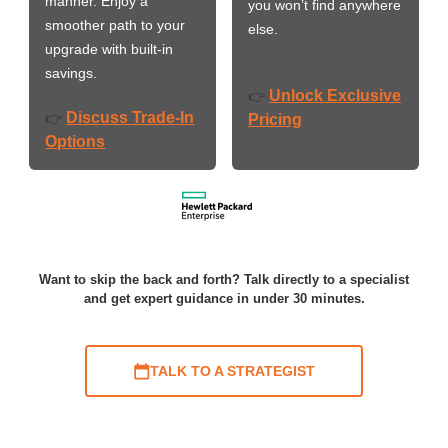
manner. Enjoy a
you won’t find anywhere
smoother path to your
else.
upgrade with built-in
savings.
Unlock Exclusive
👉
Discuss Trade-In
👉
Pricing
Options
Want to skip the back and forth? Talk directly to a specialist
and get expert guidance in under 30 minutes.
TALK TO A STRATEGIST