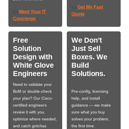
Get My Fast
👉
Meet Your IT
👉
Quote
Concierge
Free
We Don’t
Solution
Just Sell
Design with
Boxes. We
White Glove
Build
Engineers
Solutions.
Need to validate your
BoM or double-check
Pre-config, licensing
your plan? Our Cisco-
help, and install
certified engineers
guidance — we make
review it with you,
sure what you buy
optimize where needed,
solves your problem,
and catch gotchas
the first time.