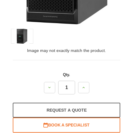
Image may not exactly match the product.
Qty.
Decrease
Increase
Quantity:
Quantity:
REQUEST A QUOTE
BOOK A SPECIALIST