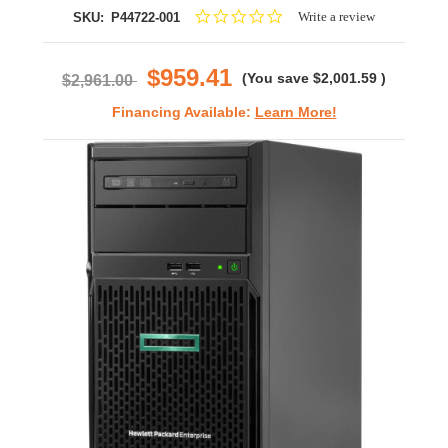
0.0
Write a review
SKU:
P44722-001
star
rating
$959.41
(You save
$2,001.59
)
$2,961.00
Financing Available:
Learn More!