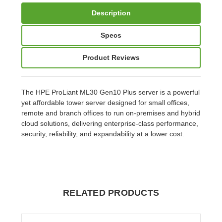
Description
Specs
Product Reviews
The HPE ProLiant ML30 Gen10 Plus server is a powerful
yet affordable tower server designed for small offices,
remote and branch offices to run on-premises and hybrid
cloud solutions, delivering enterprise-class performance,
security, reliability, and expandability at a lower cost.
RELATED PRODUCTS