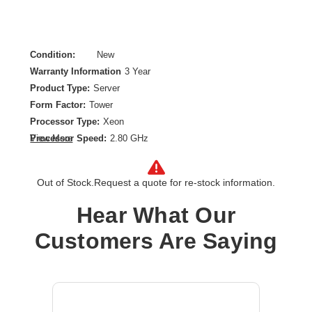
Condition:
New
Warranty Information
3 Year
Product Type:
Server
Form Factor:
Tower
Processor Type:
Xeon
Processor Speed:
2.80 GHz
View More
Processor Scalability:
1-way
Chipset:
Intel C256
Out of Stock.
Request a quote for re-stock information.
Controller Type:
Serial ATA
Ethernet Technology:
Gigabit Ethernet
Hear What Our
Hybrid Hard Drive Capacity:
No
Customers Are Saying
Maximum Memory Supported:
128 GB
Memory Technology:
DDR4 SDRAM
Number of Processors Installed:
1
Number of Processors Supported:
1
Operating System:
No