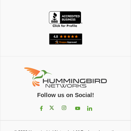
Follow us on Social!