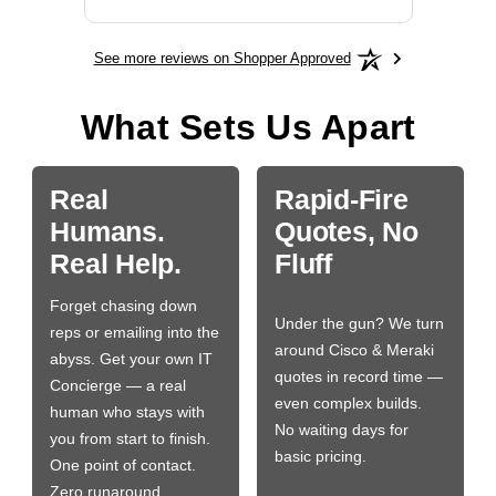
See more reviews on Shopper Approved
What Sets Us Apart
Real
Rapid-Fire
Humans.
Quotes, No
Real Help.
Fluff
Forget chasing down
Under the gun? We turn
reps or emailing into the
around Cisco & Meraki
abyss. Get your own IT
quotes in record time —
Concierge — a real
even complex builds.
human who stays with
No waiting days for
you from start to finish.
basic pricing.
One point of contact.
Zero runaround.