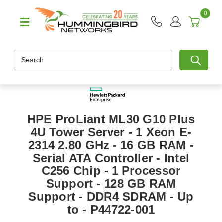
0
Search
HPE ProLiant ML30 G10 Plus
4U Tower Server - 1 Xeon E-
2314 2.80 GHz - 16 GB RAM -
Serial ATA Controller - Intel
C256 Chip - 1 Processor
Support - 128 GB RAM
Support - DDR4 SDRAM - Up
to - P44722-001