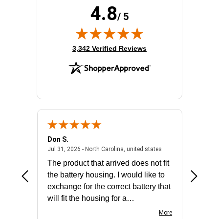
4.8
Product Family:
ProLiant DL360 Gen11
/ 5
Rack Height:
1U
RAID Levels:
0, 1, 5, 10
RAID Supported:
Yes
(opens in new tab)
3,342 Verified Reviews
Standard Memory:
32 GB
Don S.
Mark E.
2026 - united states
July 31, 2026 - North 
Jul 31, 2026 - North Carolina, united states
Jul 27, 2
The product that arrived does not fit
made it
the battery housing. I would like to
license
exchange for the correct battery that
for the 
will fit the housing for a
BN650M1Thank you
More