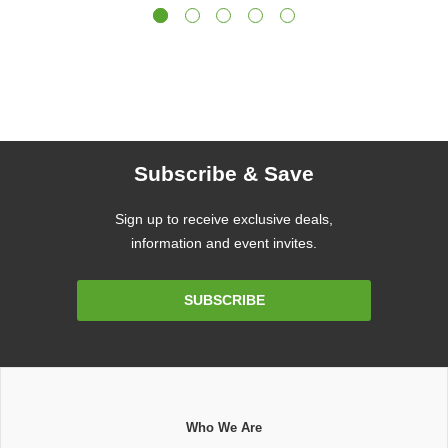
Subscribe & Save
Sign up to receive exclusive deals,
information and event invites.
Email
SUBSCRIBE
Address
Who We Are