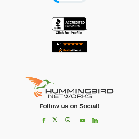
Follow us on Social!