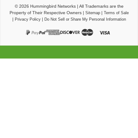
© 2026
Hummingbird Networks
|
All Trademarks are the
Property of Their Respective Owners
|
|
Sitemap
Terms of Sale
|
|
Privacy Policy
Do Not Sell or Share My Personal Information