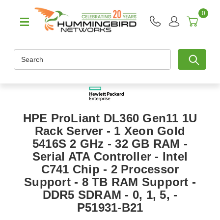
0
Search
HPE ProLiant DL360 Gen11 1U
Rack Server - 1 Xeon Gold
5416S 2 GHz - 32 GB RAM -
Serial ATA Controller - Intel
C741 Chip - 2 Processor
Support - 8 TB RAM Support -
DDR5 SDRAM - 0, 1, 5, -
P51931-B21