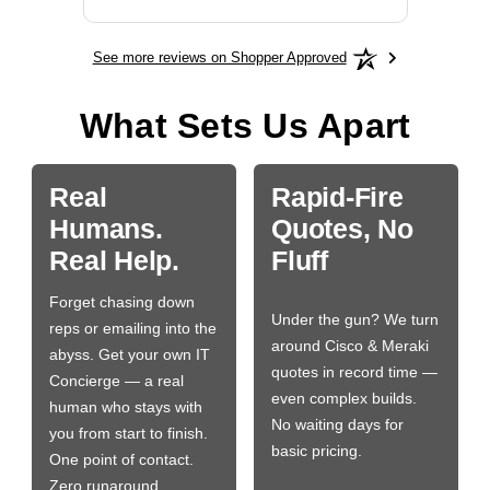
See more reviews on Shopper Approved
What Sets Us Apart
Real
Rapid-Fire
Humans.
Quotes, No
Real Help.
Fluff
Forget chasing down
Under the gun? We turn
reps or emailing into the
around Cisco & Meraki
abyss. Get your own IT
quotes in record time —
Concierge — a real
even complex builds.
human who stays with
No waiting days for
you from start to finish.
basic pricing.
One point of contact.
Zero runaround.