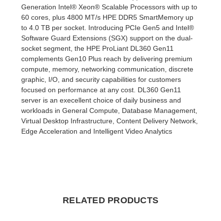
Generation Intel® Xeon® Scalable Processors with up to
60 cores, plus 4800 MT/s HPE DDR5 SmartMemory up
to 4.0 TB per socket. Introducing PCIe Gen5 and Intel®
Software Guard Extensions (SGX) support on the dual-
socket segment, the HPE ProLiant DL360 Gen11
complements Gen10 Plus reach by delivering premium
compute, memory, networking communication, discrete
graphic, I/O, and security capabilities for customers
focused on performance at any cost. DL360 Gen11
server is an execellent choice of daily business and
workloads in General Compute, Database Management,
Virtual Desktop Infrastructure, Content Delivery Network,
Edge Acceleration and Intelligent Video Analytics
RELATED PRODUCTS