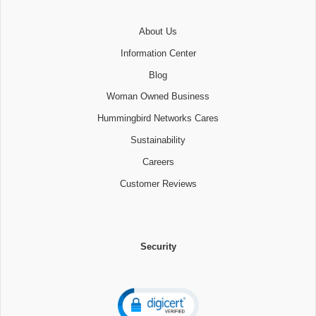
About Us
Information Center
Blog
Woman Owned Business
Hummingbird Networks Cares
Sustainability
Careers
Customer Reviews
Security