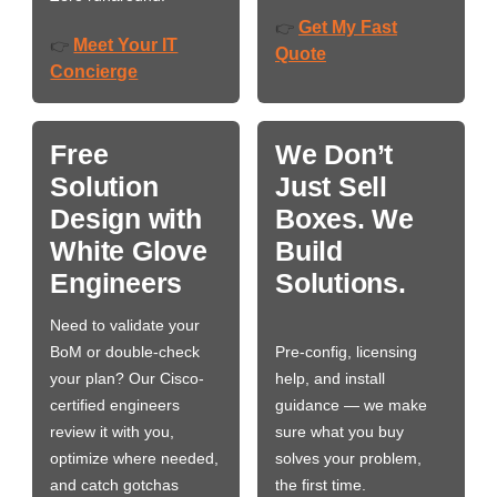
Get My Fast
👉
Meet Your IT
👉
Quote
Concierge
Free
We Don’t
Solution
Just Sell
Design with
Boxes. We
White Glove
Build
Engineers
Solutions.
Need to validate your
BoM or double-check
Pre-config, licensing
your plan? Our Cisco-
help, and install
certified engineers
guidance — we make
review it with you,
sure what you buy
optimize where needed,
solves your problem,
and catch gotchas
the first time.