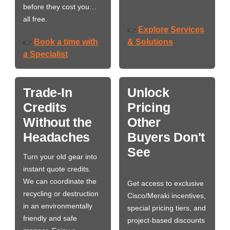
before they cost you…
all free.
Explore Services
👉
Book a time with
& Solutions
👉
a Specialist
Trade-In
Unlock
Credits
Pricing
Without the
Other
Headaches
Buyers Don't
See
Turn your old gear into
instant quote credits.
We can coordinate the
Get access to exclusive
recycling or destruction
Cisco/Meraki incentives,
in an environmentally
special pricing tiers, and
friendly and safe
project-based discounts