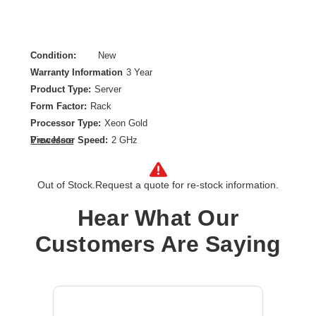
Condition:
New
Warranty Information
3 Year
Product Type:
Server
Form Factor:
Rack
Processor Type:
Xeon Gold
Processor Speed:
2 GHz
View More
Processor Scalability:
2-way
Chipset:
Intel C741
Out of Stock.
Request a quote for re-stock information.
Controller Type:
Serial ATA
Ethernet Technology:
10 Gigabit Ethernet
Hear What Our
Maximum Memory Supported:
8 TB
Customers Are Saying
Memory Technology:
DDR5 SDRAM
Number of Processors Installed:
1
Number of Processors Supported:
2
Processor Core:
Hexadeca-core (16 Core)
Processor Model:
5416S