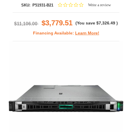
0.0
Write a review
SKU:
P51931-B21
star
rating
$3,779.51
(You save
$7,326.49
)
$11,106.00
Financing Available:
Learn More!