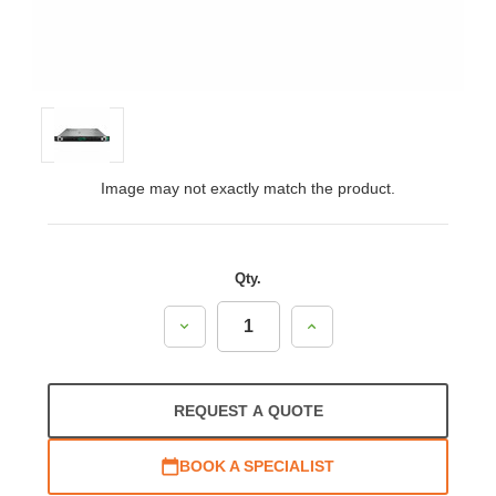
Image may not exactly match the product.
Qty.
Decrease
Increase
Quantity:
Quantity:
REQUEST A QUOTE
BOOK A SPECIALIST