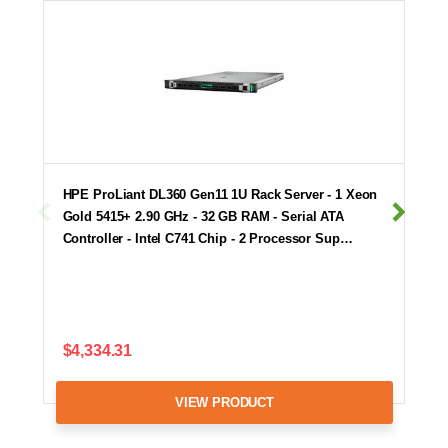
HPE ProLiant DL360 Gen11 1U Rack Server - 1 Xeon
Gold 5415+ 2.90 GHz - 32 GB RAM - Serial ATA
Controller - Intel C741 Chip - 2 Processor Sup…
$4,334.31
VIEW PRODUCT