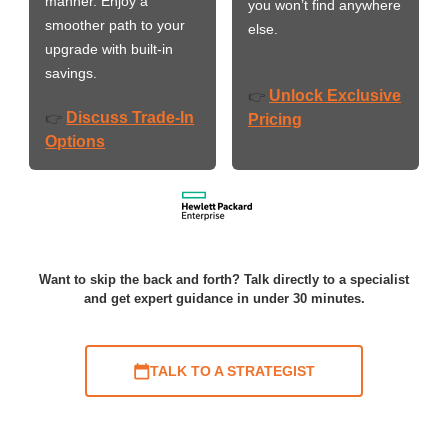
manner. Enjoy a
you won’t find anywhere
smoother path to your
else.
upgrade with built-in
savings.
Unlock Exclusive
👉
Discuss Trade-In
👉
Pricing
Options
Want to skip the back and forth? Talk directly to a specialist
and get expert guidance in under 30 minutes.
TALK TO A STRATEGIST