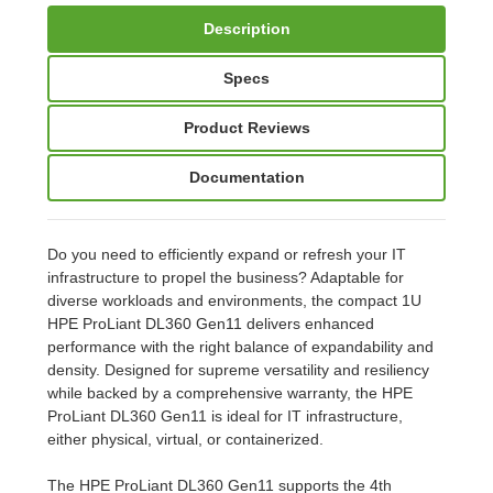
Description
Specs
Product Reviews
Documentation
Do you need to efficiently expand or refresh your IT
infrastructure to propel the business? Adaptable for
diverse workloads and environments, the compact 1U
HPE ProLiant DL360 Gen11 delivers enhanced
performance with the right balance of expandability and
density. Designed for supreme versatility and resiliency
while backed by a comprehensive warranty, the HPE
ProLiant DL360 Gen11 is ideal for IT infrastructure,
either physical, virtual, or containerized.
The HPE ProLiant DL360 Gen11 supports the 4th