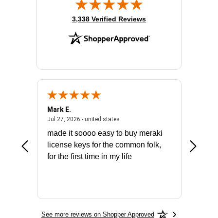
(opens in new tab)
3,338 Verified Reviews
Mark E.
Marino
July 31, 2026 - North Carolina, united states
July 27, 2026 - united states
states
Jul 27, 2026 - united states
Jul 21, 2
not fit
made it soooo easy to buy meraki
excelle
ike to
license keys for the common folk,
ery that
for the first time in my life
More
See more reviews on Shopper Approved