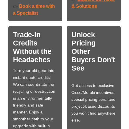
Book a time with
& Solutions
👉
a Specialist
Trade-In
Unlock
Credits
Pricing
Without the
Other
Headaches
Buyers Don't
See
Turn your old gear into
instant quote credits.
We can coordinate the
Get access to exclusive
recycling or destruction
Cisco/Meraki incentives,
in an environmentally
special pricing tiers, and
friendly and safe
project-based discounts
manner. Enjoy a
you won’t find anywhere
smoother path to your
else.
upgrade with built-in