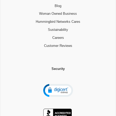
Blog
Woman Owned Business
Hummingbird Networks Cares
Sustainability
Careers
Customer Reviews
Security