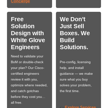
Concierge
Free
We Don’t
Solution
Just Sell
Design with
Boxes. We
White Glove
Build
Engineers
Solutions.
Need to validate your
BoM or double-check
Pre-config, licensing
your plan? Our Cisco-
help, and install
certified engineers
guidance — we make
review it with you,
sure what you buy
optimize where needed,
solves your problem,
and catch gotchas
the first time.
before they cost you…
all free.
Explore Services
👉