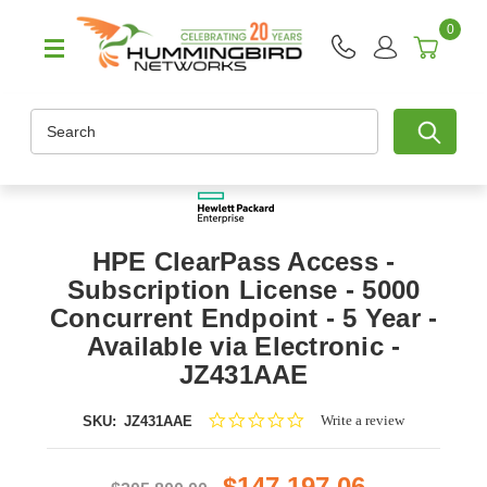
0
Search
HPE ClearPass Access -
Subscription License - 5000
Concurrent Endpoint - 5 Year -
Available via Electronic -
JZ431AAE
0.0
Write a review
SKU:
JZ431AAE
star
rating
$147,197.06