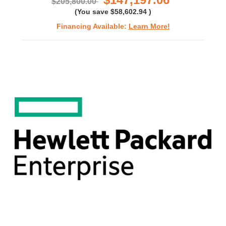
$205,800.00
(You save
$58,602.94
)
Financing Available:
Learn More!