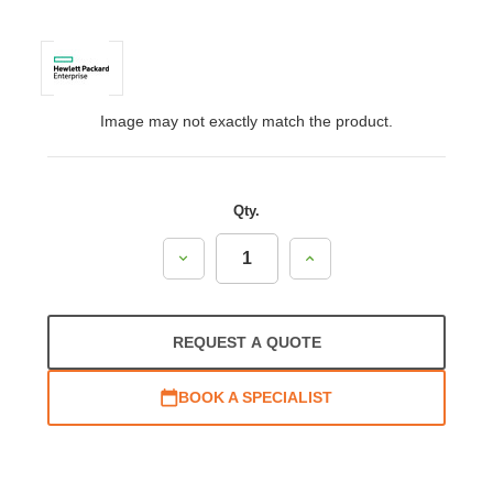
Image may not exactly match the product.
Qty.
Decrease
Increase
Quantity:
Quantity:
REQUEST A QUOTE
BOOK A SPECIALIST