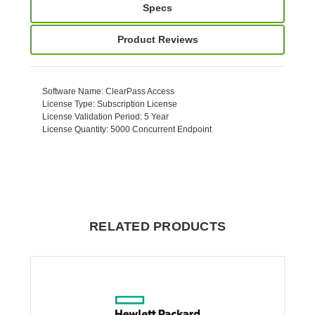
Specs
Product Reviews
Software Name
: ClearPass Access
License Type
: Subscription License
License Validation Period
: 5 Year
License Quantity
: 5000 Concurrent Endpoint
RELATED PRODUCTS