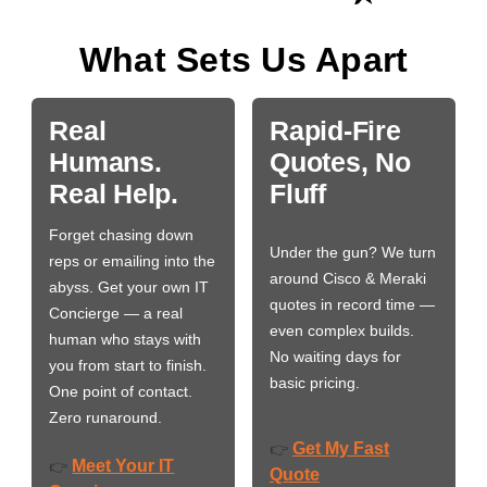
What Sets Us Apart
Real
Rapid-Fire
Humans.
Quotes, No
Real Help.
Fluff
Forget chasing down
Under the gun? We turn
reps or emailing into the
around Cisco & Meraki
abyss. Get your own IT
quotes in record time —
Concierge — a real
even complex builds.
human who stays with
No waiting days for
you from start to finish.
basic pricing.
One point of contact.
Zero runaround.
Get My Fast
👉
Meet Your IT
👉
Quote