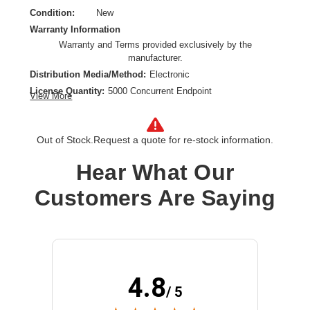
Condition:
New
Warranty Information
Warranty and Terms provided exclusively by the
manufacturer.
Distribution Media/Method:
Electronic
License Quantity:
5000 Concurrent Endpoint
View More
License Type:
Subscription License
License Validation Period:
5 Year
Out of Stock.
Request a quote for re-stock information.
Product Type:
Software Licensing
Hear What Our
Customers Are Saying
4.8
/ 5