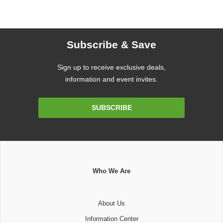
Subscribe & Save
Sign up to receive exclusive deals,
information and event invites.
Email
SUBSCRIBE
Address
Who We Are
About Us
Information Center