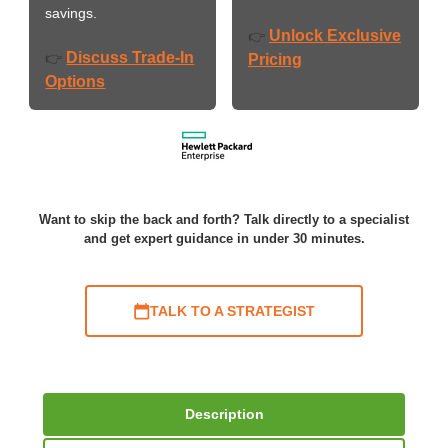
savings.
Unlock Exclusive
👉
Discuss Trade-In
👉
Pricing
Options
Want to skip the back and forth? Talk directly to a specialist
and get expert guidance in under 30 minutes.
TALK TO A STRATEGIST
Description