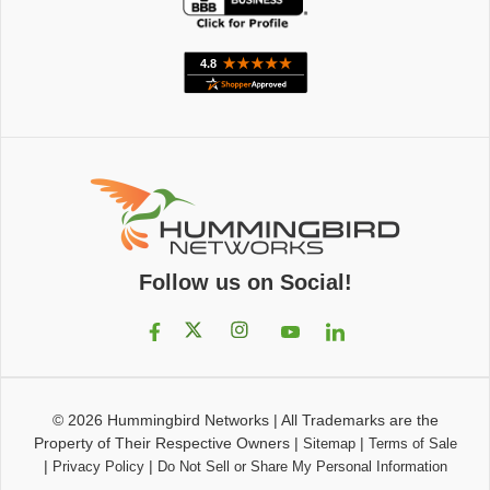
Follow us on Social!
© 2026
Hummingbird Networks
|
All Trademarks are the
Property of Their Respective Owners
|
|
Sitemap
Terms of Sale
|
|
Privacy Policy
Do Not Sell or Share My Personal Information