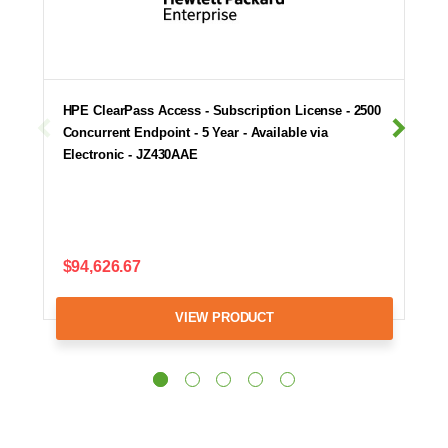
HPE ClearPass Access - Subscription License - 2500
Concurrent Endpoint - 5 Year - Available via
Electronic - JZ430AAE
$94,626.67
VIEW PRODUCT