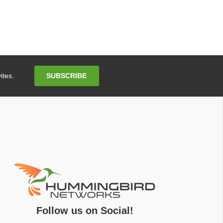
Email
SUBSCRIBE
ites.
Address
Follow us on Social!