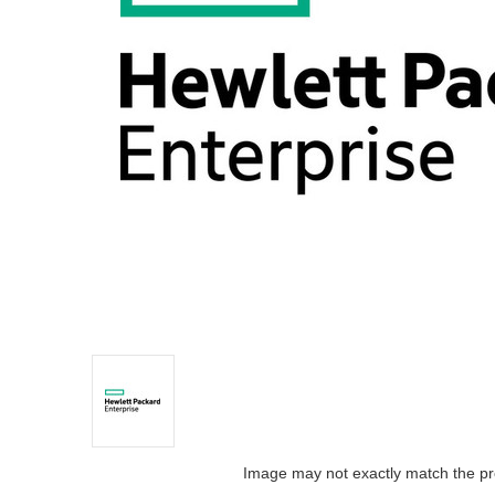
Image may not exactly match the pr