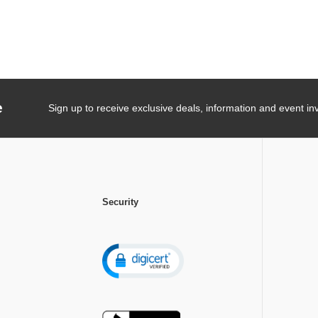
e
Sign up to receive exclusive deals, information and event inv
Security