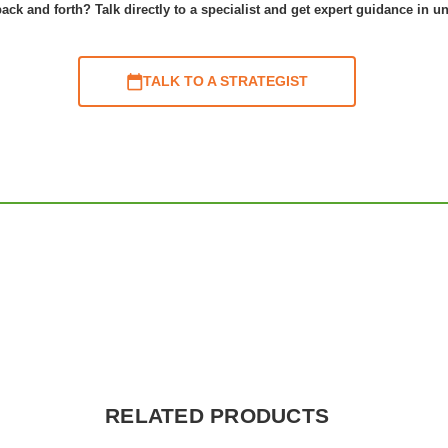
ack and forth? Talk directly to a specialist and get expert guidance in u
TALK TO A STRATEGIST
RELATED PRODUCTS