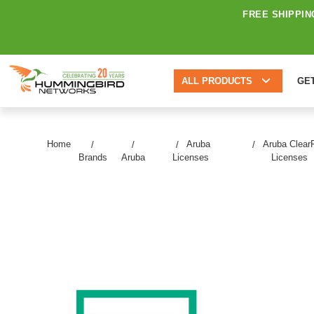
FREE SHIPPIN
ALL PRODUCTS
GE
Home
Aruba
Aruba Clear
Brands
Aruba
Licenses
Licenses