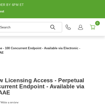
ER BY 6PM ET
est
0
earch
- 100 Concurrent Endpoint - Available via Electronic -
AAE
 Licensing Access - Perpetual
urrent Endpoint - Available via
0AAE
0
Write a review