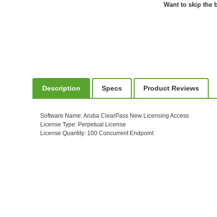
Want to skip the b
Description
Specs
Product Reviews
Software Name
: Aruba ClearPass New Licensing Access
License Type
: Perpetual License
License Quantity
: 100 Concurrent Endpoint