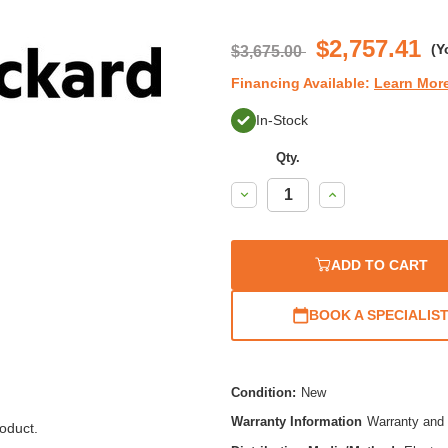
st
ra
$2,757.41
(Y
$3,675.00
Financing Available:
Learn Mor
In-Stock
Qty.
Decrease
Increase
Quantity:
Quantity:
ADD TO CART
BOOK A SPECIALIS
Condition:
New
Warranty Information
Warranty and 
oduct.