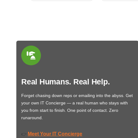
Real Humans. Real Help.
Forget chasing down reps or emailing into the abyss. Get
your own IT Concierge — a real human who stays with
you from start to finish. One point of contact. Zero
runaround.
Meet Your IT Concierge
👉