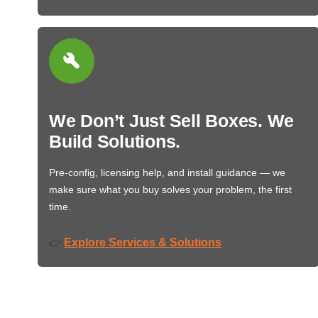
We Don’t Just Sell Boxes. We
Build Solutions.
Pre-config, licensing help, and install guidance — we
make sure what you buy solves your problem, the first
time.
Explore Services & Solutions
👉