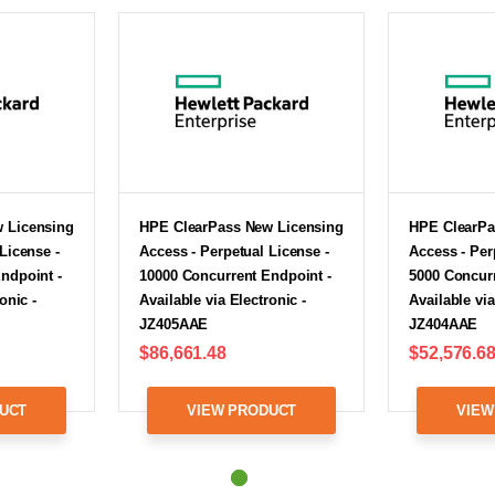
 Licensing
HPE ClearPass New Licensing
HPE ClearPa
License -
Access - Perpetual License -
Access - Per
ndpoint -
10000 Concurrent Endpoint -
5000 Concurr
onic -
Available via Electronic -
Available via
JZ405AAE
JZ404AAE
$86,661.48
$52,576.6
UCT
VIEW PRODUCT
VIEW