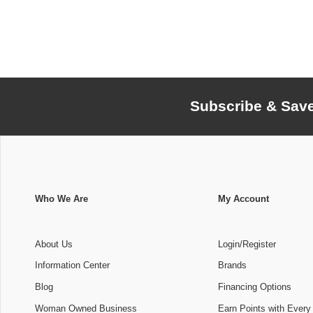
Subscribe & Sav
Who We Are
My Account
About Us
Login/Register
Information Center
Brands
Blog
Financing Options
Woman Owned Business
Earn Points with Every