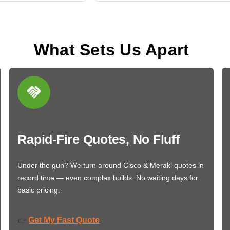
What Sets Us Apart
Rapid-Fire Quotes, No Fluff
Under the gun? We turn around Cisco & Meraki quotes in
record time — even complex builds. No waiting days for
basic pricing.
Get My Fast Quote
👉