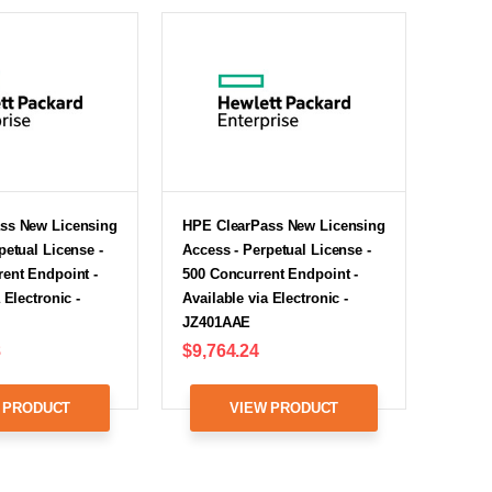
ss New Licensing
HPE ClearPass New Licensing
petual License -
Access - Perpetual License -
ent Endpoint -
500 Concurrent Endpoint -
 Electronic -
Available via Electronic -
JZ401AAE
8
$9,764.24
 PRODUCT
VIEW PRODUCT