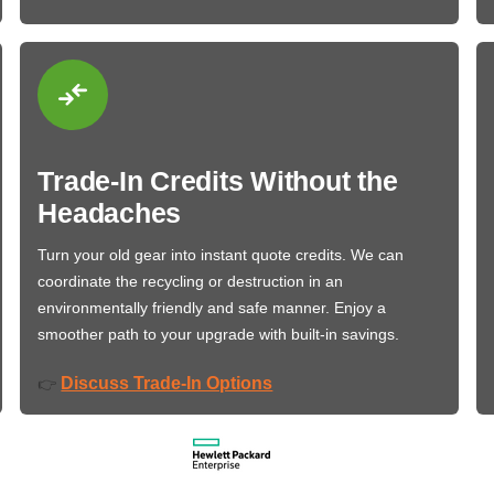
Trade-In Credits Without the
Headaches
Turn your old gear into instant quote credits. We can
coordinate the recycling or destruction in an
environmentally friendly and safe manner. Enjoy a
smoother path to your upgrade with built-in savings.
Discuss Trade-In Options
👉