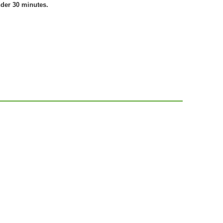
nder 30 minutes.