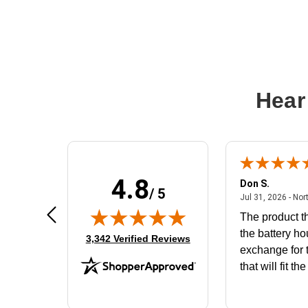
Hear
4.8
Frank D.
Don S.
/ 5
ted states
August 4, 2026 - united states
Aug 4, 2026 - united states
Jul 31, 2026 - Nor
Very user friendly
The product th
the battery ho
(opens in new tab)
3,342 Verified Reviews
exchange for t
that will fit th
BN650M1Tha