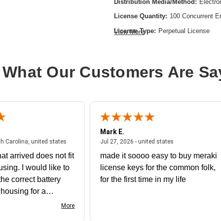
Distribution Media/Method:
Electro
License Quantity:
100 Concurrent E
License Type:
Perpetual License
View More
Product Type:
Software Licensing
 What Our Customers Are Sa
Mark E.
July 31, 2026 - North Carolina, united states
July 27, 2026 - un
th Carolina, united states
Jul 27, 2026 - united states
at arrived does not fit
made it soooo easy to buy meraki
using. I would like to
license keys for the common folk,
he correct battery
for the first time in my life
e housing for a
nk you
More