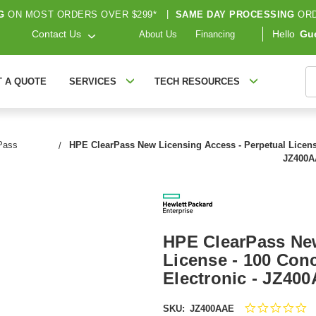
G
ON MOST ORDERS OVER $299*
|
SAME DAY PROCESSING
ORD
Contact Us
Hello
Gu
About Us
Financing
S
T A QUOTE
SERVICES
TECH RESOURCES
Pass
HPE ClearPass New Licensing Access - Perpetual License 
JZ400
HPE ClearPass New
License - 100 Conc
Electronic - JZ40
0.
SKU:
JZ400AAE