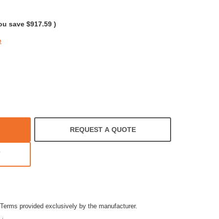
ar
ting
ou save
$917.59
)
e
REQUEST A QUOTE
T
Terms provided exclusively by the manufacturer.