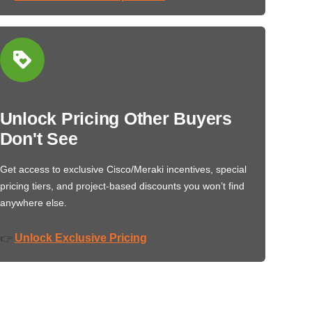
Unlock Pricing Other Buyers
Don't See
Get access to exclusive Cisco/Meraki incentives, special
pricing tiers, and project-based discounts you won’t find
anywhere else.
Unlock Exclusive Pricing
👉