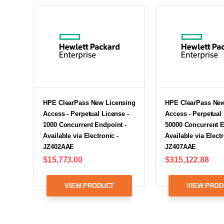
HPE ClearPass New Licensing
HPE ClearPass New
Access - Perpetual License -
Access - Perpetual 
1000 Concurrent Endpoint -
50000 Concurrent E
Available via Electronic -
Available via Electr
JZ402AAE
JZ407AAE
$15,773.00
$315,122.88
VIEW PRODUCT
VIEW PROD