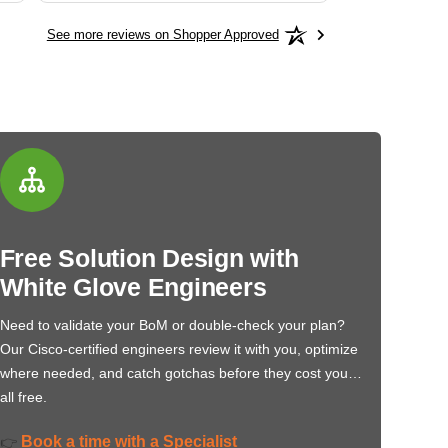
See more reviews on Shopper Approved
Free Solution Design with
White Glove Engineers
Need to validate your BoM or double-check your plan?
Our Cisco-certified engineers review it with you, optimize
where needed, and catch gotchas before they cost you…
all free.
Book a time with a Specialist
👉