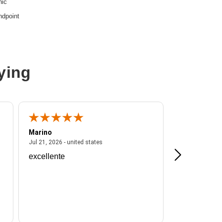
nic
ndpoint
ying
Marino
A Reviewer
ited states
July 21, 2026 - united states
Jul 21, 2026 - united states
Jul 16, 2026 - u
excellente
Frankie is a