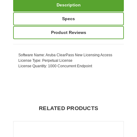
Description
Specs
Product Reviews
Software Name
: Aruba ClearPass New Licensing Access
License Type
: Perpetual License
License Quantity
: 1000 Concurrent Endpoint
RELATED PRODUCTS