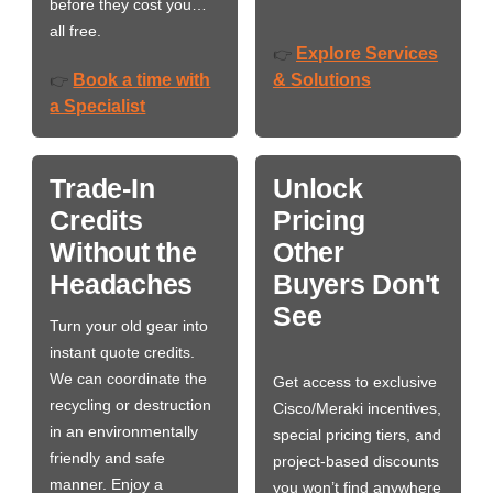
before they cost you…
all free.
Explore Services
👉
Book a time with
& Solutions
👉
a Specialist
Trade-In
Unlock
Credits
Pricing
Without the
Other
Headaches
Buyers Don't
See
Turn your old gear into
instant quote credits.
We can coordinate the
Get access to exclusive
recycling or destruction
Cisco/Meraki incentives,
in an environmentally
special pricing tiers, and
friendly and safe
project-based discounts
manner. Enjoy a
you won’t find anywhere