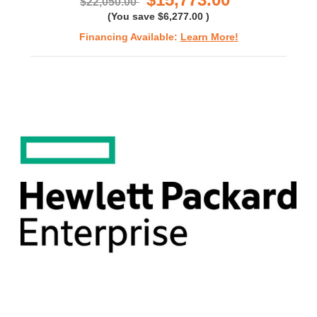
$22,050.00
(You save
$6,277.00
)
Financing Available:
Learn More!