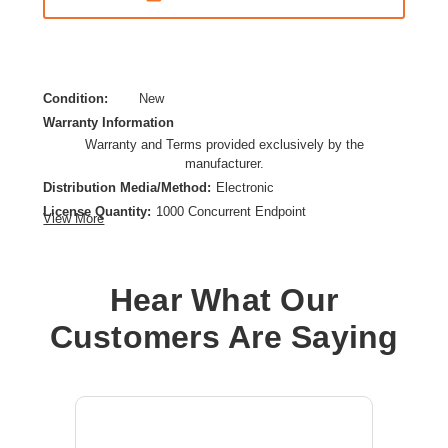
Condition:
New
Warranty Information
Warranty and Terms provided exclusively by the
manufacturer.
Distribution Media/Method:
Electronic
License Quantity:
1000 Concurrent Endpoint
View More
License Type:
Perpetual License
Product Type:
Software Licensing
Hear What Our
Customers Are Saying