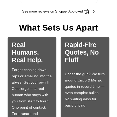
See more reviews on Shopper Approved
What Sets Us Apart
Real
Rapid-Fire
Humans.
Quotes, No
Real Help.
Fluff
Forget chasing down
Under the gun? We turn
reps or emailing into the
around Cisco & Meraki
abyss. Get your own IT
quotes in record time —
Concierge — a real
even complex builds.
human who stays with
No waiting days for
you from start to finish.
basic pricing.
One point of contact.
Zero runaround.