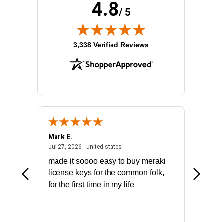
4.8
/ 5
(opens in new tab)
3,338 Verified Reviews
Mark E.
Marino
July 31, 2026 - North Carolina, united states
July 27, 2026 - united states
states
Jul 27, 2026 - united states
Jul 21, 2
not fit
made it soooo easy to buy meraki
excelle
ike to
license keys for the common folk,
ery that
for the first time in my life
More