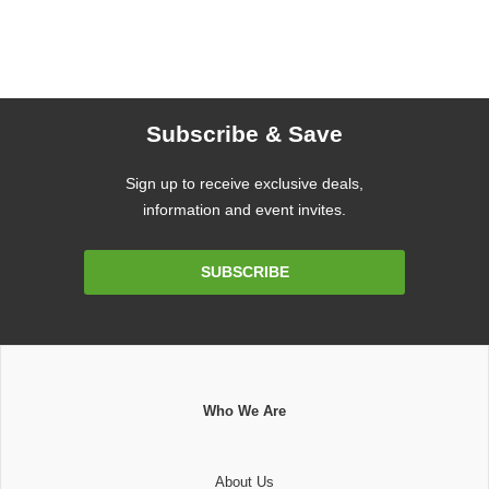
Subscribe & Save
Sign up to receive exclusive deals,
information and event invites.
Email
SUBSCRIBE
Address
Who We Are
About Us