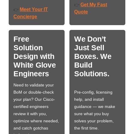
Get My Fast
👉
Meet Your IT
👉
Quote
Concierge
Free
We Don’t
Solution
Just Sell
Design with
Boxes. We
White Glove
Build
Engineers
Solutions.
Need to validate your
BoM or double-check
Pre-config, licensing
your plan? Our Cisco-
help, and install
certified engineers
guidance — we make
review it with you,
sure what you buy
optimize where needed,
solves your problem,
and catch gotchas
the first time.