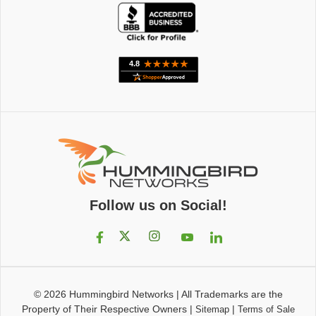
Follow us on Social!
© 2026
Hummingbird Networks
|
All Trademarks are the
Property of Their Respective Owners
|
|
Sitemap
Terms of Sale