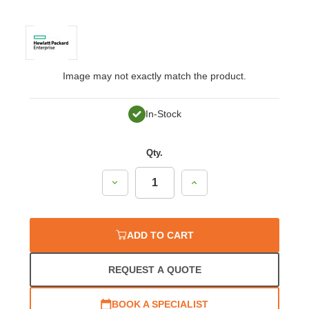
Image may not exactly match the product.
In-Stock
Qty.
Decrease
Increase
Quantity:
Quantity:
ADD TO CART
REQUEST A QUOTE
BOOK A SPECIALIST