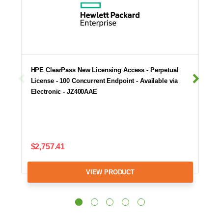
HPE ClearPass New Licensing Access - Perpetual
License - 100 Concurrent Endpoint - Available via
Electronic - JZ400AAE
$2,757.41
VIEW PRODUCT