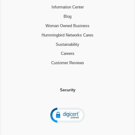
Information Center
Blog
Woman Owned Business
Hummingbird Networks Cares
Sustainability
Careers
Customer Reviews
Security