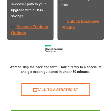
smoother path to your
else.
upgrade with built-in
savings.
Unlock Exclusive
👉
Discuss Trade-In
👉
Pricing
Options
Want to skip the back and forth? Talk directly to a specialist
and get expert guidance in under 30 minutes.
TALK TO A STRATEGIST