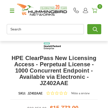
0
Search
HPE ClearPass New Licensing
Access - Perpetual License -
1000 Concurrent Endpoint -
Available via Electronic -
JZ402AAE
0.0
Write a review
SKU:
JZ402AAE
star
rating
$15,773.00