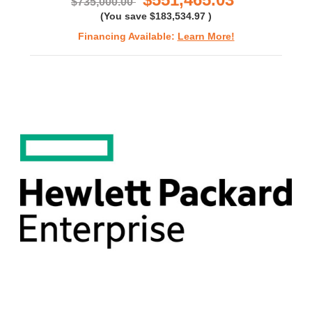
$735,000.00
(You save
$183,534.97
)
Financing Available:
Learn More!