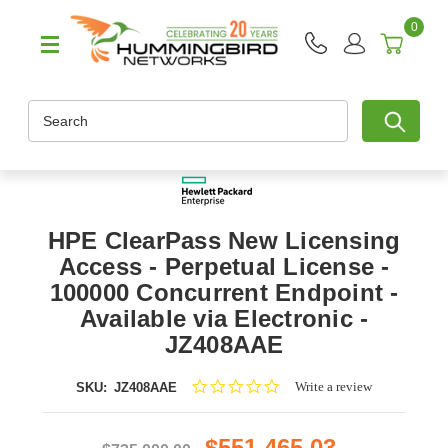
0
Search
HPE ClearPass New Licensing
Access - Perpetual License -
100000 Concurrent Endpoint -
Available via Electronic -
JZ408AAE
0.0
Write a review
SKU:
JZ408AAE
star
rating
$551,465.03