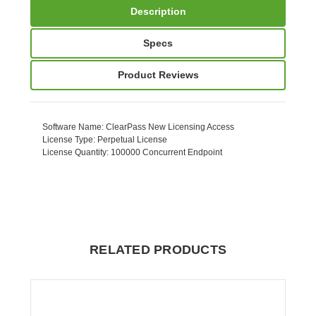
Description
Specs
Product Reviews
Software Name
: ClearPass New Licensing Access
License Type
: Perpetual License
License Quantity
: 100000 Concurrent Endpoint
RELATED PRODUCTS