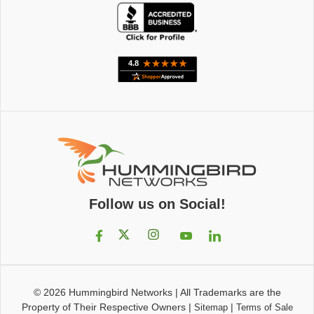
Follow us on Social!
© 2026
Hummingbird Networks
|
All Trademarks are the
Property of Their Respective Owners
|
|
Sitemap
Terms of Sale