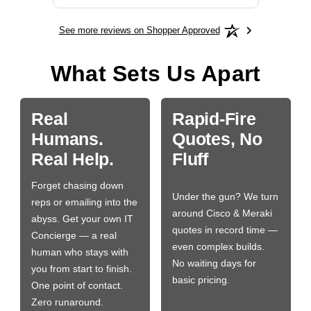
See more reviews on Shopper Approved
What Sets Us Apart
Real
Rapid-Fire
Humans.
Quotes, No
Real Help.
Fluff
Forget chasing down
Under the gun? We turn
reps or emailing into the
around Cisco & Meraki
abyss. Get your own IT
quotes in record time —
Concierge — a real
even complex builds.
human who stays with
No waiting days for
you from start to finish.
basic pricing.
One point of contact.
Zero runaround.