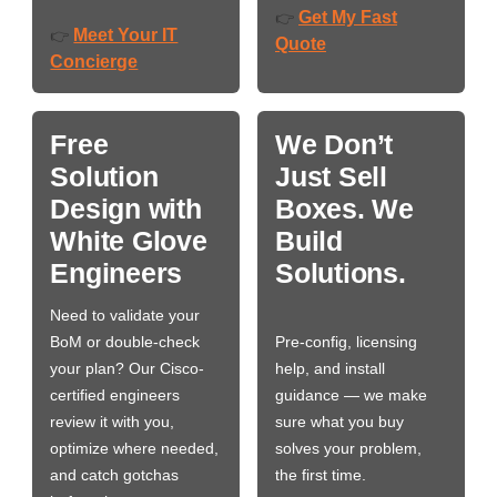
Get My Fast
👉
Meet Your IT
👉
Quote
Concierge
Free
We Don’t
Solution
Just Sell
Design with
Boxes. We
White Glove
Build
Engineers
Solutions.
Need to validate your
BoM or double-check
Pre-config, licensing
your plan? Our Cisco-
help, and install
certified engineers
guidance — we make
review it with you,
sure what you buy
optimize where needed,
solves your problem,
and catch gotchas
the first time.