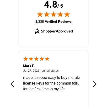
4.8
/ 5
(opens in new tab)
3,338 Verified Reviews
Mark E.
Marino
July 31, 2026 - North Carolina, united states
July 27, 2026 - united states
states
Jul 27, 2026 - united states
Jul 21, 2
not fit
made it soooo easy to buy meraki
excelle
ike to
license keys for the common folk,
ery that
for the first time in my life
More