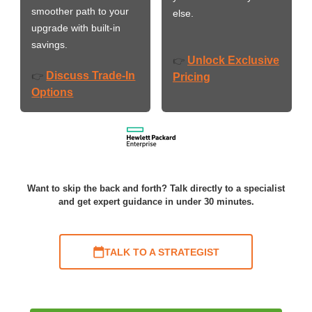
smoother path to your
else.
upgrade with built-in
savings.
Unlock Exclusive
👉
Discuss Trade-In
👉
Pricing
Options
Want to skip the back and forth? Talk directly to a specialist
and get expert guidance in under 30 minutes.
TALK TO A STRATEGIST