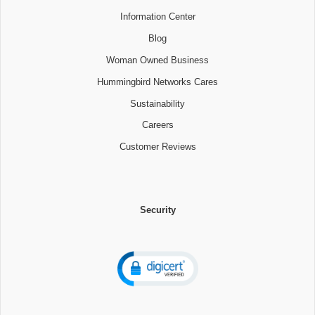
Information Center
Blog
Woman Owned Business
Hummingbird Networks Cares
Sustainability
Careers
Customer Reviews
Security