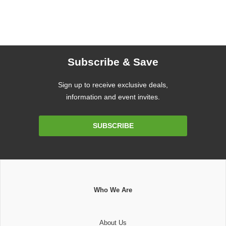
Subscribe & Save
Sign up to receive exclusive deals,
information and event invites.
Email
SUBSCRIBE
Address
Who We Are
About Us