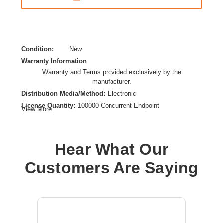
Condition:
New
Warranty Information
Warranty and Terms provided exclusively by the
manufacturer.
Distribution Media/Method:
Electronic
License Quantity:
100000 Concurrent Endpoint
View More
License Type:
Perpetual License
Product Type:
Software Licensing
Hear What Our
Customers Are Saying