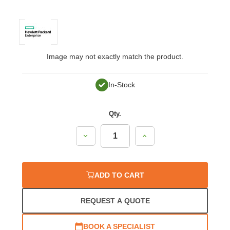
Image may not exactly match the product.
In-Stock
Qty.
Decrease
Increase
Quantity:
Quantity:
ADD TO CART
REQUEST A QUOTE
BOOK A SPECIALIST