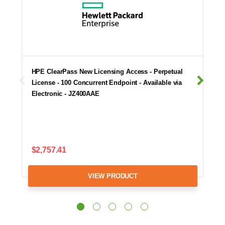
HPE ClearPass New Licensing Access - Perpetual
License - 100 Concurrent Endpoint - Available via
Electronic - JZ400AAE
$2,757.41
VIEW PRODUCT