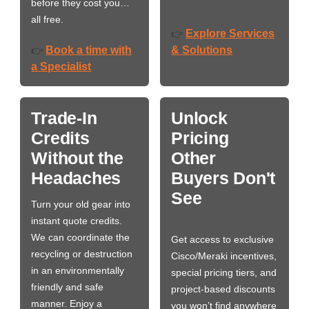
before they cost you…
all free.
Explore Services
👉
Book a time with
& Solutions
👉
a Specialist
Trade-In
Unlock
Credits
Pricing
Without the
Other
Headaches
Buyers Don't
See
Turn your old gear into
instant quote credits.
We can coordinate the
Get access to exclusive
recycling or destruction
Cisco/Meraki incentives,
in an environmentally
special pricing tiers, and
friendly and safe
project-based discounts
manner. Enjoy a
you won’t find anywhere