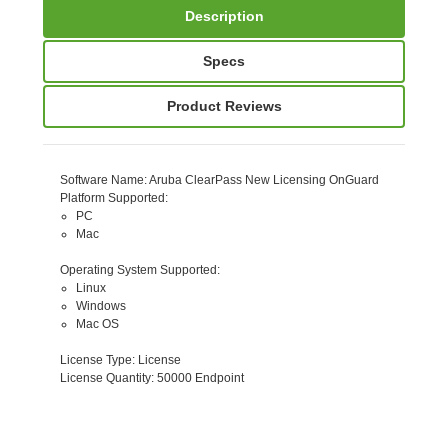
Description
Specs
Product Reviews
Software Name
: Aruba ClearPass New Licensing OnGuard
Platform Supported
:
PC
Mac
Operating System Supported
:
Linux
Windows
Mac OS
License Type
: License
License Quantity
: 50000 Endpoint