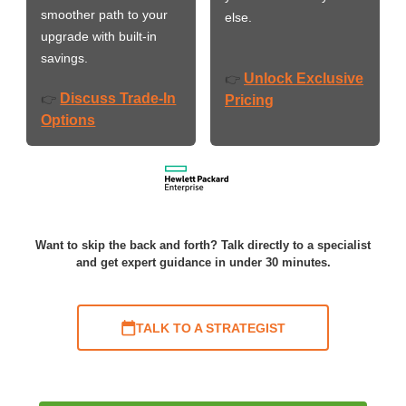
smoother path to your
else.
upgrade with built-in
savings.
Unlock Exclusive
👉
Discuss Trade-In
👉
Pricing
Options
Want to skip the back and forth? Talk directly to a specialist
and get expert guidance in under 30 minutes.
TALK TO A STRATEGIST