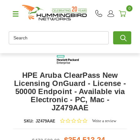
0
Search
HPE Aruba ClearPass New
Licensing OnGuard - License -
50000 Endpoint - Available via
Electronic - PC, Mac -
JZ479AAE
0.0
Write a review
SKU:
JZ479AAE
star
rating
$354,513.24