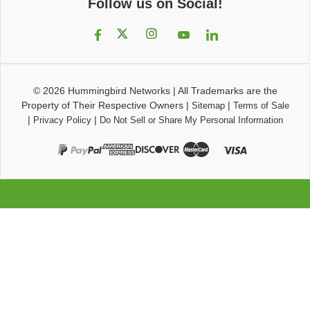
Follow us on Social!
© 2026
Hummingbird Networks
|
All Trademarks are the
Property of Their Respective Owners
|
|
Sitemap
Terms of Sale
|
|
Privacy Policy
Do Not Sell or Share My Personal Information