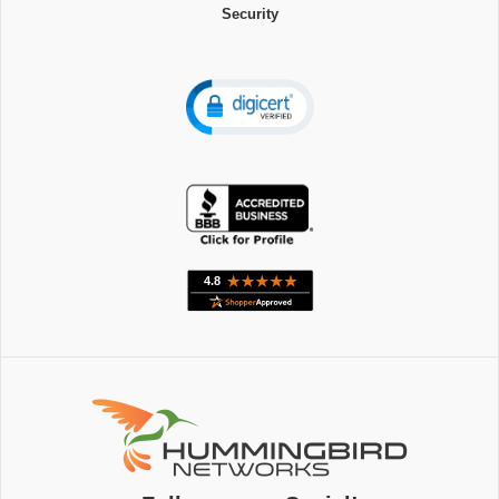
Security