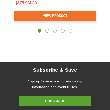
$675,904.83
VIEW PRODUCT
Subscribe & Save
Sign up to receive exclusive deals,
information and event invites.
Email
SUBSCRIBE
Address