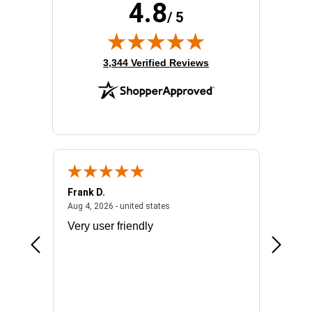
4.8
/ 5
(opens in new tab)
3,344 Verified Reviews
Frank D.
Don S.
2026 - united states
August 4, 2026 - united states
Aug 4, 2026 - united states
Jul 31, 2
ocess
Very user friendly
The pro
the bat
exchang
will fit
BN650