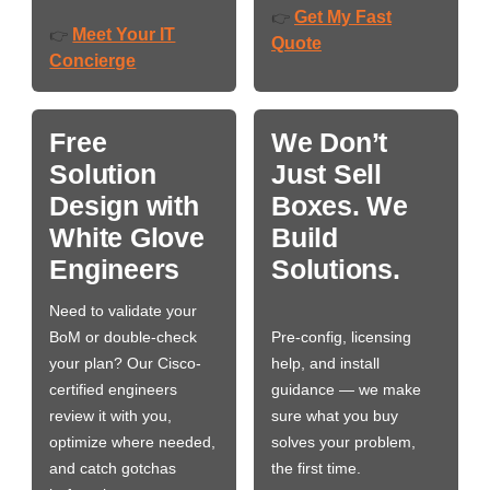
Get My Fast
👉
Meet Your IT
👉
Quote
Concierge
Free
We Don’t
Solution
Just Sell
Design with
Boxes. We
White Glove
Build
Engineers
Solutions.
Need to validate your
BoM or double-check
Pre-config, licensing
your plan? Our Cisco-
help, and install
certified engineers
guidance — we make
review it with you,
sure what you buy
optimize where needed,
solves your problem,
and catch gotchas
the first time.