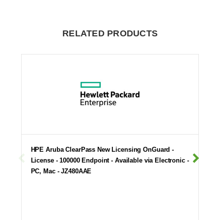
RELATED PRODUCTS
HPE Aruba ClearPass New Licensing OnGuard -
License - 100000 Endpoint - Available via Electronic -
PC, Mac - JZ480AAE