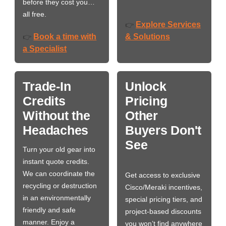
before they cost you…
all free.
Explore Services
👉
Book a time with
& Solutions
👉
a Specialist
Trade-In
Unlock
Credits
Pricing
Without the
Other
Headaches
Buyers Don't
See
Turn your old gear into
instant quote credits.
We can coordinate the
Get access to exclusive
recycling or destruction
Cisco/Meraki incentives,
in an environmentally
special pricing tiers, and
friendly and safe
project-based discounts
manner. Enjoy a
you won’t find anywhere