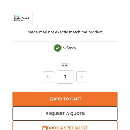
Image may not exactly match the product.
In-Stock
Qty.
Decrease
Increase
Quantity:
Quantity:
ADD TO CART
REQUEST A QUOTE
BOOK A SPECIALIST