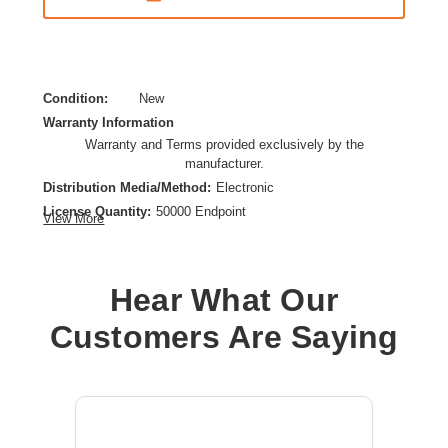
Condition:
New
Warranty Information
Warranty and Terms provided exclusively by the
manufacturer.
Distribution Media/Method:
Electronic
License Quantity:
50000 Endpoint
View More
License Type:
License
Operating System Supported:
Linux,Windows,Mac OS
Platform Supported:
PC,Mac
Hear What Our
Product Type:
Software Licensing
Customers Are Saying