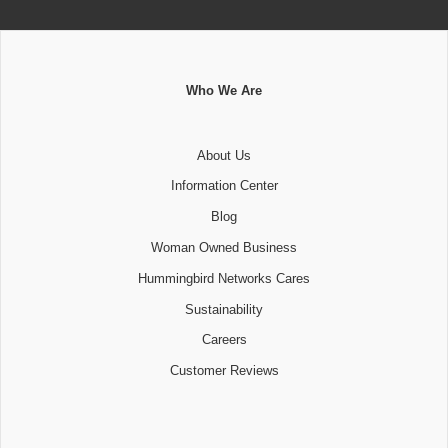
Who We Are
About Us
Information Center
Blog
Woman Owned Business
Hummingbird Networks Cares
Sustainability
Careers
Customer Reviews