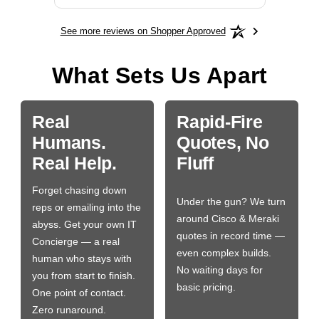
See more reviews on Shopper Approved
What Sets Us Apart
Real
Rapid-Fire
Humans.
Quotes, No
Real Help.
Fluff
Forget chasing down
Under the gun? We turn
reps or emailing into the
around Cisco & Meraki
abyss. Get your own IT
quotes in record time —
Concierge — a real
even complex builds.
human who stays with
No waiting days for
you from start to finish.
basic pricing.
One point of contact.
Zero runaround.