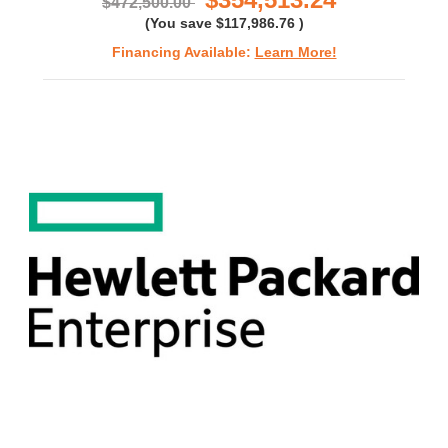
$472,500.00
(You save
$117,986.76
)
Financing Available:
Learn More!