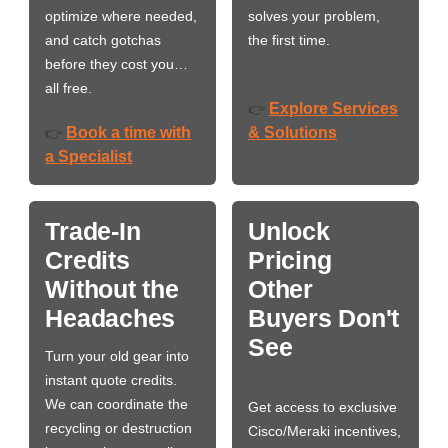
optimize where needed,
solves your problem,
and catch gotchas
the first time.
before they cost you…
all free.
Explore Services
👉
Book a time with
& Solutions
👉
a Specialist
Trade-In
Unlock
Credits
Pricing
Without the
Other
Headaches
Buyers Don't
See
Turn your old gear into
instant quote credits.
We can coordinate the
Get access to exclusive
recycling or destruction
Cisco/Meraki incentives,