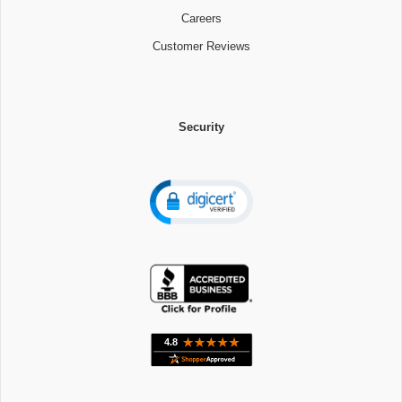
Careers
Customer Reviews
Security