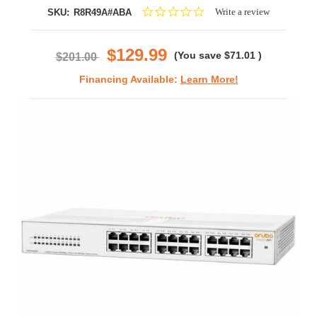
0.0
Write a review
SKU:
R8R49A#ABA
star
rating
$129.99
(You save
$71.01
)
$201.00
Financing Available:
Learn More!