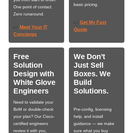
basic pricing.
One point of contact.
Zero runaround.
Get My Fast
👉
Meet Your IT
👉
Quote
Concierge
Free
We Don’t
Solution
Just Sell
Design with
Boxes. We
White Glove
Build
Engineers
Solutions.
Need to validate your
BoM or double-check
Pre-config, licensing
your plan? Our Cisco-
help, and install
certified engineers
guidance — we make
review it with you,
sure what you buy