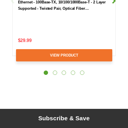
Ethernet - 100Base-TX, 10/100/1000Base-T - 2 Layer
Supported - Twisted Pair, Optical Fiber…
$29.99
VIEW PRODUCT
Subscribe & Save