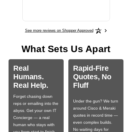
More
See more reviews on Shopper Approved
What Sets Us Apart
Real
Rapid-Fire
Humans.
Quotes, No
Real Help.
Fluff
Forget chasing down
Under the gun? We turn
reps or emailing into the
around Cisco & Meraki
abyss. Get your own IT
quotes in record time —
Concierge — a real
even complex builds.
human who stays with
No waiting days for
you from start to finish.