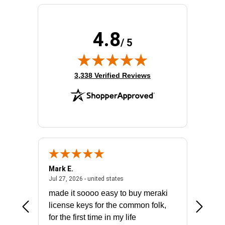
4.8
/ 5
(opens in new tab)
3,338 Verified Reviews
Mark E.
Marino
July 31, 2026 - North Carolina, united states
July 27, 2026 - united states
states
Jul 27, 2026 - united states
Jul 21, 2
not fit
made it soooo easy to buy meraki
excelle
ike to
license keys for the common folk,
ery that
for the first time in my life