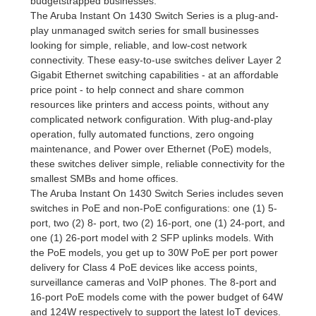
budgetstrapped businesses.
The Aruba Instant On 1430 Switch Series is a plug-and-
play unmanaged switch series for small businesses
looking for simple, reliable, and low-cost network
connectivity. These easy-to-use switches deliver Layer 2
Gigabit Ethernet switching capabilities - at an affordable
price point - to help connect and share common
resources like printers and access points, without any
complicated network configuration. With plug-and-play
operation, fully automated functions, zero ongoing
maintenance, and Power over Ethernet (PoE) models,
these switches deliver simple, reliable connectivity for the
smallest SMBs and home offices.
The Aruba Instant On 1430 Switch Series includes seven
switches in PoE and non-PoE configurations: one (1) 5-
port, two (2) 8- port, two (2) 16-port, one (1) 24-port, and
one (1) 26-port model with 2 SFP uplinks models. With
the PoE models, you get up to 30W PoE per port power
delivery for Class 4 PoE devices like access points,
surveillance cameras and VoIP phones. The 8-port and
16-port PoE models come with the power budget of 64W
and 124W respectively to support the latest IoT devices.