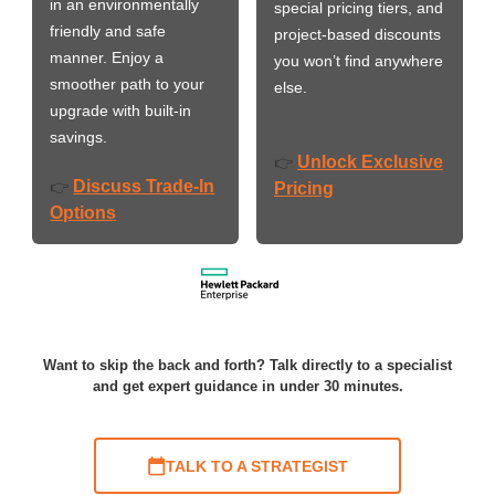
in an environmentally
special pricing tiers, and
friendly and safe
project-based discounts
manner. Enjoy a
you won’t find anywhere
smoother path to your
else.
upgrade with built-in
savings.
Unlock Exclusive
👉
Discuss Trade-In
👉
Pricing
Options
Want to skip the back and forth? Talk directly to a specialist
and get expert guidance in under 30 minutes.
TALK TO A STRATEGIST