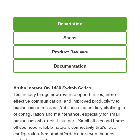
Description
Specs
Product Reviews
Documentation
Aruba Instant On 1430 Switch Series
Technology brings new revenue opportunities, more
effective communication, and improved productivity to
businesses of all sizes. Yet it also poses daily challenges
of configuration and maintenance, especially for small
businesses who lack IT support. Small offices and home
offices need reliable network connectivity that's fast,
configuration-free, and affordable for even the most