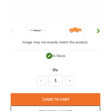
Image may not exactly match the product.
In-Stock
Qty.
Decrease
Increase
Quantity:
Quantity:
ADD TO CART