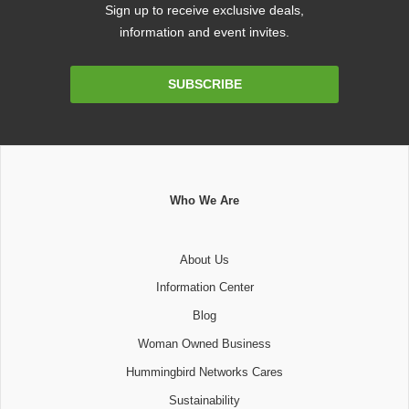
Sign up to receive exclusive deals,
information and event invites.
Email
SUBSCRIBE
Address
Who We Are
About Us
Information Center
Blog
Woman Owned Business
Hummingbird Networks Cares
Sustainability