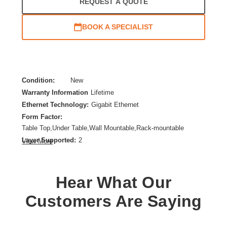
REQUEST A QUOTE
BOOK A SPECIALIST
Condition:
New
Warranty Information
Lifetime
Ethernet Technology:
Gigabit Ethernet
Form Factor:
Table Top,Under Table,Wall Mountable,Rack-mountable
Layer Supported:
2
View More
Manageable:
No
Media Type Supported:
Twisted Pair,Optical Fiber
Power Source:
Power Supply
Hear What Our
Product Family:
Instant On 1430
Customers Are Saying
Product Type:
Ethernet Switch
Total Number of Network Ports:
24