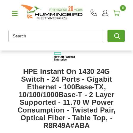
0
Search
HPE Instant On 1430 24G
Switch - 24 Ports - Gigabit
Ethernet - 100Base-TX,
10/100/1000Base-T - 2 Layer
Supported - 11.70 W Power
Consumption - Twisted Pair,
Optical Fiber - Table Top, -
R8R49A#ABA