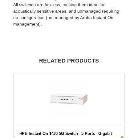
All switches are fan-less, making them ideal for
acoustically sensitive areas, and unmanaged requiring
no configuration (not managed by Aruba Instant On
management).
RELATED PRODUCTS
HPE Instant On 1430 5G Switch - 5 Ports - Gigabit