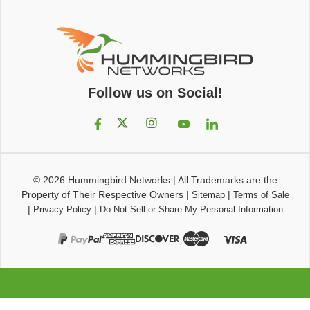
Follow us on Social!
© 2026
Hummingbird Networks
|
All Trademarks are the
Property of Their Respective Owners
|
|
Sitemap
Terms of Sale
|
|
Privacy Policy
Do Not Sell or Share My Personal Information