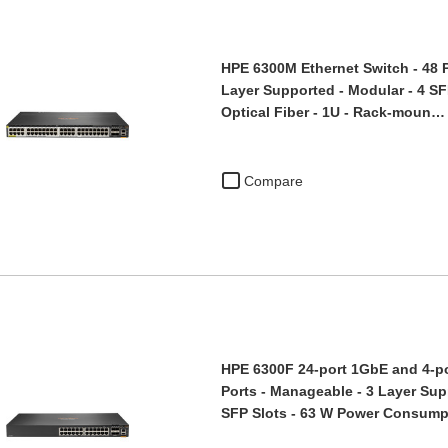
HPE 6300M Ethernet Switch - 48 P
Layer Supported - Modular - 4 SFP
Optical Fiber - 1U - Rack-moun…
Compare
HPE 6300F 24-port 1GbE and 4-po
Ports - Manageable - 3 Layer Sup
SFP Slots - 63 W Power Consum