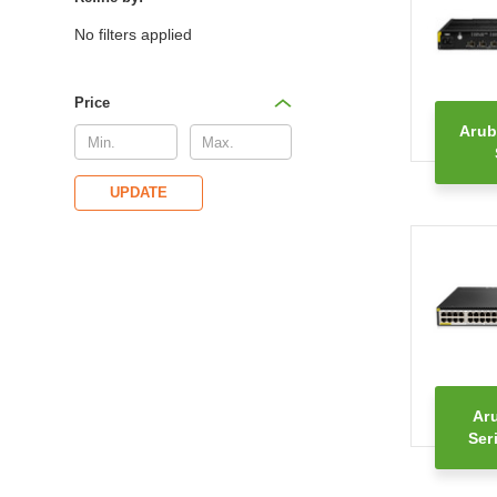
No filters applied
Price
Arub
UPDATE
Ar
Ser