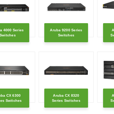
a 4000 Series
Aruba 9200 Series
A
Switches
Switches
S
uba CX 6300
Aruba CX 8320
A
ies Switches
Series Switches
S