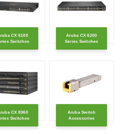
ruba CX 6100
Aruba CX 6200
eries Switches
Series Switches
ruba CX 8360
Aruba Switch
eries Switches
Accessories