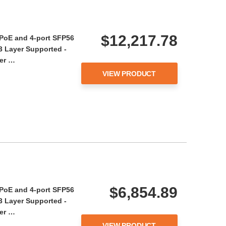
$12,217.78
 PoE and 4-port SFP56
 3 Layer Supported -
wer …
VIEW PRODUCT
$6,854.89
 PoE and 4-port SFP56
 3 Layer Supported -
wer …
VIEW PRODUCT