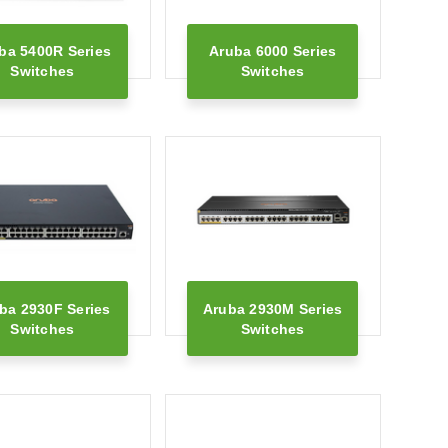
ba 5400R Series
Aruba 6000 Series
Switches
Switches
ba 2930F Series
Aruba 2930M Series
Switches
Switches