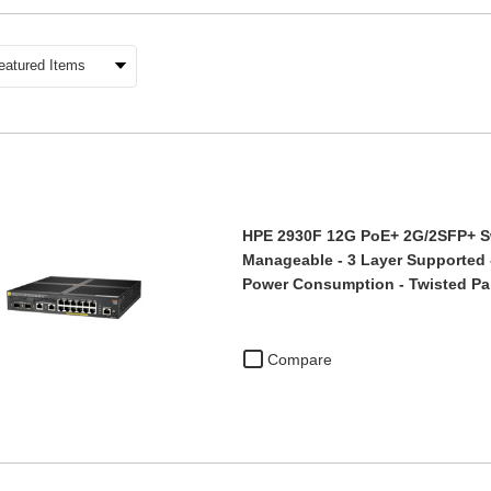
HPE 2930F 12G PoE+ 2G/2SFP+ Swi
Manageable - 3 Layer Supported 
Power Consumption - Twisted Pai
Compare