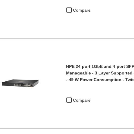
Compare
HPE 24-port 1GbE and 4-port SFP5
Manageable - 3 Layer Supported -
- 49 W Power Consumption - Tw
Compare