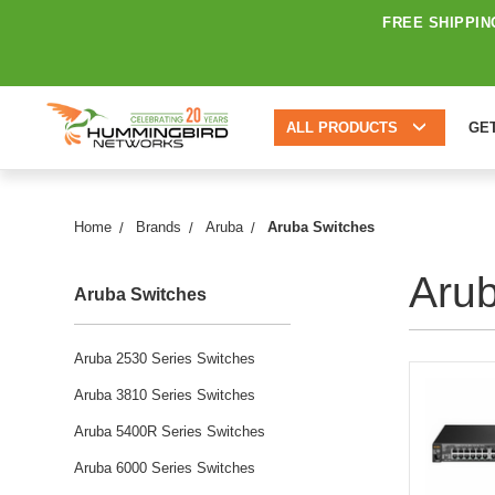
FREE SHIPPIN
ALL PRODUCTS
GE
Home
Brands
Aruba
Aruba Switches
Aru
Aruba Switches
Aruba 2530 Series Switches
Aruba 3810 Series Switches
Aruba 5400R Series Switches
Aruba 6000 Series Switches