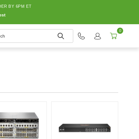
ER BY 6PM ET
est
0
h