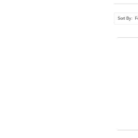
Sort By: