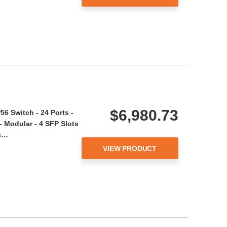
$6,980.73
6 Switch - 24 Ports -
 Modular - 4 SFP Slots
is…
VIEW PRODUCT