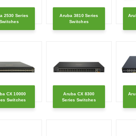
a 2530 Series
Aruba 3810 Series
Aru
Switches
Switches
ba CX 10000
Aruba CX 8300
Aru
ies Switches
Series Switches