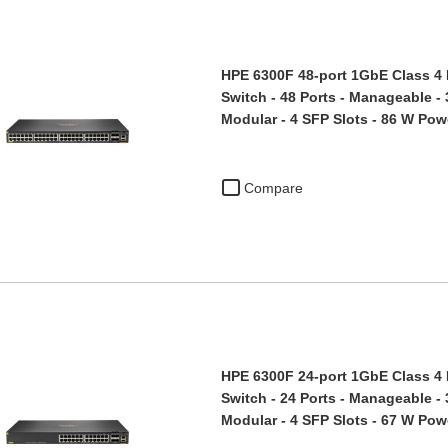
HPE 6300F 48-port 1GbE Class 4
Switch - 48 Ports - Manageable -
Modular - 4 SFP Slots - 86 W Po
Compare
HPE 6300F 24-port 1GbE Class 4
Switch - 24 Ports - Manageable -
Modular - 4 SFP Slots - 67 W Po