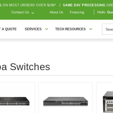
G
ON MOST ORDERS OVER $299*
|
SAME DAY PROCESSING
ORD
Contact Us
Hello
Gu
About Us
Financing
Searc
T A QUOTE
SERVICES
TECH RESOURCES
ba Switches