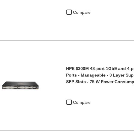
Compare
HPE 6300M 48-port 1GbE and 4-po
Ports - Manageable - 3 Layer Sup
SFP Slots - 75 W Power Consum
Compare