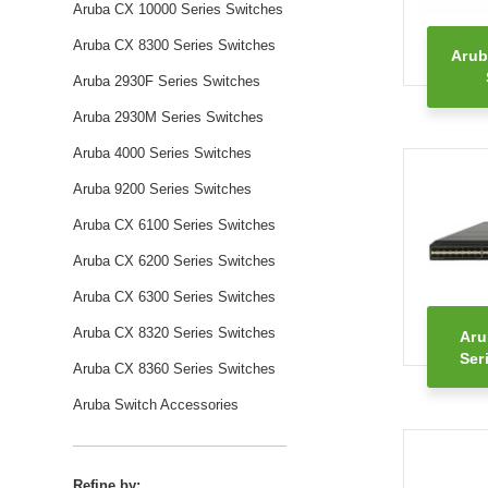
Aruba CX 10000 Series Switches
Aruba CX 8300 Series Switches
Arub
Aruba 2930F Series Switches
Aruba 2930M Series Switches
Aruba 4000 Series Switches
Aruba 9200 Series Switches
Aruba CX 6100 Series Switches
Aruba CX 6200 Series Switches
Aruba CX 6300 Series Switches
Aruba CX 8320 Series Switches
Aru
Ser
Aruba CX 8360 Series Switches
Aruba Switch Accessories
Refine by: