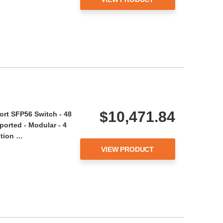
$10,471.84
rt SFP56 Switch - 48
ported - Modular - 4
ption …
VIEW PRODUCT