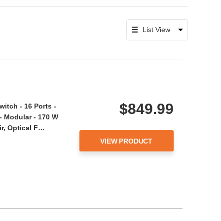
$849.99
tch - 16 Ports -
- Modular - 170 W
r, Optical F…
VIEW PRODUCT