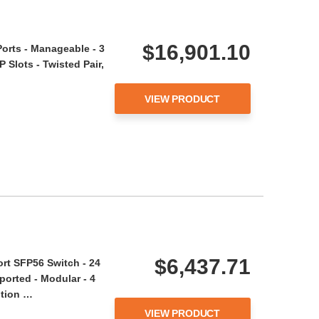
$16,901.10
orts - Manageable - 3
 Slots - Twisted Pair,
VIEW PRODUCT
$6,437.71
rt SFP56 Switch - 24
ported - Modular - 4
ption …
VIEW PRODUCT