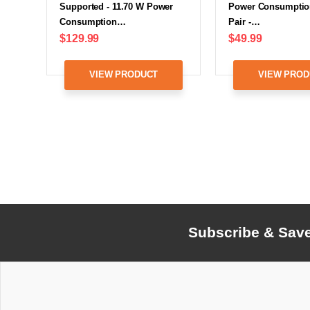
Supported - 11.70 W Power
Power Consumption
Consumption…
Pair -…
$129.99
$49.99
VIEW PRODUCT
VIEW PROD
Subscribe & Sav