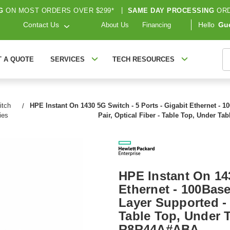
G
ON MOST ORDERS OVER $299*
|
SAME DAY PROCESSING
ORD
Contact Us
Hello
Gu
About Us
Financing
S
T A QUOTE
SERVICES
TECH RESOURCES
itch
HPE Instant On 1430 5G Switch - 5 Ports - Gigabit Ethernet - 1
ies
Pair, Optical Fiber - Table Top, Under T
HPE Instant On 143
Ethernet - 100Base
Layer Supported - 
Table Top, Under T
R8R44A#ABA