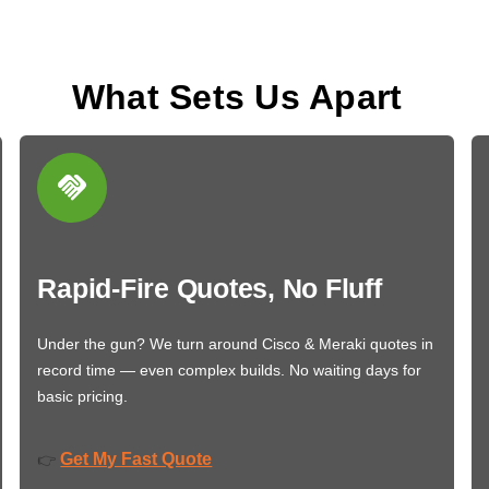
What Sets Us Apart
Rapid-Fire Quotes, No Fluff
Under the gun? We turn around Cisco & Meraki quotes in
record time — even complex builds. No waiting days for
basic pricing.
Get My Fast Quote
👉