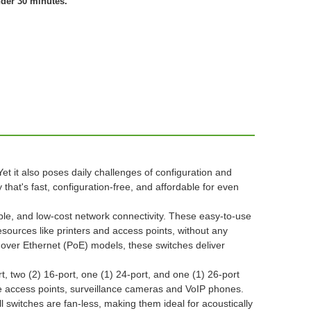
nder 30 minutes.
t it also poses daily challenges of configuration and
that's fast, configuration-free, and affordable for even
ble, and low-cost network connectivity. These easy-to-use
esources like printers and access points, without any
 over Ethernet (PoE) models, these switches deliver
, two (2) 16-port, one (1) 24-port, and one (1) 26-port
e access points, surveillance cameras and VoIP phones.
switches are fan-less, making them ideal for acoustically