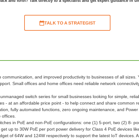
ack and forth? Talk directly to a specialist and get expert guidance in u
TALK TO A STRATEGIST
communication, and improved productivity to businesses of all sizes. Ye
ort. Small offices and home offices need reliable network connectivity 
unmanaged switch series for small businesses looking for simple, relia
ties - at an affordable price point - to help connect and share common r
ation, fully automated functions, zero ongoing maintenance, and Power
 offices.
hes in PoE and non-PoE configurations: one (1) 5-port, two (2) 8- port
get up to 30W PoE per port power delivery for Class 4 PoE devices lik
t of 64W and 124W respectively to support the latest IoT devices. All 