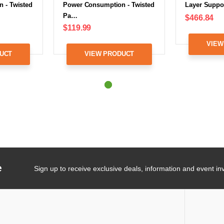
 - Twisted
Power Consumption - Twisted
Layer Suppo
Pa…
$466.84
$119.99
VIEW
UCT
VIEW PRODUCT
e
Sign up to receive exclusive deals, information and event inv