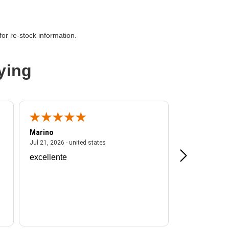
or re-stock information.
,Optical Fiber
ying
Marino
A Reviewer
ited states
July 21, 2026 - united states
Jul 21, 2026 - united states
Jul 16, 2026 - u
excellente
Frankie is a