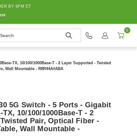
ER BY 6PM ET
est
0
earch
00Base-TX, 10/100/1000Base-T - 2 Layer Supported - Twisted
able, Wall Mountable - R8R44A#ABA
0 5G Switch - 5 Ports - Gigabit
-TX, 10/100/1000Base-T - 2
Twisted Pair, Optical Fiber -
able, Wall Mountable -