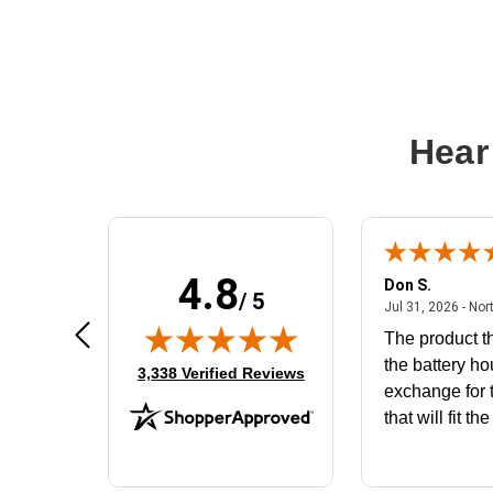
Hear
4.8
Frank D.
Don S.
/ 5
ted states
August 4, 2026 - united states
Aug 4, 2026 - united states
Jul 31, 2026 - Nor
Very user friendly
The product th
the battery ho
(opens in new tab)
3,338 Verified Reviews
exchange for t
that will fit th
BN650M1Tha