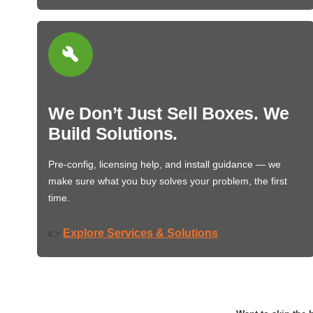
We Don’t Just Sell Boxes. We
Build Solutions.
Pre-config, licensing help, and install guidance — we
make sure what you buy solves your problem, the first
time.
Explore Services & Solutions
👉