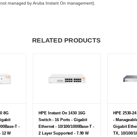
n (not managed by Aruba Instant On management).
RELATED PRODUCTS
30 8G
HPE Instant On 1430 16G
HPE 2530-24 
igabit
Switch - 16 Ports - Gigabit
- Manageable
000Base-T -
Ethernet - 10/100/1000Base-T -
Gigabit Ethe
- 12 W
2 Layer Supported - 7.90 W
TX, 10/100/1