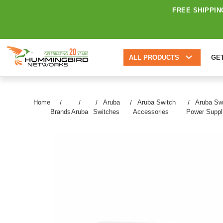
FREE SHIPPIN
ALL PRODUCTS
GE
Home
Aruba
Aruba Switch
Aruba Sw
Brands
Aruba
Switches
Accessories
Power Suppl