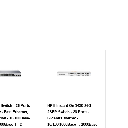
Switch - 26 Ports
HPE Instant On 1430 26G
 - Fast Ethernet,
2SFP Switch - 26 Ports -
rnet - 10/100Base-
Gigabit Ethernet -
000Base-T - 2
10/100/1000Base-T, 1000Base-