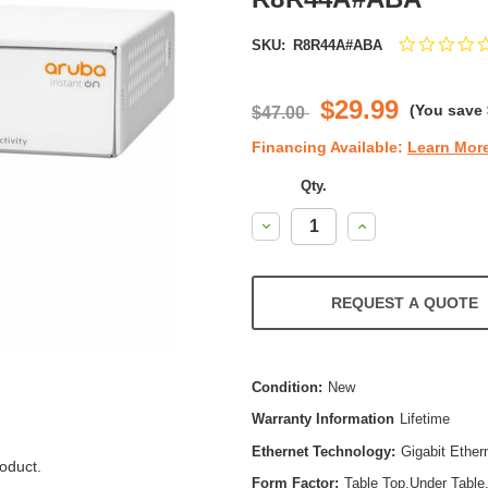
SKU:
R8R44A#ABA
$29.99
(You save
$47.00
Financing Available:
Learn Mor
Qty.
Decrease
Increase
Quantity:
Quantity:
REQUEST A QUOTE
Condition:
New
Warranty Information
Lifetime
Ethernet Technology:
Gigabit Ether
oduct.
Form Factor:
Table Top,Under Table