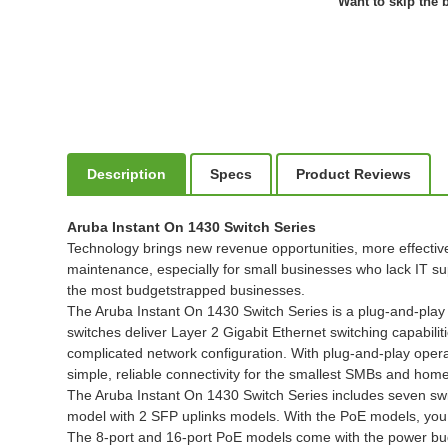
Want to skip the b
Description
Specs
Product Reviews
Aruba Instant On 1430 Switch Series
Technology brings new revenue opportunities, more effective 
maintenance, especially for small businesses who lack IT supp
the most budgetstrapped businesses.
The Aruba Instant On 1430 Switch Series is a plug-and-play 
switches deliver Layer 2 Gigabit Ethernet switching capabili
complicated network configuration. With plug-and-play oper
simple, reliable connectivity for the smallest SMBs and home
The Aruba Instant On 1430 Switch Series includes seven switc
model with 2 SFP uplinks models. With the PoE models, you 
The 8-port and 16-port PoE models come with the power budge