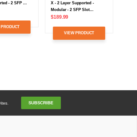
rted - 2 SFP …
X - 2 Layer Supported -
Modular - 2 SFP Slot…
$189.99
 PRODUCT
VIEW PRODUCT
Email
SUBSCRIBE
ites.
Address