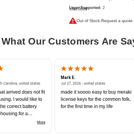
Layer Supported:
2
View More
Manageable:
No
Out of Stock.
Request a quote f
Media Type Supported:
Twisted Pair
Power Source:
Power Adapter
 What Our Customers Are Sa
Product Family:
Instant On 1430
Product Type:
Ethernet Switch
Total Number of Network Ports:
5
Mark E.
July 31, 2026 - North Carolina, united states
July 27, 2026 - un
th Carolina, united states
Jul 27, 2026 - united states
at arrived does not fit
made it soooo easy to buy meraki
using. I would like to
license keys for the common folk,
he correct battery
for the first time in my life
e housing for a
nk you
More