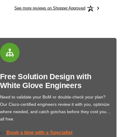
See more reviews on Shopper Approved
Free Solution Design with
White Glove Engineers
Need to validate your BoM or double-check your plan?
Our Cisco-certified engineers review it with you, optimize
where needed, and catch gotchas before they cost you…
all free.
Book a time with a Specialist
👉