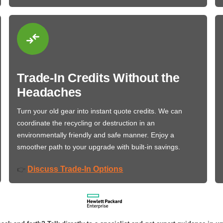
Trade-In Credits Without the
Headaches
Turn your old gear into instant quote credits. We can
coordinate the recycling or destruction in an
environmentally friendly and safe manner. Enjoy a
smoother path to your upgrade with built-in savings.
Discuss Trade-In Options
👉