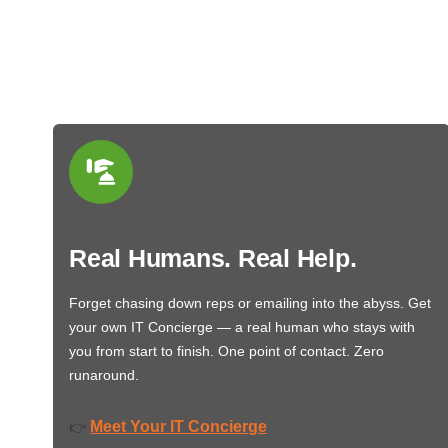
Real Humans. Real Help.
Forget chasing down reps or emailing into the abyss. Get
your own IT Concierge — a real human who stays with
you from start to finish. One point of contact. Zero
runaround.
Meet Your IT Concierge
👉