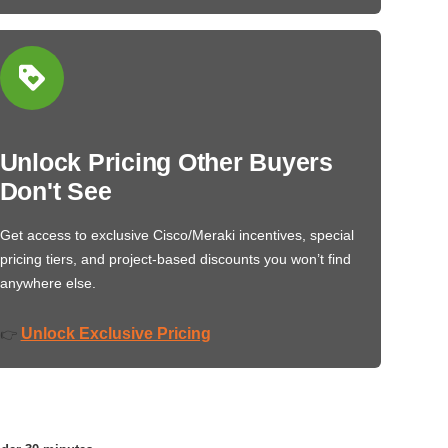
Unlock Pricing Other Buyers
Don't See
Get access to exclusive Cisco/Meraki incentives, special
pricing tiers, and project-based discounts you won’t find
anywhere else.
Unlock Exclusive Pricing
👉