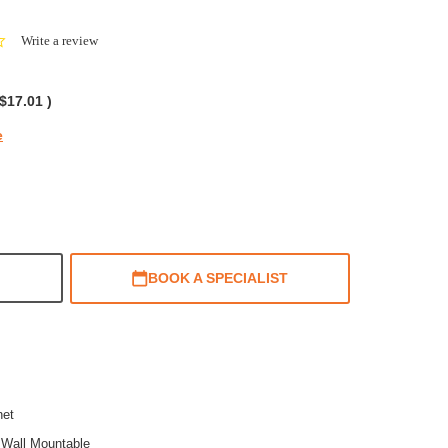
0.0
Write a review
star
rating
$17.01
)
e
BOOK A SPECIALIST
net
,Wall Mountable