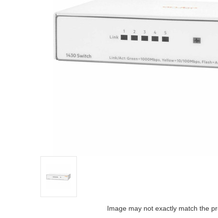
Image may not exactly match the pr