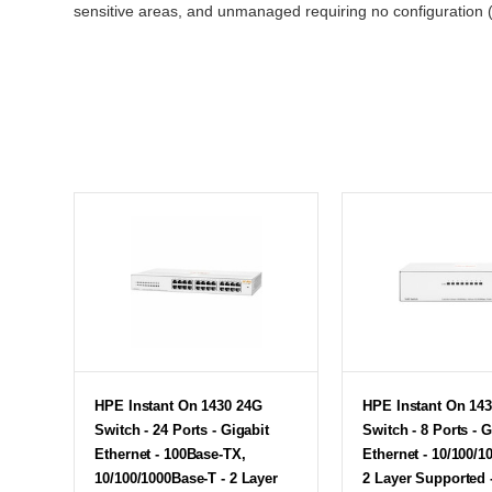
sensitive areas, and unmanaged requiring no configuratio
HPE Instant On 1430 24G
HPE Instant On 14
Switch - 24 Ports - Gigabit
Switch - 8 Ports - G
Ethernet - 100Base-TX,
Ethernet - 10/100/1
10/100/1000Base-T - 2 Layer
2 Layer Supported 