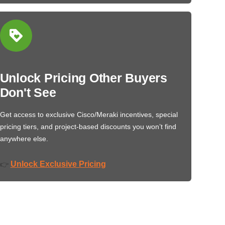
Unlock Pricing Other Buyers
Don't See
Get access to exclusive Cisco/Meraki incentives, special
pricing tiers, and project-based discounts you won’t find
anywhere else.
Unlock Exclusive Pricing
👉