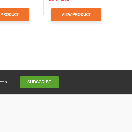
 PRODUCT
VIEW PRODUCT
Email
SUBSCRIBE
ites.
Address