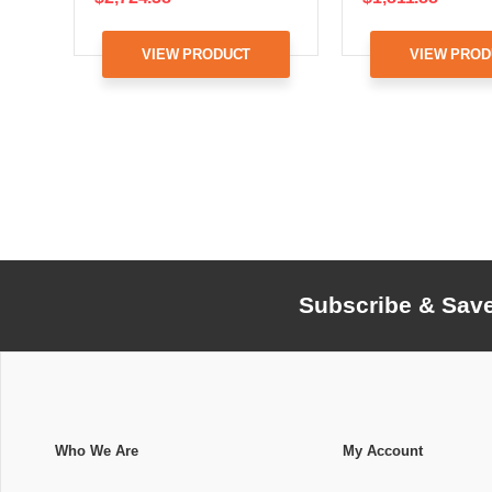
VIEW PRODUCT
VIEW PROD
Subscribe & Sav
Who We Are
My Account