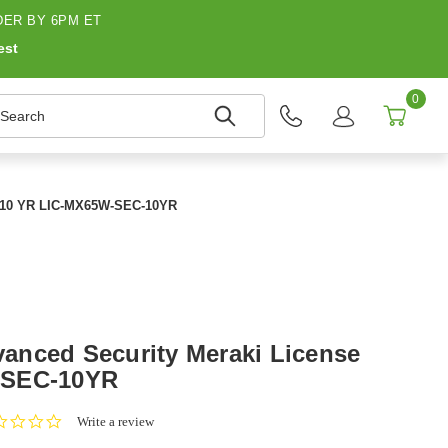
ER BY 6PM ET
est
0
earch
e 10 YR LIC-MX65W-SEC-10YR
anced Security Meraki License
-SEC-10YR
0.0
Write a review
star