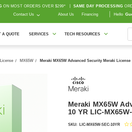
G
ON MOST ORDERS OVER $299*
|
SAME DAY PROCESSING
ORD
Contact Us
Hello
Gu
About Us
Financing
S
T A QUOTE
SERVICES
TECH RESOURCES
 License
MX65W
Meraki MX65W Advanced Security Meraki Licens
Meraki MX65W Adv
10 YR LIC-MX65W
SKU:
LIC-MX65W-SEC-10YR