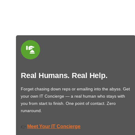
Real Humans. Real Help.
Forget chasing down reps or emailing into the abyss. Get
your own IT Concierge — a real human who stays with
you from start to finish. One point of contact. Zero
runaround.
Meet Your IT Concierge
👉