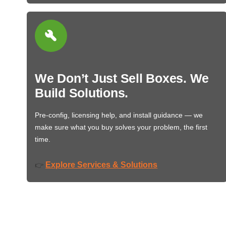
We Don’t Just Sell Boxes. We
Build Solutions.
Pre-config, licensing help, and install guidance — we
make sure what you buy solves your problem, the first
time.
Explore Services & Solutions
👉