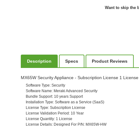
Want to skip the b
Description
Specs
Product Reviews
MX65W Security Appliance - Subscription License 1 License 
Software Type
: Security
Software Name
: Meraki Advanced Security
Bundle Support
: 10 years Support
Installation Type
: Software as a Service (SaaS)
License Type
: Subscription License
License Validation Period
: 10 Year
License Quantity
: 1 License
License Details
: Designed For P/N: MX65W-HW