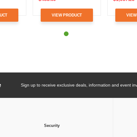
UCT
VIEW PRODUCT
VIEW
e
Sign up to receive exclusive deals, information and event inv
Security