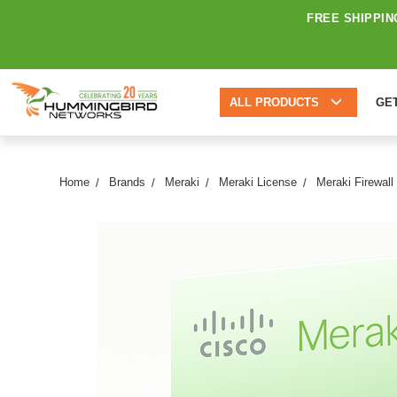
FREE SHIPPIN
ALL PRODUCTS
GE
Home
Brands
Meraki
Meraki License
Meraki Firewall