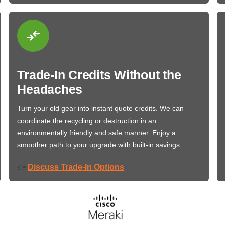
Trade-In Credits Without the
Headaches
Turn your old gear into instant quote credits. We can
coordinate the recycling or destruction in an
environmentally friendly and safe manner. Enjoy a
smoother path to your upgrade with built-in savings.
Discuss Trade-In Options
👉