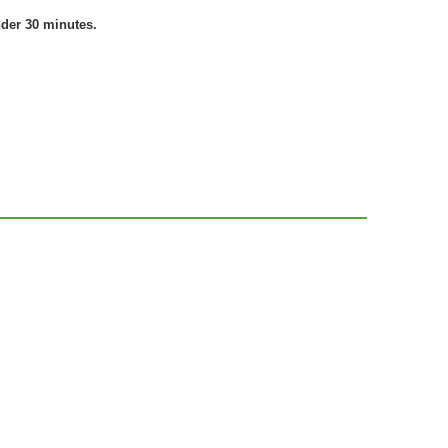
nder 30 minutes.