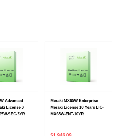
5W Advanced
Meraki MX65W Enterprise
aki License 3
Meraki License 10 Years LIC-
X65W-SEC-3YR
MX65W-ENT-10YR
$1,946.09