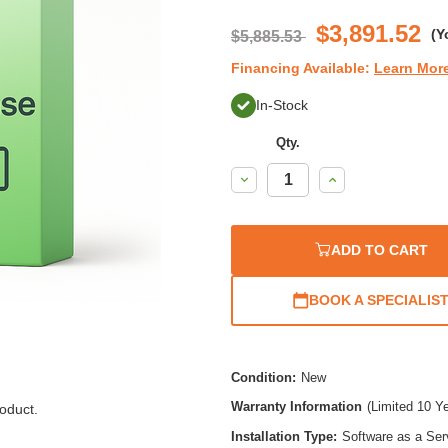
$3,891.52
(Y
$5,885.53
Financing Available:
Learn Mor
In-Stock
Qty.
Decrease
Increase
Quantity:
Quantity:
ADD TO CART
BOOK A SPECIALIS
Condition:
New
Warranty Information
(Limited 10 Y
oduct.
Installation Type:
Software as a Ser