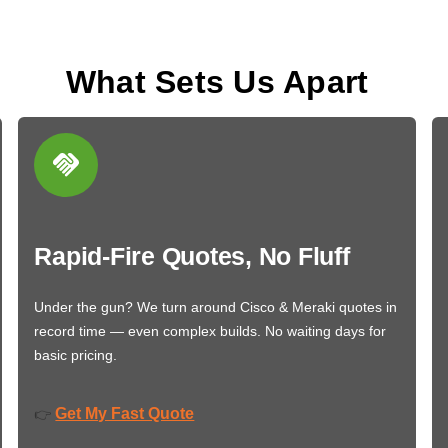
What Sets Us Apart
Rapid-Fire Quotes, No Fluff
Under the gun? We turn around Cisco & Meraki quotes in
record time — even complex builds. No waiting days for
basic pricing.
Get My Fast Quote
👉