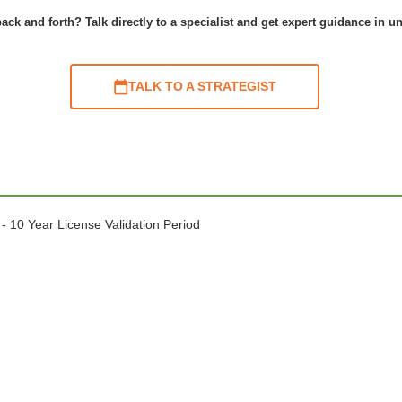
ack and forth? Talk directly to a specialist and get expert guidance in u
TALK TO A STRATEGIST
- 10 Year License Validation Period