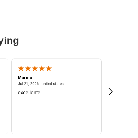
ying
Marino
A Reviewer
ited states
July 21, 2026 - united states
Jul 21, 2026 - united states
Jul 16, 2026 - u
excellente
Frankie is a