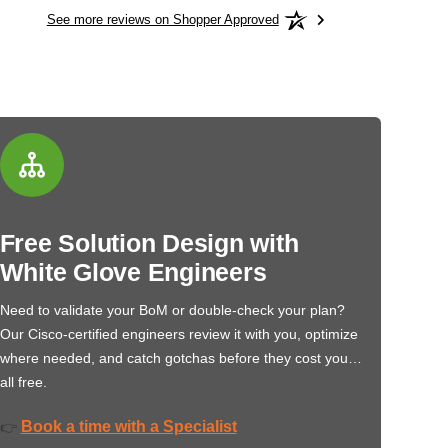
See more reviews on Shopper Approved
Free Solution Design with
White Glove Engineers
Need to validate your BoM or double-check your plan?
Our Cisco-certified engineers review it with you, optimize
where needed, and catch gotchas before they cost you…
all free.
Book a time with a Specialist
👉