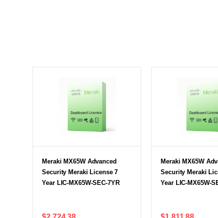
Meraki MX65W Advanced
Meraki MX65W Adv
Security Meraki License 7
Security Meraki Li
Year LIC-MX65W-SEC-7YR
Year LIC-MX65W-S
$2,724.38
$1,811.88