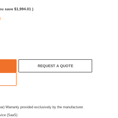
rating
ou save
$1,994.01
)
e
REQUEST A QUOTE
T
ear) Warranty provided exclusively by the manufacturer.
vice (SaaS)