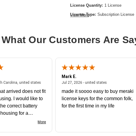
License Quantity:
1 License
License Type:
Subscription License
View More
License Validation Period:
10 Year
Product Type:
Software Licensing
 What Our Customers Are Sa
Mark E.
July 31, 2026 - North Carolina, united states
July 27, 2026 - un
th Carolina, united states
Jul 27, 2026 - united states
at arrived does not fit
made it soooo easy to buy meraki
using. I would like to
license keys for the common folk,
he correct battery
for the first time in my life
e housing for a
nk you
More