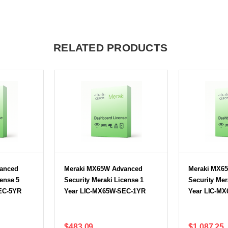
RELATED PRODUCTS
anced
Meraki MX65W Advanced
Meraki MX6
cense 5
Security Meraki License 1
Security Mer
EC-5YR
Year LIC-MX65W-SEC-1YR
Year LIC-M
$483.09
$1,087.25