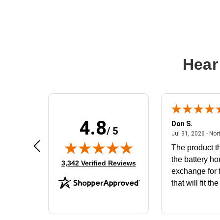
Hear
4.8
Frank D.
Don S.
/ 5
ted states
August 4, 2026 - united states
Aug 4, 2026 - united states
Jul 31, 2026 - Nor
Very user friendly
The product th
the battery ho
(opens in new tab)
3,342 Verified Reviews
exchange for t
that will fit th
BN650M1Tha