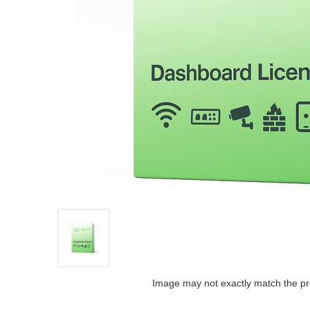
Image may not exactly match the pr