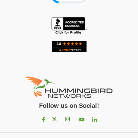
Follow us on Social!