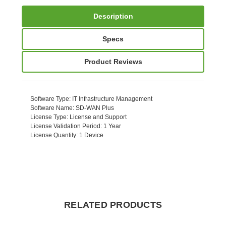
Description
Specs
Product Reviews
Software Type
: IT Infrastructure Management
Software Name
: SD-WAN Plus
License Type
: License and Support
License Validation Period
: 1 Year
License Quantity
: 1 Device
RELATED PRODUCTS