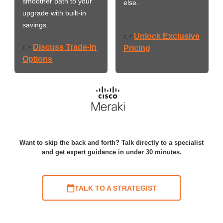
smoother path to your
else.
upgrade with built-in
savings.
Unlock Exclusive
👉
Discuss Trade-In
👉
Pricing
Options
Want to skip the back and forth? Talk directly to a specialist
and get expert guidance in under 30 minutes.
TALK TO A STRATEGIST