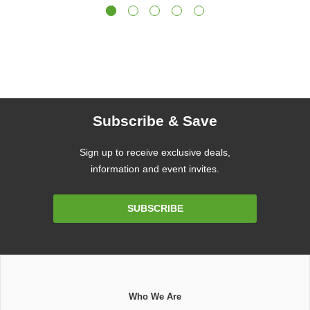
Subscribe & Save
Sign up to receive exclusive deals,
information and event invites.
Email
SUBSCRIBE
Address
Who We Are