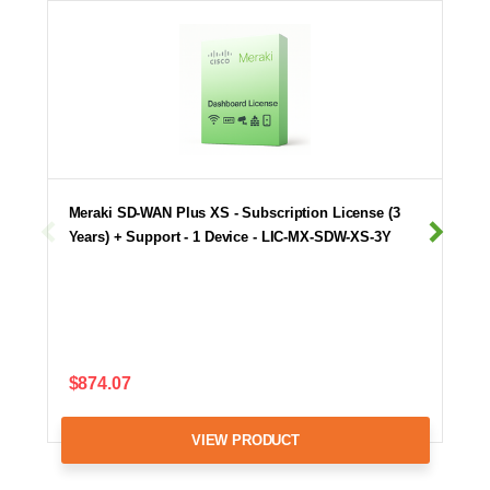
Meraki SD-WAN Plus XS - Subscription License (3
Years) + Support - 1 Device - LIC-MX-SDW-XS-3Y
$874.07
VIEW PRODUCT