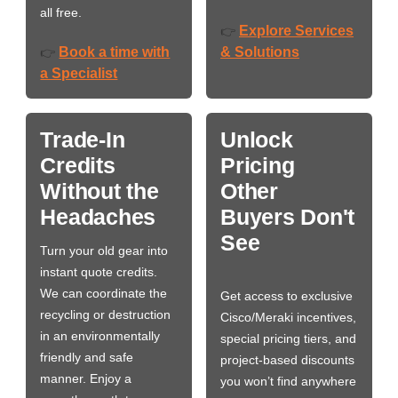
all free.
Explore Services
👉
Book a time with
& Solutions
👉
a Specialist
Trade-In
Unlock
Credits
Pricing
Without the
Other
Headaches
Buyers Don't
See
Turn your old gear into
instant quote credits.
We can coordinate the
Get access to exclusive
recycling or destruction
Cisco/Meraki incentives,
in an environmentally
special pricing tiers, and
friendly and safe
project-based discounts
manner. Enjoy a
you won’t find anywhere