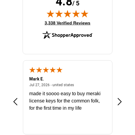
4.8
/ 5
(opens in new tab)
3,338 Verified Reviews
Mark E.
Marino
July 31, 2026 - North Carolina, united states
July 27, 2026 - united states
states
Jul 27, 2026 - united states
Jul 21, 2
not fit
made it soooo easy to buy meraki
excelle
ike to
license keys for the common folk,
ery that
for the first time in my life
More