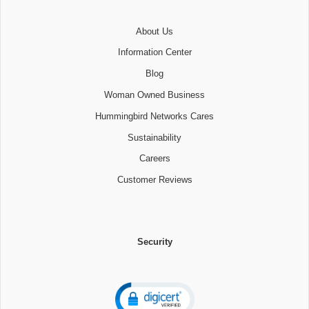
About Us
Information Center
Blog
Woman Owned Business
Hummingbird Networks Cares
Sustainability
Careers
Customer Reviews
Security