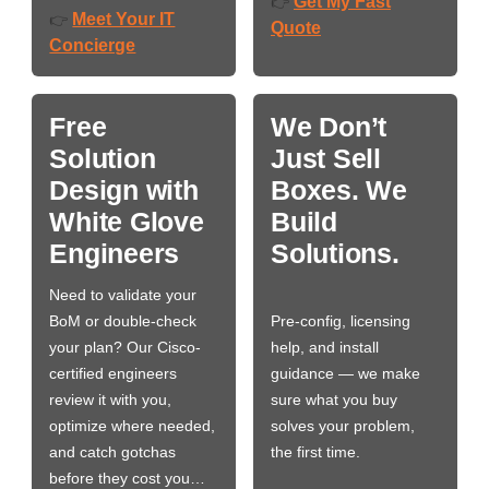
Get My Fast
👉
Meet Your IT
👉
Quote
Concierge
Free
We Don’t
Solution
Just Sell
Design with
Boxes. We
White Glove
Build
Engineers
Solutions.
Need to validate your
BoM or double-check
Pre-config, licensing
your plan? Our Cisco-
help, and install
certified engineers
guidance — we make
review it with you,
sure what you buy
optimize where needed,
solves your problem,
and catch gotchas
the first time.
before they cost you…