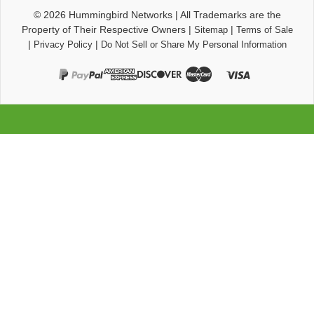
© 2026
Hummingbird Networks
|
All Trademarks are the
Property of Their Respective Owners
|
|
Sitemap
Terms of Sale
|
|
Privacy Policy
Do Not Sell or Share My Personal Information