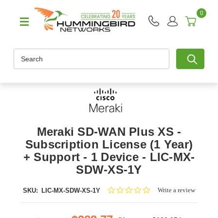
0
Search
Meraki SD-WAN Plus XS -
Subscription License (1 Year)
+ Support - 1 Device - LIC-MX-
SDW-XS-1Y
0.0
Write a review
SKU:
LIC-MX-SDW-XS-1Y
star
rating