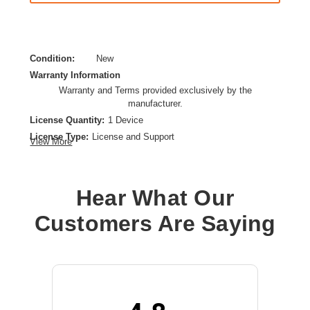
Condition:
New
Warranty Information
Warranty and Terms provided exclusively by the
manufacturer.
License Quantity:
1 Device
License Type:
License and Support
View More
License Validation Period:
1 Year
Product Type:
Software Licensing
Hear What Our
Customers Are Saying