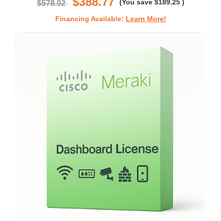
$388.77
(You save
$189.25
)
$578.02
Financing Available:
Learn More!