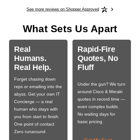
See more reviews on Shopper Approved
What Sets Us Apart
Real
Rapid-Fire
Humans.
Quotes, No
Real Help.
Fluff
Forget chasing down
Under the gun? We turn
reps or emailing into the
around Cisco & Meraki
abyss. Get your own IT
quotes in record time —
Concierge — a real
even complex builds.
human who stays with
No waiting days for
you from start to finish.
basic pricing.
One point of contact.
Zero runaround.