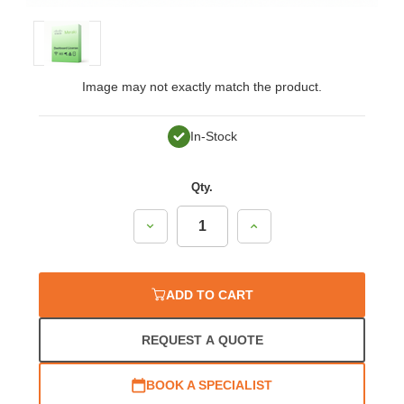
Image may not exactly match the product.
In-Stock
Qty.
Decrease
Increase
Quantity:
Quantity:
ADD TO CART
REQUEST A QUOTE
BOOK A SPECIALIST