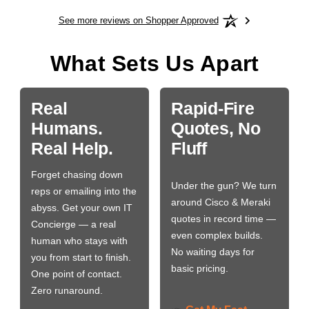
See more reviews on Shopper Approved
What Sets Us Apart
Real
Rapid-Fire
Humans.
Quotes, No
Real Help.
Fluff
Forget chasing down
Under the gun? We turn
reps or emailing into the
around Cisco & Meraki
abyss. Get your own IT
quotes in record time —
Concierge — a real
even complex builds.
human who stays with
No waiting days for
you from start to finish.
basic pricing.
One point of contact.
Zero runaround.