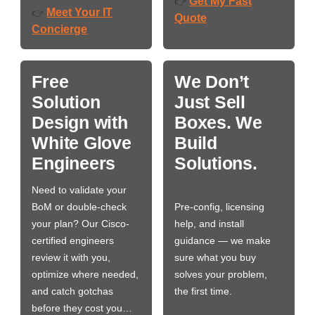
Get My Fast
👉
Meet Your IT
👉
Quote
Concierge
Free
We Don’t
Solution
Just Sell
Design with
Boxes. We
White Glove
Build
Engineers
Solutions.
Need to validate your
BoM or double-check
Pre-config, licensing
your plan? Our Cisco-
help, and install
certified engineers
guidance — we make
review it with you,
sure what you buy
optimize where needed,
solves your problem,
and catch gotchas
the first time.
before they cost you…