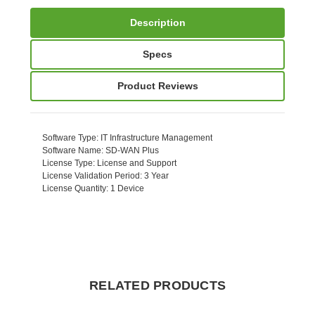
Description
Specs
Product Reviews
Software Type
: IT Infrastructure Management
Software Name
: SD-WAN Plus
License Type
: License and Support
License Validation Period
: 3 Year
License Quantity
: 1 Device
RELATED PRODUCTS