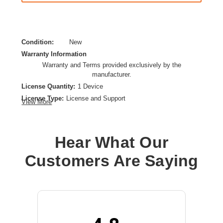
Condition:
New
Warranty Information
Warranty and Terms provided exclusively by the
manufacturer.
License Quantity:
1 Device
License Type:
License and Support
View More
License Validation Period:
3 Year
Product Type:
Software Licensing
Hear What Our
Customers Are Saying