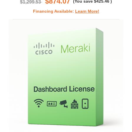
$874.07
(You save
$425.46
)
$1,299.53
Financing Available:
Learn More!