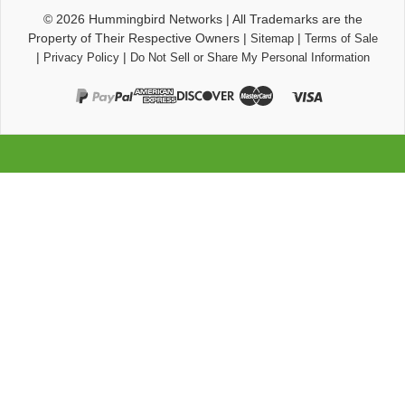
© 2026
Hummingbird Networks
|
All Trademarks are the
Property of Their Respective Owners
|
|
Sitemap
Terms of Sale
|
|
Privacy Policy
Do Not Sell or Share My Personal Information