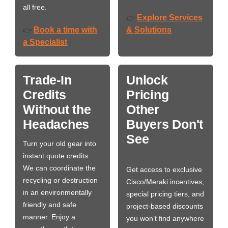
all free.
Explore Services
👉
Book a time with
& Solutions
👉
a Specialist
Trade-In
Unlock
Credits
Pricing
Without the
Other
Headaches
Buyers Don't
See
Turn your old gear into
instant quote credits.
We can coordinate the
Get access to exclusive
recycling or destruction
Cisco/Meraki incentives,
in an environmentally
special pricing tiers, and
friendly and safe
project-based discounts
manner. Enjoy a
you won’t find anywhere