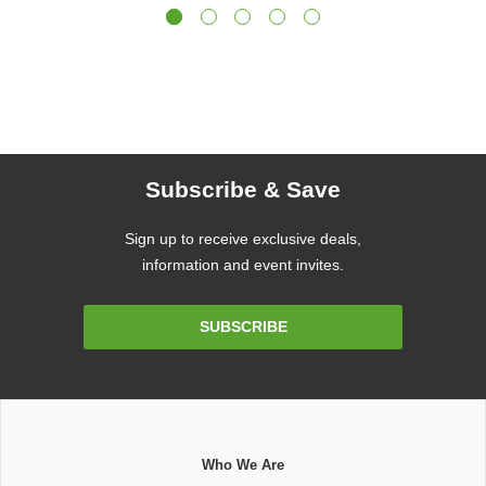
Subscribe & Save
Sign up to receive exclusive deals,
information and event invites.
Email
SUBSCRIBE
Address
Who We Are