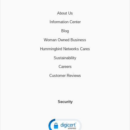
About Us
Information Center
Blog
Woman Owned Business
Hummingbird Networks Cares
Sustainability
Careers
Customer Reviews
Security