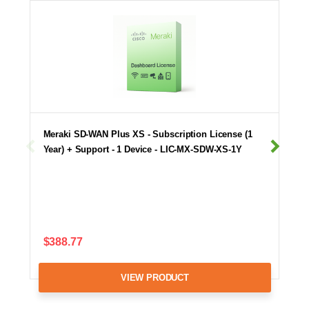
Meraki SD-WAN Plus XS - Subscription License (1
Year) + Support - 1 Device - LIC-MX-SDW-XS-1Y
$388.77
VIEW PRODUCT