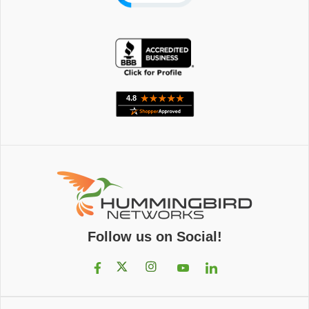
Follow us on Social!