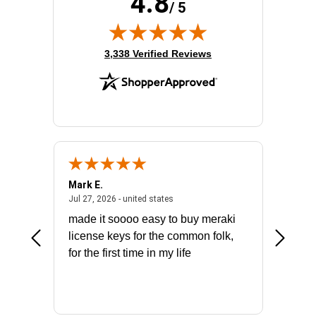
4.8
/ 5
(opens in new tab)
3,338 Verified Reviews
Mark E.
Marino
July 31, 2026 - North Carolina, united states
July 27, 2026 - united states
states
Jul 27, 2026 - united states
Jul 21, 2
not fit
made it soooo easy to buy meraki
excelle
ike to
license keys for the common folk,
ery that
for the first time in my life
More