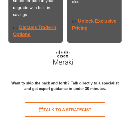
smoother path to your
else.
upgrade with built-in
savings.
Unlock Exclusive
👉
Discuss Trade-In
👉
Pricing
Options
Want to skip the back and forth? Talk directly to a specialist
and get expert guidance in under 30 minutes.
TALK TO A STRATEGIST