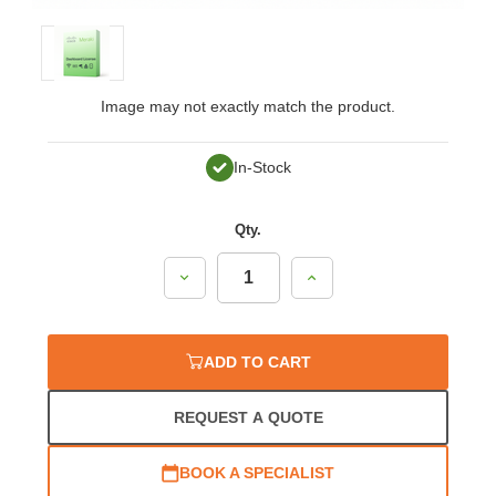
Image may not exactly match the product.
In-Stock
Qty.
Decrease
Increase
Quantity:
Quantity:
ADD TO CART
REQUEST A QUOTE
BOOK A SPECIALIST