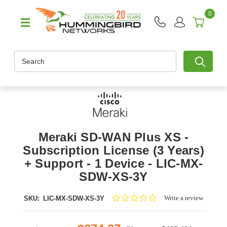
0
Search
Meraki SD-WAN Plus XS -
Subscription License (3 Years)
+ Support - 1 Device - LIC-MX-
SDW-XS-3Y
0.0
Write a review
SKU:
LIC-MX-SDW-XS-3Y
star
rating