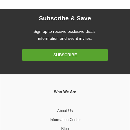
Subscribe & Save
Sign up to receive exclusive deals,
information and event invites.
Email
SUBSCRIBE
Address
Who We Are
About Us
Information Center
Blog