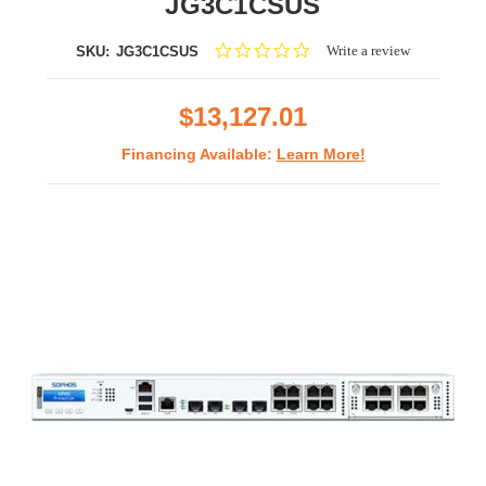
JG3C1CSUS
0.0
Write a review
SKU:
JG3C1CSUS
star
rating
$13,127.01
Financing Available:
Learn More!