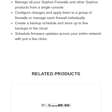
Manage all your Sophos Firewalls and other Sophos
products from a single console
Configure changes and apply them to a group of
firewalls or manage each firewall individually
Create a backup schedule and store up to five
backups in the cloud
Schedule firmware updates across your entire network
with just a few clicks
RELATED PRODUCTS