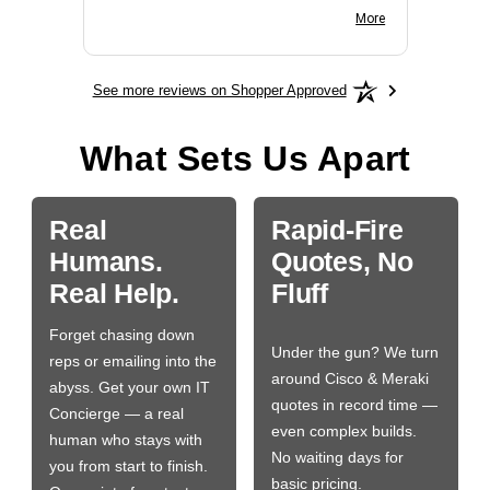
BN650M1Thank you
More
See more reviews on Shopper Approved
What Sets Us Apart
Real
Rapid-Fire
Humans.
Quotes, No
Real Help.
Fluff
Forget chasing down
Under the gun? We turn
reps or emailing into the
around Cisco & Meraki
abyss. Get your own IT
quotes in record time —
Concierge — a real
even complex builds.
human who stays with
No waiting days for
you from start to finish.
basic pricing.