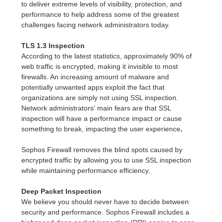
to deliver extreme levels of visibility, protection, and
performance to help address some of the greatest
challenges facing network administrators today.
TLS 1.3 Inspection
According to the latest statistics, approximately 90% of
web traffic is encrypted, making it invisible to most
firewalls. An increasing amount of malware and
potentially unwanted apps exploit the fact that
organizations are simply not using SSL inspection.
Network administrators' main fears are that SSL
inspection will have a performance impact or cause
something to break, impacting the user experience
.
Sophos Firewall removes the blind spots caused by
encrypted traffic by allowing you to use SSL inspection
while maintaining performance efficiency.
Deep Packet Inspection
We believe you should never have to decide between
security and performance. Sophos Firewall includes a