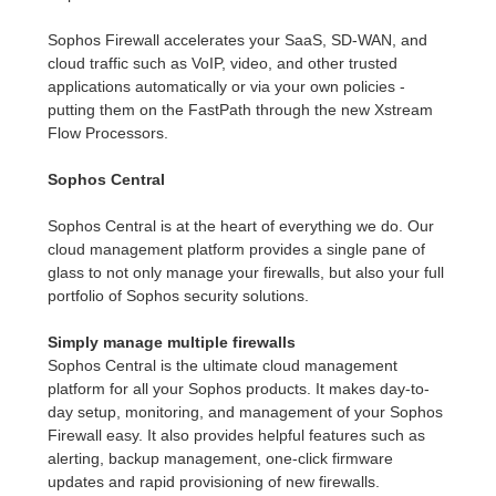
Sophos Firewall accelerates your SaaS, SD-WAN, and
cloud traffic such as VoIP, video, and other trusted
applications automatically or via your own policies -
putting them on the FastPath through the new Xstream
Flow Processors.
Sophos Central
Sophos Central is at the heart of everything we do. Our
cloud management platform provides a single pane of
glass to not only manage your firewalls, but also your full
portfolio of Sophos security solutions.
Simply manage multiple firewalls
Sophos Central is the ultimate cloud management
platform for all your Sophos products. It makes day-to-
day setup, monitoring, and management of your Sophos
Firewall easy. It also provides helpful features such as
alerting, backup management, one-click firmware
updates and rapid provisioning of new firewalls.