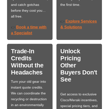
and catch gotchas
the first time.
before they cost you…
all free.
Explore Services
👉
Book a time with
& Solutions
👉
a Specialist
Trade-In
Unlock
Credits
Pricing
Without the
Other
Headaches
Buyers Don't
See
Turn your old gear into
instant quote credits.
We can coordinate the
Get access to exclusive
recycling or destruction
Cisco/Meraki incentives,
in an environmentally
special pricing tiers, and