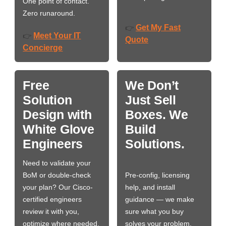
One point of contact.
Zero runaround.
Get My Fast
👉
Meet Your IT
👉
Quote
Concierge
Free
We Don’t
Solution
Just Sell
Design with
Boxes. We
White Glove
Build
Engineers
Solutions.
Need to validate your
BoM or double-check
Pre-config, licensing
your plan? Our Cisco-
help, and install
certified engineers
guidance — we make
review it with you,
sure what you buy
optimize where needed,
solves your problem,