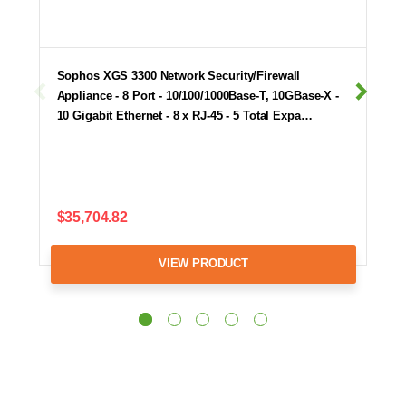
Sophos XGS 3300 Network Security/Firewall
Appliance - 8 Port - 10/100/1000Base-T, 10GBase-X -
10 Gigabit Ethernet - 8 x RJ-45 - 5 Total Expa…
$35,704.82
VIEW PRODUCT