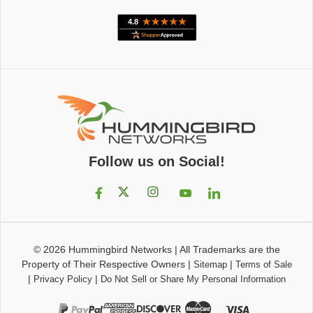
Follow us on Social!
© 2026
Hummingbird Networks
|
All Trademarks are the
Property of Their Respective Owners
|
|
Sitemap
Terms of Sale
|
|
Privacy Policy
Do Not Sell or Share My Personal Information