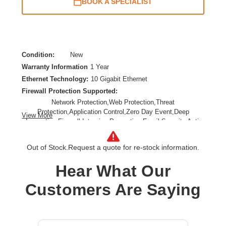
BOOK A SPECIALIST
Condition:
New
Warranty Information
1 Year
Ethernet Technology:
10 Gigabit Ethernet
Firewall Protection Supported:
Network Protection,Web Protection,Threat
Protection,Application Control,Zero Day Event,Deep
View More
Inspection Firewall,Intrusion Prevention,Email Security,Anti-
spam,Data Loss Prevention,URL Filtering,SSL Encrypted
Traffic Protection
Out of Stock.
Request a quote for re-stock information.
Form Factor:
Rack-mountable,Rail-mountable
Product Family:
XGS
Hear What Our
Product Type:
Network Security/Firewall Appliance
Customers Are Saying
Total Number of Ports:
8
Wireless LAN:
No