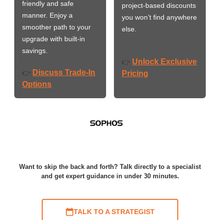
friendly and safe
project-based discounts
manner. Enjoy a
you won’t find anywhere
smoother path to your
else.
upgrade with built-in
savings.
Unlock Exclusive
👉
Discuss Trade-In
👉
Pricing
Options
Want to skip the back and forth? Talk directly to a specialist
and get expert guidance in under 30 minutes.
TALK TO A STRATEGIST