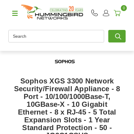
0
Search
Sophos XGS 3300 Network
Security/Firewall Appliance - 8
Port - 10/100/1000Base-T,
10GBase-X - 10 Gigabit
Ethernet - 8 x RJ-45 - 5 Total
Expansion Slots - 1 Year
Standard Protection - 50 -