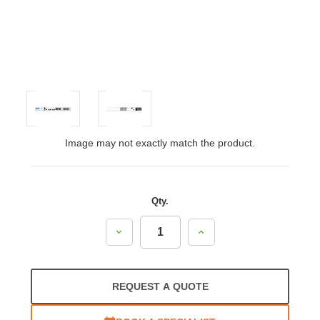
Image may not exactly match the product.
Qty.
Decrease
Increase
Quantity:
Quantity:
REQUEST A QUOTE