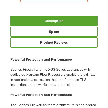
Description
Specs
Product Reviews
Powerful Protection and Performance
Sophos Firewall and the XGS Series appliances with
dedicated Xstream Flow Processors enable the ultimate
in application acceleration, high-performance TLS
inspection, and powerful threat protection.
Powerful Protection and Performance
The Sophos Firewall Xstream architecture is engineered