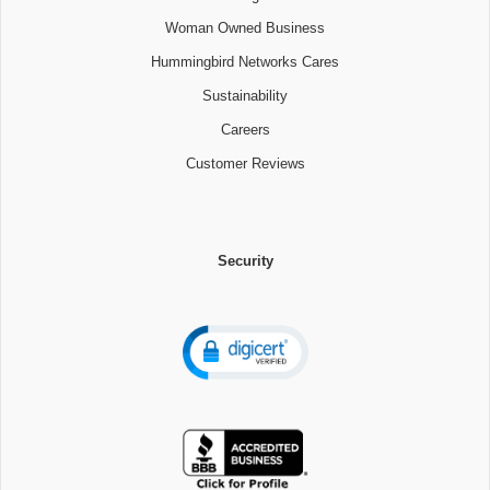
Woman Owned Business
Hummingbird Networks Cares
Sustainability
Careers
Customer Reviews
Security