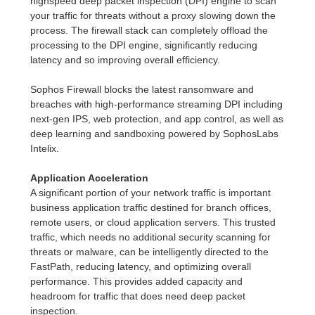
highspeed deep packet inspection (DPI) engine to scan
your traffic for threats without a proxy slowing down the
process. The firewall stack can completely offload the
processing to the DPI engine, significantly reducing
latency and so improving overall efficiency.
Sophos Firewall blocks the latest ransomware and
breaches with high-performance streaming DPI including
next-gen IPS, web protection, and app control, as well as
deep learning and sandboxing powered by SophosLabs
Intelix.
Application Acceleration
A significant portion of your network traffic is important
business application traffic destined for branch offices,
remote users, or cloud application servers. This trusted
traffic, which needs no additional security scanning for
threats or malware, can be intelligently directed to the
FastPath, reducing latency, and optimizing overall
performance. This provides added capacity and
headroom for traffic that does need deep packet
inspection.