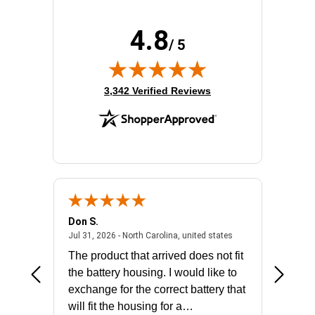
4.8
/ 5
(opens in new tab)
3,342 Verified Reviews
Don S.
Mark E.
2026 - united states
July 31, 2026 - North 
Jul 31, 2026 - North Carolina, united states
Jul 27, 2
The product that arrived does not fit
made it
the battery housing. I would like to
license
exchange for the correct battery that
for the 
will fit the housing for a