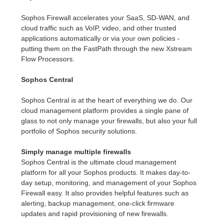
Sophos Firewall accelerates your SaaS, SD-WAN, and
cloud traffic such as VoIP, video, and other trusted
applications automatically or via your own policies -
putting them on the FastPath through the new Xstream
Flow Processors.
Sophos Central
Sophos Central is at the heart of everything we do. Our
cloud management platform provides a single pane of
glass to not only manage your firewalls, but also your full
portfolio of Sophos security solutions.
Simply manage multiple firewalls
Sophos Central is the ultimate cloud management
platform for all your Sophos products. It makes day-to-
day setup, monitoring, and management of your Sophos
Firewall easy. It also provides helpful features such as
alerting, backup management, one-click firmware
updates and rapid provisioning of new firewalls.