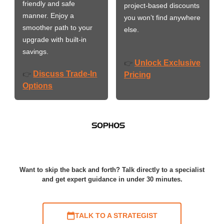
friendly and safe
project-based discounts
manner. Enjoy a
you won’t find anywhere
smoother path to your
else.
upgrade with built-in
savings.
Unlock Exclusive
👉
Discuss Trade-In
👉
Pricing
Options
Want to skip the back and forth? Talk directly to a specialist
and get expert guidance in under 30 minutes.
TALK TO A STRATEGIST