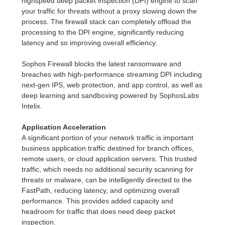
highspeed deep packet inspection (DPI) engine to scan
your traffic for threats without a proxy slowing down the
process. The firewall stack can completely offload the
processing to the DPI engine, significantly reducing
latency and so improving overall efficiency.
Sophos Firewall blocks the latest ransomware and
breaches with high-performance streaming DPI including
next-gen IPS, web protection, and app control, as well as
deep learning and sandboxing powered by SophosLabs
Intelix.
Application Acceleration
A significant portion of your network traffic is important
business application traffic destined for branch offices,
remote users, or cloud application servers. This trusted
traffic, which needs no additional security scanning for
threats or malware, can be intelligently directed to the
FastPath, reducing latency, and optimizing overall
performance. This provides added capacity and
headroom for traffic that does need deep packet
inspection.