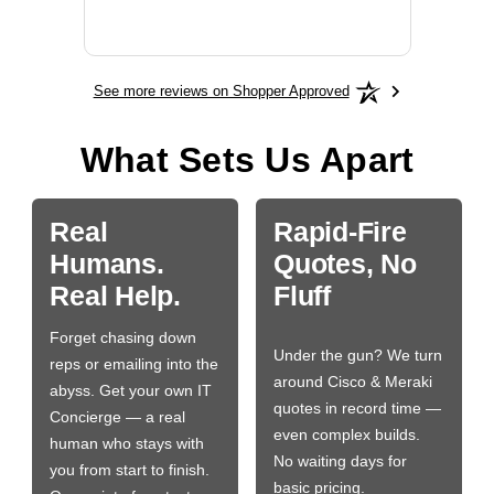
More
See more reviews on Shopper Approved
What Sets Us Apart
Real
Rapid-Fire
Humans.
Quotes, No
Real Help.
Fluff
Forget chasing down
Under the gun? We turn
reps or emailing into the
around Cisco & Meraki
abyss. Get your own IT
quotes in record time —
Concierge — a real
even complex builds.
human who stays with
No waiting days for
you from start to finish.
basic pricing.