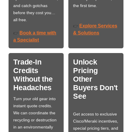
and catch gotchas
the first time.
before they cost you…
all free.
Explore Services
👉
Book a time with
& Solutions
👉
a Specialist
Trade-In
Unlock
Credits
Pricing
Without the
Other
Headaches
Buyers Don't
See
Turn your old gear into
instant quote credits.
We can coordinate the
Get access to exclusive
recycling or destruction
Cisco/Meraki incentives,
in an environmentally
special pricing tiers, and