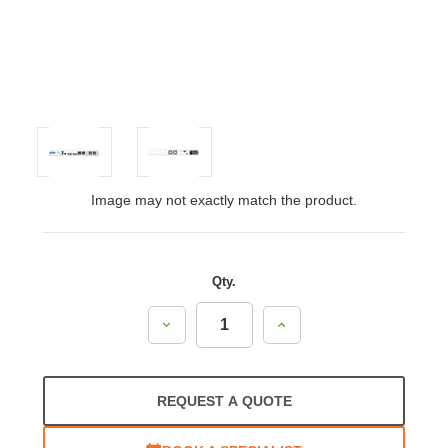
Image may not exactly match the product.
Qty.
Decrease
Increase
Quantity:
Quantity:
REQUEST A QUOTE