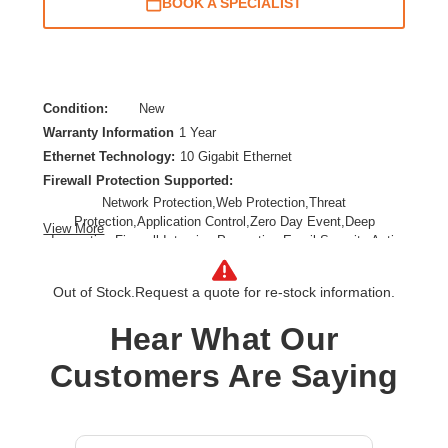
BOOK A SPECIALIST
Condition:
New
Warranty Information
1 Year
Ethernet Technology:
10 Gigabit Ethernet
Firewall Protection Supported:
Network Protection,Web Protection,Threat
Protection,Application Control,Zero Day Event,Deep
View More
Inspection Firewall,Intrusion Prevention,Email Security,Anti-
spam,Data Loss Prevention,URL Filtering,SSL Encrypted
Traffic Protection
Out of Stock.
Request a quote for re-stock information.
Form Factor:
Rack-mountable,Rail-mountable
Product Family:
XGS
Hear What Our
Product Type:
Network Security/Firewall Appliance
Customers Are Saying
Total Number of Ports:
8
Wireless LAN:
No