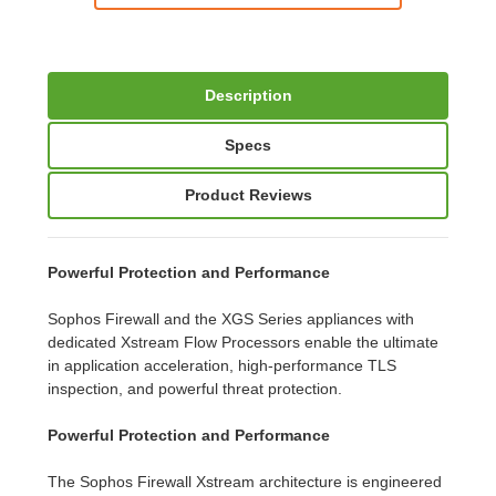
Description
Specs
Product Reviews
Powerful Protection and Performance
Sophos Firewall and the XGS Series appliances with
dedicated Xstream Flow Processors enable the ultimate
in application acceleration, high-performance TLS
inspection, and powerful threat protection.
Powerful Protection and Performance
The Sophos Firewall Xstream architecture is engineered