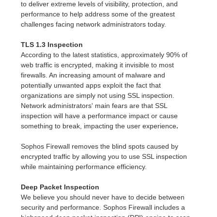
to deliver extreme levels of visibility, protection, and
performance to help address some of the greatest
challenges facing network administrators today.
TLS 1.3 Inspection
According to the latest statistics, approximately 90% of
web traffic is encrypted, making it invisible to most
firewalls. An increasing amount of malware and
potentially unwanted apps exploit the fact that
organizations are simply not using SSL inspection.
Network administrators' main fears are that SSL
inspection will have a performance impact or cause
something to break, impacting the user experience
.
Sophos Firewall removes the blind spots caused by
encrypted traffic by allowing you to use SSL inspection
while maintaining performance efficiency.
Deep Packet Inspection
We believe you should never have to decide between
security and performance. Sophos Firewall includes a