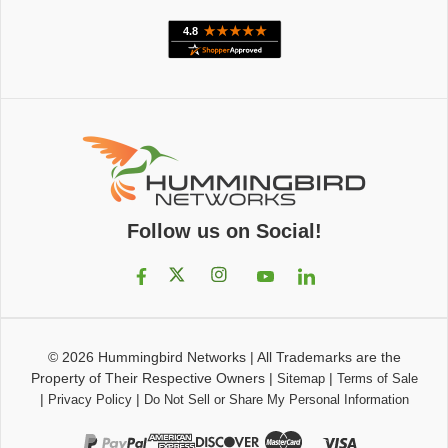
Follow us on Social!
© 2026
Hummingbird Networks
|
All Trademarks are the
Property of Their Respective Owners
|
|
Sitemap
Terms of Sale
|
|
Privacy Policy
Do Not Sell or Share My Personal Information