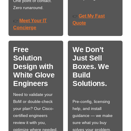
One point of contact.
Zero runaround.
Get My Fast
👉
Meet Your IT
👉
Quote
Concierge
Free
We Don’t
Solution
Just Sell
Design with
Boxes. We
White Glove
Build
Engineers
Solutions.
Need to validate your
BoM or double-check
Pre-config, licensing
your plan? Our Cisco-
help, and install
certified engineers
guidance — we make
review it with you,
sure what you buy
optimize where needed,
solves your problem,