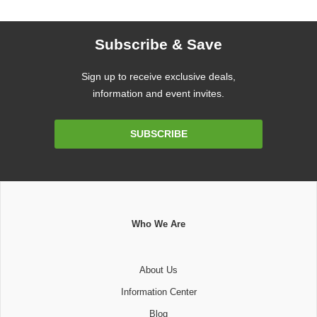
Subscribe & Save
Sign up to receive exclusive deals,
information and event invites.
Email
SUBSCRIBE
Address
Who We Are
About Us
Information Center
Blog