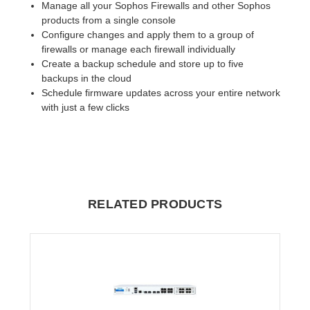
Manage all your Sophos Firewalls and other Sophos
products from a single console
Configure changes and apply them to a group of
firewalls or manage each firewall individually
Create a backup schedule and store up to five
backups in the cloud
Schedule firmware updates across your entire network
with just a few clicks
RELATED PRODUCTS