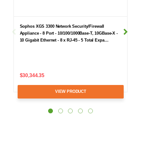
Sophos XGS 3300 Network Security/Firewall
Appliance - 8 Port - 10/100/1000Base-T, 10GBase-X -
10 Gigabit Ethernet - 8 x RJ-45 - 5 Total Expa…
$30,344.35
VIEW PRODUCT