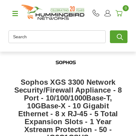
0
Search
Sophos XGS 3300 Network
Security/Firewall Appliance - 8
Port - 10/100/1000Base-T,
10GBase-X - 10 Gigabit
Ethernet - 8 x RJ-45 - 5 Total
Expansion Slots - 1 Year
Xstream Protection - 50 -