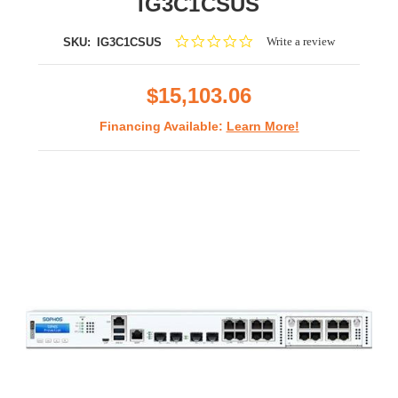
IG3C1CSUS
0.0
Write a review
SKU:
IG3C1CSUS
star
rating
$15,103.06
Financing Available:
Learn More!