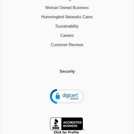
Woman Owned Business
Hummingbird Networks Cares
Sustainability
Careers
Customer Reviews
Security