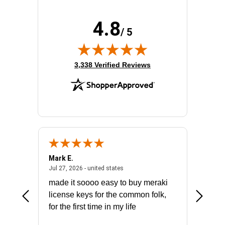
4.8
/ 5
(opens in new tab)
3,338 Verified Reviews
Mark E.
Marino
July 31, 2026 - North Carolina, united states
July 27, 2026 - united states
states
Jul 27, 2026 - united states
Jul 21, 2
not fit
made it soooo easy to buy meraki
excelle
ike to
license keys for the common folk,
ery that
for the first time in my life