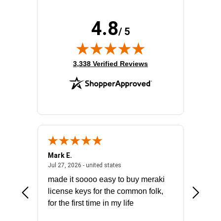
4.8
/ 5
(opens in new tab)
3,338 Verified Reviews
Mark E.
Marino
July 31, 2026 - North Carolina, united states
July 27, 2026 - united states
states
Jul 27, 2026 - united states
Jul 21, 2
not fit
made it soooo easy to buy meraki
excelle
ike to
license keys for the common folk,
ery that
for the first time in my life