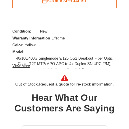
BOOK A SPECIALIST
Condition:
New
Warranty Information
Lifetime
Color:
Yellow
Model:
40/100/400G Singlemode 9/125 OS2 Breakout Fiber Optic
Cable (12F MTP/MPO-APC to 4x Duplex SN-UPC F/M),
View More
LSZH, Yellow, 2 m (6.6 ft.)
Cable Length:
6.56 ft
Cable Type:
Fiber Optic
Out of Stock.
Request a quote for re-stock information.
Fiber Optic Mode:
Single-mode
Hear What Our
Product Type:
Network Cable
Customers Are Saying