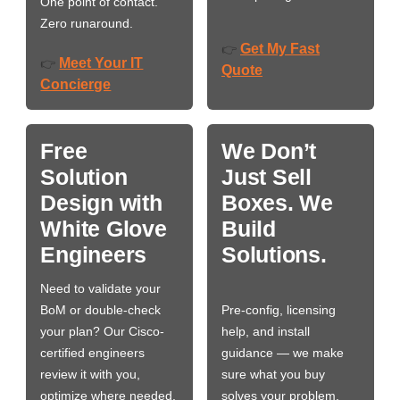
One point of contact.
Zero runaround.
Get My Fast
👉
Meet Your IT
👉
Quote
Concierge
Free
We Don’t
Solution
Just Sell
Design with
Boxes. We
White Glove
Build
Engineers
Solutions.
Need to validate your
BoM or double-check
Pre-config, licensing
your plan? Our Cisco-
help, and install
certified engineers
guidance — we make
review it with you,
sure what you buy
optimize where needed,
solves your problem,