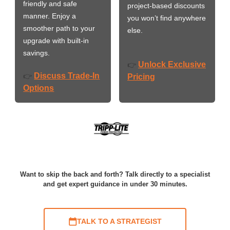
friendly and safe
project-based discounts
manner. Enjoy a
you won’t find anywhere
smoother path to your
else.
upgrade with built-in
savings.
Unlock Exclusive
👉
Discuss Trade-In
👉
Pricing
Options
Want to skip the back and forth? Talk directly to a specialist
and get expert guidance in under 30 minutes.
TALK TO A STRATEGIST