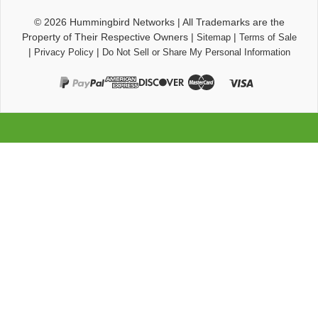
© 2026
Hummingbird Networks
|
All Trademarks are the
Property of Their Respective Owners
|
|
Sitemap
Terms of Sale
|
|
Privacy Policy
Do Not Sell or Share My Personal Information