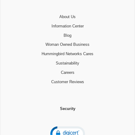
About Us
Information Center
Blog
Woman Owned Business
Hummingbird Networks Cares
Sustainability
Careers
Customer Reviews
Security