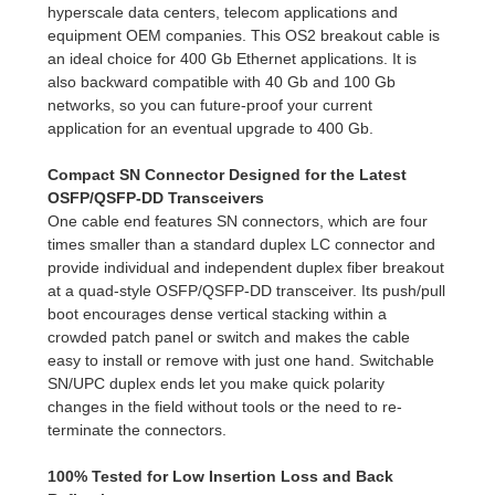
hyperscale data centers, telecom applications and
equipment OEM companies. This OS2 breakout cable is
an ideal choice for 400 Gb Ethernet applications. It is
also backward compatible with 40 Gb and 100 Gb
networks, so you can future-proof your current
application for an eventual upgrade to 400 Gb.
Compact SN Connector Designed for the Latest
OSFP/QSFP-DD Transceivers
One cable end features SN connectors, which are four
times smaller than a standard duplex LC connector and
provide individual and independent duplex fiber breakout
at a quad-style OSFP/QSFP-DD transceiver. Its push/pull
boot encourages dense vertical stacking within a
crowded patch panel or switch and makes the cable
easy to install or remove with just one hand. Switchable
SN/UPC duplex ends let you make quick polarity
changes in the field without tools or the need to re-
terminate the connectors.
100% Tested for Low Insertion Loss and Back