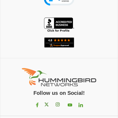
Follow us on Social!