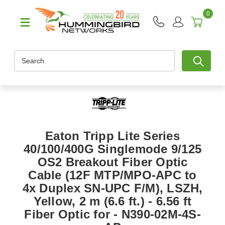
0
Search
Eaton Tripp Lite Series
40/100/400G Singlemode 9/125
OS2 Breakout Fiber Optic
Cable (12F MTP/MPO-APC to
4x Duplex SN-UPC F/M), LSZH,
Yellow, 2 m (6.6 ft.) - 6.56 ft
Fiber Optic for - N390-02M-4S-