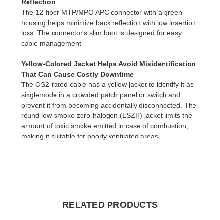
Reflection
The 12-fiber MTP/MPO APC connector with a green
housing helps minimize back reflection with low insertion
loss. The connector's slim boot is designed for easy
cable management.
Yellow-Colored Jacket Helps Avoid Misidentification
That Can Cause Costly Downtime
The OS2-rated cable has a yellow jacket to identify it as
singlemode in a crowded patch panel or switch and
prevent it from becoming accidentally disconnected. The
round low-smoke zero-halogen (LSZH) jacket limits the
amount of toxic smoke emitted in case of combustion,
making it suitable for poorly ventilated areas.
RELATED PRODUCTS