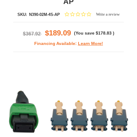
AP
0.0
Write a review
SKU:
N390-02M-4S-AP
star
rating
$189.09
(You save
$178.83
)
$367.92
Financing Available:
Learn More!