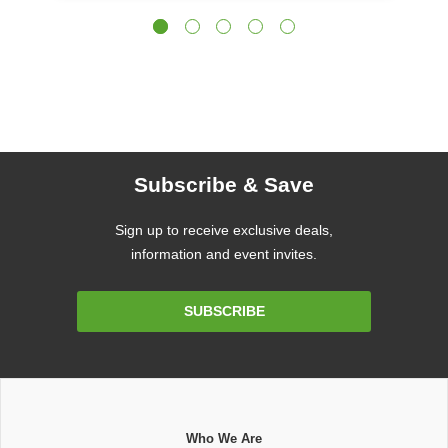
Subscribe & Save
Sign up to receive exclusive deals,
information and event invites.
Email
SUBSCRIBE
Address
Who We Are