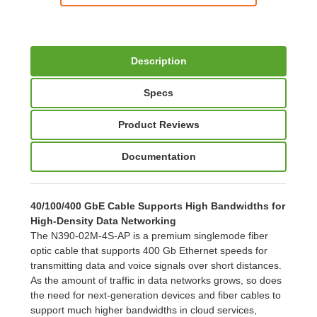
Description
Specs
Product Reviews
Documentation
40/100/400 GbE Cable Supports High Bandwidths for
High-Density Data Networking
The N390-02M-4S-AP is a premium singlemode fiber
optic cable that supports 400 Gb Ethernet speeds for
transmitting data and voice signals over short distances.
As the amount of traffic in data networks grows, so does
the need for next-generation devices and fiber cables to
support much higher bandwidths in cloud services,