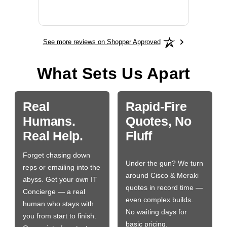
More
See more reviews on Shopper Approved
What Sets Us Apart
Real
Rapid-Fire
Humans.
Quotes, No
Real Help.
Fluff
Forget chasing down
Under the gun? We turn
reps or emailing into the
around Cisco & Meraki
abyss. Get your own IT
quotes in record time —
Concierge — a real
even complex builds.
human who stays with
No waiting days for
you from start to finish.
basic pricing.