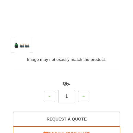
Image may not exactly match the product.
Qty.
Decrease
Increase
Quantity:
Quantity:
REQUEST A QUOTE