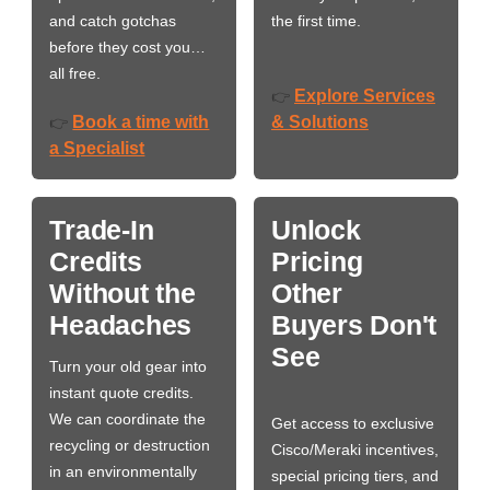
and catch gotchas
the first time.
before they cost you…
all free.
Explore Services
👉
Book a time with
& Solutions
👉
a Specialist
Trade-In
Unlock
Credits
Pricing
Without the
Other
Headaches
Buyers Don't
See
Turn your old gear into
instant quote credits.
We can coordinate the
Get access to exclusive
recycling or destruction
Cisco/Meraki incentives,
in an environmentally
special pricing tiers, and