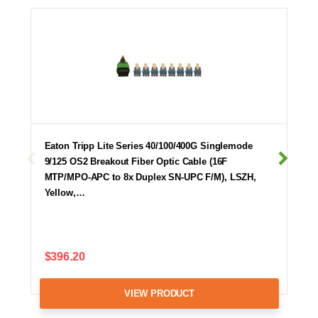
Eaton Tripp Lite Series 40/100/400G Singlemode
9/125 OS2 Breakout Fiber Optic Cable (16F
MTP/MPO-APC to 8x Duplex SN-UPC F/M), LSZH,
Yellow,…
$396.20
VIEW PRODUCT