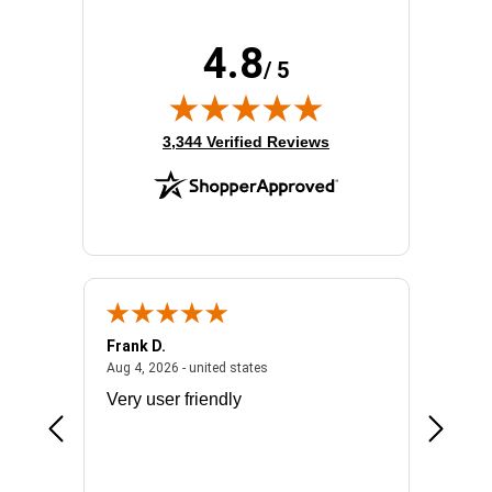
4.8
/ 5
(opens in new tab)
3,344 Verified Reviews
Frank D.
Don S.
2026 - united states
August 4, 2026 - united states
Aug 4, 2026 - united states
Jul 31, 2
ocess
Very user friendly
The pro
the bat
exchang
will fit