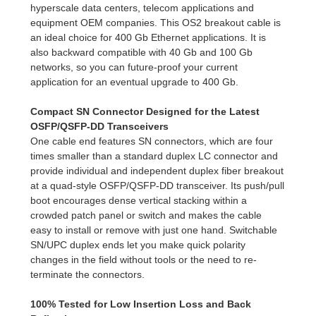
hyperscale data centers, telecom applications and
equipment OEM companies. This OS2 breakout cable is
an ideal choice for 400 Gb Ethernet applications. It is
also backward compatible with 40 Gb and 100 Gb
networks, so you can future-proof your current
application for an eventual upgrade to 400 Gb.
Compact SN Connector Designed for the Latest
OSFP/QSFP-DD Transceivers
One cable end features SN connectors, which are four
times smaller than a standard duplex LC connector and
provide individual and independent duplex fiber breakout
at a quad-style OSFP/QSFP-DD transceiver. Its push/pull
boot encourages dense vertical stacking within a
crowded patch panel or switch and makes the cable
easy to install or remove with just one hand. Switchable
SN/UPC duplex ends let you make quick polarity
changes in the field without tools or the need to re-
terminate the connectors.
100% Tested for Low Insertion Loss and Back