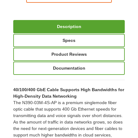
Description
Specs
Product Reviews
Documentation
40/100/400 GbE Cable Supports High Bandwidths for
High-Density Data Networking
The N390-03M-4S-AP is a premium singlemode fiber
optic cable that supports 400 Gb Ethernet speeds for
transmitting data and voice signals over short distances.
As the amount of traffic in data networks grows, so does
the need for next-generation devices and fiber cables to
support much higher bandwidths in cloud services,