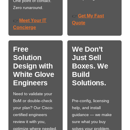
One point of contact.
Zero runaround.
Get My Fast
👉
Meet Your IT
👉
Quote
Concierge
Free
We Don’t
Solution
Just Sell
Design with
Boxes. We
White Glove
Build
Engineers
Solutions.
Need to validate your
BoM or double-check
Pre-config, licensing
your plan? Our Cisco-
help, and install
certified engineers
guidance — we make
review it with you,
sure what you buy
optimize where needed,
solves your problem,