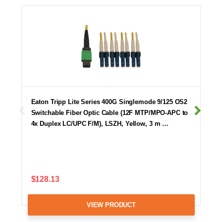
Eaton Tripp Lite Series 400G Singlemode 9/125 OS2
Switchable Fiber Optic Cable (12F MTP/MPO-APC to
4x Duplex LC/UPC F/M), LSZH, Yellow, 3 m …
$128.13
VIEW PRODUCT