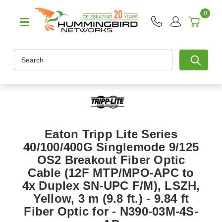
0
Search
Eaton Tripp Lite Series
40/100/400G Singlemode 9/125
OS2 Breakout Fiber Optic
Cable (12F MTP/MPO-APC to
4x Duplex SN-UPC F/M), LSZH,
Yellow, 3 m (9.8 ft.) - 9.84 ft
Fiber Optic for - N390-03M-4S-