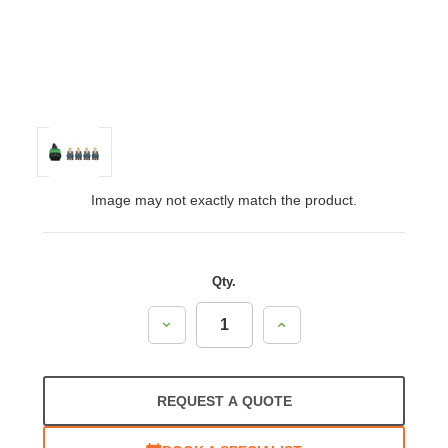
Image may not exactly match the product.
Qty.
Decrease
Increase
Quantity:
Quantity:
REQUEST A QUOTE