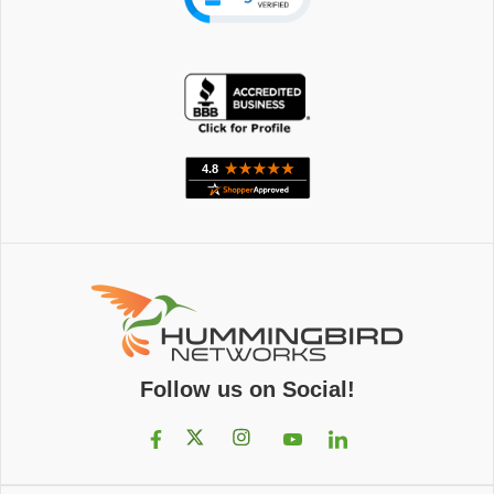
Follow us on Social!