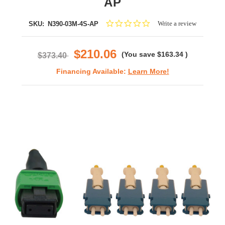
AP
0.0
Write a review
SKU:
N390-03M-4S-AP
star
rating
$210.06
(You save
$163.34
)
$373.40
Financing Available:
Learn More!