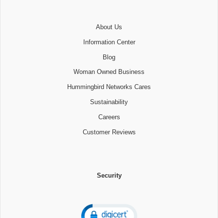
About Us
Information Center
Blog
Woman Owned Business
Hummingbird Networks Cares
Sustainability
Careers
Customer Reviews
Security