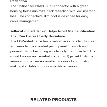
Reflection
The 12-fiber MTP/MPO APC connector with a green
housing helps minimize back reflection with low insertion
loss. The connector's slim boot is designed for easy
cable management.
Yellow-Colored Jacket Helps Avoid Misidentification
That Can Cause Costly Downtime
The OS2-rated cable has a yellow jacket to identify it as
singlemode in a crowded patch panel or switch and
prevent it from becoming accidentally disconnected. The
round low-smoke zero-halogen (LSZH) jacket limits the
amount of toxic smoke emitted in case of combustion,
making it suitable for poorly ventilated areas.
RELATED PRODUCTS