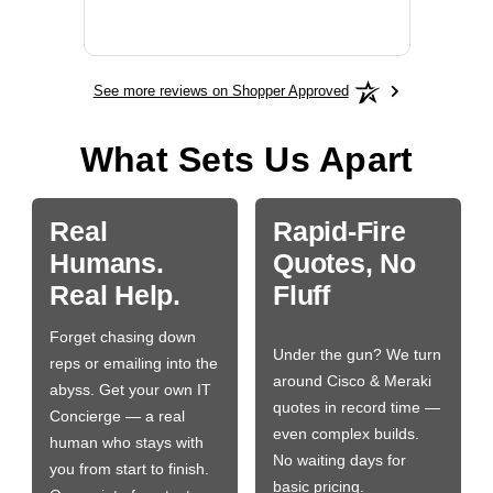
BN650
See more reviews on Shopper Approved
What Sets Us Apart
Real
Rapid-Fire
Humans.
Quotes, No
Real Help.
Fluff
Forget chasing down
Under the gun? We turn
reps or emailing into the
around Cisco & Meraki
abyss. Get your own IT
quotes in record time —
Concierge — a real
even complex builds.
human who stays with
No waiting days for
you from start to finish.
basic pricing.