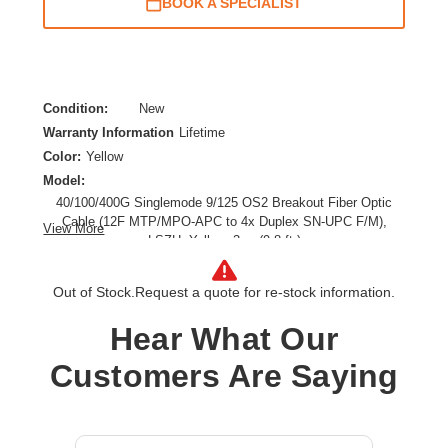
BOOK A SPECIALIST
Condition:
New
Warranty Information
Lifetime
Color:
Yellow
Model:
40/100/400G Singlemode 9/125 OS2 Breakout Fiber Optic
Cable (12F MTP/MPO-APC to 4x Duplex SN-UPC F/M),
View More
LSZH, Yellow, 3 m (9.8 ft.)
Cable Length:
9.84 ft
Cable Type:
Fiber Optic
Out of Stock.
Request a quote for re-stock information.
Fiber Optic Mode:
Single-mode
Hear What Our
Product Type:
Network Cable
Customers Are Saying