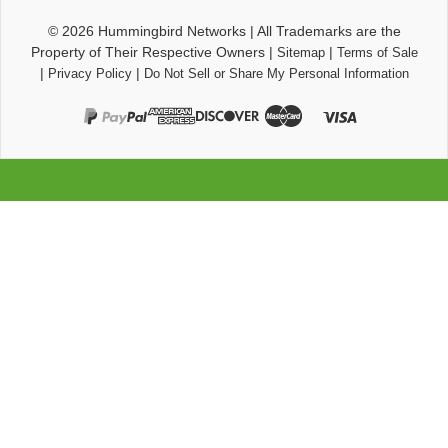
© 2026
Hummingbird Networks
|
All Trademarks are the
Property of Their Respective Owners
|
|
Sitemap
Terms of Sale
|
|
Privacy Policy
Do Not Sell or Share My Personal Information