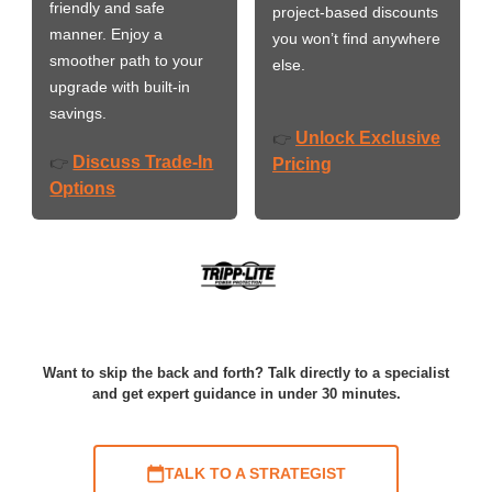
friendly and safe
project-based discounts
manner. Enjoy a
you won’t find anywhere
smoother path to your
else.
upgrade with built-in
savings.
Unlock Exclusive
👉
Discuss Trade-In
👉
Pricing
Options
Want to skip the back and forth? Talk directly to a specialist
and get expert guidance in under 30 minutes.
TALK TO A STRATEGIST