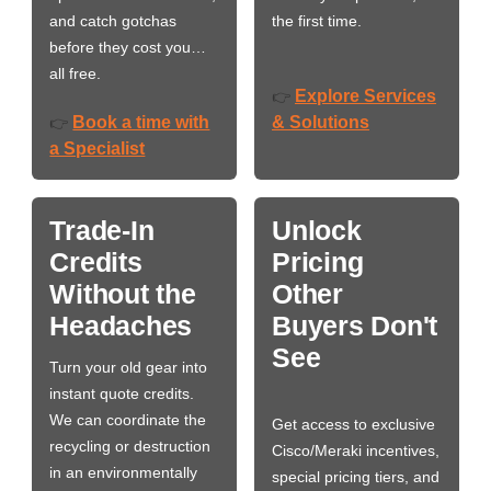
and catch gotchas
the first time.
before they cost you…
all free.
Explore Services
👉
Book a time with
& Solutions
👉
a Specialist
Trade-In
Unlock
Credits
Pricing
Without the
Other
Headaches
Buyers Don't
See
Turn your old gear into
instant quote credits.
We can coordinate the
Get access to exclusive
recycling or destruction
Cisco/Meraki incentives,
in an environmentally
special pricing tiers, and