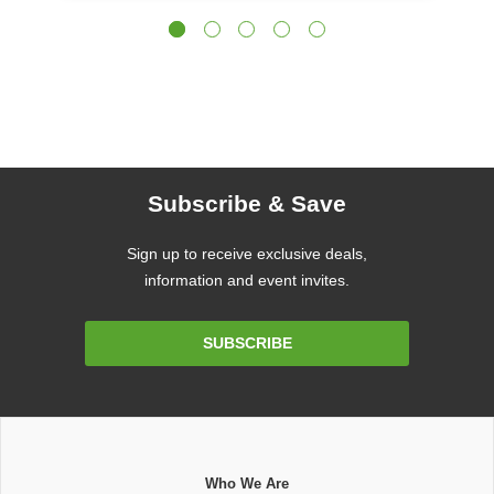
Subscribe & Save
Sign up to receive exclusive deals,
information and event invites.
Email
SUBSCRIBE
Address
Who We Are