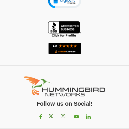
Follow us on Social!