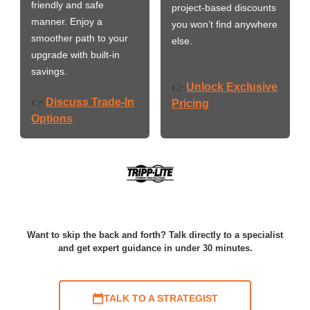
friendly and safe
project-based discounts
manner. Enjoy a
you won’t find anywhere
smoother path to your
else.
upgrade with built-in
savings.
Unlock Exclusive
👉
Discuss Trade-In
👉
Pricing
Options
Want to skip the back and forth? Talk directly to a specialist
and get expert guidance in under 30 minutes.
TALK TO A STRATEGIST