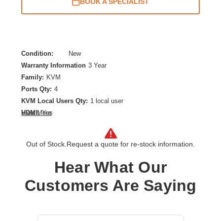
BOOK A SPECIALIST
Condition:
New
Warranty Information
3 Year
Family:
KVM
Ports Qty:
4
KVM Local Users Qty:
1 local user
HDMI:
Yes
View More
Maximum Video Resolution:
3840 x 2160
Number of Computers Supported:
4
Out of Stock.
Request a quote for re-stock information.
Product Type:
KVM Switchbox
Hear What Our
Customers Are Saying