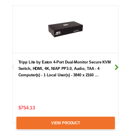
Tripp Lite by Eaton 4-Port Dual-Monitor Secure KVM
Switch, HDMI, 4K, NIAP PP3.0, Audio, TAA - 4
Computer(s) - 1 Local User(s) - 3840 x 2160 …
$754.13
VIEW PRODUCT