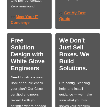
One point of contact.
Zero runaround.
Get My Fast
👉
Meet Your IT
👉
Quote
Concierge
Free
We Don’t
Solution
Just Sell
Design with
Boxes. We
White Glove
Build
Engineers
Solutions.
Need to validate your
BoM or double-check
Pre-config, licensing
your plan? Our Cisco-
help, and install
certified engineers
guidance — we make
review it with you,
sure what you buy
optimize where needed,
solves your problem,