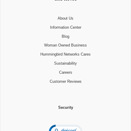
About Us
Information Center
Blog
Woman Owned Business
Hummingbird Networks Cares
Sustainability
Careers
Customer Reviews
Security