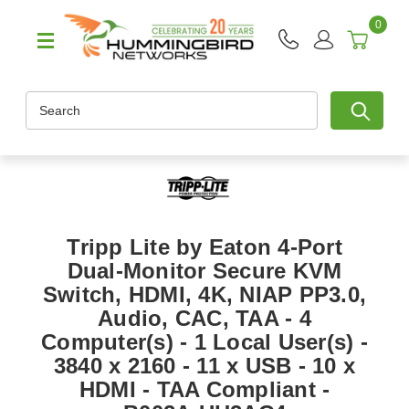
0
Search
Tripp Lite by Eaton 4-Port
Dual-Monitor Secure KVM
Switch, HDMI, 4K, NIAP PP3.0,
Audio, CAC, TAA - 4
Computer(s) - 1 Local User(s) -
3840 x 2160 - 11 x USB - 10 x
HDMI - TAA Compliant -