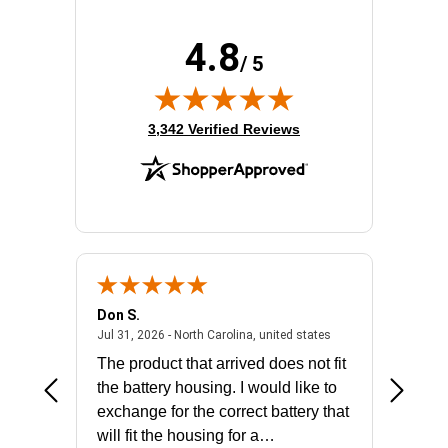
4.8
/ 5
(opens in new tab)
3,342 Verified Reviews
Don S.
Mark E.
2026 - united states
July 31, 2026 - North 
Jul 31, 2026 - North Carolina, united states
Jul 27, 2
The product that arrived does not fit
made it
the battery housing. I would like to
license
exchange for the correct battery that
for the 
will fit the housing for a