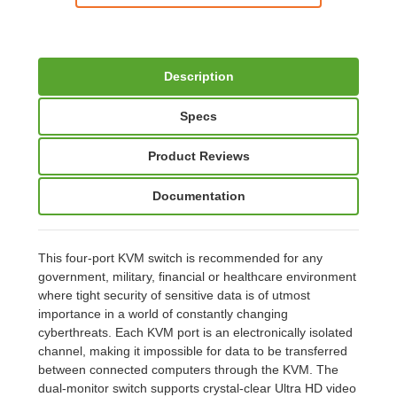
Description
Specs
Product Reviews
Documentation
This four-port KVM switch is recommended for any
government, military, financial or healthcare environment
where tight security of sensitive data is of utmost
importance in a world of constantly changing
cyberthreats. Each KVM port is an electronically isolated
channel, making it impossible for data to be transferred
between connected computers through the KVM. The
dual-monitor switch supports crystal-clear Ultra HD video