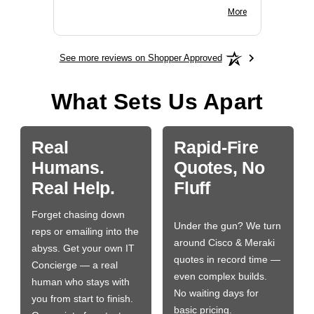
BN650M1Thank you
More
See more reviews on Shopper Approved
What Sets Us Apart
Real
Rapid-Fire
Humans.
Quotes, No
Real Help.
Fluff
Forget chasing down
Under the gun? We turn
reps or emailing into the
around Cisco & Meraki
abyss. Get your own IT
quotes in record time —
Concierge — a real
even complex builds.
human who stays with
No waiting days for
you from start to finish.
basic pricing.