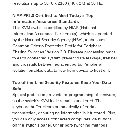
resolutions up to 3840 x 2160 (4K x 2K) at 30 Hz.
NIAP PP3.0 Certified to Meet Today's Top
Information Assurance Standards
This KVM switch is certified by NIAP (National
Information Assurance Partnership), which is operated
by the National Security Agency (NSA), to the latest
Common Criteria Protection Profile for Peripheral
Sharing Switches Version 3.0. Discrete processing paths
to each connected system prevent data leakage, transfer
and crosstalk between adjacent ports. Peripheral
isolation enables data to flow from device to host only.
Top-of-the-Line Security Features Keep Your Data
Safe
Special protection prevents re-programming of firmware,
so the switch's KVM logic remains unaltered. The
keyboard buffer clears automatically after data
transmission, ensuring no information is left stored. Plus,
you can only access connected computers via buttons
on the switch's panel. Other port-switching methods,