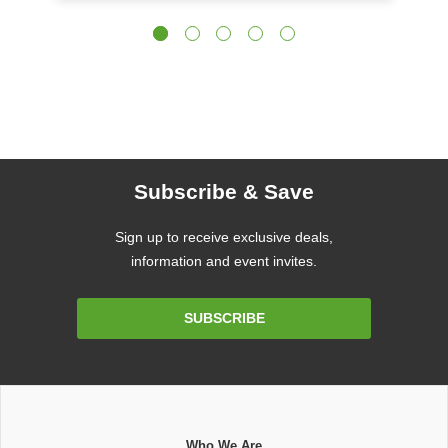
Subscribe & Save
Sign up to receive exclusive deals,
information and event invites.
Email
SUBSCRIBE
Address
Who We Are