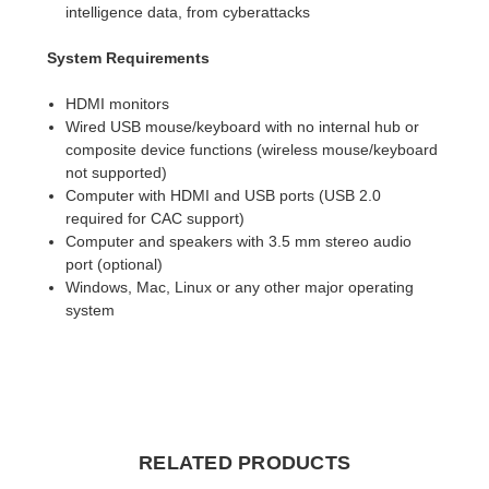
intelligence data, from cyberattacks
System Requirements
HDMI monitors
Wired USB mouse/keyboard with no internal hub or
composite device functions (wireless mouse/keyboard
not supported)
Computer with HDMI and USB ports (USB 2.0
required for CAC support)
Computer and speakers with 3.5 mm stereo audio
port (optional)
Windows, Mac, Linux or any other major operating
system
RELATED PRODUCTS