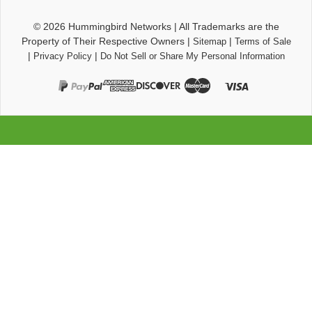
© 2026
Hummingbird Networks
|
All Trademarks are the
Property of Their Respective Owners
|
|
Sitemap
Terms of Sale
|
|
Privacy Policy
Do Not Sell or Share My Personal Information