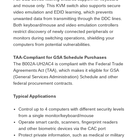
and mouse only. This KVM switch also supports secure
video emulation and EDID learning, which prevents
unwanted data from transmitting through the DDC lines.
Both keyboard/mouse and video emulation controllers
restrict discovery of newly connected peripherals or
monitors during switching operations, shielding your
computers from potential vulnerabilities.
TAA-Compliant for GSA Schedule Purchases
The B002A-UH2AC4 is compliant with the Federal Trade
Agreements Act (TAA), which makes it eligible for GSA
(General Services Administration) Schedule and other
federal procurement contracts.
Typical Applications
Control up to 4 computers with different security levels
from a single monitor/keyboard/mouse
Operate smart cards, scanners, fingerprint readers
and other biometric devices via the CAC port
Protect private information, such as medical or military