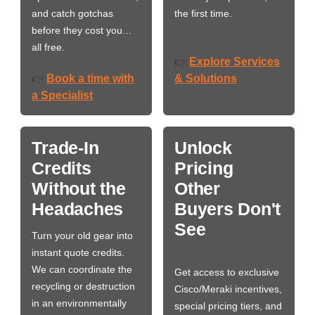
and catch gotchas
the first time.
before they cost you…
all free.
Explore Services
👉
Book a time with
& Solutions
👉
a Specialist
Trade-In
Unlock
Credits
Pricing
Without the
Other
Headaches
Buyers Don't
See
Turn your old gear into
instant quote credits.
We can coordinate the
Get access to exclusive
recycling or destruction
Cisco/Meraki incentives,
in an environmentally
special pricing tiers, and