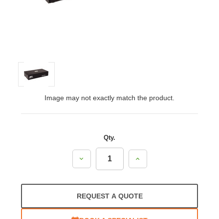
Image may not exactly match the product.
Qty.
Decrease
Increase
Quantity:
Quantity:
REQUEST A QUOTE