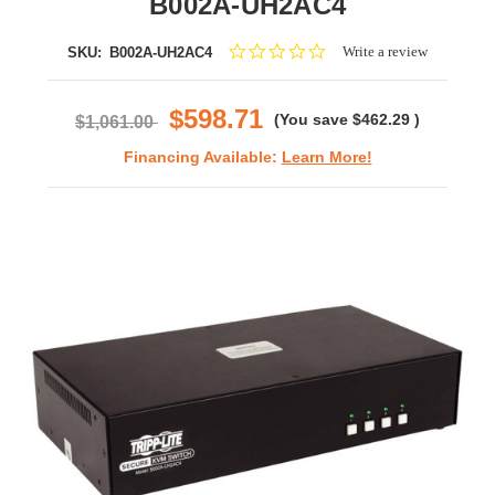
B002A-UH2AC4
0.0
Write a review
SKU:
B002A-UH2AC4
star
rating
$598.71
(You save
$462.29
)
$1,061.00
Financing Available:
Learn More!