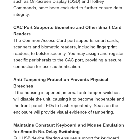
such as On-Screen Display (OSD) and Hotkey
Commands, have been excluded to further ensure data
integrity.
CAC Port Supports Biometric and Other Smart Card
Readers
The Common Access Card port supports smart cards,
scanners and biometric readers, including fingerprint
readers, to bolster security. You may assign and register
specific peripherals to the CAC port, providing a secure
connection for user authentication.
Anti-Tampering Protection Prevents Physical
Breeches
If the housing is opened, internal anti-tamper switches
will disable the unit, causing it to become inoperable and
the front-panel LEDs to flash repeatedly. Seals on the
enclosure will provide visual evidence of tampering.
Maintains Constant Keyboard and Mouse Emulation
for Smooth No-Delay Switching
Full USB device filtering ensures support for keyboard