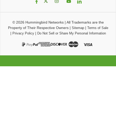
© 2026
Hummingbird Networks
|
All Trademarks are the
Property of Their Respective Owners
|
|
Sitemap
Terms of Sale
|
|
Privacy Policy
Do Not Sell or Share My Personal Information