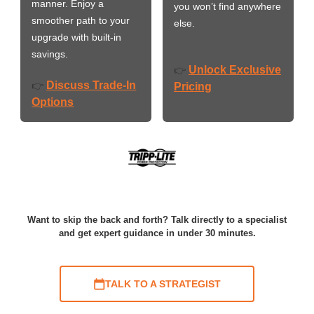
manner. Enjoy a
you won’t find anywhere
smoother path to your
else.
upgrade with built-in
savings.
Unlock Exclusive
👉
Discuss Trade-In
👉
Pricing
Options
Want to skip the back and forth? Talk directly to a specialist
and get expert guidance in under 30 minutes.
TALK TO A STRATEGIST