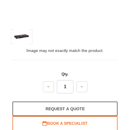
Image may not exactly match the product.
Qty.
Decrease
Increase
Quantity:
Quantity:
REQUEST A QUOTE
BOOK A SPECIALIST