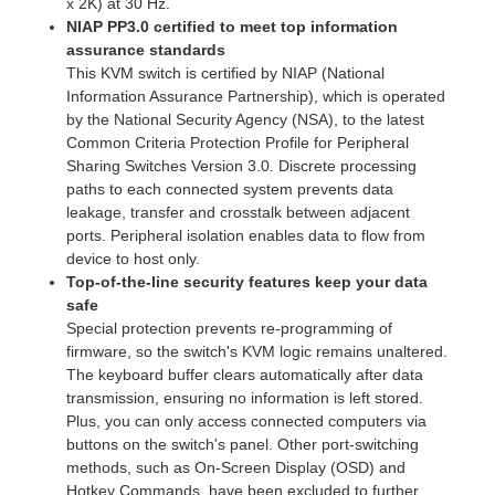
x 2K) at 30 Hz.
NIAP PP3.0 certified to meet top information
assurance standards
This KVM switch is certified by NIAP (National
Information Assurance Partnership), which is operated
by the National Security Agency (NSA), to the latest
Common Criteria Protection Profile for Peripheral
Sharing Switches Version 3.0. Discrete processing
paths to each connected system prevents data
leakage, transfer and crosstalk between adjacent
ports. Peripheral isolation enables data to flow from
device to host only.
Top-of-the-line security features keep your data
safe
Special protection prevents re-programming of
firmware, so the switch's KVM logic remains unaltered.
The keyboard buffer clears automatically after data
transmission, ensuring no information is left stored.
Plus, you can only access connected computers via
buttons on the switch's panel. Other port-switching
methods, such as On-Screen Display (OSD) and
Hotkey Commands, have been excluded to further