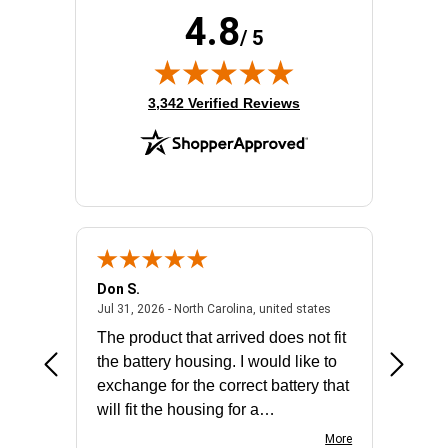
4.8
/ 5
(opens in new tab)
3,342 Verified Reviews
Don S.
Mark E.
2026 - united states
July 31, 2026 - North 
Jul 31, 2026 - North Carolina, united states
Jul 27, 2
The product that arrived does not fit
made it
the battery housing. I would like to
license
exchange for the correct battery that
for the 
will fit the housing for a
BN650M1Thank you
More