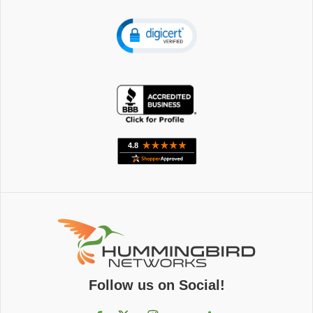
Follow us on Social!