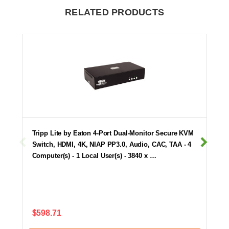
RELATED PRODUCTS
Tripp Lite by Eaton 4-Port Dual-Monitor Secure KVM
Switch, HDMI, 4K, NIAP PP3.0, Audio, CAC, TAA - 4
Computer(s) - 1 Local User(s) - 3840 x …
$598.71