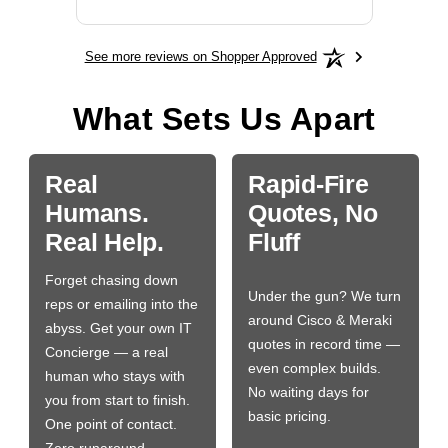
See more reviews on Shopper Approved
What Sets Us Apart
Real
Rapid-Fire
Humans.
Quotes, No
Real Help.
Fluff
Forget chasing down
Under the gun? We turn
reps or emailing into the
around Cisco & Meraki
abyss. Get your own IT
quotes in record time —
Concierge — a real
even complex builds.
human who stays with
No waiting days for
you from start to finish.
basic pricing.
One point of contact.