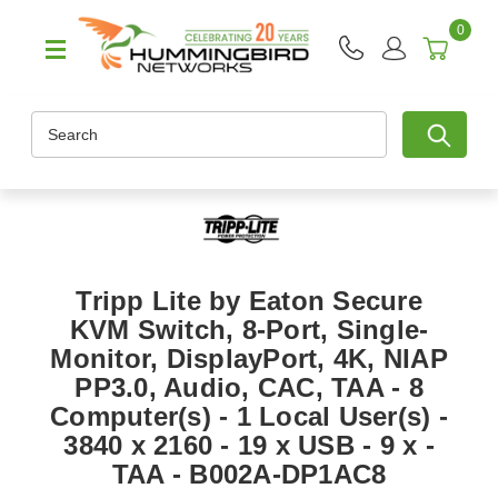
0
Search
Tripp Lite by Eaton Secure
KVM Switch, 8-Port, Single-
Monitor, DisplayPort, 4K, NIAP
PP3.0, Audio, CAC, TAA - 8
Computer(s) - 1 Local User(s) -
3840 x 2160 - 19 x USB - 9 x -
TAA - B002A-DP1AC8