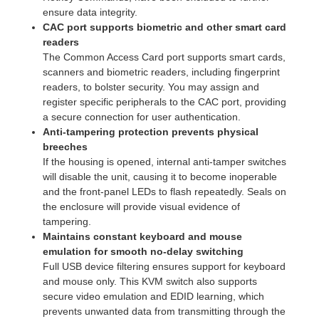
ensure data integrity.
CAC port supports biometric and other smart card
readers
The Common Access Card port supports smart cards,
scanners and biometric readers, including fingerprint
readers, to bolster security. You may assign and
register specific peripherals to the CAC port, providing
a secure connection for user authentication.
Anti-tampering protection prevents physical
breeches
If the housing is opened, internal anti-tamper switches
will disable the unit, causing it to become inoperable
and the front-panel LEDs to flash repeatedly. Seals on
the enclosure will provide visual evidence of
tampering.
Maintains constant keyboard and mouse
emulation for smooth no-delay switching
Full USB device filtering ensures support for keyboard
and mouse only. This KVM switch also supports
secure video emulation and EDID learning, which
prevents unwanted data from transmitting through the