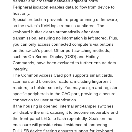
transfer and crosstalk between adjacent ports.
Peripheral isolation enables data to flow from device to
host only.
Special protection prevents re-programming of firmware,
so the switch's KVM logic remains unaltered. The
keyboard buffer clears automatically after data
transmission, ensuring no information is left stored. Plus,
you can only access connected computers via buttons
on the switch's panel. Other port-switching methods,
such as On-Screen Display (OSD) and Hotkey
Commands, have been excluded to further ensure data
integrity.
The Common Access Card port supports smart cards,
scanners and biometric readers, including fingerprint
readers, to bolster security. You may assign and register
specific peripherals to the CAC port, providing a secure
connection for user authentication.
If the housing is opened, internal anti-tamper switches
will disable the unit, causing it to become inoperable and
the front-panel LEDs to flash repeatedly. Seals on the
enclosure will provide visual evidence of tampering.
Full USB device filtering ensures support for keyboard