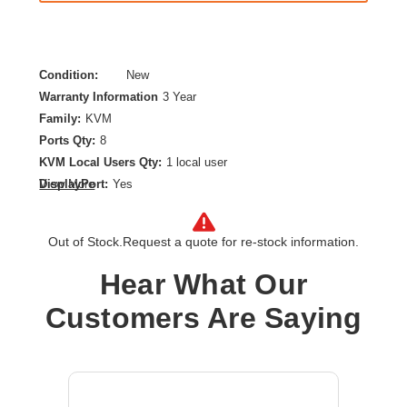
Condition:
New
Warranty Information
3 Year
Family:
KVM
Ports Qty:
8
KVM Local Users Qty:
1 local user
DisplayPort:
Yes
View More
Maximum Video Resolution:
3840 x 2160
Number of Computers Supported:
8
Out of Stock.
Request a quote for re-stock information.
Product Type:
KVM Switchbox
Hear What Our
Customers Are Saying