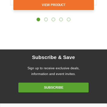
VIEW PRODUCT
Subscribe & Save
Sign up to receive exclusive deals,
information and event invites.
Email
SUBSCRIBE
Address