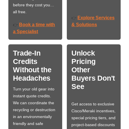
before they cost you…
all free.
Explore Services
👉
Book a time with
& Solutions
👉
a Specialist
Trade-In
Unlock
Credits
Pricing
Without the
Other
Headaches
Buyers Don't
See
Turn your old gear into
instant quote credits.
We can coordinate the
Get access to exclusive
recycling or destruction
Cisco/Meraki incentives,
in an environmentally
special pricing tiers, and
friendly and safe
project-based discounts