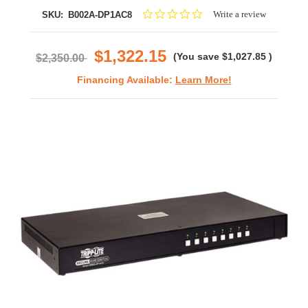
0.0
Write a review
SKU:
B002A-DP1AC8
star
rating
$1,322.15
(You save
$1,027.85
)
$2,350.00
Financing Available:
Learn More!