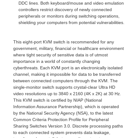
DDC lines. Both keyboard/mouse and video emulation
controllers restrict discovery of newly connected
peripherals or monitors during switching operations,
shielding your computers from potential vulnerabilities.
This eight-port KVM switch is recommended for any
government, military, financial or healthcare environment
where tight security of sensitive data is of utmost
importance in a world of constantly changing
cyberthreats. Each KVM port is an electronically isolated
channel, making it impossible for data to be transferred
between connected computers through the KVM. The
single-monitor switch supports crystal-clear Ultra HD
video resolutions up to 3840 x 2160 (4K x 2K) at 30 Hz.
This KVM switch is certified by NIAP (National
Information Assurance Partnership), which is operated
by the National Security Agency (NSA), to the latest
Common Criteria Protection Profile for Peripheral
Sharing Switches Version 3.0. Discrete processing paths
to each connected system prevents data leakage,