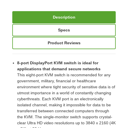
Description
Specs
Product Reviews
8-port DisplayPort KVM switch is ideal for
applications that demand secure networks
This eight-port KVM switch is recommended for any
government, military, financial or healthcare
environment where tight security of sensitive data is of
utmost importance in a world of constantly changing
cyberthreats. Each KVM port is an electronically
isolated channel, making it impossible for data to be
transferred between connected computers through
the KVM. The single-monitor switch supports crystal-
clear Ultra HD video resolutions up to 3840 x 2160 (4K