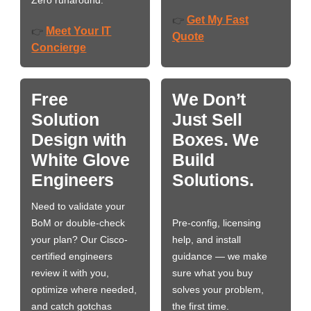
Zero runaround.
Get My Fast
👉
Meet Your IT
👉
Quote
Concierge
Free
We Don’t
Solution
Just Sell
Design with
Boxes. We
White Glove
Build
Engineers
Solutions.
Need to validate your
BoM or double-check
Pre-config, licensing
your plan? Our Cisco-
help, and install
certified engineers
guidance — we make
review it with you,
sure what you buy
optimize where needed,
solves your problem,
and catch gotchas
the first time.