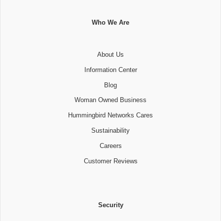
Who We Are
About Us
Information Center
Blog
Woman Owned Business
Hummingbird Networks Cares
Sustainability
Careers
Customer Reviews
Security