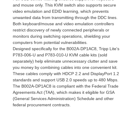
and mouse only. This KVM switch also supports secure
video emulation and EDID learning, which prevents
unwanted data from transmitting through the DDC lines.
Both keyboard/mouse and video emulation controllers
restrict discovery of newly connected peripherals or
monitors during switching operations, shielding your
computers from potential vulnerabilities.
Designed specifically for the B002A-DP1AC8, Tripp Lite's
P783-006-U and P783-010-U KVM cable kits (sold
separately) help eliminate unnecessary clutter and save
you money by combining cables into one convenient kit.
These cables comply with HDCP 2.2 and DisplayPort 1.2
standards and support USB 2.0 speeds up to 480 Mbps.
The B002A-DP1AC8 is compliant with the Federal Trade
Agreements Act (TAA), which makes it eligible for GSA
(General Services Administration) Schedule and other
federal procurement contracts.