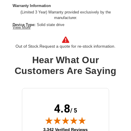
Warranty Information
(Limited 3 Year) Warranty provided exclusively by the
manufacturer.
Device Type:
Solid state drive
View More
Product Line:
WD
Hard Drive Capacity:
1.6 TB
Interface:
U.2 PCIe (NVMe)
Out of Stock.
Request a quote for re-stock information.
Installation Type:
Internal hard drive
Hear What Our
Form Factor:
2.5"
Model:
SN840
Customers Are Saying
4.8
/ 5
(opens in new tab)
3,342 Verified Reviews