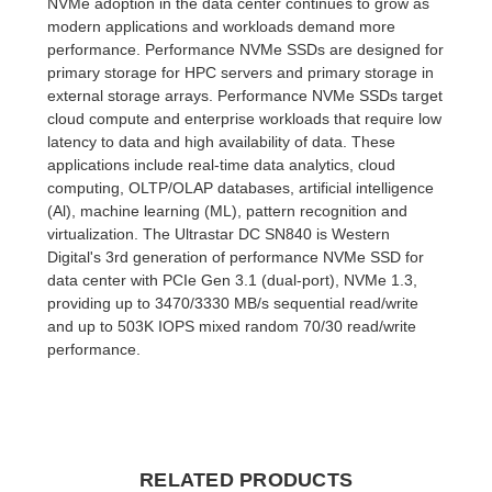
NVMe adoption in the data center continues to grow as
modern applications and workloads demand more
performance. Performance NVMe SSDs are designed for
primary storage for HPC servers and primary storage in
external storage arrays. Performance NVMe SSDs target
cloud compute and enterprise workloads that require low
latency to data and high availability of data. These
applications include real-time data analytics, cloud
computing, OLTP/OLAP databases, artificial intelligence
(Al), machine learning (ML), pattern recognition and
virtualization. The Ultrastar DC SN840 is Western
Digital's 3rd generation of performance NVMe SSD for
data center with PCIe Gen 3.1 (dual-port), NVMe 1.3,
providing up to 3470/3330 MB/s sequential read/write
and up to 503K IOPS mixed random 70/30 read/write
performance.
RELATED PRODUCTS