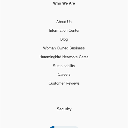
Who We Are
About Us
Information Center
Blog
Woman Owned Business
Hummingbird Networks Cares
Sustainability
Careers
Customer Reviews
Security