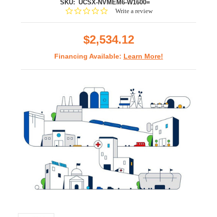
SKU:
UCSX-NVMEM6-W1600=
0.0
Write a review
star
rating
$2,534.12
Financing Available:
Learn More!