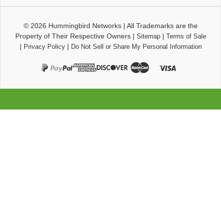
© 2026
Hummingbird Networks
|
All Trademarks are the
Property of Their Respective Owners
|
|
Sitemap
Terms of Sale
|
|
Privacy Policy
Do Not Sell or Share My Personal Information