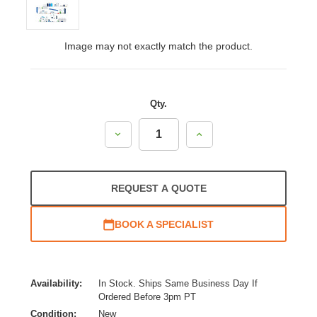
Image may not exactly match the product.
Qty.
Decrease
Increase
Quantity:
Quantity:
REQUEST A QUOTE
BOOK A SPECIALIST
Availability:
In Stock. Ships Same Business Day If
Ordered Before 3pm PT
Condition:
New