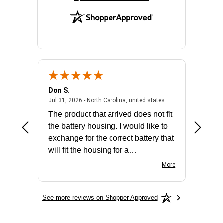
Don S.
Mark E.
2026 - united states
July 31, 2026 - North 
Jul 31, 2026 - North Carolina, united states
Jul 27, 2
The product that arrived does not fit
made it
the battery housing. I would like to
license
exchange for the correct battery that
for the 
will fit the housing for a
BN650M1Thank you
More
See more reviews on Shopper Approved