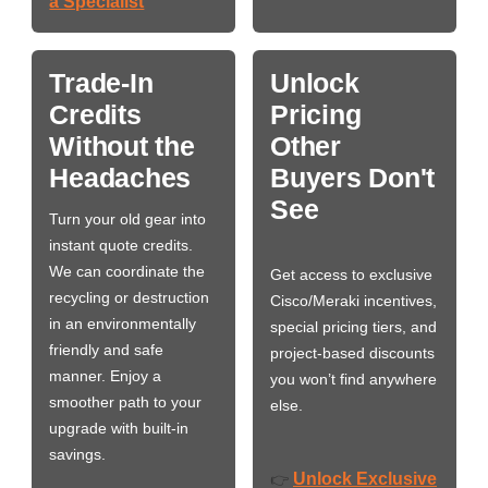
a Specialist
Trade-In
Unlock
Credits
Pricing
Without the
Other
Headaches
Buyers Don't
See
Turn your old gear into
instant quote credits.
We can coordinate the
Get access to exclusive
recycling or destruction
Cisco/Meraki incentives,
in an environmentally
special pricing tiers, and
friendly and safe
project-based discounts
manner. Enjoy a
you won’t find anywhere
smoother path to your
else.
upgrade with built-in
savings.
Unlock Exclusive
👉