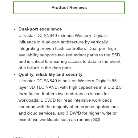
Product Reviews
Dual-port excellence
Ultrastar DC SN840 extends Western Digital's
influence in dual-port architecture by vertically
integrating proven flash controllers. Dual-port high
availability supports two redundant paths to the SSD,
and is critical to ensuring access to data in the event
of a failure in the data path.
Quality, reliability and security
Ultrastar DC SN840 is built on Western Digital's 96-
layer 3D TLC NAND, with high capacities in a U.2 2.5"
form factor. It offers two endurance classes for
workloads; 1 DW/D for read intensive workloads
common with the majority of enterprise applications
and cloud services, and 3 DW/D for higher write or
mixed use workloads such as running SQL.