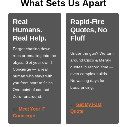
What Sets Us Apart
Real
Rapid-Fire
Humans.
Quotes, No
Real Help.
Fluff
Forget chasing down
Under the gun? We turn
reps or emailing into the
around Cisco & Meraki
abyss. Get your own IT
quotes in record time —
Concierge — a real
even complex builds.
human who stays with
No waiting days for
you from start to finish.
basic pricing.
One point of contact.
Zero runaround.
Get My Fast
👉
Meet Your IT
👉
Quote
Concierge