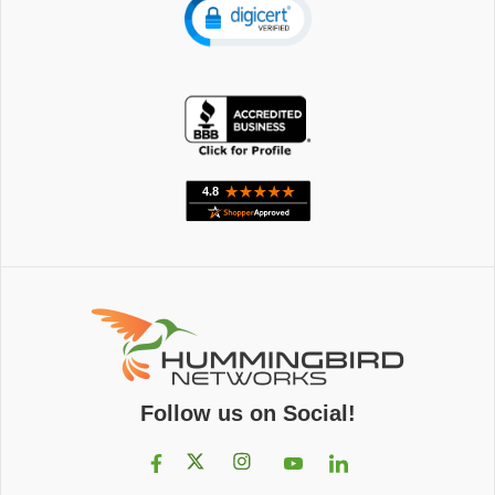
Follow us on Social!