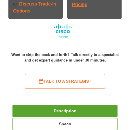
Discuss Trade-In
👉
Pricing
Options
Want to skip the back and forth? Talk directly to a specialist
and get expert guidance in under 30 minutes.
TALK TO A STRATEGIST
Description
Specs