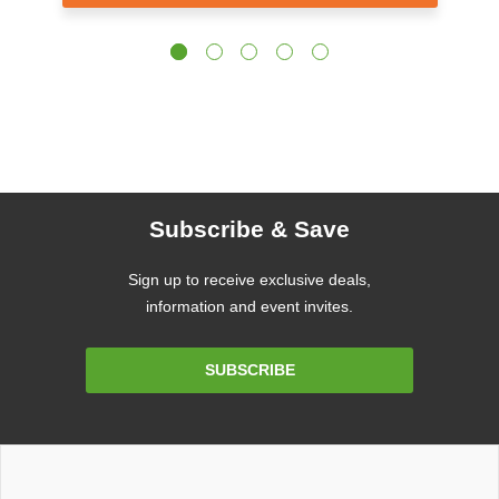
Subscribe & Save
Sign up to receive exclusive deals,
information and event invites.
Email
SUBSCRIBE
Address