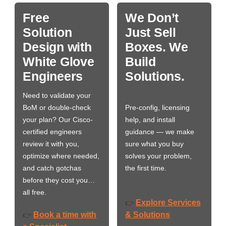
Free
We Don’t
Solution
Just Sell
Design with
Boxes. We
White Glove
Build
Engineers
Solutions.
Need to validate your
BoM or double-check
Pre-config, licensing
your plan? Our Cisco-
help, and install
certified engineers
guidance — we make
review it with you,
sure what you buy
optimize where needed,
solves your problem,
and catch gotchas
the first time.
before they cost you…
all free.
Explore Services
👉
Book a time with
& Solutions
👉