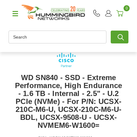
0
Search
WD SN840 - SSD - Extreme
Performance, High Endurance
- 1.6 TB - Internal - 2.5" - U.2
PCIe (NVMe) - For P/N: UCSX-
210C-M6-U, UCSX-210C-M6-U-
BDL, UCSX-9508-U - UCSX-
NVMEM6-W1600=