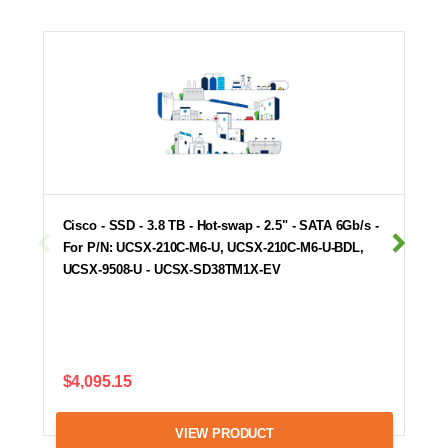
Cisco - SSD - 3.8 TB - Hot-swap - 2.5" - SATA 6Gb/s -
For P/N: UCSX-210C-M6-U, UCSX-210C-M6-U-BDL,
UCSX-9508-U - UCSX-SD38TM1X-EV
$4,095.15
VIEW PRODUCT