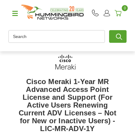
0
Search
Cisco Meraki 1-Year MR
Advanced Access Point
License and Support (For
Active Users Renewing
Current ADV Licenses – Not
for New or Inactive Users) -
LIC-MR-ADV-1Y