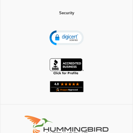
Security