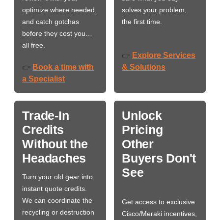
optimize where needed,
solves your problem,
and catch gotchas
the first time.
before they cost you…
all free.
Explore Services
👉
Book a time with
& Solutions
👉
a Specialist
Trade-In
Unlock
Credits
Pricing
Without the
Other
Headaches
Buyers Don't
See
Turn your old gear into
instant quote credits.
We can coordinate the
Get access to exclusive
recycling or destruction
Cisco/Meraki incentives,