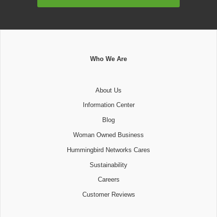
Address
Who We Are
About Us
Information Center
Blog
Woman Owned Business
Hummingbird Networks Cares
Sustainability
Careers
Customer Reviews