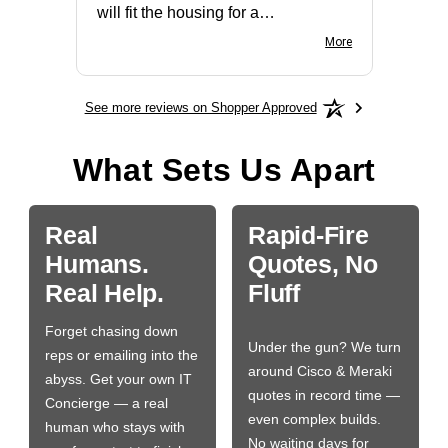
will fit the housing for a
BN650M1Thank you
More
See more reviews on Shopper Approved
What Sets Us Apart
Real
Rapid-Fire
Humans.
Quotes, No
Real Help.
Fluff
Forget chasing down
Under the gun? We turn
reps or emailing into the
around Cisco & Meraki
abyss. Get your own IT
quotes in record time —
Concierge — a real
even complex builds.
human who stays with
No waiting days for