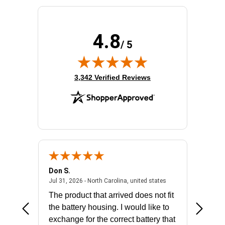
4.8
/ 5
(opens in new tab)
3,342 Verified Reviews
Don S.
Mark E.
2026 - united states
July 31, 2026 - North 
Jul 31, 2026 - North Carolina, united states
Jul 27, 2
The product that arrived does not fit
made it
the battery housing. I would like to
license
exchange for the correct battery that
for the 