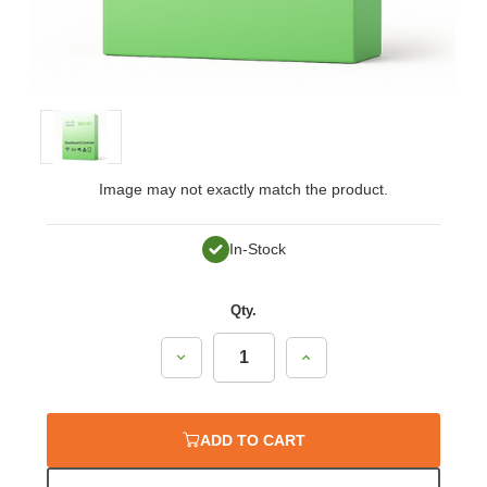
Image may not exactly match the product.
In-Stock
Qty.
Decrease
Increase
Quantity:
Quantity:
ADD TO CART