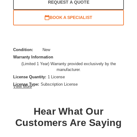
REQUEST A QUOTE
BOOK A SPECIALIST
Condition:
New
Warranty Information
(Limited 1 Year) Warranty provided exclusively by the
manufacturer.
License Quantity:
1 License
License Type:
Subscription License
View More
License Validation Period:
1 Year
Product Type:
Software Licensing
Hear What Our
Customers Are Saying