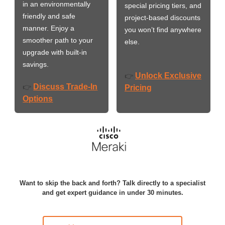
in an environmentally
special pricing tiers, and
friendly and safe
project-based discounts
manner. Enjoy a
you won’t find anywhere
smoother path to your
else.
upgrade with built-in
savings.
Unlock Exclusive
👉
Discuss Trade-In
👉
Pricing
Options
Want to skip the back and forth? Talk directly to a specialist
and get expert guidance in under 30 minutes.