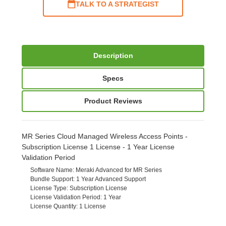
TALK TO A STRATEGIST
Description
Specs
Product Reviews
MR Series Cloud Managed Wireless Access Points -
Subscription License 1 License - 1 Year License
Validation Period
Software Name
: Meraki Advanced for MR Series
Bundle Support
: 1 Year Advanced Support
License Type
: Subscription License
License Validation Period
: 1 Year
License Quantity
: 1 License