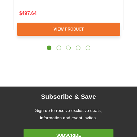
$497.64
VIEW PRODUCT
Subscribe & Save
Sign up to receive exclusive deals,
information and event invites.
Email
SUBSCRIBE