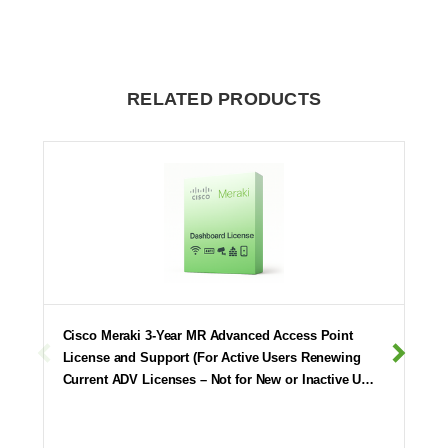
RELATED PRODUCTS
Cisco Meraki 3-Year MR Advanced Access Point
License and Support (For Active Users Renewing
Current ADV Licenses – Not for New or Inactive U…