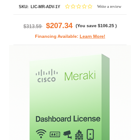
0.0
Write a review
SKU:
LIC-MR-ADV-1Y
star
rating
$207.34
(You save
$106.25
)
$313.59
Financing Available:
Learn More!