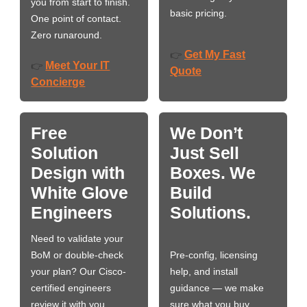
you from start to finish.
basic pricing.
One point of contact.
Zero runaround.
Get My Fast
👉
Meet Your IT
👉
Quote
Concierge
Free
We Don’t
Solution
Just Sell
Design with
Boxes. We
White Glove
Build
Engineers
Solutions.
Need to validate your
BoM or double-check
Pre-config, licensing
your plan? Our Cisco-
help, and install
certified engineers
guidance — we make
review it with you,
sure what you buy