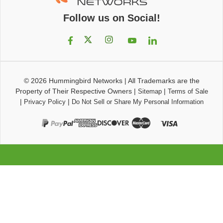
Follow us on Social!
© 2026
Hummingbird Networks
|
All Trademarks are the
Property of Their Respective Owners
|
|
Sitemap
Terms of Sale
|
|
Privacy Policy
Do Not Sell or Share My Personal Information