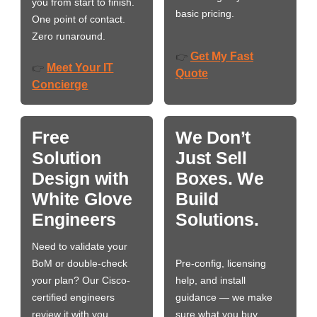
you from start to finish.
basic pricing.
One point of contact.
Zero runaround.
Get My Fast
👉
Meet Your IT
👉
Quote
Concierge
Free
We Don’t
Solution
Just Sell
Design with
Boxes. We
White Glove
Build
Engineers
Solutions.
Need to validate your
BoM or double-check
Pre-config, licensing
your plan? Our Cisco-
help, and install
certified engineers
guidance — we make
review it with you,
sure what you buy