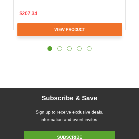
$207.34
VIEW PRODUCT
Subscribe & Save
Sign up to receive exclusive deals,
information and event invites.
Email
SUBSCRIBE