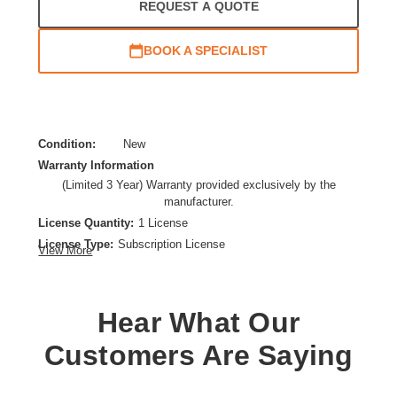
REQUEST A QUOTE
BOOK A SPECIALIST
Condition:
New
Warranty Information
(Limited 3 Year) Warranty provided exclusively by the
manufacturer.
License Quantity:
1 License
License Type:
Subscription License
View More
License Validation Period:
3 Year
Product Type:
Software Licensing
Hear What Our
Customers Are Saying