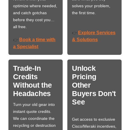
optimize where needed,
solves your problem,
and catch gotchas
the first time.
before they cost you…
all free.
Explore Services
👉
Book a time with
& Solutions
👉
a Specialist
Trade-In
Unlock
Credits
Pricing
Without the
Other
Headaches
Buyers Don't
See
Turn your old gear into
instant quote credits.
We can coordinate the
Get access to exclusive
recycling or destruction
Cisco/Meraki incentives,