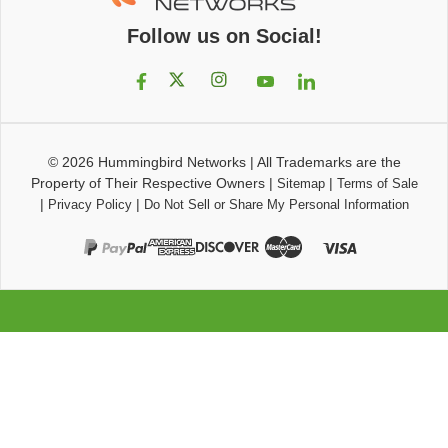
Follow us on Social!
© 2026
Hummingbird Networks
|
All Trademarks are the
Property of Their Respective Owners
|
|
Sitemap
Terms of Sale
|
|
Privacy Policy
Do Not Sell or Share My Personal Information