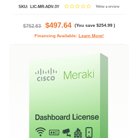
0.0
Write a review
SKU:
LIC-MR-ADV-3Y
star
rating
$497.64
(You save
$254.99
)
$752.63
Financing Available:
Learn More!