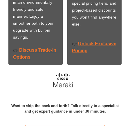
in an environmentally
special pricing tiers, and
friendly and safe
project-based discounts
manner. Enjoy a
you won’t find anywhere
smoother path to your
else.
upgrade with built-in
savings.
Unlock Exclusive
👉
Discuss Trade-In
👉
Pricing
Options
Want to skip the back and forth? Talk directly to a specialist
and get expert guidance in under 30 minutes.