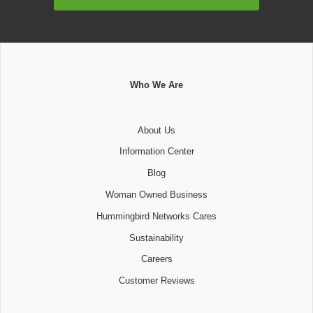
Address
Who We Are
About Us
Information Center
Blog
Woman Owned Business
Hummingbird Networks Cares
Sustainability
Careers
Customer Reviews