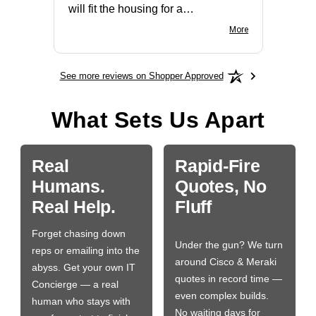
will fit the housing for a
BN650M1Thank you
More
See more reviews on Shopper Approved
What Sets Us Apart
Real
Rapid-Fire
Humans.
Quotes, No
Real Help.
Fluff
Forget chasing down
Under the gun? We turn
reps or emailing into the
around Cisco & Meraki
abyss. Get your own IT
quotes in record time —
Concierge — a real
even complex builds.
human who stays with
No waiting days for