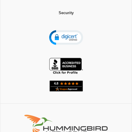
Security