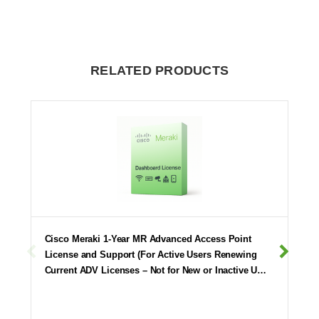
RELATED PRODUCTS
Cisco Meraki 1-Year MR Advanced Access Point
License and Support (For Active Users Renewing
Current ADV Licenses – Not for New or Inactive U…