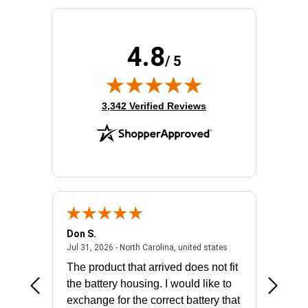
4.8
/ 5
(opens in new tab)
3,342 Verified Reviews
Don S.
Mark E.
2026 - united states
July 31, 2026 - North 
Jul 31, 2026 - North Carolina, united states
Jul 27, 2
The product that arrived does not fit
made it
the battery housing. I would like to
license
exchange for the correct battery that
for the 