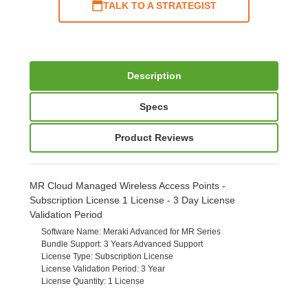
TALK TO A STRATEGIST
Description
Specs
Product Reviews
MR Cloud Managed Wireless Access Points -
Subscription License 1 License - 3 Day License
Validation Period
Software Name
: Meraki Advanced for MR Series
Bundle Support
: 3 Years Advanced Support
License Type
: Subscription License
License Validation Period
: 3 Year
License Quantity
: 1 License