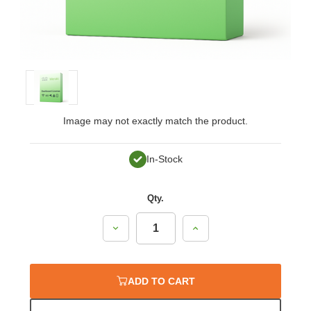
Image may not exactly match the product.
In-Stock
Qty.
Decrease
Increase
Quantity:
Quantity:
ADD TO CART