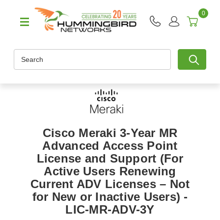
0
Search
Cisco Meraki 3-Year MR
Advanced Access Point
License and Support (For
Active Users Renewing
Current ADV Licenses – Not
for New or Inactive Users) -
LIC-MR-ADV-3Y