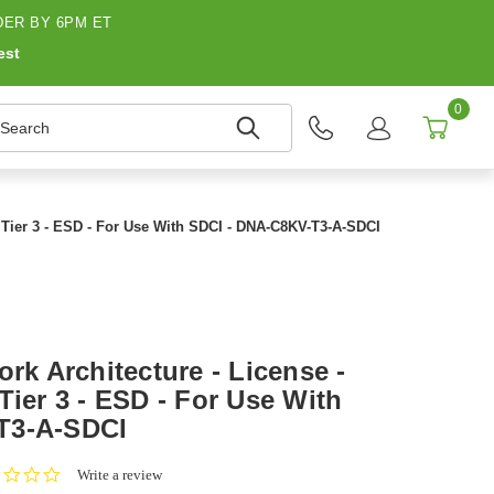
ER BY 6PM ET
est
0
earch
- Tier 3 - ESD - For Use With SDCI - DNA-C8KV-T3-A-SDCI
ork Architecture - License -
Tier 3 - ESD - For Use With
T3-A-SDCI
0.0
Write a review
star