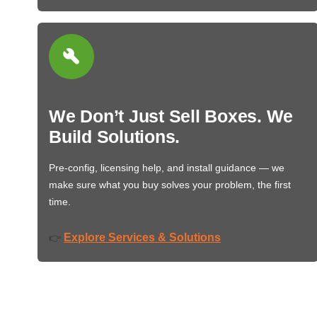
We Don’t Just Sell Boxes. We
Build Solutions.
Pre-config, licensing help, and install guidance — we
make sure what you buy solves your problem, the first
time.
Explore Services & Solutions
👉