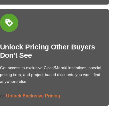
Unlock Pricing Other Buyers
Don't See
Get access to exclusive Cisco/Meraki incentives, special
pricing tiers, and project-based discounts you won’t find
anywhere else.
Unlock Exclusive Pricing
👉