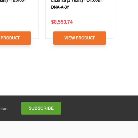
ars) - IE3400-
License (3 Years) - C4500E-
DNA-A-3Y
$8,553.74
 PRODUCT
VIEW PRODUCT
Email
SUBSCRIBE
ites.
Address