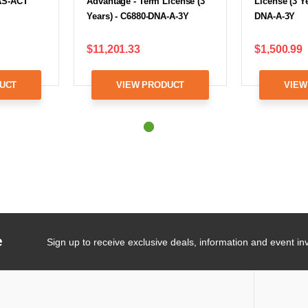
AS-ACT
Advantage - Term License (3
License (3 Ye
Years) - C6880-DNA-A-3Y
DNA-A-3Y
$11,201.33
$1,500.99
UCT
VIEW PRODUCT
VIEW
e
Sign up to receive exclusive deals, information and event inv