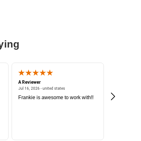
ying
A Reviewer
A Reviewer
ited states
July 16, 2026 - united states
Jul 16, 2026 - united states
Jul 13, 2026 - u
Frankie is awesome to work with!!
Great exper
Hummingbir