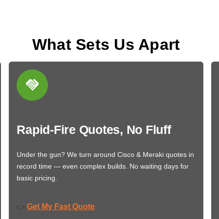
What Sets Us Apart
Rapid-Fire Quotes, No Fluff
Under the gun? We turn around Cisco & Meraki quotes in
record time — even complex builds. No waiting days for
basic pricing.
Get My Fast Quote
👉