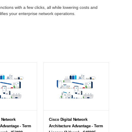
nctions with a few clicks, all while lowering costs and
lifies your enterprise network operations.
l Network
Cisco Digital Network
 Advantage - Term
Architecture Advantage - Term