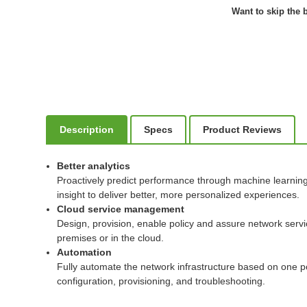
Want to skip the b
Description
Specs
Product Reviews
Better analytics
Proactively predict performance through machine learning t
insight to deliver better, more personalized experiences.
Cloud service management
Design, provision, enable policy and assure network serv
premises or in the cloud.
Automation
Fully automate the network infrastructure based on one po
configuration, provisioning, and troubleshooting.