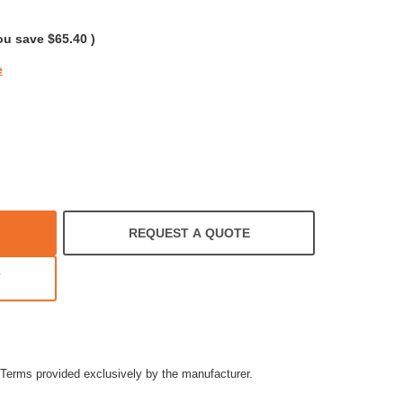
rating
ou save
$65.40
)
e
REQUEST A QUOTE
T
Terms provided exclusively by the manufacturer.