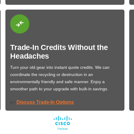
Trade-In Credits Without the
Headaches
Turn your old gear into instant quote credits. We can
coordinate the recycling or destruction in an
environmentally friendly and safe manner. Enjoy a
smoother path to your upgrade with built-in savings.
Discuss Trade-In Options
👉