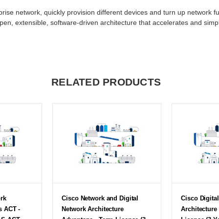
rprise network, quickly provision different devices and turn up network fu
open, extensible, software-driven architecture that accelerates and simp
RELATED PRODUCTS
ork
Cisco Network and Digital
Cisco Digita
s ACT -
Network Architecture
Architecture