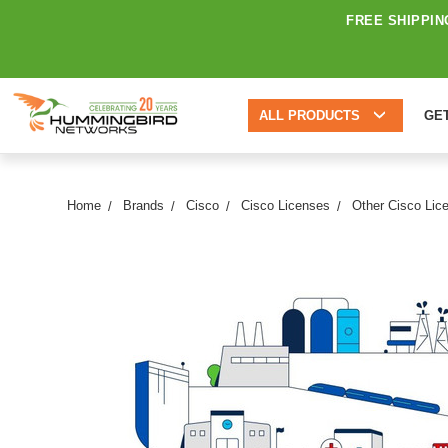
FREE SHIPPIN
ALL PRODUCTS
GE
Home
Brands
Cisco
Cisco Licenses
Other Cisco Lic