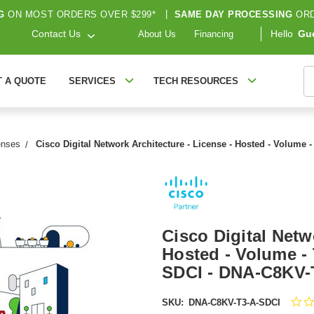
G
ON MOST ORDERS OVER $299*
|
SAME DAY PROCESSING
ORD
Contact Us
Hello
Gu
About Us
Financing
S
T A QUOTE
SERVICES
TECH RESOURCES
enses
Cisco Digital Network Architecture - License - Hosted - Volume 
Cisco Digital Netw
Hosted - Volume - 
SDCI - DNA-C8KV-
SKU:
DNA-C8KV-T3-A-SDCI