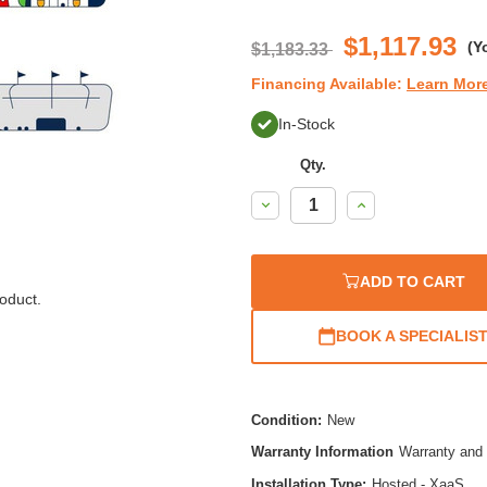
$1,117.93
(Y
$1,183.33
Financing Available:
Learn Mor
In-Stock
Qty.
Decrease
Increase
Quantity:
Quantity:
ADD TO CART
oduct.
BOOK A SPECIALIS
Condition:
New
Warranty Information
Warranty and 
Installation Type:
Hosted - XaaS