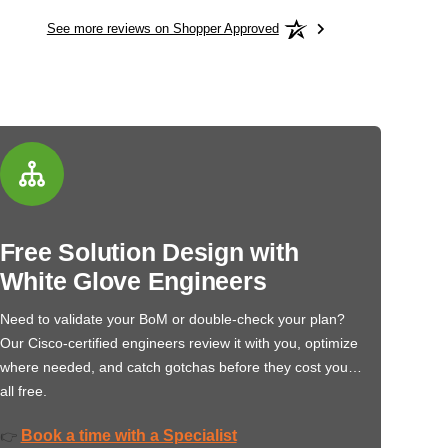
See more reviews on Shopper Approved
Free Solution Design with
White Glove Engineers
Need to validate your BoM or double-check your plan?
Our Cisco-certified engineers review it with you, optimize
where needed, and catch gotchas before they cost you…
all free.
Book a time with a Specialist
👉