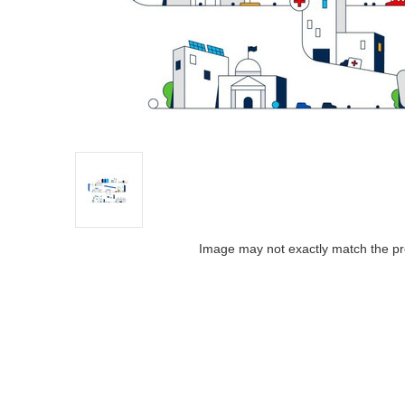
Image may not exactly match the pr