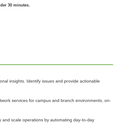
nder 30 minutes.
nal insights. Identify issues and provide actionable
network services for campus and branch environments, on-
ify and scale operations by automating day-to-day