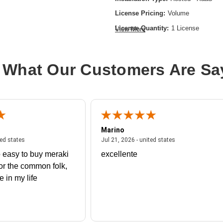
License Pricing:
Volume
License Quantity:
1 License
View More
License Type:
License
Product Type:
Software Licensing
 What Our Customers Are Sa
Marino
 united states
July 27, 2026 - united states
July 21, 2026 - un
ted states
Jul 21, 2026 - united states
 easy to buy meraki
excellente
or the common folk,
me in my life