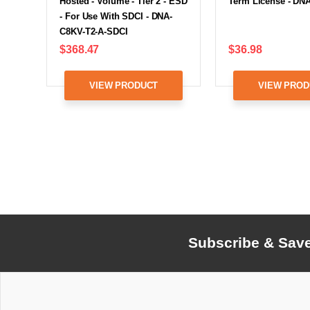
Hosted - Volume - Tier 2 - ESD
Term License - DN
- For Use With SDCI - DNA-
C8KV-T2-A-SDCI
$368.47
$36.98
VIEW PRODUCT
VIEW PROD
Subscribe & Sav