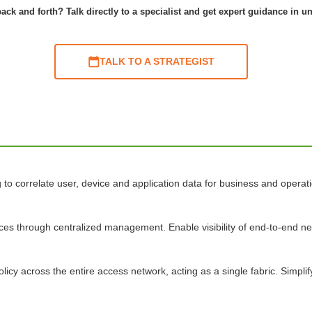
ack and forth? Talk directly to a specialist and get expert guidance in u
TALK TO A STRATEGIST
o correlate user, device and application data for business and operatio
ices through centralized management. Enable visibility of end-to-end 
licy across the entire access network, acting as a single fabric. Simpl