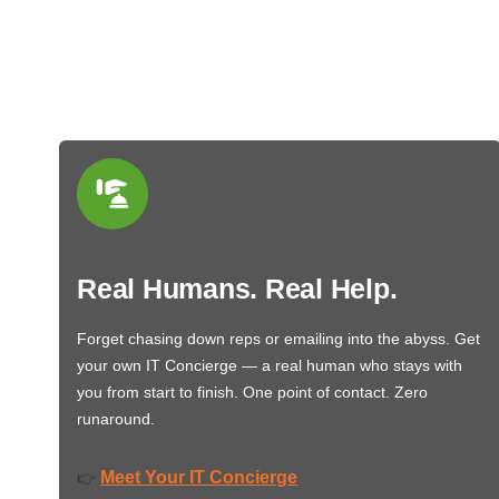
Real Humans. Real Help.
Forget chasing down reps or emailing into the abyss. Get
your own IT Concierge — a real human who stays with
you from start to finish. One point of contact. Zero
runaround.
Meet Your IT Concierge
👉