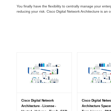
You finally have the flexibility to centrally manage your ente
reducing your risk. Cisco Digital Network Architecture is an 
Cisco Digital Network
Cisco Digital Netw
Architecture - License -
Architecture Space