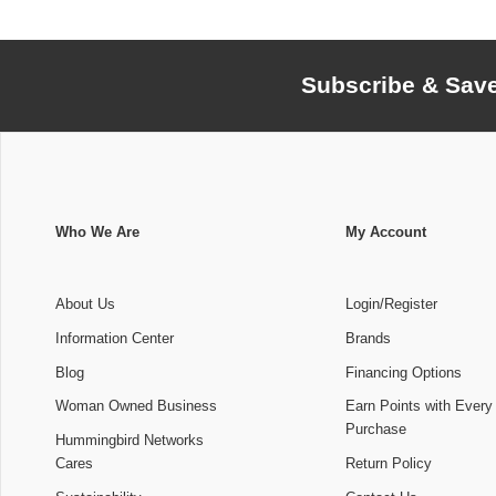
Subscribe & Sav
Who We Are
My Account
About Us
Login/Register
Information Center
Brands
Blog
Financing Options
Woman Owned Business
Earn Points with Every
Purchase
Hummingbird Networks
Cares
Return Policy