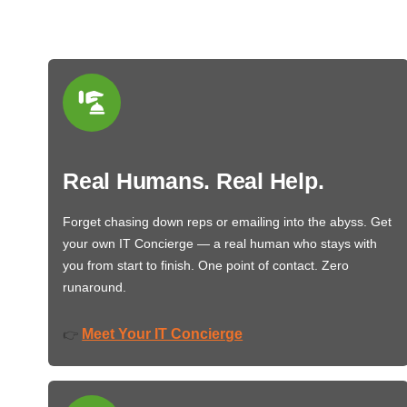
Real Humans. Real Help.
Forget chasing down reps or emailing into the abyss. Get
your own IT Concierge — a real human who stays with
you from start to finish. One point of contact. Zero
runaround.
Meet Your IT Concierge
👉