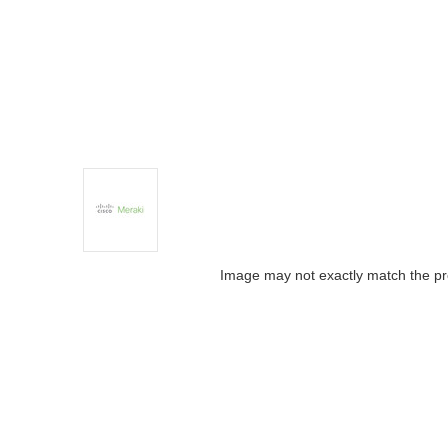
Image may not exactly match the pr