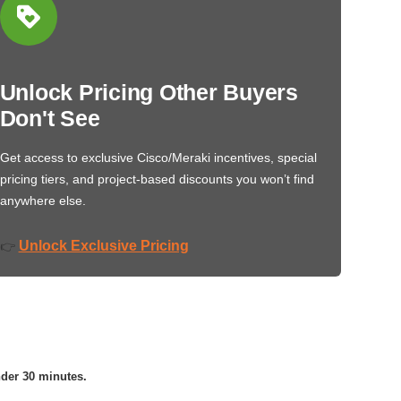
Unlock Pricing Other Buyers
Don't See
Get access to exclusive Cisco/Meraki incentives, special
pricing tiers, and project-based discounts you won’t find
anywhere else.
Unlock Exclusive Pricing
👉
nder 30 minutes.