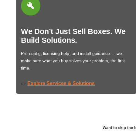
We Don’t Just Sell Boxes. We
Build Solutions.
Pre-config, licensing help, and install guidance — we
make sure what you buy solves your problem, the first
time.
Explore Services & Solutions
👉
Want to skip the b