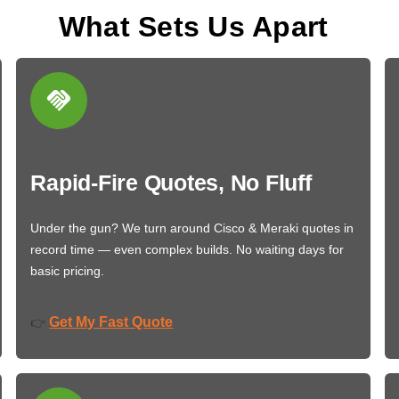
What Sets Us Apart
Rapid-Fire Quotes, No Fluff
Under the gun? We turn around Cisco & Meraki quotes in
record time — even complex builds. No waiting days for
basic pricing.
Get My Fast Quote
👉