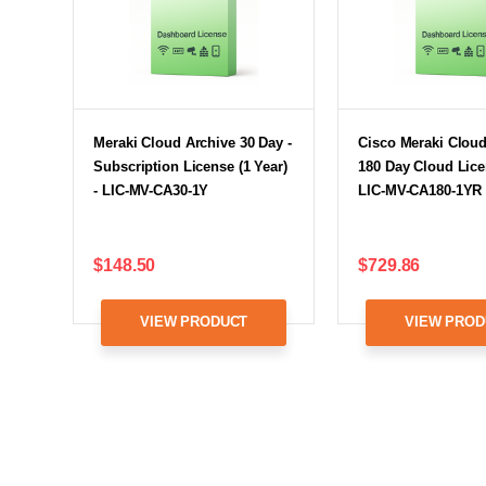
Meraki Cloud Archive 30 Day -
Cisco Meraki Cloud
Subscription License (1 Year)
180 Day Cloud Lice
- LIC-MV-CA30-1Y
LIC-MV-CA180-1YR
$148.50
$729.86
VIEW PRODUCT
VIEW PROD