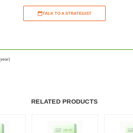
TALK TO A STRATEGIST
 year)
RELATED PRODUCTS