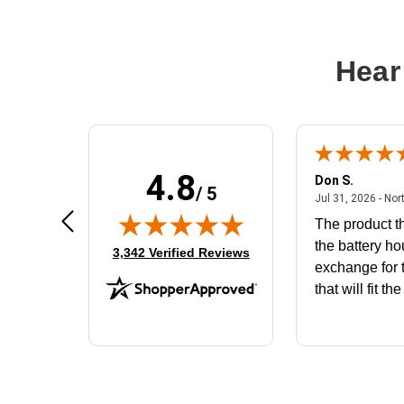
Hear
4.8
Frank D.
Don S.
/ 5
ted states
August 4, 2026 - united states
Aug 4, 2026 - united states
Jul 31, 2026 - Nor
Very user friendly
The product th
the battery ho
(opens in new tab)
3,342 Verified Reviews
exchange for t
that will fit th
BN650M1Tha