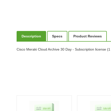
Description
Specs
Product Reviews
Cisco Meraki Cloud Archive 30 Day - Subscription license (1