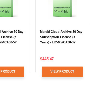
 Archive 30 Day -
Meraki Cloud Archive 30 Day -
 License (5
Subscription License (3
-MV-CA30-5Y
Years) - LIC-MV-CA30-3Y
$445.47
 PRODUCT
VIEW PRODUCT