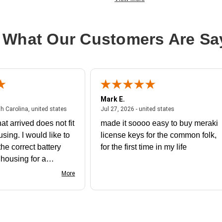
 What Our Customers Are Sa
Mark E.
July 31, 2026 - North Carolina, united states
July 27, 2026 - un
th Carolina, united states
Jul 27, 2026 - united states
at arrived does not fit
made it soooo easy to buy meraki
using. I would like to
license keys for the common folk,
he correct battery
for the first time in my life
e housing for a
nk you
More