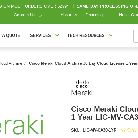
G
ON MOST ORDERS OVER $299*
|
SAME DAY PROCESSING
ORD
Contact Us
Hello
Gu
About Us
Financing
S
T A QUOTE
SERVICES
TECH RESOURCES
loud Archive
Cisco Meraki Cloud Archive 30 Day Cloud License 1 Yea
Cisco Meraki Clou
1 Year LIC-MV-CA
SKU:
LIC-MV-CA30-1YR