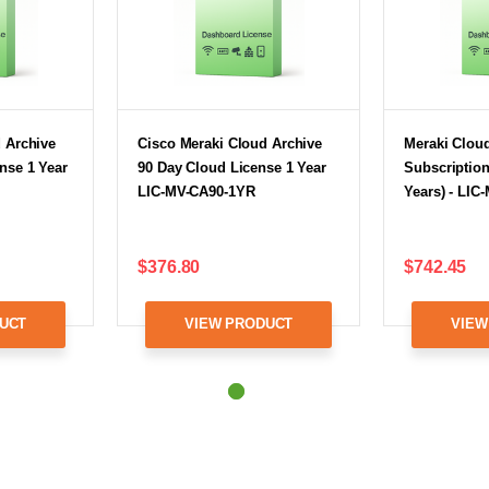
 Archive
Cisco Meraki Cloud Archive
Meraki Cloud
nse 1 Year
90 Day Cloud License 1 Year
Subscription
LIC-MV-CA90-1YR
Years) - LIC
$376.80
$742.45
UCT
VIEW PRODUCT
VIEW