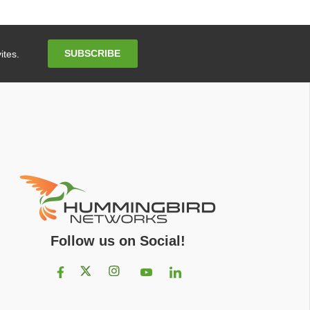
Email
SUBSCRIBE
ites.
Address
Follow us on Social!