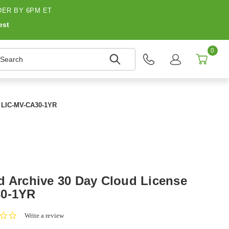
ER BY 6PM ET
est
0
earch
r LIC-MV-CA30-1YR
d Archive 30 Day Cloud License
30-1YR
0.0
Write a review
star