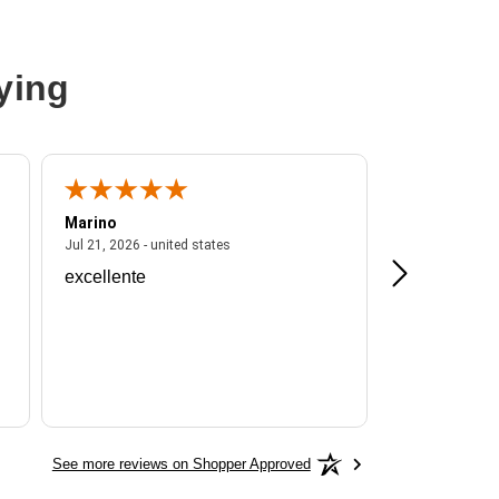
ying
Marino
A Reviewer
ited states
July 21, 2026 - united states
Jul 21, 2026 - united states
Jul 16, 2026 - u
excellente
Frankie is a
See more reviews on Shopper Approved