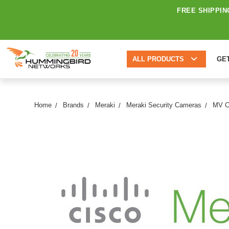
FREE SHIPPIN
ALL PRODUCTS
GE
Home
Brands
Meraki
Meraki Security Cameras
MV C