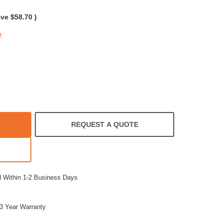
rating
ave
$58.70
)
e
REQUEST A QUOTE
T
d Within 1-2 Business Days
3 Year Warranty