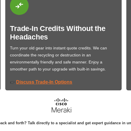
Trade-In Credits Without the
Headaches
Turn your old gear into instant quote credits. We can
coordinate the recycling or destruction in an
environmentally friendly and safe manner. Enjoy a
smoother path to your upgrade with built-in savings.
Discuss Trade-In Options
👉
ack and forth? Talk directly to a specialist and get expert guidance in u