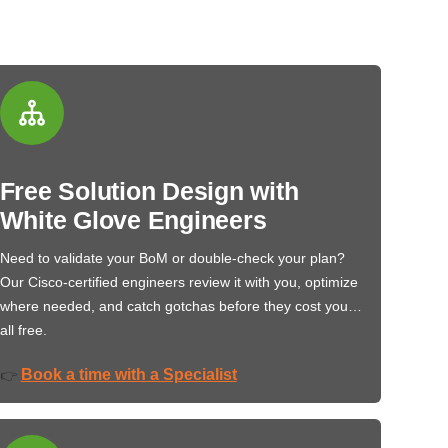
Free Solution Design with
White Glove Engineers
Need to validate your BoM or double-check your plan?
Our Cisco-certified engineers review it with you, optimize
where needed, and catch gotchas before they cost you…
all free.
Book a time with a Specialist
👉