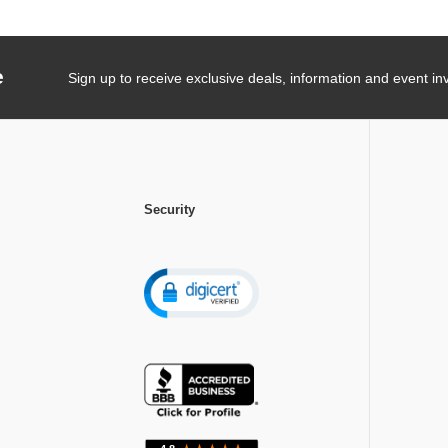
e
Sign up to receive exclusive deals, information and event inv
Security