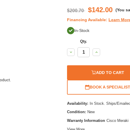
$142.00
(You s
$200.70
Financing Available:
Learn Mor
In-Stock
Qty.
Decrease
Increase
Quantity:
Quantity:
ADD TO CART
oduct.
BOOK A SPECIALIS
Availability:
In Stock. Ships/Emaile
Condition:
New
Warranty Information
Cisco Meraki 
View More