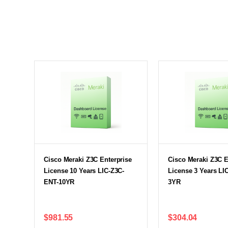
Cisco Meraki Z3C Enterprise
Cisco Meraki Z3C E
License 10 Years LIC-Z3C-
License 3 Years LI
ENT-10YR
3YR
$981.55
$304.04