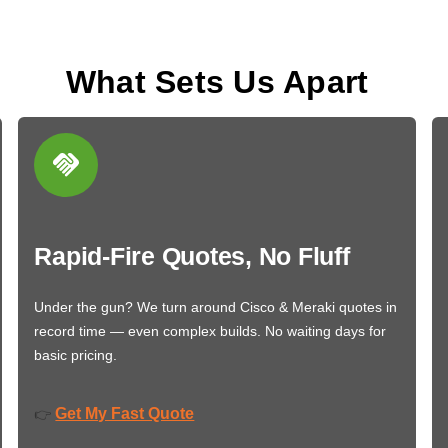
What Sets Us Apart
Rapid-Fire Quotes, No Fluff
Under the gun? We turn around Cisco & Meraki quotes in
record time — even complex builds. No waiting days for
basic pricing.
Get My Fast Quote
👉