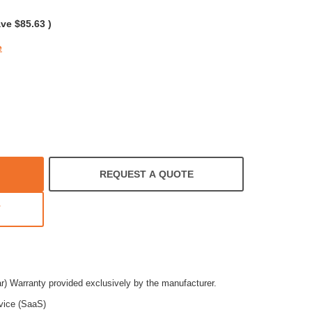
rating
ave
$85.63
)
e
REQUEST A QUOTE
T
ar) Warranty provided exclusively by the manufacturer.
vice (SaaS)