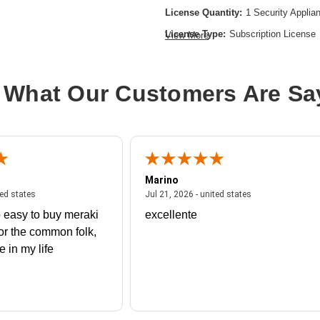
License Quantity:
1 Security Applia
License Type:
Subscription License
View More
License Validation Period:
1 Year
Product Type:
Software Licensing
 What Our Customers Are Sa
Marino
 united states
July 27, 2026 - united states
July 21, 2026 - un
ted states
Jul 21, 2026 - united states
 easy to buy meraki
excellente
or the common folk,
me in my life