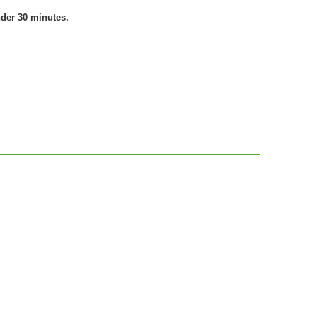
nder 30 minutes.