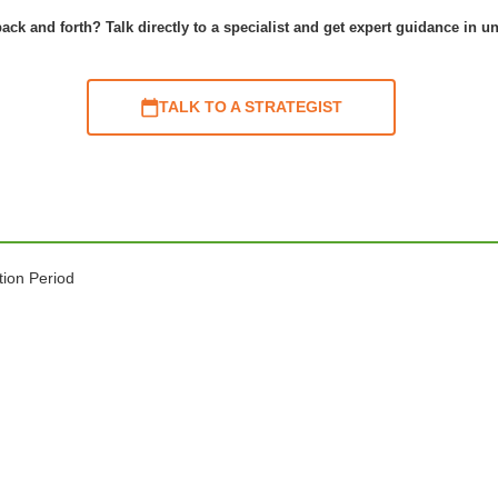
ack and forth? Talk directly to a specialist and get expert guidance in u
TALK TO A STRATEGIST
tion Period