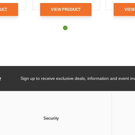
UCT
VIEW PRODUCT
VIEW
e
Sign up to receive exclusive deals, information and event inv
Security