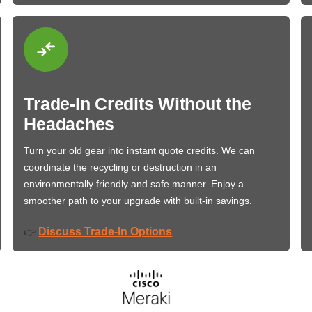
Trade-In Credits Without the
Headaches
Turn your old gear into instant quote credits. We can
coordinate the recycling or destruction in an
environmentally friendly and safe manner. Enjoy a
smoother path to your upgrade with built-in savings.
Discuss Trade-In Options
👉