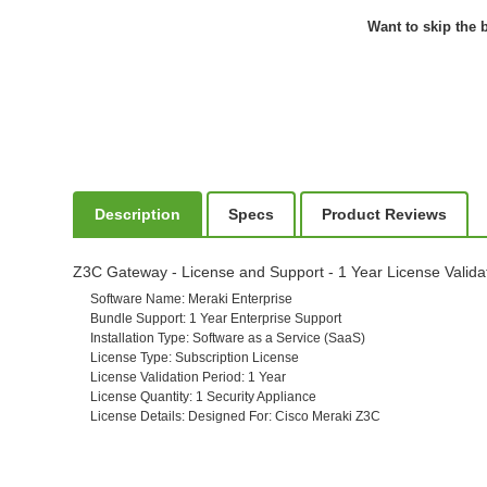
Want to skip the b
Description
Specs
Product Reviews
Z3C Gateway - License and Support - 1 Year License Valida
Software Name
: Meraki Enterprise
Bundle Support
: 1 Year Enterprise Support
Installation Type
: Software as a Service (SaaS)
License Type
: Subscription License
License Validation Period
: 1 Year
License Quantity
: 1 Security Appliance
License Details
: Designed For: Cisco Meraki Z3C