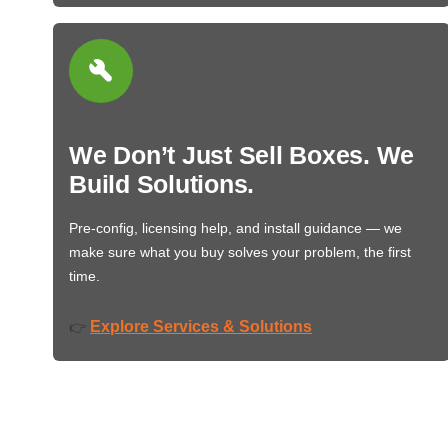
We Don’t Just Sell Boxes. We
Build Solutions.
Pre-config, licensing help, and install guidance — we
make sure what you buy solves your problem, the first
time.
Explore Services & Solutions
👉