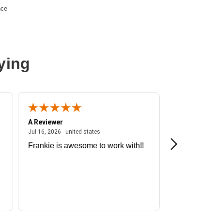
nce
ying
A Reviewer
A Reviewer
ited states
July 16, 2026 - united states
Jul 16, 2026 - united states
Jul 13, 2026 - u
Frankie is awesome to work with!!
Great exper
Hummingbir