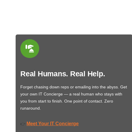
Real Humans. Real Help.
Forget chasing down reps or emailing into the abyss. Get
your own IT Concierge — a real human who stays with
you from start to finish. One point of contact. Zero
runaround.
Meet Your IT Concierge
👉