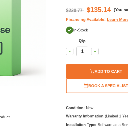
$135.14
(You s
$220.77
Financing Available:
Learn Mor
In-Stock
Qty.
Decrease
Increase
Quantity:
Quantity:
ADD TO CART
BOOK A SPECIALIS
Condition:
New
Warranty Information
(Limited 1 Ye
oduct.
Installation Type:
Software as a Ser