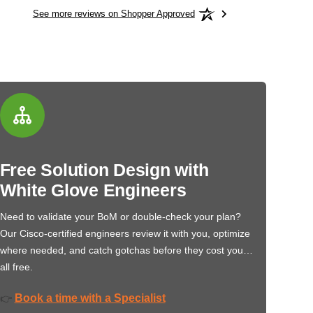
See more reviews on Shopper Approved
Free Solution Design with
White Glove Engineers
Need to validate your BoM or double-check your plan?
Our Cisco-certified engineers review it with you, optimize
where needed, and catch gotchas before they cost you…
all free.
Book a time with a Specialist
👉