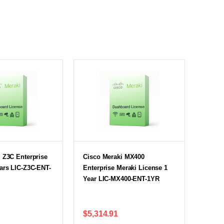
 Z3C Enterprise
Cisco Meraki MX400
ars LIC-Z3C-ENT-
Enterprise Meraki License 1
Year LIC-MX400-ENT-1YR
$5,314.91