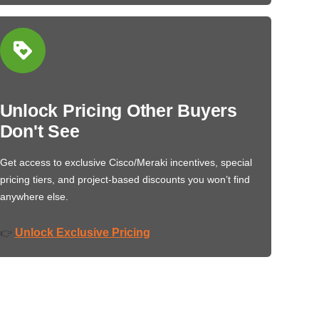
Unlock Pricing Other Buyers
Don't See
Get access to exclusive Cisco/Meraki incentives, special
pricing tiers, and project-based discounts you won’t find
anywhere else.
Unlock Exclusive Pricing
👉