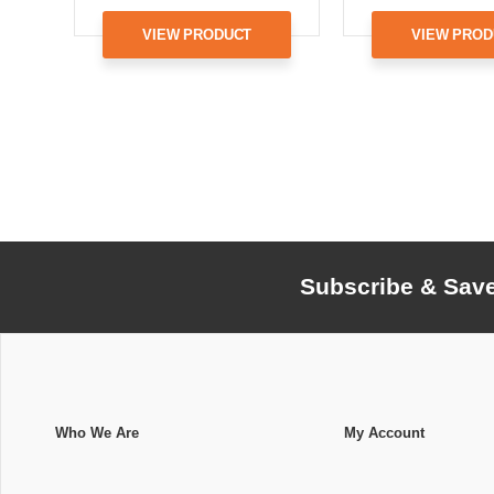
VIEW PRODUCT
VIEW PROD
Subscribe & Sav
Who We Are
My Account