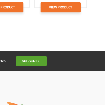
 PRODUCT
VIEW PRODUCT
Email
SUBSCRIBE
ites.
Address