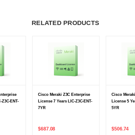
RELATED PRODUCTS
nterprise
Cisco Meraki Z3C Enterprise
Cisco Meraki
C-Z3C-ENT-
License 7 Years LIC-Z3C-ENT-
License 5 Ye
7YR
5YR
$687.08
$506.74