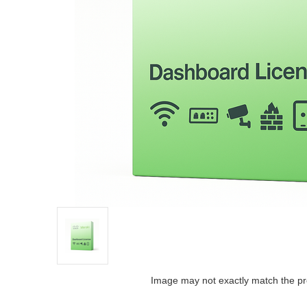
Image may not exactly match the pr