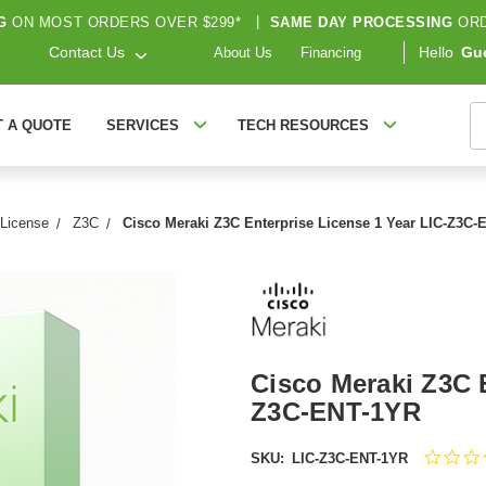
G
ON MOST ORDERS OVER $299*
|
SAME DAY PROCESSING
ORD
Contact Us
Hello
Gu
About Us
Financing
S
T A QUOTE
SERVICES
TECH RESOURCES
 License
Z3C
Cisco Meraki Z3C Enterprise License 1 Year LIC-Z3C
Cisco Meraki Z3C E
Z3C-ENT-1YR
SKU:
LIC-Z3C-ENT-1YR