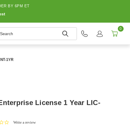
ER BY 6PM ET
est
0
earch
-ENT-1YR
nterprise License 1 Year LIC-
0.0
Write a review
star