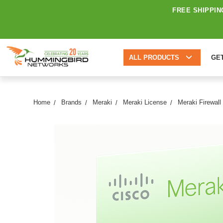
FREE SHIPPIN
ALL PRODUCTS
GE
Home
Brands
Meraki
Meraki License
Meraki Firewall