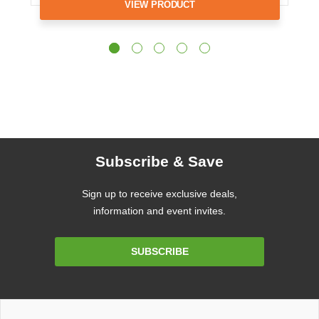
VIEW PRODUCT
Subscribe & Save
Sign up to receive exclusive deals,
information and event invites.
Email
SUBSCRIBE
Address