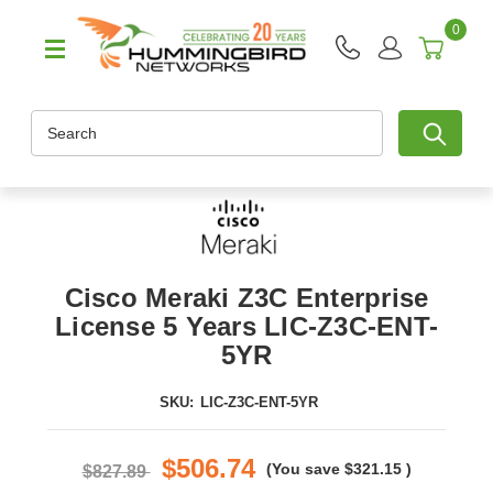
0
Search
Cisco Meraki Z3C Enterprise
License 5 Years LIC-Z3C-ENT-
5YR
SKU:
LIC-Z3C-ENT-5YR
$506.74
(You save
$321.15
)
$827.89