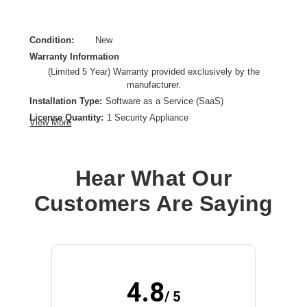
Condition:
New
Warranty Information
(Limited 5 Year) Warranty provided exclusively by the
manufacturer.
Installation Type:
Software as a Service (SaaS)
License Quantity:
1 Security Appliance
View More
License Type:
Subscription License
License Validation Period:
5 Year
Product Type:
Software Licensing
Hear What Our
Customers Are Saying
4.8
/ 5