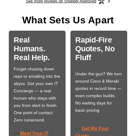
See more reviews on Shopper Approved
What Sets Us Apart
Real
Rapid-Fire
Humans.
Quotes, No
Real Help.
Fluff
Forget chasing down
Under the gun? We turn
reps or emailing into the
around Cisco & Meraki
abyss. Get your own IT
quotes in record time —
Concierge — a real
even complex builds.
human who stays with
No waiting days for
you from start to finish.
basic pricing.
One point of contact.
Zero runaround.
Get My Fast
👉
Meet Your IT
👉
Quote