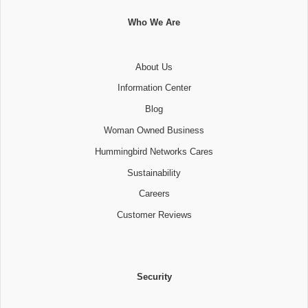
Who We Are
About Us
Information Center
Blog
Woman Owned Business
Hummingbird Networks Cares
Sustainability
Careers
Customer Reviews
Security