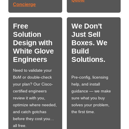
Concierge
Free
We Don’t
Solution
Just Sell
Design with
Boxes. We
White Glove
Build
Engineers
Solutions.
Need to validate your
BoM or double-check
Pre-config, licensing
your plan? Our Cisco-
help, and install
certified engineers
guidance — we make
review it with you,
sure what you buy
optimize where needed,
solves your problem,
and catch gotchas
the first time.
before they cost you…
all free.