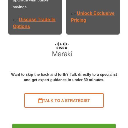
savings.
Unlock Exclusive
👉
Discuss Trade-In
👉
Pricing
Options
Want to skip the back and forth? Talk directly to a specialist
and get expert guidance in under 30 minutes.
TALK TO A STRATEGIST