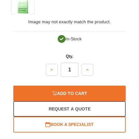
Image may not exactly match the product.
In-Stock
Qty.
Decrease
Increase
Quantity:
Quantity:
ADD TO CART
REQUEST A QUOTE
BOOK A SPECIALIST