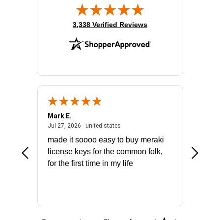
(opens in new tab)
3,338 Verified Reviews
Mark E.
Marino
July 31, 2026 - North Carolina, united states
July 27, 2026 - united states
states
Jul 27, 2026 - united states
Jul 21, 2
not fit
made it soooo easy to buy meraki
excelle
ike to
license keys for the common folk,
ery that
for the first time in my life
More