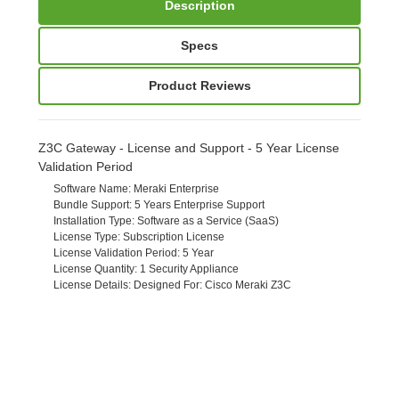
Description
Specs
Product Reviews
Z3C Gateway - License and Support - 5 Year License
Validation Period
Software Name
: Meraki Enterprise
Bundle Support
: 5 Years Enterprise Support
Installation Type
: Software as a Service (SaaS)
License Type
: Subscription License
License Validation Period
: 5 Year
License Quantity
: 1 Security Appliance
License Details
: Designed For: Cisco Meraki Z3C