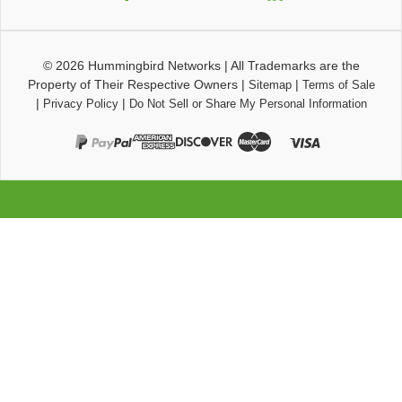
© 2026
Hummingbird Networks
|
All Trademarks are the
Property of Their Respective Owners
|
|
Sitemap
Terms of Sale
|
|
Privacy Policy
Do Not Sell or Share My Personal Information