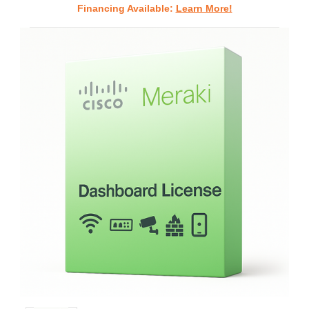
Financing Available:
Learn More!