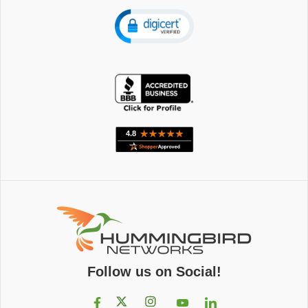
Follow us on Social!