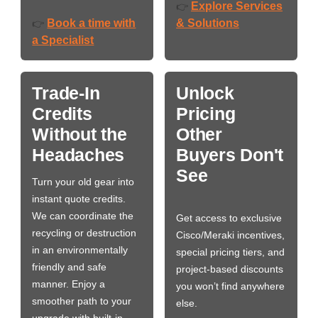
Explore Services
👉
Book a time with
& Solutions
👉
a Specialist
Trade-In
Unlock
Credits
Pricing
Without the
Other
Headaches
Buyers Don't
See
Turn your old gear into
instant quote credits.
We can coordinate the
Get access to exclusive
recycling or destruction
Cisco/Meraki incentives,
in an environmentally
special pricing tiers, and
friendly and safe
project-based discounts
manner. Enjoy a
you won’t find anywhere
smoother path to your
else.
upgrade with built-in