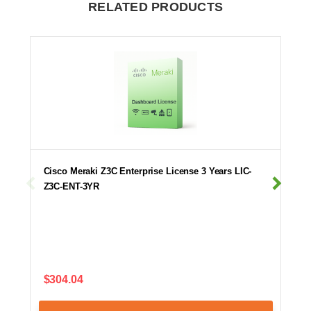
RELATED PRODUCTS
Cisco Meraki Z3C Enterprise License 3 Years LIC-
Z3C-ENT-3YR
$304.04