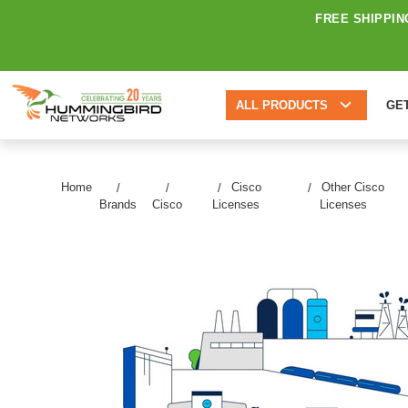
FREE SHIPPIN
ALL PRODUCTS
GE
Home
Cisco
Other Cisco
Brands
Cisco
Licenses
Licenses