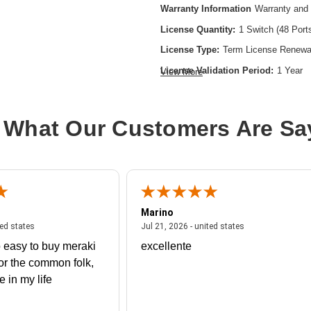
Warranty Information
Warranty and 
License Quantity:
1 Switch (48 Port
License Type:
Term License Renewa
License Validation Period:
1 Year
View More
Product Type:
Software Licensing
 What Our Customers Are Sa
Marino
 united states
July 27, 2026 - united states
July 21, 2026 - un
ted states
Jul 21, 2026 - united states
 easy to buy meraki
excellente
or the common folk,
me in my life