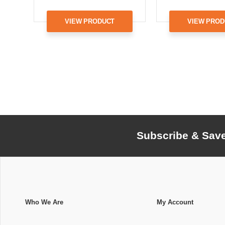
VIEW PRODUCT
VIEW PROD
Subscribe & Sav
Who We Are
My Account