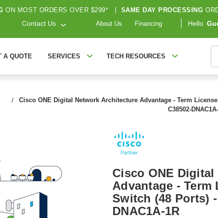
G
ON MOST ORDERS OVER $299*
|
SAME DAY PROCESSING
ORD
Contact Us
Hello
Gu
About Us
Financing
S
T A QUOTE
SERVICES
TECH RESOURCES
Cisco ONE Digital Network Architecture Advantage - Term License R
C38502-DNAC1A
Cisco ONE Digital
Advantage - Term L
Switch (48 Ports) 
DNAC1A-1R