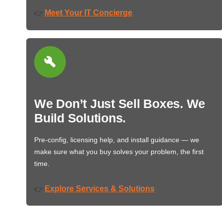
Meet Your IT Concierge
👉
We Don’t Just Sell Boxes. We
Build Solutions.
Pre-config, licensing help, and install guidance — we
make sure what you buy solves your problem, the first
time.
Explore Services & Solutions
👉