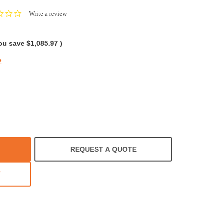
0.0
Write a review
star
rating
ou save
$1,085.97
)
e
REQUEST A QUOTE
T