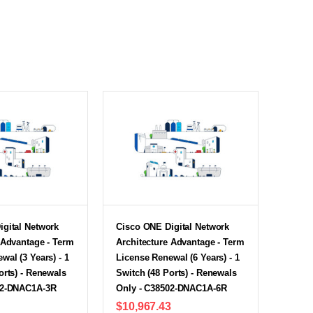
igital Network
Cisco ONE Digital Network
 Advantage - Term
Architecture Advantage - Term
wal (3 Years) - 1
License Renewal (6 Years) - 1
orts) - Renewals
Switch (48 Ports) - Renewals
02-DNAC1A-3R
Only - C38502-DNAC1A-6R
$10,967.43