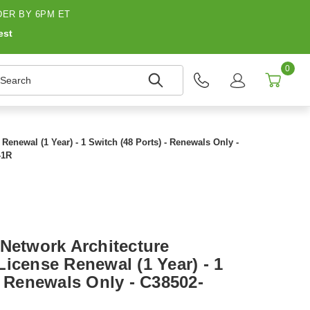
ER BY 6PM ET
est
0
earch
enewal (1 Year) - 1 Switch (48 Ports) - Renewals Only -
-1R
 Network Architecture
icense Renewal (1 Year) - 1
- Renewals Only - C38502-