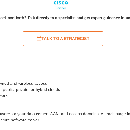
ack and forth? Talk directly to a specialist and get expert guidance in u
TALK TO A STRATEGIST
wired and wireless access
 public, private, or hybrid clouds
twork
ftware for your data center, WAN, and access domains. At each stage i
cture software easier.