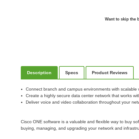
Want to skip the b
Description
Specs
Product Reviews
Connect branch and campus environments with scalable 
Create a highly secure data center network that works with
Deliver voice and video collaboration throughout your ne
Cisco ONE software is a valuable and flexible way to buy so
buying, managing, and upgrading your network and infrastru