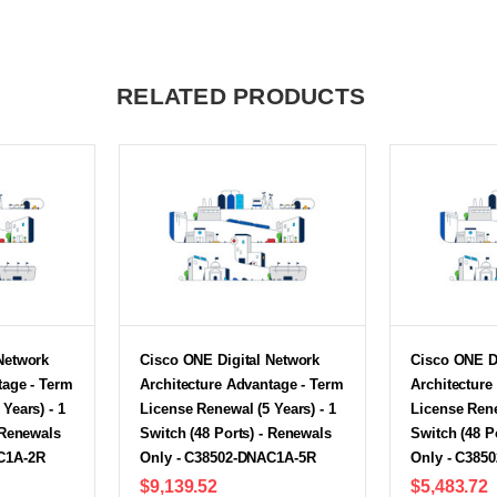
RELATED PRODUCTS
Network
Cisco ONE Digital Network
Cisco ONE D
tage - Term
Architecture Advantage - Term
Architecture
Years) - 1
License Renewal (5 Years) - 1
License Rene
 Renewals
Switch (48 Ports) - Renewals
Switch (48 P
C1A-2R
Only - C38502-DNAC1A-5R
Only - C385
$9,139.52
$5,483.72