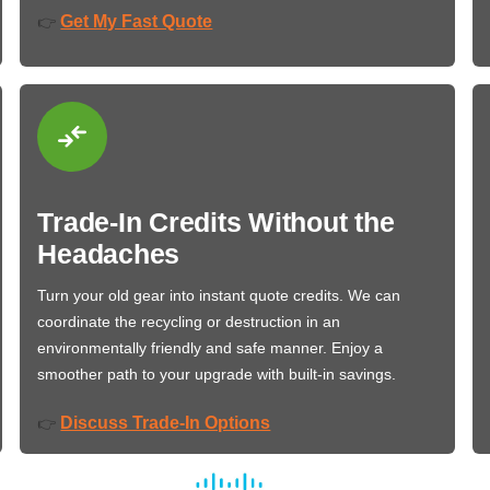
Get My Fast Quote
👉
Trade-In Credits Without the
Headaches
Turn your old gear into instant quote credits. We can
coordinate the recycling or destruction in an
environmentally friendly and safe manner. Enjoy a
smoother path to your upgrade with built-in savings.
Discuss Trade-In Options
👉