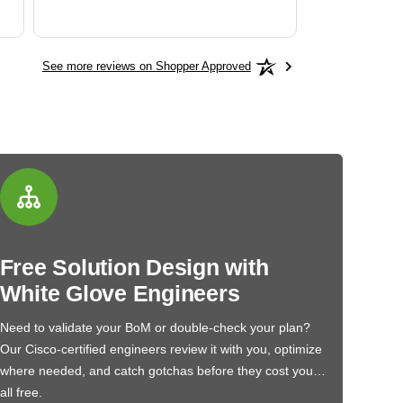
See more reviews on Shopper Approved
Free Solution Design with
White Glove Engineers
Need to validate your BoM or double-check your plan?
Our Cisco-certified engineers review it with you, optimize
where needed, and catch gotchas before they cost you…
all free.