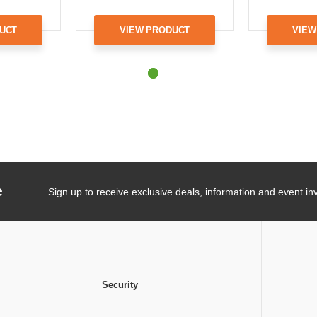
UCT
VIEW PRODUCT
VIEW
e
Sign up to receive exclusive deals, information and event inv
Security