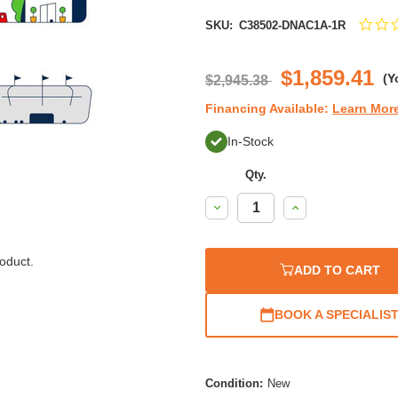
SKU:
C38502-DNAC1A-1R
$1,859.41
(Y
$2,945.38
Financing Available:
Learn Mor
In-Stock
Qty.
Decrease
Increase
Quantity:
Quantity:
oduct.
ADD TO CART
BOOK A SPECIALIS
Condition:
New