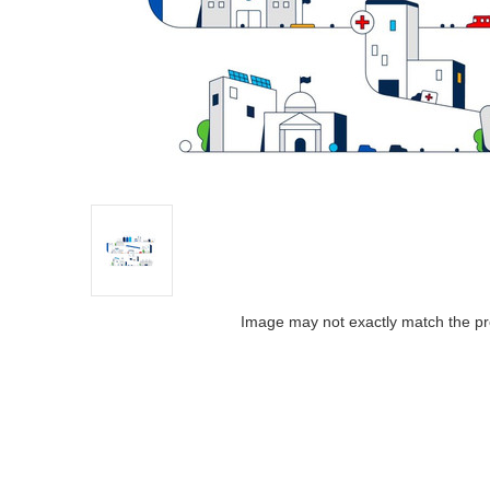
Image may not exactly match the pr