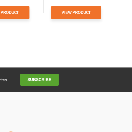
 PRODUCT
VIEW PRODUCT
Email
SUBSCRIBE
ites.
Address