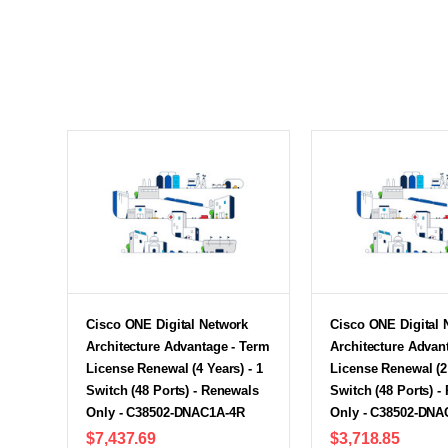
Cisco ONE Digital Network
Cisco ONE Digital 
Architecture Advantage - Term
Architecture Advan
License Renewal (4 Years) - 1
License Renewal (2 
Switch (48 Ports) - Renewals
Switch (48 Ports) -
Only - C38502-DNAC1A-4R
Only - C38502-DNA
$7,437.69
$3,718.85