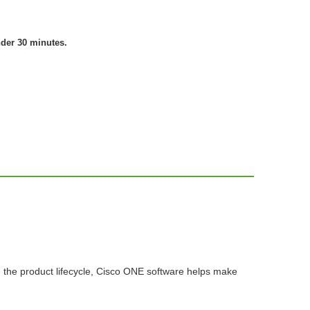
nder 30 minutes.
n the product lifecycle, Cisco ONE software helps make