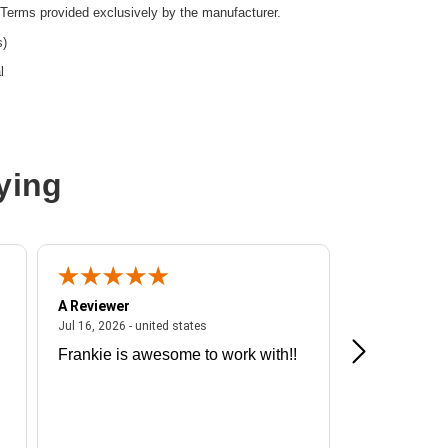
Terms provided exclusively by the manufacturer.
s)
l
ying
A Reviewer
A Reviewer
ited states
July 16, 2026 - united states
Jul 16, 2026 - united states
Jul 13, 2026 - u
Frankie is awesome to work with!!
Great exper
Hummingbir