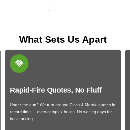
What Sets Us Apart
Rapid-Fire Quotes, No Fluff
Under the gun? We turn around Cisco & Meraki quotes in
record time — even complex builds. No waiting days for
basic pricing.