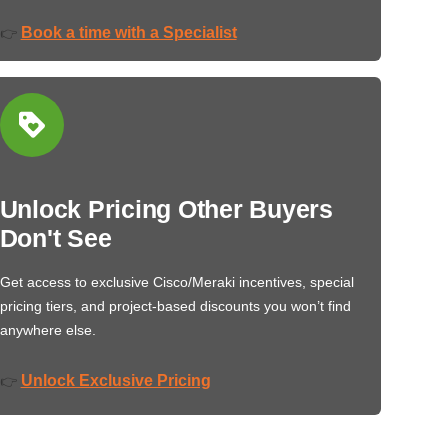
Book a time with a Specialist
👉
Unlock Pricing Other Buyers
Don't See
Get access to exclusive Cisco/Meraki incentives, special
pricing tiers, and project-based discounts you won’t find
anywhere else.
Unlock Exclusive Pricing
👉