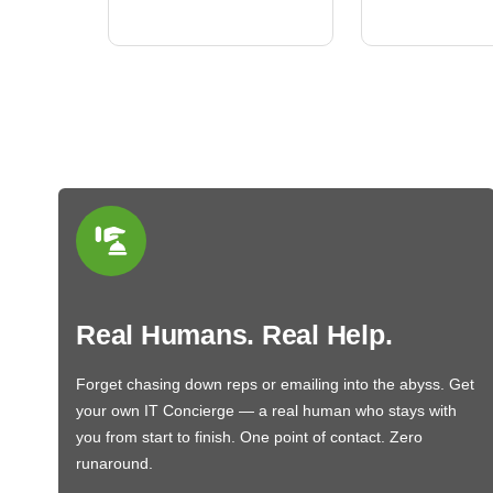
BN650M1Thank you
More
Real Humans. Real Help.
Forget chasing down reps or emailing into the abyss. Get
your own IT Concierge — a real human who stays with
you from start to finish. One point of contact. Zero
runaround.