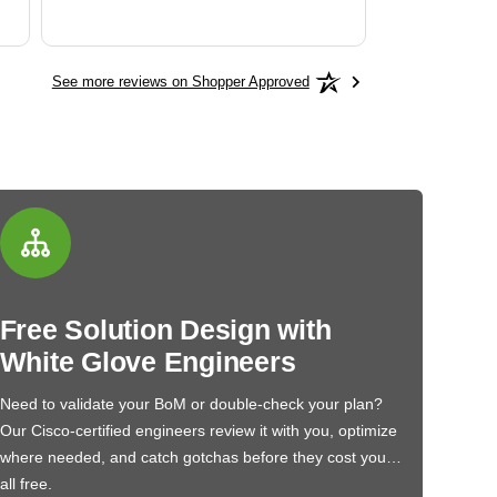
See more reviews on Shopper Approved
Free Solution Design with
White Glove Engineers
Need to validate your BoM or double-check your plan?
Our Cisco-certified engineers review it with you, optimize
where needed, and catch gotchas before they cost you…
all free.