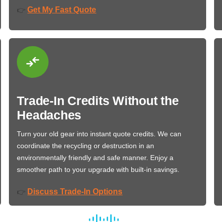
Get My Fast Quote
👉
Trade-In Credits Without the
Headaches
Turn your old gear into instant quote credits. We can
coordinate the recycling or destruction in an
environmentally friendly and safe manner. Enjoy a
smoother path to your upgrade with built-in savings.
Discuss Trade-In Options
👉