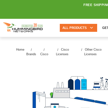
FREE SHIPPIN
ALL PRODUCTS
GE
Home
Cisco
Other Cisco
Brands
Cisco
Licenses
Licenses