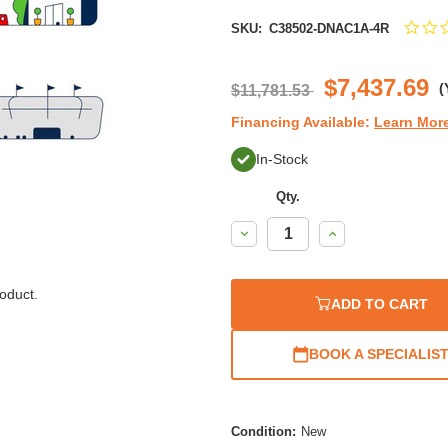
SKU:
C38502-DNAC1A-4R
$7,437.69
(
$11,781.53
Financing Available:
Learn Mor
In-Stock
Qty.
Decrease
Increase
Quantity:
Quantity:
oduct.
ADD TO CART
BOOK A SPECIALIS
Condition:
New