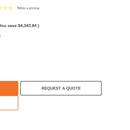
0.0
Write a review
star
rating
You save
$4,343.84
)
e
REQUEST A QUOTE
T