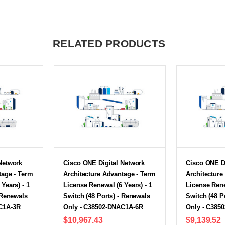
RELATED PRODUCTS
Network
Cisco ONE Digital Network
Cisco ONE D
tage - Term
Architecture Advantage - Term
Architecture
Years) - 1
License Renewal (6 Years) - 1
License Rene
 Renewals
Switch (48 Ports) - Renewals
Switch (48 P
C1A-3R
Only - C38502-DNAC1A-6R
Only - C385
$10,967.43
$9,139.52