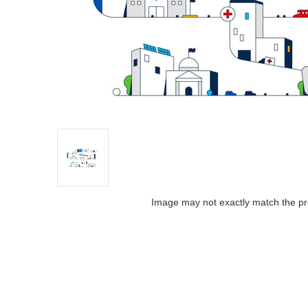
Image may not exactly match the pr