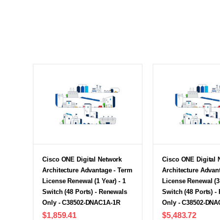
Cisco ONE Digital Network
Cisco ONE Digital 
Architecture Advantage - Term
Architecture Advan
License Renewal (1 Year) - 1
License Renewal (3 
Switch (48 Ports) - Renewals
Switch (48 Ports) -
Only - C38502-DNAC1A-1R
Only - C38502-DNA
$1,859.41
$5,483.72