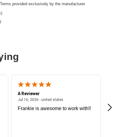
Terms provided exclusively by the manufacturer.
s)
l
ying
A Reviewer
A Reviewer
ited states
July 16, 2026 - united states
Jul 16, 2026 - united states
Jul 13, 2026 - u
Frankie is awesome to work with!!
Great exper
Hummingbir