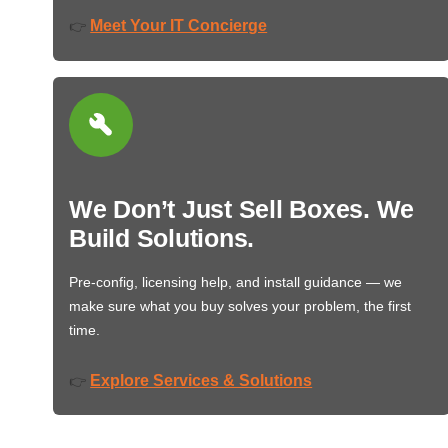
Meet Your IT Concierge
👉
We Don’t Just Sell Boxes. We
Build Solutions.
Pre-config, licensing help, and install guidance — we
make sure what you buy solves your problem, the first
time.
Explore Services & Solutions
👉