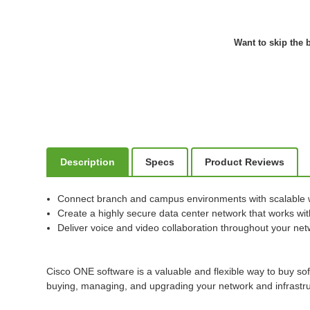
Want to skip the b
Description
Specs
Product Reviews
Connect branch and campus environments with scalable 
Create a highly secure data center network that works with
Deliver voice and video collaboration throughout your ne
Cisco ONE software is a valuable and flexible way to buy so
buying, managing, and upgrading your network and infrastru