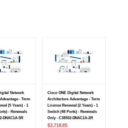
igital Network
Cisco ONE Digital Network
 Advantage - Term
Architecture Advantage - Term
wal (5 Years) - 1
License Renewal (2 Years) - 1
orts) - Renewals
Switch (48 Ports) - Renewals
02-DNAC1A-5R
Only - C38502-DNAC1A-2R
$3,718.85