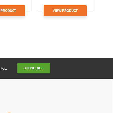
 PRODUCT
VIEW PRODUCT
Email
SUBSCRIBE
ites.
Address