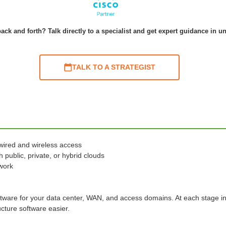
ack and forth? Talk directly to a specialist and get expert guidance in u
TALK TO A STRATEGIST
wired and wireless access
 public, private, or hybrid clouds
twork
ftware for your data center, WAN, and access domains. At each stage i
cture software easier.