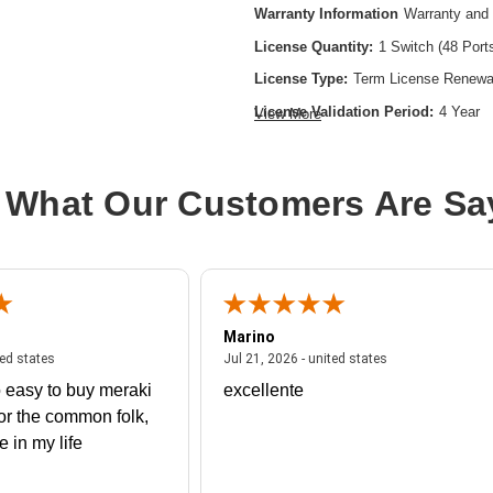
Warranty Information
Warranty and 
License Quantity:
1 Switch (48 Port
License Type:
Term License Renewa
License Validation Period:
4 Year
View More
Product Type:
Software Licensing
 What Our Customers Are Sa
Marino
 united states
July 27, 2026 - united states
July 21, 2026 - un
ted states
Jul 21, 2026 - united states
 easy to buy meraki
excellente
or the common folk,
me in my life