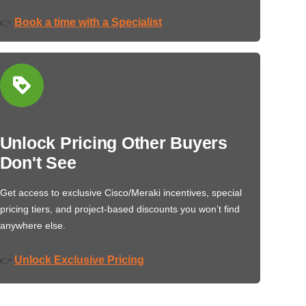
Book a time with a Specialist
👉
Unlock Pricing Other Buyers
Don't See
Get access to exclusive Cisco/Meraki incentives, special
pricing tiers, and project-based discounts you won’t find
anywhere else.
Unlock Exclusive Pricing
👉