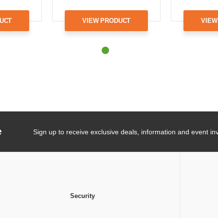
UCT
VIEW PRODUCT
VIEW
e
Sign up to receive exclusive deals, information and event inv
Security