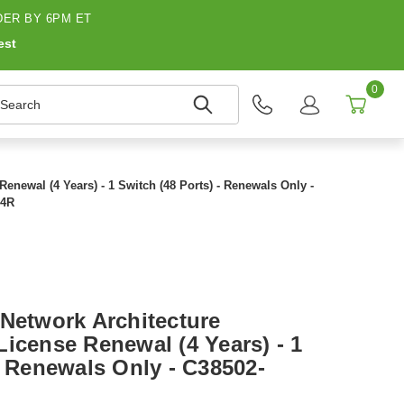
ER BY 6PM ET
est
0
earch
enewal (4 Years) - 1 Switch (48 Ports) - Renewals Only -
-4R
 Network Architecture
icense Renewal (4 Years) - 1
- Renewals Only - C38502-