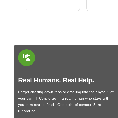
BN650M1Thank you
More
Real Humans. Real Help.
Forget chasing down reps or emailing into the abyss. Get
your own IT Concierge — a real human who stays with
you from start to finish. One point of contact. Zero
runaround.