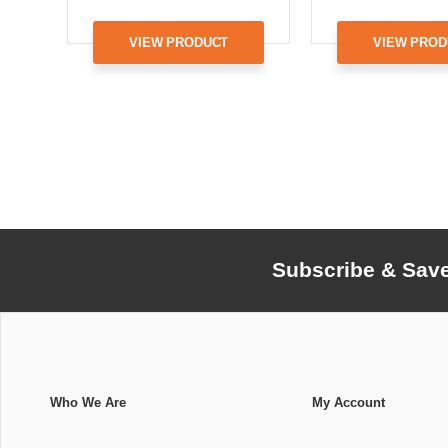
VIEW PRODUCT
VIEW PROD
Subscribe & Sav
Who We Are
My Account