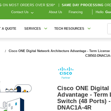
G
ON MOST ORDERS OVER $299*
|
SAME DAY PROCESSING
ORD
Contact Us
Hello
Gu
About Us
Financing
S
T A QUOTE
SERVICES
TECH RESOURCES
Cisco ONE Digital Network Architecture Advantage - Term License R
C38502-DNAC1A
Cisco ONE Digital
Advantage - Term L
Switch (48 Ports) 
DNAC1A-4R