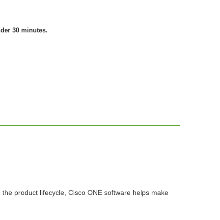
nder 30 minutes.
n the product lifecycle, Cisco ONE software helps make