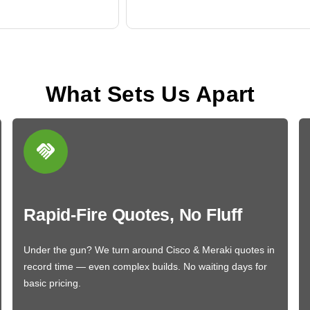
What Sets Us Apart
Rapid-Fire Quotes, No Fluff
Under the gun? We turn around Cisco & Meraki quotes in
record time — even complex builds. No waiting days for
basic pricing.