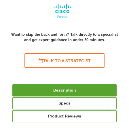
Want to skip the back and forth? Talk directly to a specialist
and get expert guidance in under 30 minutes.
TALK TO A STRATEGIST
Description
Specs
Product Reviews