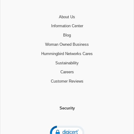
About Us
Information Center
Blog
Woman Owned Business
Hummingbird Networks Cares
Sustainability
Careers
Customer Reviews
Security