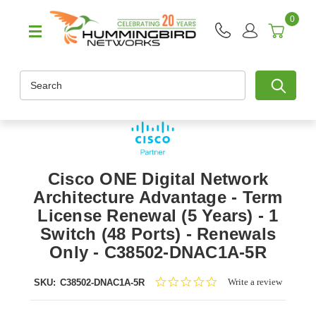
0
Search
Cisco ONE Digital Network
Architecture Advantage - Term
License Renewal (5 Years) - 1
Switch (48 Ports) - Renewals
Only - C38502-DNAC1A-5R
0.0
Write a review
SKU:
C38502-DNAC1A-5R
star
rating