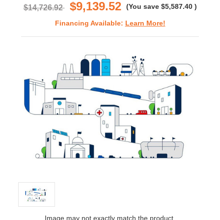
$9,139.52
(You save
$5,587.40
)
$14,726.92
Financing Available:
Learn More!
Image may not exactly match the product.