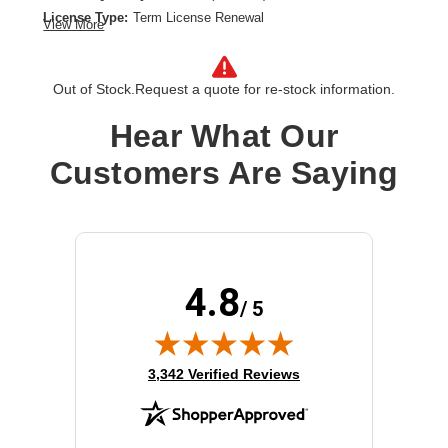
License Type:
Term License Renewal
View More
License Validation Period:
5 Year
Product Type:
Software Licensing
Out of Stock.
Request a quote for re-stock information.
Hear What Our
Customers Are Saying
4.8
/ 5
(opens in new tab)
3,342 Verified Reviews