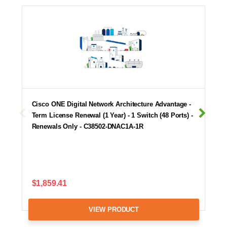
Cisco ONE Digital Network Architecture Advantage -
Term License Renewal (1 Year) - 1 Switch (48 Ports) -
Renewals Only - C38502-DNAC1A-1R
$1,859.41
VIEW PRODUCT