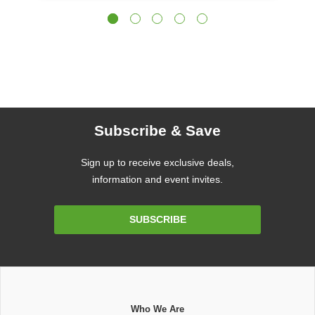
Subscribe & Save
Sign up to receive exclusive deals,
information and event invites.
Email
SUBSCRIBE
Address
Who We Are