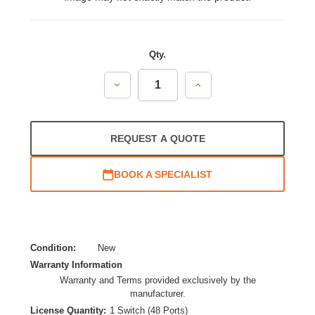
Qty.
Decrease
Increase
Quantity:
Quantity:
REQUEST A QUOTE
BOOK A SPECIALIST
Condition:
New
Warranty Information
Warranty and Terms provided exclusively by the
manufacturer.
License Quantity:
1 Switch (48 Ports)