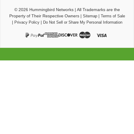
© 2026
Hummingbird Networks
|
All Trademarks are the
Property of Their Respective Owners
|
|
Sitemap
Terms of Sale
|
|
Privacy Policy
Do Not Sell or Share My Personal Information