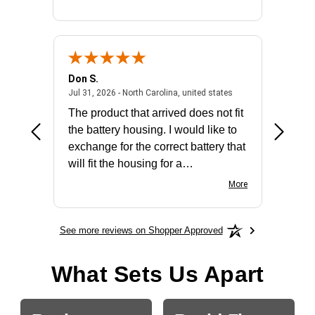
Don S.
Mark E.
2026 - united states
July 31, 2026 - North 
Jul 31, 2026 - North Carolina, united states
Jul 27, 2
The product that arrived does not fit
made it
the battery housing. I would like to
license
exchange for the correct battery that
for the 
will fit the housing for a
BN650M1Thank you
More
See more reviews on Shopper Approved
What Sets Us Apart