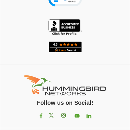
Follow us on Social!