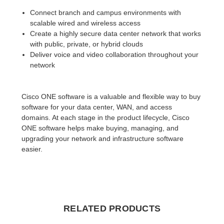
Connect branch and campus environments with
scalable wired and wireless access
Create a highly secure data center network that works
with public, private, or hybrid clouds
Deliver voice and video collaboration throughout your
network
Cisco ONE software is a valuable and flexible way to buy
software for your data center, WAN, and access
domains. At each stage in the product lifecycle, Cisco
ONE software helps make buying, managing, and
upgrading your network and infrastructure software
easier.
RELATED PRODUCTS