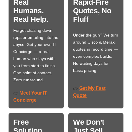
Real
Rapid-Fire
Humans.
Quotes, No
Real Help.
Fluff
Forget chasing down
Under the gun? We turn
reps or emailing into the
around Cisco & Meraki
abyss. Get your own IT
quotes in record time —
Concierge — a real
even complex builds.
human who stays with
No waiting days for
you from start to finish.
basic pricing.
One point of contact.
Zero runaround.
Get My Fast
👉
Meet Your IT
👉
Quote
Concierge
Free
We Don’t
Solution
Just Sell