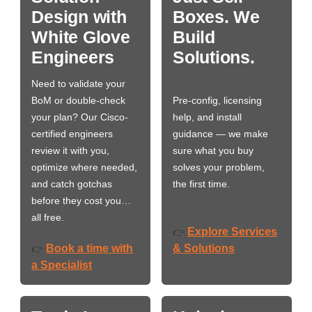
Design with
Boxes. We
White Glove
Build
Engineers
Solutions.
Need to validate your
BoM or double-check
Pre-config, licensing
your plan? Our Cisco-
help, and install
certified engineers
guidance — we make
review it with you,
sure what you buy
optimize where needed,
solves your problem,
and catch gotchas
the first time.
before they cost you…
all free.
Explore Services
👉
Book a time with
& Solutions
👉
a Specialist