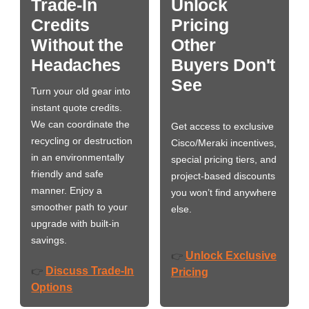
Trade-In
Unlock
Credits
Pricing
Without the
Other
Headaches
Buyers Don't
See
Turn your old gear into
instant quote credits.
We can coordinate the
Get access to exclusive
recycling or destruction
Cisco/Meraki incentives,
in an environmentally
special pricing tiers, and
friendly and safe
project-based discounts
manner. Enjoy a
you won’t find anywhere
smoother path to your
else.
upgrade with built-in
savings.
Unlock Exclusive
👉
Discuss Trade-In
👉
Pricing
Options