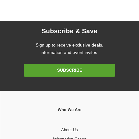
Subscribe & Save
Sign up to receive exclusive deals,
information and event invites.
Email
SUBSCRIBE
Address
Who We Are
About Us