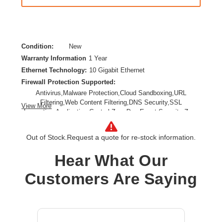
Condition:
New
Warranty Information
1 Year
Ethernet Technology:
10 Gigabit Ethernet
Firewall Protection Supported:
Antivirus,Malware Protection,Cloud Sandboxing,URL
Filtering,Web Content Filtering,DNS Security,SSL
View More
Inspection,Application Control,Zero Day Event,Security Zone
Segmentation,Web Protection,Secure IPsec VPN
Connectivity,TLS Inspection,Anti-spam
Out of Stock.
Request a quote for re-stock information.
Form Factor:
Desktop,Wall Mountable,Compact
Product Family:
FortiGate 90G
Hear What Our
Product Type:
Network Security/Firewall Appliance
Customers Are Saying
Total Number of Ports:
10
Wireless LAN:
No