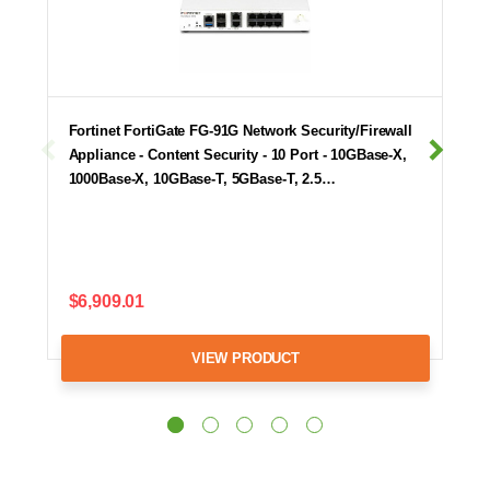
Fortinet FortiGate FG-91G Network Security/Firewall
Appliance - Content Security - 10 Port - 10GBase-X,
1000Base-X, 10GBase-T, 5GBase-T, 2.5…
$6,909.01
VIEW PRODUCT