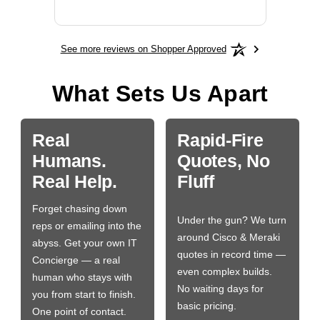
More
See more reviews on Shopper Approved
What Sets Us Apart
Real
Rapid-Fire
Humans.
Quotes, No
Real Help.
Fluff
Forget chasing down
Under the gun? We turn
reps or emailing into the
around Cisco & Meraki
abyss. Get your own IT
quotes in record time —
Concierge — a real
even complex builds.
human who stays with
No waiting days for
you from start to finish.
basic pricing.
One point of contact.