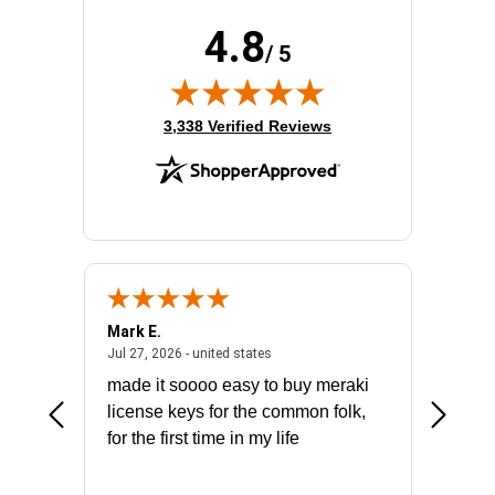
4.8
/ 5
(opens in new tab)
3,338 Verified Reviews
Mark E.
Marino
July 31, 2026 - North Carolina, united states
July 27, 2026 - united states
states
Jul 27, 2026 - united states
Jul 21, 2
not fit
made it soooo easy to buy meraki
excelle
ike to
license keys for the common folk,
ery that
for the first time in my life