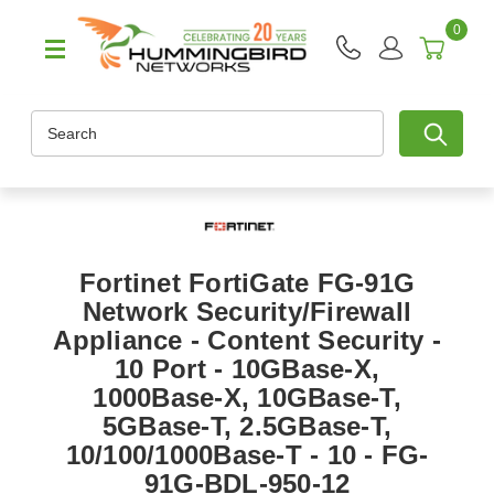
0
Search
Fortinet FortiGate FG-91G
Network Security/Firewall
Appliance - Content Security -
10 Port - 10GBase-X,
1000Base-X, 10GBase-T,
5GBase-T, 2.5GBase-T,
10/100/1000Base-T - 10 - FG-
91G-BDL-950-12