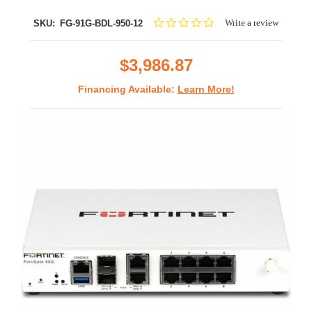
0.0
Write a review
SKU:
FG-91G-BDL-950-12
star
rating
$3,986.87
Financing Available:
Learn More!