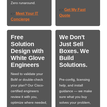
Zero runaround.
Get My Fast
👉
Meet Your IT
👉
Quote
Concierge
Free
We Don’t
Solution
Just Sell
Design with
Boxes. We
White Glove
Build
Engineers
Solutions.
Need to validate your
BoM or double-check
Pre-config, licensing
your plan? Our Cisco-
help, and install
certified engineers
guidance — we make
review it with you,
sure what you buy
optimize where needed,
solves your problem,