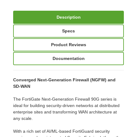
Description
Specs
Product Reviews
Documentation
Converged Next-Generation Firewall (NGFW) and
SD-WAN
The FortiGate Next-Generation Firewall 90G series is
ideal for building security-driven networks at distributed
enterprise sites and transforming WAN architecture at
any scale.
With a rich set of AI/ML-based FortiGuard security