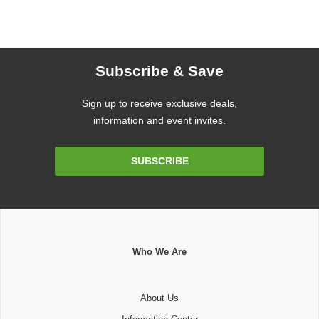
Subscribe & Save
Sign up to receive exclusive deals,
information and event invites.
Email
SUBSCRIBE
Address
Who We Are
About Us