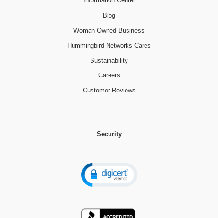
Information Center
Blog
Woman Owned Business
Hummingbird Networks Cares
Sustainability
Careers
Customer Reviews
Security