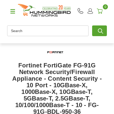
0
Search
Fortinet FortiGate FG-91G
Network Security/Firewall
Appliance - Content Security -
10 Port - 10GBase-X,
1000Base-X, 10GBase-T,
5GBase-T, 2.5GBase-T,
10/100/1000Base-T - 10 - FG-
91G-BDL-950-36