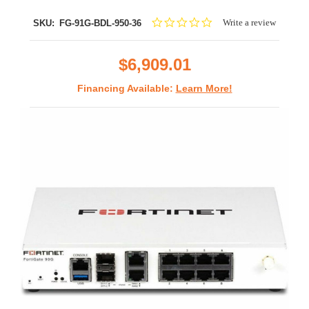
0.0
Write a review
SKU:
FG-91G-BDL-950-36
star
rating
$6,909.01
Financing Available:
Learn More!