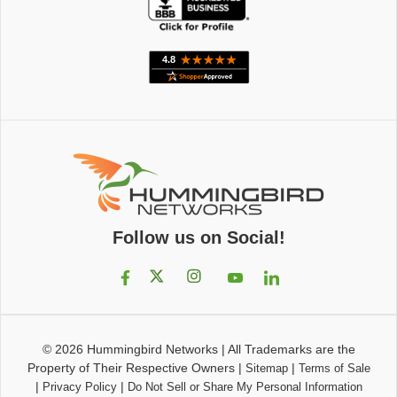
Follow us on Social!
© 2026
Hummingbird Networks
|
All Trademarks are the
Property of Their Respective Owners
|
|
Sitemap
Terms of Sale
|
|
Privacy Policy
Do Not Sell or Share My Personal Information