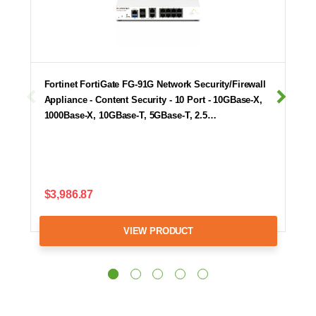
Fortinet FortiGate FG-91G Network Security/Firewall
Appliance - Content Security - 10 Port - 10GBase-X,
1000Base-X, 10GBase-T, 5GBase-T, 2.5…
$3,986.87
VIEW PRODUCT