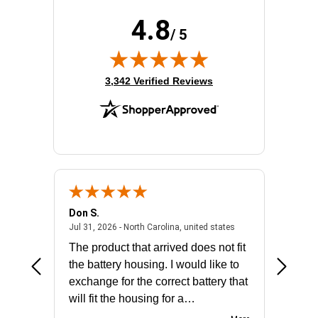
4.8
/ 5
(opens in new tab)
3,342 Verified Reviews
Don S.
Mark E.
2026 - united states
July 31, 2026 - North 
Jul 31, 2026 - North Carolina, united states
Jul 27, 2
The product that arrived does not fit
made it
the battery housing. I would like to
license
exchange for the correct battery that
for the 
will fit the housing for a
BN650M1Thank you