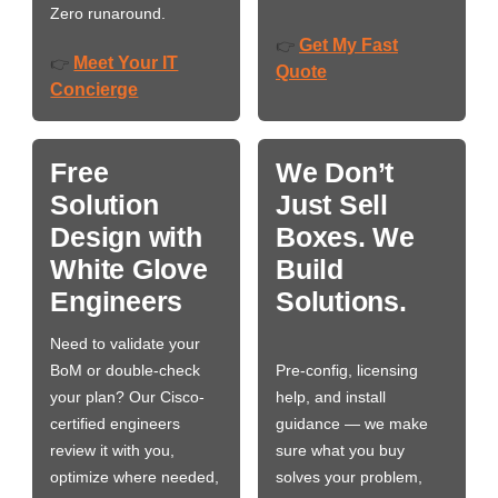
Zero runaround.
Get My Fast
👉
Meet Your IT
👉
Quote
Concierge
Free
We Don’t
Solution
Just Sell
Design with
Boxes. We
White Glove
Build
Engineers
Solutions.
Need to validate your
BoM or double-check
Pre-config, licensing
your plan? Our Cisco-
help, and install
certified engineers
guidance — we make
review it with you,
sure what you buy
optimize where needed,
solves your problem,