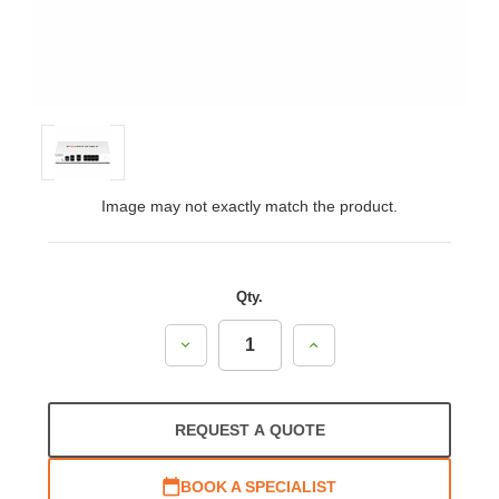
Image may not exactly match the product.
Qty.
Decrease
Increase
Quantity:
Quantity:
REQUEST A QUOTE
BOOK A SPECIALIST