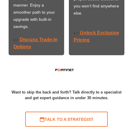
manner. Enjoy a
you won’t find anywhere
smoother path to your
else.
upgrade with built-in
savings.
Unlock Exclusive
👉
Discuss Trade-In
👉
Pricing
Options
Want to skip the back and forth? Talk directly to a specialist
and get expert guidance in under 30 minutes.
TALK TO A STRATEGIST