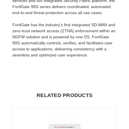
services and our integrated Security Fabric platform, the
FortiGate 90G series delivers coordinated, automated,
end-to-end threat protection across all use cases.
FortiGate has the industry's first integrated SD-WAN and
zero-trust network access (ZTNA) enforcement within an
NGFW solution and is powered by one OS. FortiGate
90G automatically controls, verifies, and facilitates user
access to applications, delivering consistency with a
seamless and optimized user experience.
RELATED PRODUCTS