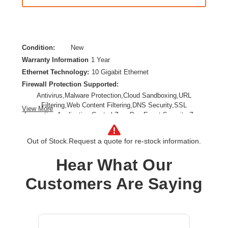
Condition:
New
Warranty Information
1 Year
Ethernet Technology:
10 Gigabit Ethernet
Firewall Protection Supported:
Antivirus,Malware Protection,Cloud Sandboxing,URL
Filtering,Web Content Filtering,DNS Security,SSL
View More
Inspection,Application Control,Zero Day Event,Security Zone
Segmentation,Web Protection,Secure IPsec VPN
Connectivity,TLS Inspection,Anti-spam
Out of Stock.
Request a quote for re-stock information.
Form Factor:
Desktop,Wall Mountable,Compact
Product Family:
FortiGate 90G
Hear What Our
Product Type:
Network Security/Firewall Appliance
Customers Are Saying
Total Number of Ports:
10
Wireless LAN:
No