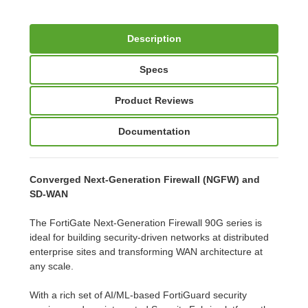
Description
Specs
Product Reviews
Documentation
Converged Next-Generation Firewall (NGFW) and
SD-WAN
The FortiGate Next-Generation Firewall 90G series is
ideal for building security-driven networks at distributed
enterprise sites and transforming WAN architecture at
any scale.
With a rich set of AI/ML-based FortiGuard security