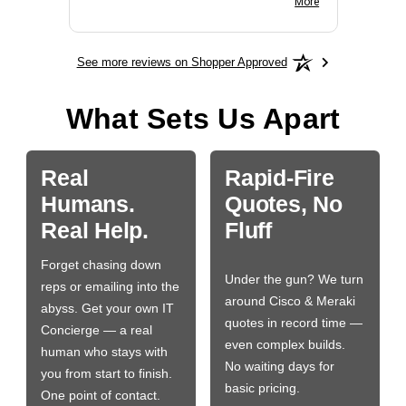
More
See more reviews on Shopper Approved
What Sets Us Apart
Real
Rapid-Fire
Humans.
Quotes, No
Real Help.
Fluff
Forget chasing down
Under the gun? We turn
reps or emailing into the
around Cisco & Meraki
abyss. Get your own IT
quotes in record time —
Concierge — a real
even complex builds.
human who stays with
No waiting days for
you from start to finish.
basic pricing.
One point of contact.