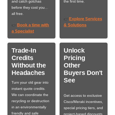
and catch gotchas
the first time.
before they cost you…
all free.
Explore Services
👉
Book a time with
& Solutions
👉
a Specialist
Trade-In
Unlock
Credits
Pricing
Without the
Other
Headaches
Buyers Don't
See
Turn your old gear into
instant quote credits.
We can coordinate the
Get access to exclusive
recycling or destruction
Cisco/Meraki incentives,
in an environmentally
special pricing tiers, and
friendly and safe
project-based discounts