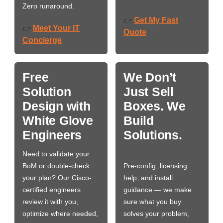
Zero runaround.
Get My Fast
👉
Meet Your IT
👉
Quote
Concierge
Free
We Don’t
Solution
Just Sell
Design with
Boxes. We
White Glove
Build
Engineers
Solutions.
Need to validate your
BoM or double-check
Pre-config, licensing
your plan? Our Cisco-
help, and install
certified engineers
guidance — we make
review it with you,
sure what you buy
optimize where needed,
solves your problem,