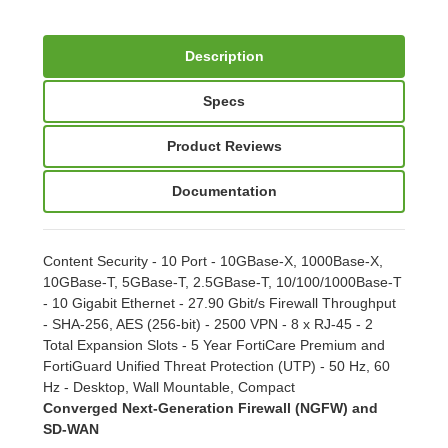
Description
Specs
Product Reviews
Documentation
Content Security - 10 Port - 10GBase-X, 1000Base-X,
10GBase-T, 5GBase-T, 2.5GBase-T, 10/100/1000Base-T
- 10 Gigabit Ethernet - 27.90 Gbit/s Firewall Throughput
- SHA-256, AES (256-bit) - 2500 VPN - 8 x RJ-45 - 2
Total Expansion Slots - 5 Year FortiCare Premium and
FortiGuard Unified Threat Protection (UTP) - 50 Hz, 60
Hz - Desktop, Wall Mountable, Compact
Converged Next-Generation Firewall (NGFW) and
SD-WAN