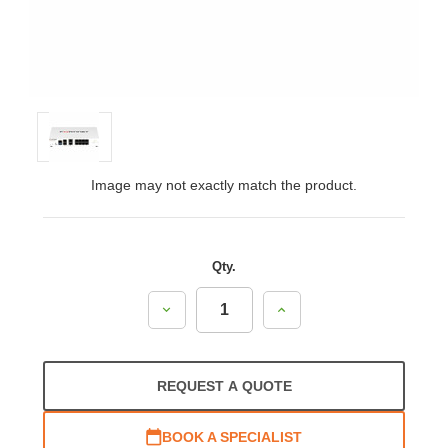
Image may not exactly match the product.
Qty.
Decrease
Increase
Quantity:
Quantity:
REQUEST A QUOTE
BOOK A SPECIALIST