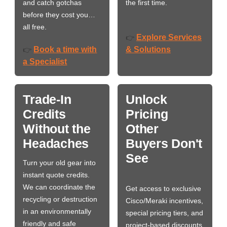
and catch gotchas
the first time.
before they cost you…
all free.
Explore Services
👉
Book a time with
& Solutions
👉
a Specialist
Trade-In
Unlock
Credits
Pricing
Without the
Other
Headaches
Buyers Don't
See
Turn your old gear into
instant quote credits.
We can coordinate the
Get access to exclusive
recycling or destruction
Cisco/Meraki incentives,
in an environmentally
special pricing tiers, and
friendly and safe
project-based discounts