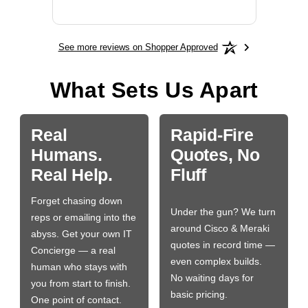
More
See more reviews on Shopper Approved
What Sets Us Apart
Real
Rapid-Fire
Humans.
Quotes, No
Real Help.
Fluff
Forget chasing down
Under the gun? We turn
reps or emailing into the
around Cisco & Meraki
abyss. Get your own IT
quotes in record time —
Concierge — a real
even complex builds.
human who stays with
No waiting days for
you from start to finish.
basic pricing.
One point of contact.