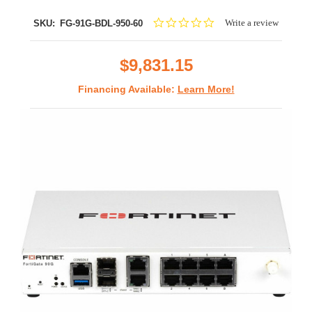
0.0
Write a review
SKU:
FG-91G-BDL-950-60
star
rating
$9,831.15
Financing Available:
Learn More!