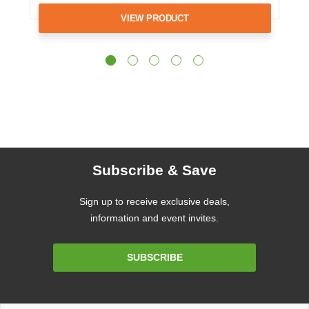
VIEW PRODUCT
Subscribe & Save
Sign up to receive exclusive deals,
information and event invites.
Email
SUBSCRIBE
Address