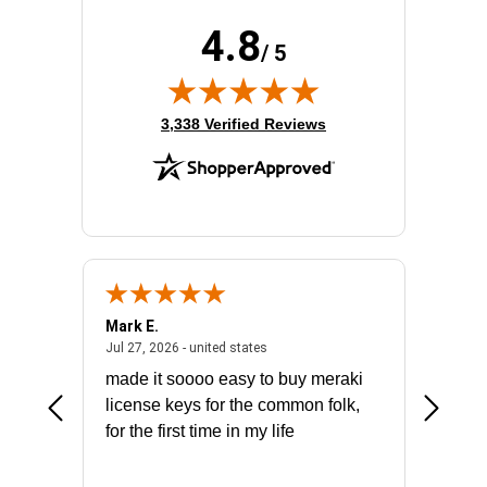
4.8
/ 5
(opens in new tab)
3,338 Verified Reviews
Mark E.
Marino
July 31, 2026 - North Carolina, united states
July 27, 2026 - united states
states
Jul 27, 2026 - united states
Jul 21, 2
not fit
made it soooo easy to buy meraki
excelle
ike to
license keys for the common folk,
ery that
for the first time in my life