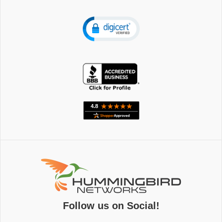
Follow us on Social!