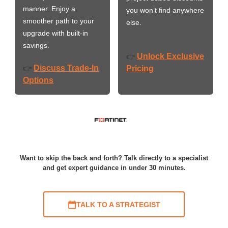
manner. Enjoy a
you won’t find anywhere
smoother path to your
else.
upgrade with built-in
savings.
Unlock Exclusive
👉
Discuss Trade-In
👉
Pricing
Options
Want to skip the back and forth? Talk directly to a specialist
and get expert guidance in under 30 minutes.
TALK TO A STRATEGIST