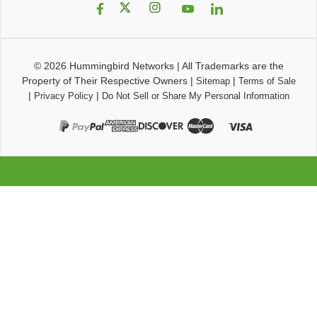
© 2026
Hummingbird Networks
|
All Trademarks are the
Property of Their Respective Owners
|
|
Sitemap
Terms of Sale
|
|
Privacy Policy
Do Not Sell or Share My Personal Information