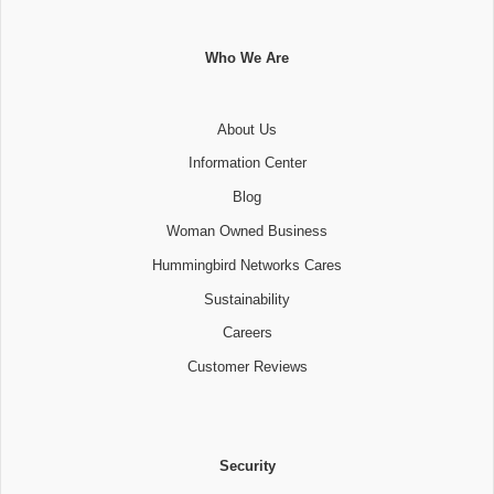
Who We Are
About Us
Information Center
Blog
Woman Owned Business
Hummingbird Networks Cares
Sustainability
Careers
Customer Reviews
Security