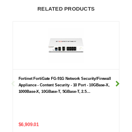
RELATED PRODUCTS
Fortinet FortiGate FG-91G Network Security/Firewall
Appliance - Content Security - 10 Port - 10GBase-X,
1000Base-X, 10GBase-T, 5GBase-T, 2.5…
$6,909.01