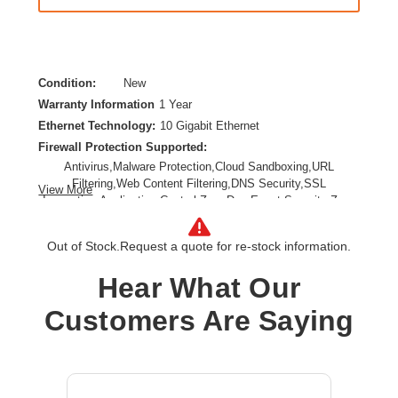
Condition:
New
Warranty Information
1 Year
Ethernet Technology:
10 Gigabit Ethernet
Firewall Protection Supported:
Antivirus,Malware Protection,Cloud Sandboxing,URL
Filtering,Web Content Filtering,DNS Security,SSL
View More
Inspection,Application Control,Zero Day Event,Security Zone
Segmentation,Web Protection,Secure IPsec VPN
Connectivity,TLS Inspection,Anti-spam
Out of Stock.
Request a quote for re-stock information.
Form Factor:
Desktop,Wall Mountable,Compact
Product Family:
FortiGate 90G
Hear What Our
Product Type:
Network Security/Firewall Appliance
Customers Are Saying
Total Number of Ports:
10
Wireless LAN:
No