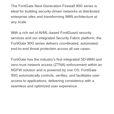
The FortiGate Next-Generation Firewall 90G series is
ideal for building security-driven networks at distributed
enterprise sites and transforming WAN architecture at
any scale.
With a rich set of AI/ML-based FortiGuard security
services and our integrated Security Fabric platform, the
FortiGate 90G series delivers coordinated, automated,
end-to-end threat protection across all use cases.
FortiGate has the industry's first integrated SD-WAN and
zero-trust network access (ZTNA) enforcement within an
NGFW solution and is powered by one OS. FortiGate
90G automatically controls, verifies, and facilitates user
access to applications, delivering consistency with a
seamless and optimized user experience.