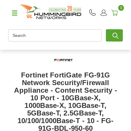
0
Search
Fortinet FortiGate FG-91G
Network Security/Firewall
Appliance - Content Security -
10 Port - 10GBase-X,
1000Base-X, 10GBase-T,
5GBase-T, 2.5GBase-T,
10/100/1000Base-T - 10 - FG-
91G-BDL-950-60