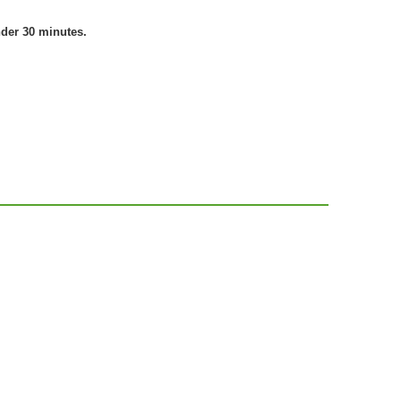
nder 30 minutes.