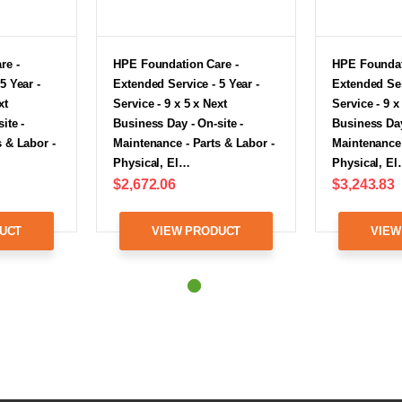
re -
HPE Foundation Care -
HPE Foundat
5 Year -
Extended Service - 5 Year -
Extended Ser
xt
Service - 9 x 5 x Next
Service - 9 x
ite -
Business Day - On-site -
Business Day
 & Labor -
Maintenance - Parts & Labor -
Maintenance 
Physical, El…
Physical, E
$2,672.06
$3,243.83
UCT
VIEW PRODUCT
VIEW