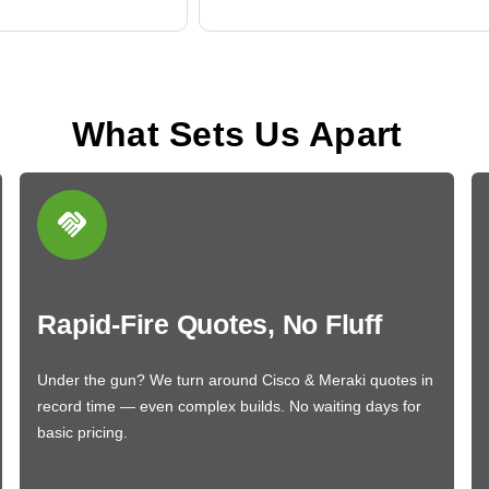
What Sets Us Apart
Rapid-Fire Quotes, No Fluff
Under the gun? We turn around Cisco & Meraki quotes in
record time — even complex builds. No waiting days for
basic pricing.