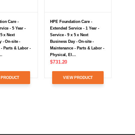
ion Care -
HPE Foundation Care -
vice - 5 Year -
Extended Service - 1 Year -
 5 x Next
Service - 9 x 5 x Next
 - On-site -
Business Day - On-site -
- Parts & Labor -
Maintenance - Parts & Labor -
l…
Physical, El…
$731.20
 PRODUCT
VIEW PRODUCT