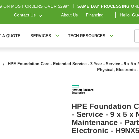
G
ON MOST ORDERS OVER $299*
|
SAME DAY PROCESSING
ORD
Contact Us
Hello
Gu
About Us
Financing
S
T A QUOTE
SERVICES
TECH RESOURCES
HPE Foundation Care - Extended Service - 3 Year - Service - 9 x 5 x 
Physical, Electronic 
HPE Foundation Ca
- Service - 9 x 5 x
Maintenance - Part
Electronic - H9NX