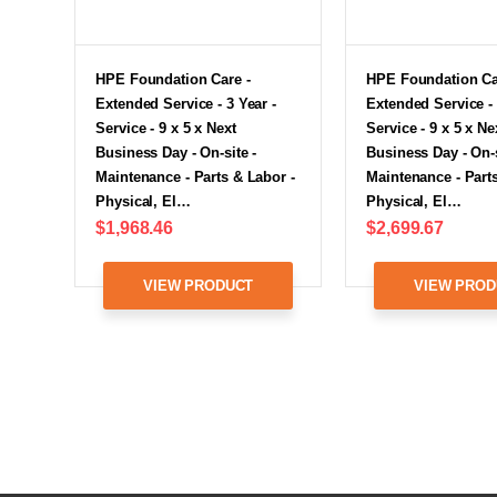
HPE Foundation Care -
HPE Foundation Ca
Extended Service - 3 Year -
Extended Service - 
Service - 9 x 5 x Next
Service - 9 x 5 x Ne
Business Day - On-site -
Business Day - On-s
Maintenance - Parts & Labor -
Maintenance - Parts
Physical, El…
Physical, El…
$1,968.46
$2,699.67
VIEW PRODUCT
VIEW PROD