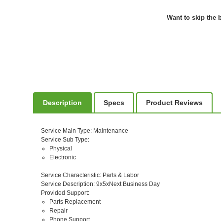
Want to skip the b
Description
Specs
Product Reviews
Service Main Type
: Maintenance
Service Sub Type
:
Physical
Electronic
Service Characteristic
: Parts & Labor
Service Description
: 9x5xNext Business Day
Provided Support
:
Parts Replacement
Repair
Phone Support