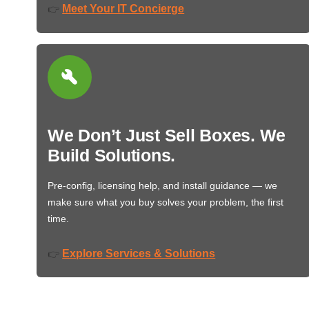
Meet Your IT Concierge
👉
We Don’t Just Sell Boxes. We
Build Solutions.
Pre-config, licensing help, and install guidance — we
make sure what you buy solves your problem, the first
time.
Explore Services & Solutions
👉