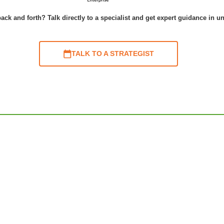
ack and forth? Talk directly to a specialist and get expert guidance in u
TALK TO A STRATEGIST