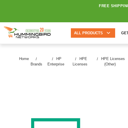
FREE SHIPPIN
ALL PRODUCTS
GE
Home
HP
HPE
HPE Licenses
Brands
Enterprise
Licenses
(Other)