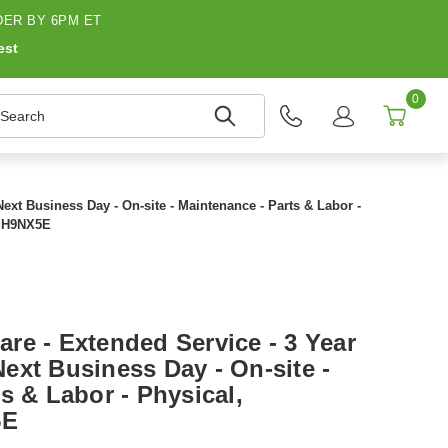
ER BY 6PM ET
est
0
earch
Next Business Day - On-site - Maintenance - Parts & Labor -
- H9NX5E
re - Extended Service - 3 Year
 Next Business Day - On-site -
s & Labor - Physical,
5E