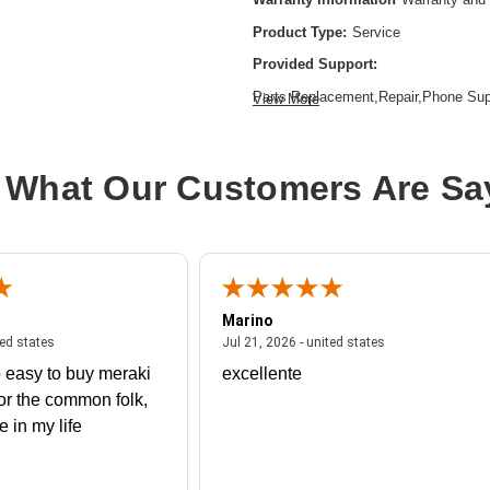
Product Type:
Service
Provided Support:
Parts Replacement,Repair,Phone Su
View More
Base Access
Service Duration:
3 Year
 What Our Customers Are Sa
Service Location:
On-site
Marino
 united states
July 27, 2026 - united states
July 21, 2026 - un
ted states
Jul 21, 2026 - united states
 easy to buy meraki
excellente
or the common folk,
me in my life