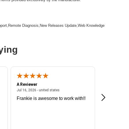
pport,Remote Diagnosis,New Releases Update,Web Knowledge
ying
A Reviewer
A Reviewer
ited states
July 16, 2026 - united states
Jul 16, 2026 - united states
Jul 13, 2026 - u
Frankie is awesome to work with!!
Great exper
Hummingbir