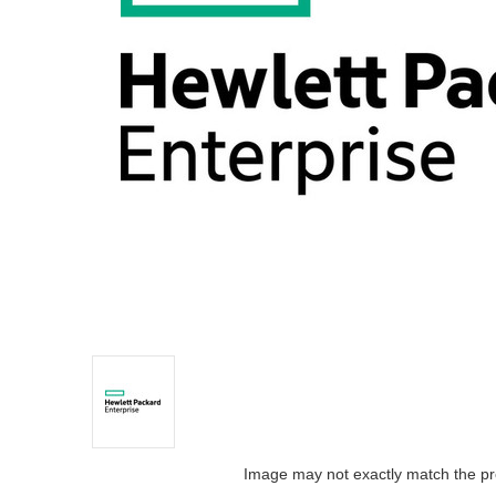
Image may not exactly match the pr