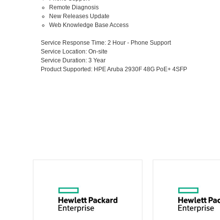
Remote Diagnosis
New Releases Update
Web Knowledge Base Access
Service Response Time
: 2 Hour - Phone Support
Service Location
: On-site
Service Duration
: 3 Year
Product Supported
: HPE Aruba 2930F 48G PoE+ 4SFP