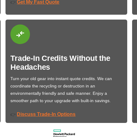
Get My Fast Quote
👉
Trade-In Credits Without the
Headaches
Turn your old gear into instant quote credits. We can
coordinate the recycling or destruction in an
environmentally friendly and safe manner. Enjoy a
smoother path to your upgrade with built-in savings.
Discuss Trade-In Options
👉