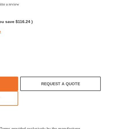
ite a review
ng
ou save
$116.24
)
e
REQUEST A QUOTE
T
Terms provided exclusively by the manufacturer.