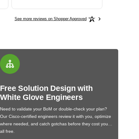
See more reviews on Shopper Approved
Free Solution Design with
White Glove Engineers
Need to validate your BoM or double-check your plan?
Our Cisco-certified engineers review it with you, optimize
where needed, and catch gotchas before they cost you…
all free.