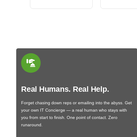
Real Humans. Real Help.
Forget chasing down reps or emailing into the abyss. Get
your own IT Concierge — a real human who stays with
you from start to finish. One point of contact. Zero
runaround.