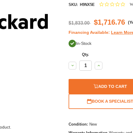
0.0
Wr
SKU:
H9NX5E
star
rati
$1,716.76
(Y
$1,833.00
Financing Available:
Learn Mor
In-Stock
Qty.
Decrease
Increase
Quantity:
Quantity:
ADD TO CART
BOOK A SPECIALIS
Condition:
New
oduct.
Warranty Information
Warranty and 