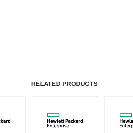
RELATED PRODUCTS