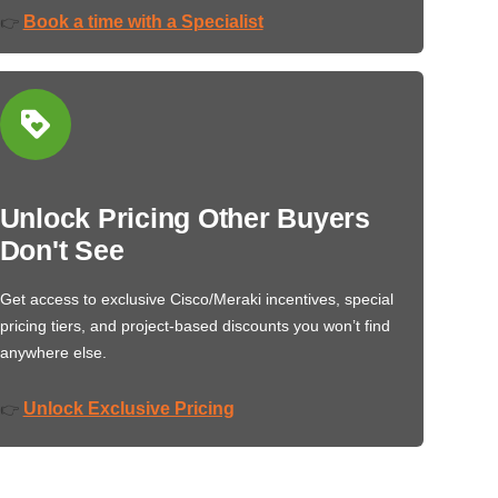
Book a time with a Specialist
👉
Unlock Pricing Other Buyers
Don't See
Get access to exclusive Cisco/Meraki incentives, special
pricing tiers, and project-based discounts you won’t find
anywhere else.
Unlock Exclusive Pricing
👉