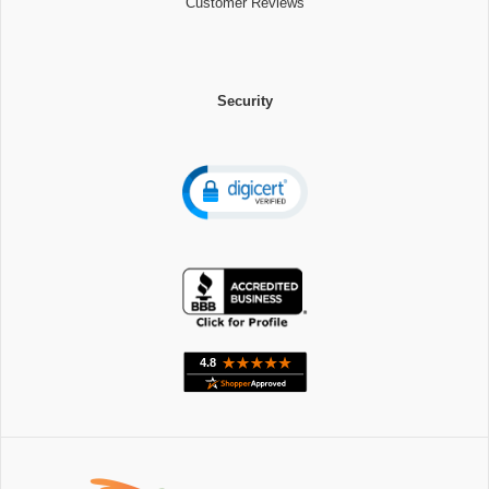
Customer Reviews
Security