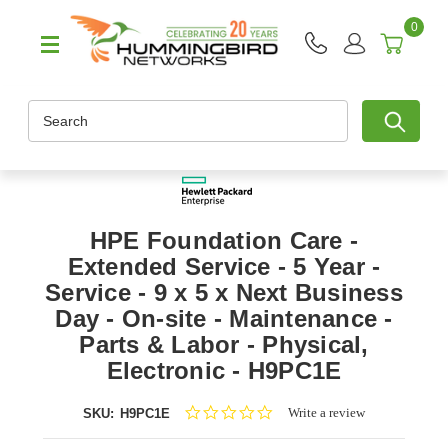
0
Search
HPE Foundation Care -
Extended Service - 5 Year -
Service - 9 x 5 x Next Business
Day - On-site - Maintenance -
Parts & Labor - Physical,
Electronic - H9PC1E
0.0
Write a review
SKU:
H9PC1E
star
rating