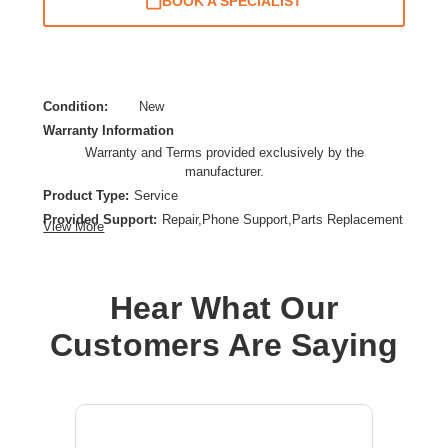
BOOK A SPECIALIST
Condition:
New
Warranty Information
Warranty and Terms provided exclusively by the
manufacturer.
Product Type:
Service
Provided Support:
Repair,Phone Support,Parts Replacement
View More
Service Duration:
5 Year
Service Location:
On-site
Hear What Our
Customers Are Saying