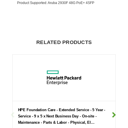
Product Supported
: Aruba 2930F 48G PoE+ 4SFP
RELATED PRODUCTS
HPE Foundation Care - Extended Service - 5 Year -
Service - 9 x 5 x Next Business Day - On-site -
Maintenance - Parts & Labor - Physical, El…