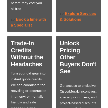
before they cost you…
all free.
Explore Services
👉
Book a time with
& Solutions
👉
a Specialist
Trade-In
Unlock
Credits
Pricing
Without the
Other
Headaches
Buyers Don't
See
Turn your old gear into
instant quote credits.
We can coordinate the
Get access to exclusive
recycling or destruction
Cisco/Meraki incentives,
in an environmentally
special pricing tiers, and
friendly and safe
project-based discounts
manner. Enjoy a