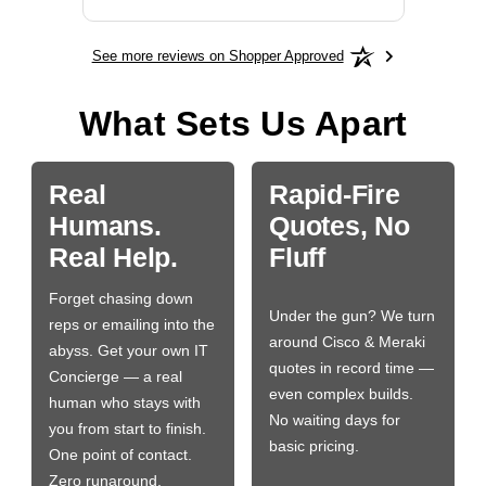
See more reviews on Shopper Approved
What Sets Us Apart
Real
Rapid-Fire
Humans.
Quotes, No
Real Help.
Fluff
Forget chasing down
Under the gun? We turn
reps or emailing into the
around Cisco & Meraki
abyss. Get your own IT
quotes in record time —
Concierge — a real
even complex builds.
human who stays with
No waiting days for
you from start to finish.
basic pricing.
One point of contact.
Zero runaround.