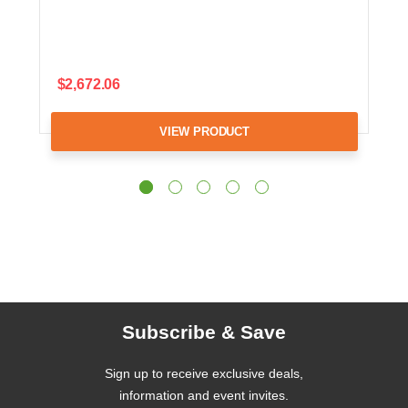
$2,672.06
VIEW PRODUCT
Subscribe & Save
Sign up to receive exclusive deals,
information and event invites.