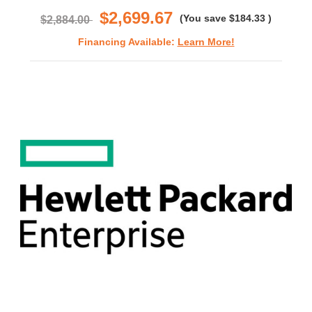
$2,699.67
(You save
$184.33
)
$2,884.00
Financing Available:
Learn More!