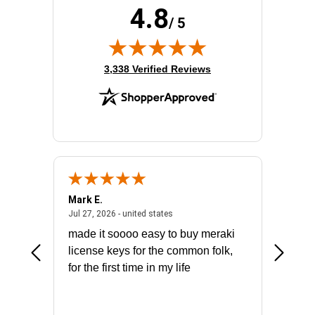
4.8
/ 5
(opens in new tab)
3,338 Verified Reviews
Mark E.
Marino
July 31, 2026 - North Carolina, united states
July 27, 2026 - united states
states
Jul 27, 2026 - united states
Jul 21, 2
not fit
made it soooo easy to buy meraki
excelle
ike to
license keys for the common folk,
ery that
for the first time in my life
More