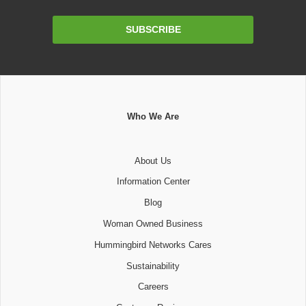
Email
SUBSCRIBE
Address
Who We Are
About Us
Information Center
Blog
Woman Owned Business
Hummingbird Networks Cares
Sustainability
Careers