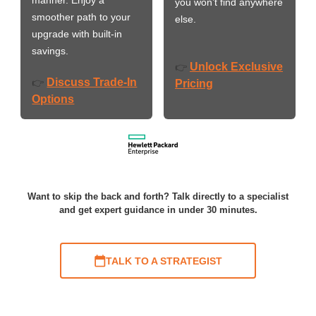
you won’t find anywhere
smoother path to your
else.
upgrade with built-in
savings.
Unlock Exclusive
👉
Discuss Trade-In
👉
Pricing
Options
Want to skip the back and forth? Talk directly to a specialist
and get expert guidance in under 30 minutes.
TALK TO A STRATEGIST