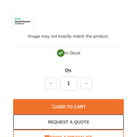
Image may not exactly match the product.
In-Stock
Qty.
Decrease
Increase
Quantity:
Quantity:
ADD TO CART
REQUEST A QUOTE