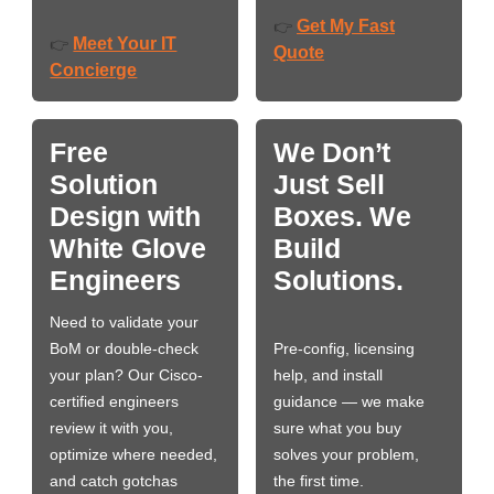
Get My Fast
👉
Meet Your IT
👉
Quote
Concierge
Free
We Don’t
Solution
Just Sell
Design with
Boxes. We
White Glove
Build
Engineers
Solutions.
Need to validate your
BoM or double-check
Pre-config, licensing
your plan? Our Cisco-
help, and install
certified engineers
guidance — we make
review it with you,
sure what you buy
optimize where needed,
solves your problem,
and catch gotchas
the first time.