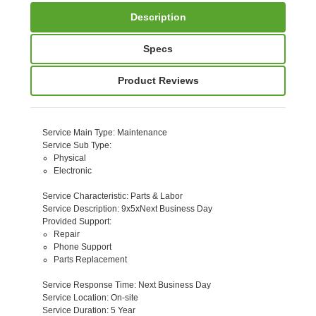
Description
Specs
Product Reviews
Service Main Type
: Maintenance
Service Sub Type
:
Physical
Electronic
Service Characteristic
: Parts & Labor
Service Description
: 9x5xNext Business Day
Provided Support
:
Repair
Phone Support
Parts Replacement
Service Response Time
: Next Business Day
Service Location
: On-site
Service Duration
: 5 Year