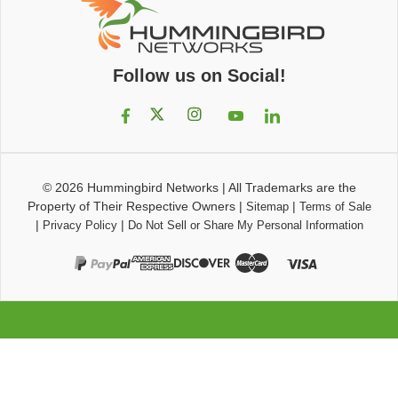
Follow us on Social!
© 2026
Hummingbird Networks
|
All Trademarks are the
Property of Their Respective Owners
|
|
Sitemap
Terms of Sale
|
|
Privacy Policy
Do Not Sell or Share My Personal Information