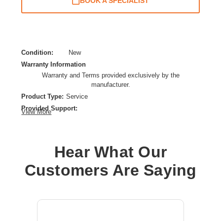
BOOK A SPECIALIST
Condition:
New
Warranty Information
Warranty and Terms provided exclusively by the
manufacturer.
Product Type:
Service
Provided Support:
View More
Parts Replacement,Repair,Phone Support,Remote
Diagnosis,New Releases Update,Web Knowledge Base
Access
Hear What Our
Service Duration:
5 Year
Service Location:
On-site
Customers Are Saying