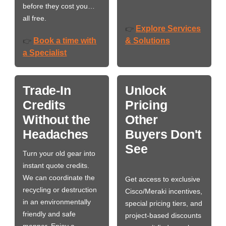
before they cost you…
all free.
Explore Services
👉
Book a time with
& Solutions
👉
a Specialist
Trade-In
Unlock
Credits
Pricing
Without the
Other
Headaches
Buyers Don't
See
Turn your old gear into
instant quote credits.
We can coordinate the
Get access to exclusive
recycling or destruction
Cisco/Meraki incentives,
in an environmentally
special pricing tiers, and
friendly and safe
project-based discounts
manner. Enjoy a