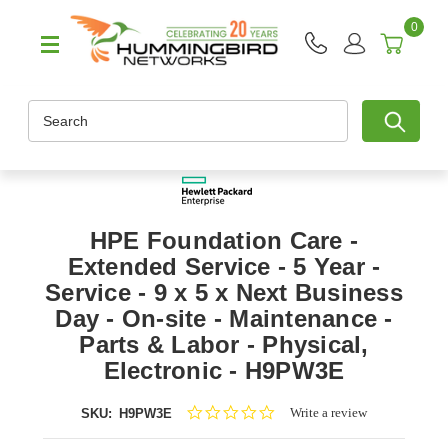
0
Search
HPE Foundation Care -
Extended Service - 5 Year -
Service - 9 x 5 x Next Business
Day - On-site - Maintenance -
Parts & Labor - Physical,
Electronic - H9PW3E
0.0
Write a review
SKU:
H9PW3E
star
rating