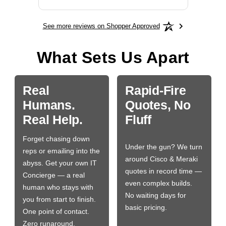
See more reviews on Shopper Approved
What Sets Us Apart
Real
Rapid-Fire
Humans.
Quotes, No
Real Help.
Fluff
Forget chasing down
Under the gun? We turn
reps or emailing into the
around Cisco & Meraki
abyss. Get your own IT
quotes in record time —
Concierge — a real
even complex builds.
human who stays with
No waiting days for
you from start to finish.
basic pricing.
One point of contact.
Zero runaround.