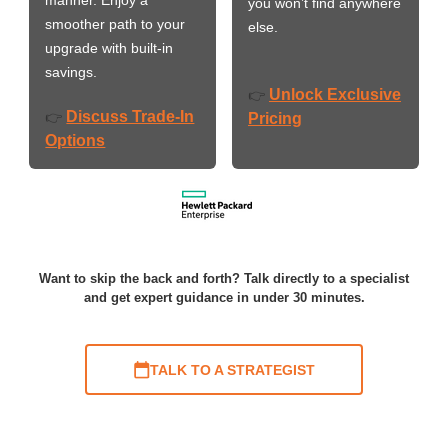
you won’t find anywhere
smoother path to your
else.
upgrade with built-in
savings.
Unlock Exclusive
👉
Discuss Trade-In
👉
Pricing
Options
Want to skip the back and forth? Talk directly to a specialist
and get expert guidance in under 30 minutes.
TALK TO A STRATEGIST