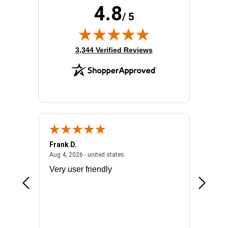
4.8
/ 5
(opens in new tab)
3,344 Verified Reviews
Frank D.
Don S.
2026 - united states
August 4, 2026 - united states
Aug 4, 2026 - united states
Jul 31, 2
ocess
Very user friendly
The pro
the bat
exchang
will fit
BN650