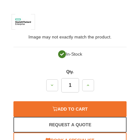
Image may not exactly match the product.
In-Stock
Qty.
Decrease
Increase
Quantity:
Quantity:
ADD TO CART
REQUEST A QUOTE