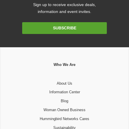
Sign up to receive exclusive deals,
information and event invites.
Email
SUBSCRIBE
Address
Who We Are
About Us
Information Center
Blog
Woman Owned Business
Hummingbird Networks Cares
Sustainability