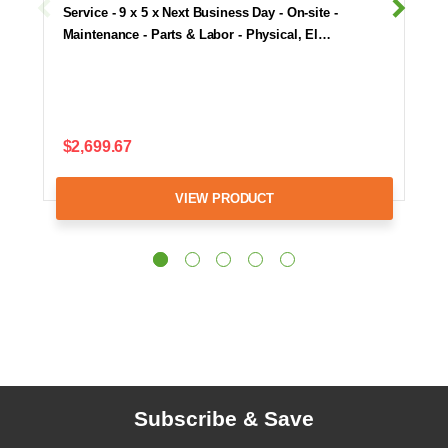
Service - 9 x 5 x Next Business Day - On-site -
Maintenance - Parts & Labor - Physical, El…
$2,699.67
VIEW PRODUCT
Subscribe & Save