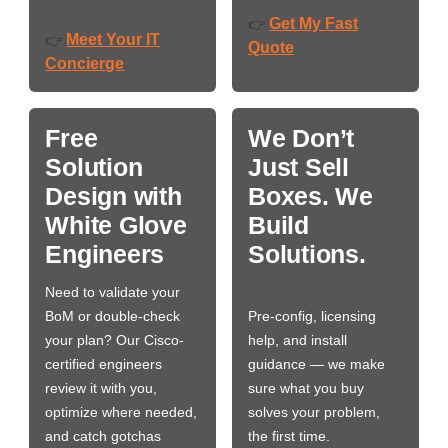
Get My Fast
👉
Meet Your IT
👉
Quote
Concierge
Free
We Don’t
Solution
Just Sell
Design with
Boxes. We
White Glove
Build
Engineers
Solutions.
Need to validate your
BoM or double-check
Pre-config, licensing
your plan? Our Cisco-
help, and install
certified engineers
guidance — we make
review it with you,
sure what you buy
optimize where needed,
solves your problem,
and catch gotchas
the first time.