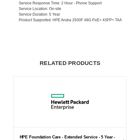
Service Response Time
: 2 Hour - Phone Support
Service Location
: On-site
Service Duration
: 5 Year
Product Supported
: HPE Aruba 2930F 48G PoE+ 4SFP+ TAA
RELATED PRODUCTS
HPE Foundation Care - Extended Service - 5 Year -