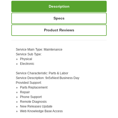
Description
Specs
Product Reviews
Service Main Type
: Maintenance
Service Sub Type
:
Physical
Electronic
Service Characteristic
: Parts & Labor
Service Description
: 9x5xNext Business Day
Provided Support
:
Parts Replacement
Repair
Phone Support
Remote Diagnosis
New Releases Update
Web Knowledge Base Access