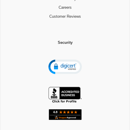
Careers
Customer Reviews
Security