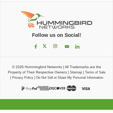
Follow us on Social!
© 2026
Hummingbird Networks
|
All Trademarks are the
Property of Their Respective Owners
|
|
Sitemap
Terms of Sale
|
|
Privacy Policy
Do Not Sell or Share My Personal Information