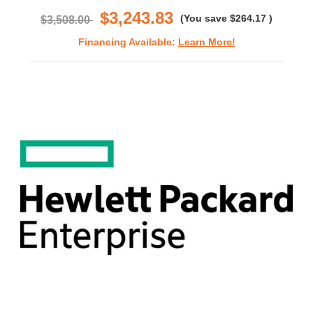
$3,243.83
(You save
$264.17
)
$3,508.00
Financing Available:
Learn More!