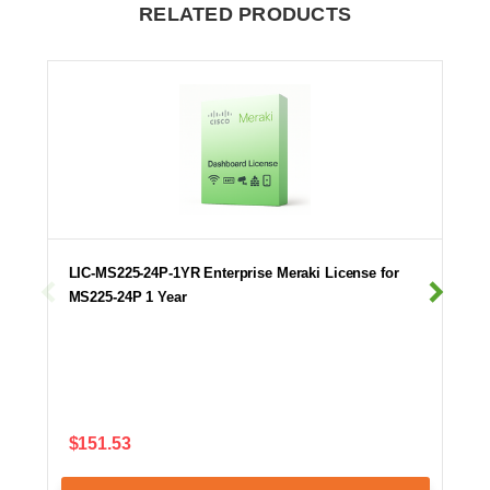
RELATED PRODUCTS
LIC-MS225-24P-1YR Enterprise Meraki License for
MS225-24P 1 Year
$151.53