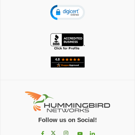
Follow us on Social!