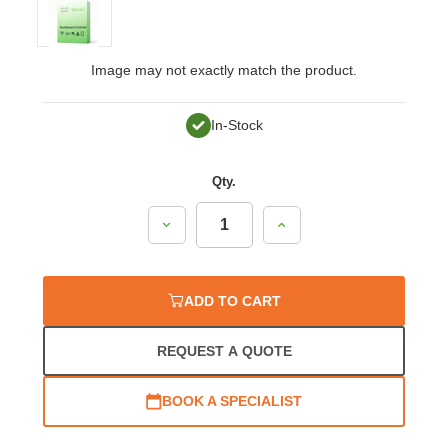
Image may not exactly match the product.
In-Stock
Qty.
Decrease
Increase
Quantity:
Quantity:
ADD TO CART
REQUEST A QUOTE
BOOK A SPECIALIST