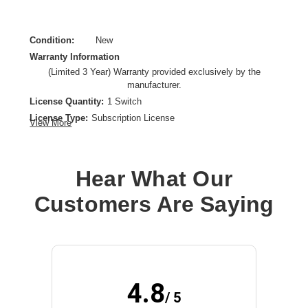
Condition:
New
Warranty Information
(Limited 3 Year) Warranty provided exclusively by the
manufacturer.
License Quantity:
1 Switch
License Type:
Subscription License
View More
License Validation Period:
3 Year
Product Type:
Software Licensing
Hear What Our
Customers Are Saying
4.8
/ 5