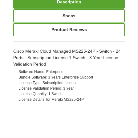
Description
Specs
Product Reviews
Cisco Meraki Cloud Managed MS225-24P - Switch - 24
Ports - Subscription License 1 Switch - 3 Year License
Validation Period
Software Name
: Enterprise
Bundle Software
: 3 Years Enterprise Support
License Type
: Subscription License
License Validation Period
: 3 Year
License Quantity
: 1 Switch
License Details
: for Meraki MS225-24P