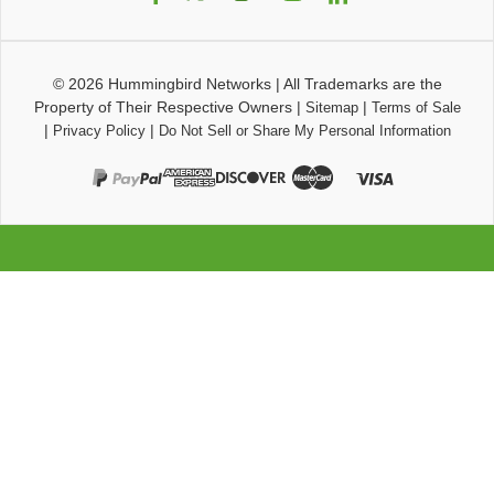
© 2026
Hummingbird Networks
|
All Trademarks are the
Property of Their Respective Owners
|
|
Sitemap
Terms of Sale
|
|
Privacy Policy
Do Not Sell or Share My Personal Information