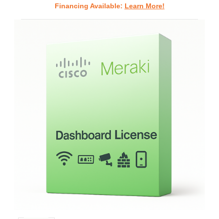
Financing Available:
Learn More!