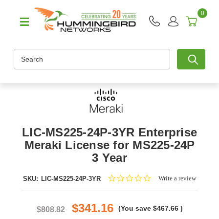
0
Search
LIC-MS225-24P-3YR Enterprise
Meraki License for MS225-24P
3 Year
0.0
Write a review
SKU:
LIC-MS225-24P-3YR
star
rating
$341.16
(You save
$467.66
)
$808.82