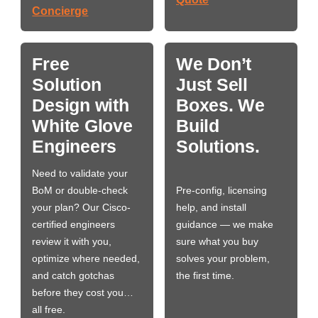
Concierge
Free
We Don’t
Solution
Just Sell
Design with
Boxes. We
White Glove
Build
Engineers
Solutions.
Need to validate your
BoM or double-check
Pre-config, licensing
your plan? Our Cisco-
help, and install
certified engineers
guidance — we make
review it with you,
sure what you buy
optimize where needed,
solves your problem,
and catch gotchas
the first time.
before they cost you…
all free.