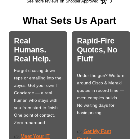
See more reviews on Shopper Approved
What Sets Us Apart
Real
Rapid-Fire
Humans.
Quotes, No
Real Help.
Fluff
Forget chasing down
Under the gun? We turn
reps or emailing into the
around Cisco & Meraki
abyss. Get your own IT
quotes in record time —
Concierge — a real
even complex builds.
human who stays with
No waiting days for
you from start to finish.
basic pricing.
One point of contact.
Zero runaround.
Get My Fast
👉
Meet Your IT
👉
Quote