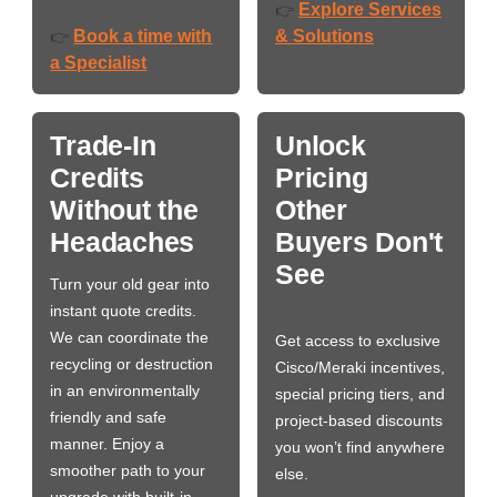
Explore Services
👉
Book a time with
& Solutions
👉
a Specialist
Trade-In
Unlock
Credits
Pricing
Without the
Other
Headaches
Buyers Don't
See
Turn your old gear into
instant quote credits.
We can coordinate the
Get access to exclusive
recycling or destruction
Cisco/Meraki incentives,
in an environmentally
special pricing tiers, and
friendly and safe
project-based discounts
manner. Enjoy a
you won’t find anywhere
smoother path to your
else.
upgrade with built-in