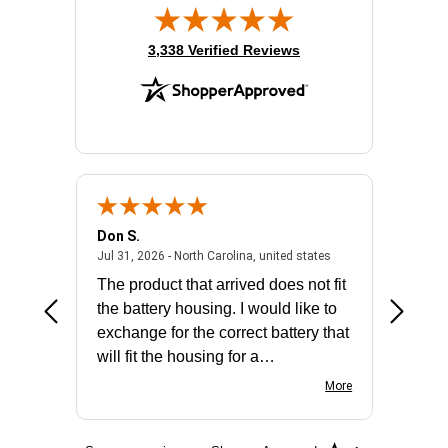
(opens in new tab)
3,338 Verified Reviews
Don S.
Mark E.
2026 - united states
July 31, 2026 - North 
Jul 31, 2026 - North Carolina, united states
Jul 27, 2
The product that arrived does not fit
made it
the battery housing. I would like to
license
exchange for the correct battery that
for the 
will fit the housing for a
BN650M1Thank you
More