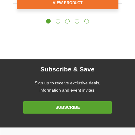
VIEW PRODUCT
Subscribe & Save
Sign up to receive exclusive deals,
information and event invites.
Email
SUBSCRIBE
Address