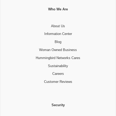
Who We Are
About Us
Information Center
Blog
Woman Owned Business
Hummingbird Networks Cares
Sustainability
Careers
Customer Reviews
Security