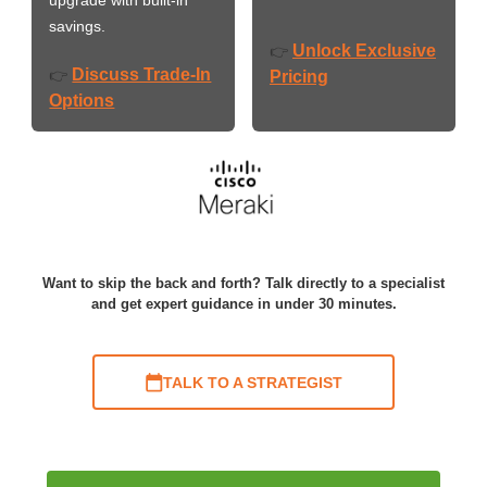
savings.
Unlock Exclusive
👉
Discuss Trade-In
👉
Pricing
Options
Want to skip the back and forth? Talk directly to a specialist
and get expert guidance in under 30 minutes.
TALK TO A STRATEGIST