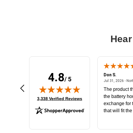
Hear
4.8
Frank D.
Don S.
/ 5
ted states
August 4, 2026 - united states
Aug 4, 2026 - united states
Jul 31, 2026 - Nor
Very user friendly
The product th
the battery ho
(opens in new tab)
3,338 Verified Reviews
exchange for t
that will fit th
BN650M1Tha