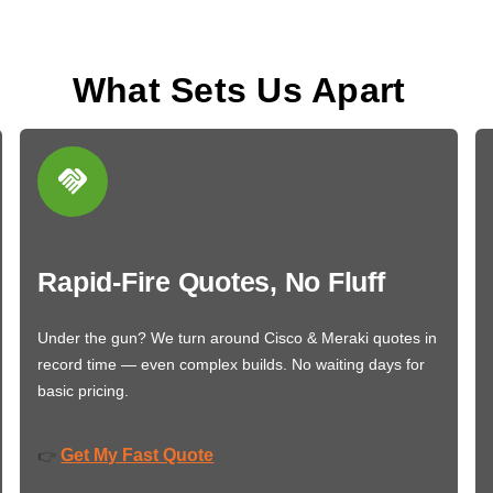
What Sets Us Apart
Rapid-Fire Quotes, No Fluff
Under the gun? We turn around Cisco & Meraki quotes in
record time — even complex builds. No waiting days for
basic pricing.
Get My Fast Quote
👉