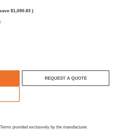
rating
 save
$1,090.83
)
e
REQUEST A QUOTE
T
Terms provided exclusively by the manufacturer.