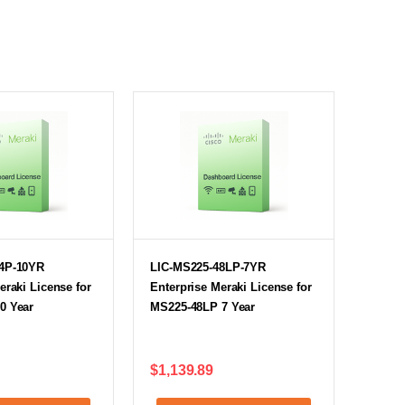
4P-10YR
LIC-MS225-48LP-7YR
eraki License for
Enterprise Meraki License for
0 Year
MS225-48LP 7 Year
$1,139.89