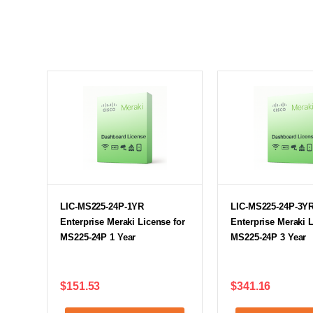
LIC-MS225-24P-1YR
LIC-MS225-24P-3Y
Enterprise Meraki License for
Enterprise Meraki L
MS225-24P 1 Year
MS225-24P 3 Year
$151.53
$341.16