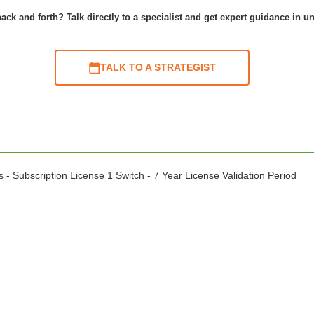
ack and forth? Talk directly to a specialist and get expert guidance in u
TALK TO A STRATEGIST
 Subscription License 1 Switch - 7 Year License Validation Period