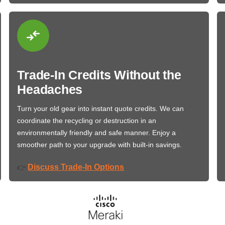
Trade-In Credits Without the
Headaches
Turn your old gear into instant quote credits. We can
coordinate the recycling or destruction in an
environmentally friendly and safe manner. Enjoy a
smoother path to your upgrade with built-in savings.
Discuss Trade-In Options
👉