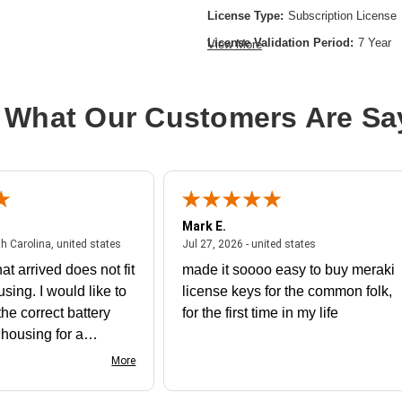
License Type:
Subscription License
License Validation Period:
7 Year
View More
Product Type:
Software Licensing
 What Our Customers Are Sa
Mark E.
July 31, 2026 - North Carolina, united states
July 27, 2026 - un
th Carolina, united states
Jul 27, 2026 - united states
at arrived does not fit
made it soooo easy to buy meraki
using. I would like to
license keys for the common folk,
he correct battery
for the first time in my life
e housing for a
nk you
More