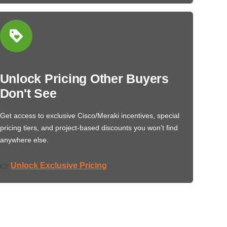
Unlock Pricing Other Buyers
Don't See
Get access to exclusive Cisco/Meraki incentives, special
pricing tiers, and project-based discounts you won’t find
anywhere else.
Unlock Exclusive Pricing
👉