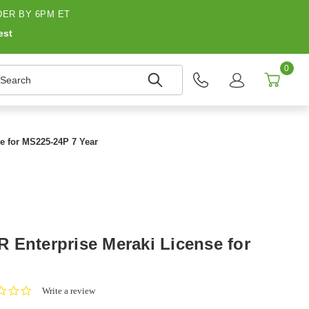
ER BY 6PM ET
est
0
earch
e for MS225-24P 7 Year
 Enterprise Meraki License for
0.0
Write a review
star