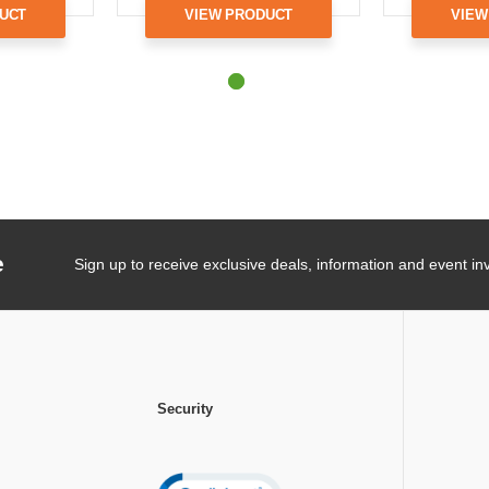
UCT
VIEW PRODUCT
VIEW
e
Sign up to receive exclusive deals, information and event inv
Security