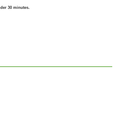
nder 30 minutes.