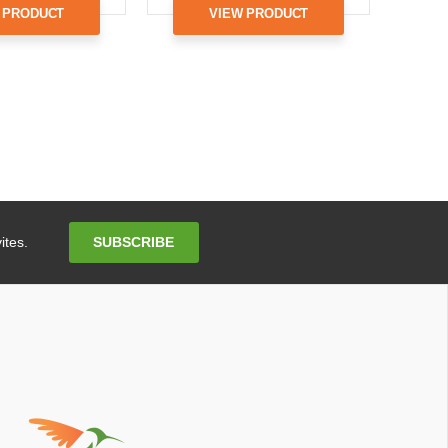
 PRODUCT
VIEW PRODUCT
Email
SUBSCRIBE
ites.
Address