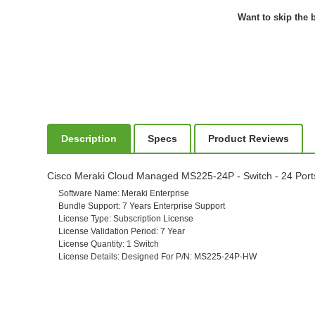
Want to skip the b
Description
Specs
Product Reviews
Cisco Meraki Cloud Managed MS225-24P - Switch - 24 Ports -
Software Name
: Meraki Enterprise
Bundle Support
: 7 Years Enterprise Support
License Type
: Subscription License
License Validation Period
: 7 Year
License Quantity
: 1 Switch
License Details
: Designed For P/N: MS225-24P-HW