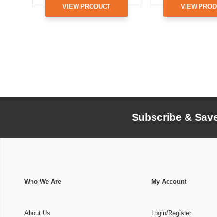
VIEW PRODUCT
VIEW PROD
Subscribe & Sav
Who We Are
My Account
About Us
Login/Register