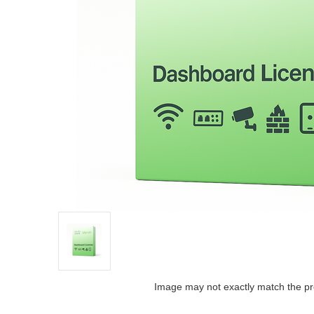
Image may not exactly match the pr