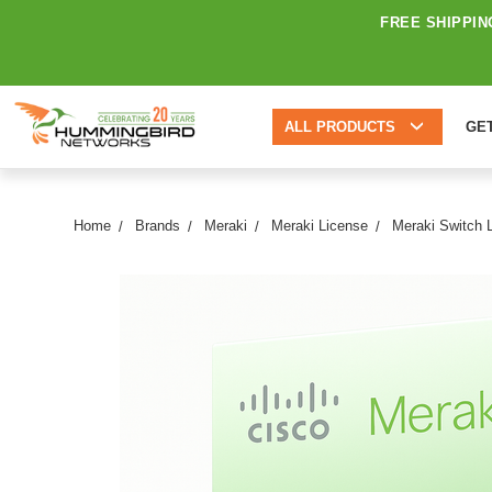
FREE SHIPPIN
ALL PRODUCTS
GE
Home
Brands
Meraki
Meraki License
Meraki Switch 