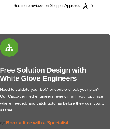
See more reviews on Shopper Approved
Free Solution Design with
White Glove Engineers
Need to validate your BoM or double-check your plan?
Our Cisco-certified engineers review it with you, optimize
where needed, and catch gotchas before they cost you…
all free.
Book a time with a Specialist
👉