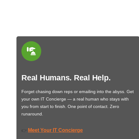
Real Humans. Real Help.
Forget chasing down reps or emailing into the abyss. Get
your own IT Concierge — a real human who stays with
you from start to finish. One point of contact. Zero
runaround.
Meet Your IT Concierge
👉