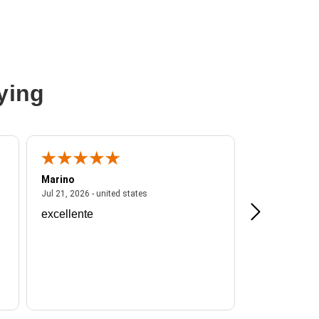
ying
Marino
A Reviewer
ited states
July 21, 2026 - united states
Jul 21, 2026 - united states
Jul 16, 2026 - u
excellente
Frankie is a