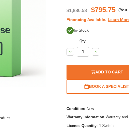
$795.75
(You
$1,886.58
Financing Available:
Learn Mor
In-Stock
Qty.
Decrease
Increase
Quantity:
Quantity:
ADD TO CART
BOOK A SPECIALIS
Condition:
New
Warranty Information
Warranty and 
oduct.
License Quantity:
1 Switch