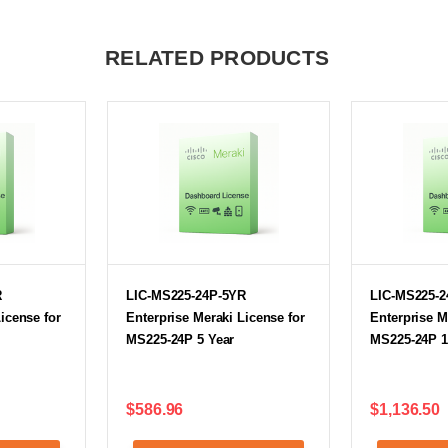
RELATED PRODUCTS
R
LIC-MS225-24P-5YR
LIC-MS225-2
icense for
Enterprise Meraki License for
Enterprise M
MS225-24P 5 Year
MS225-24P 1
$586.96
$1,136.50