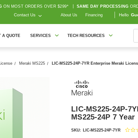
G
ON MOST ORDERS OVER $299*
|
SAME DAY PROCESSING
ORD
Contact Us
Hello
Gu
About Us
Financing
S
T A QUOTE
SERVICES
TECH RESOURCES
License
Meraki MS225
LIC-MS225-24P-7YR Enterprise Meraki Licens
LIC-MS225-24P-7YR
MS225-24P 7 Year
SKU:
LIC-MS225-24P-7YR