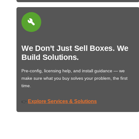
We Don’t Just Sell Boxes. We
Build Solutions.
Pre-config, licensing help, and install guidance — we
make sure what you buy solves your problem, the first
time.
Explore Services & Solutions
👉