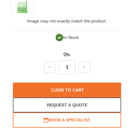
Image may not exactly match the product.
In-Stock
Qty.
Decrease
Increase
Quantity:
Quantity:
ADD TO CART
REQUEST A QUOTE
BOOK A SPECIALIST