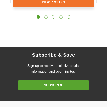
VIEW PRODUCT
Subscribe & Save
Sign up to receive exclusive deals,
information and event invites.
Email
SUBSCRIBE
Address