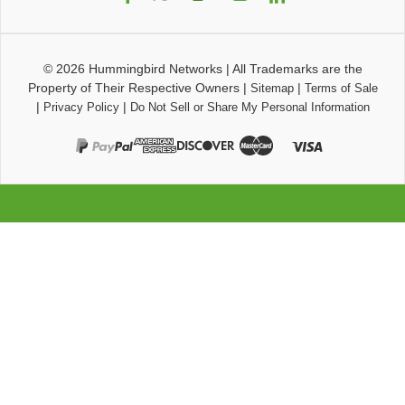
© 2026
Hummingbird Networks
|
All Trademarks are the
Property of Their Respective Owners
|
|
Sitemap
Terms of Sale
|
|
Privacy Policy
Do Not Sell or Share My Personal Information