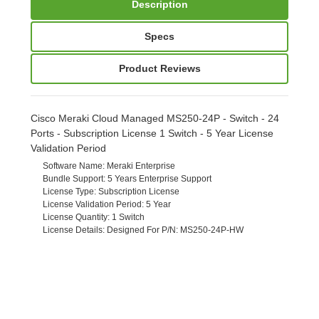
Description
Specs
Product Reviews
Cisco Meraki Cloud Managed MS250-24P - Switch - 24
Ports - Subscription License 1 Switch - 5 Year License
Validation Period
Software Name
: Meraki Enterprise
Bundle Support
: 5 Years Enterprise Support
License Type
: Subscription License
License Validation Period
: 5 Year
License Quantity
: 1 Switch
License Details
: Designed For P/N: MS250-24P-HW