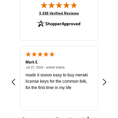
(opens in new tab)
3,338 Verified Reviews
Mark E.
Marino
July 31, 2026 - North Carolina, united states
July 27, 2026 - united states
states
Jul 27, 2026 - united states
Jul 21, 2
not fit
made it soooo easy to buy meraki
excelle
ike to
license keys for the common folk,
ery that
for the first time in my life
More