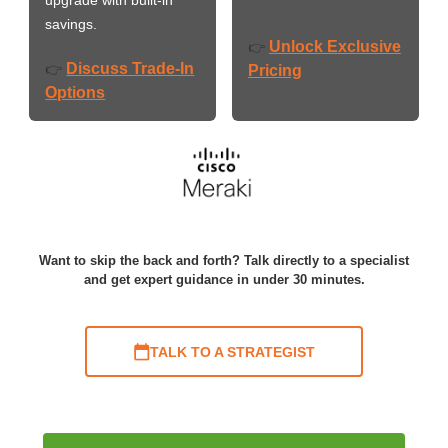
savings.
Unlock Exclusive
👉
Discuss Trade-In
👉
Pricing
Options
Want to skip the back and forth? Talk directly to a specialist
and get expert guidance in under 30 minutes.
TALK TO A STRATEGIST