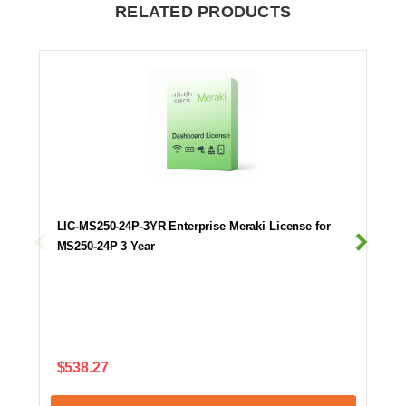
RELATED PRODUCTS
LIC-MS250-24P-3YR Enterprise Meraki License for
MS250-24P 3 Year
$538.27