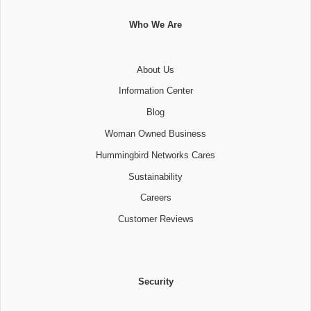
Who We Are
About Us
Information Center
Blog
Woman Owned Business
Hummingbird Networks Cares
Sustainability
Careers
Customer Reviews
Security