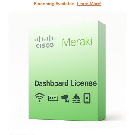
Financing Available:
Learn More!