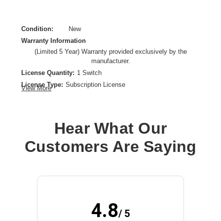
Condition:
New
Warranty Information
(Limited 5 Year) Warranty provided exclusively by the
manufacturer.
License Quantity:
1 Switch
License Type:
Subscription License
View More
License Validation Period:
5 Year
Product Type:
Software Licensing
Hear What Our
Customers Are Saying
4.8
/ 5