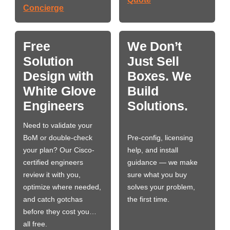
Concierge
Free
We Don’t
Solution
Just Sell
Design with
Boxes. We
White Glove
Build
Engineers
Solutions.
Need to validate your
BoM or double-check
Pre-config, licensing
your plan? Our Cisco-
help, and install
certified engineers
guidance — we make
review it with you,
sure what you buy
optimize where needed,
solves your problem,
and catch gotchas
the first time.
before they cost you…
all free.