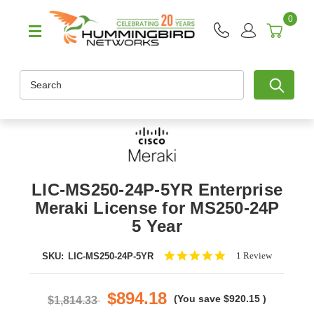
0
Search
LIC-MS250-24P-5YR Enterprise
Meraki License for MS250-24P
5 Year
5.0
1 Review
SKU:
LIC-MS250-24P-5YR
star
rating
$894.18
(You save
$920.15
)
$1,814.33