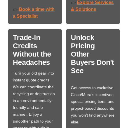
Explore Services
👉
Book a time with
& Solutions
👉
a Specialist
Trade-In
Unlock
Credits
Pricing
Without the
Other
Headaches
Buyers Don't
See
Turn your old gear into
instant quote credits.
We can coordinate the
Get access to exclusive
recycling or destruction
Cisco/Meraki incentives,
in an environmentally
special pricing tiers, and
friendly and safe
project-based discounts
manner. Enjoy a
you won’t find anywhere
smoother path to your
else.
upgrade with built-in