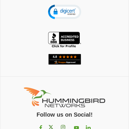
Follow us on Social!