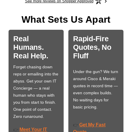
See more reviews on Shopper Approved
What Sets Us Apart
Real
Rapid-Fire
Humans.
Quotes, No
Real Help.
Fluff
Forget chasing down
Under the gun? We turn
reps or emailing into the
around Cisco & Meraki
abyss. Get your own IT
quotes in record time —
Concierge — a real
even complex builds.
human who stays with
No waiting days for
you from start to finish.
basic pricing.
One point of contact.
Zero runaround.
Get My Fast
👉
Meet Your IT
👉
Quote