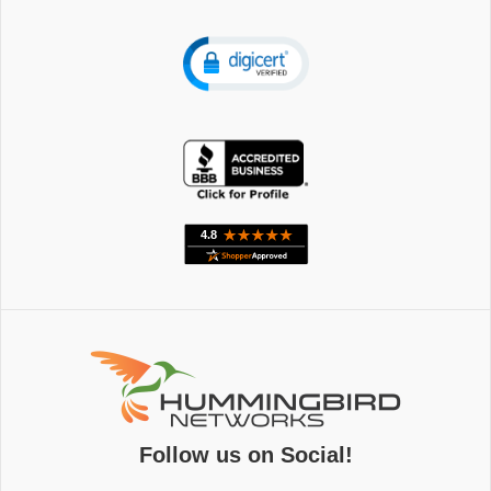
Follow us on Social!