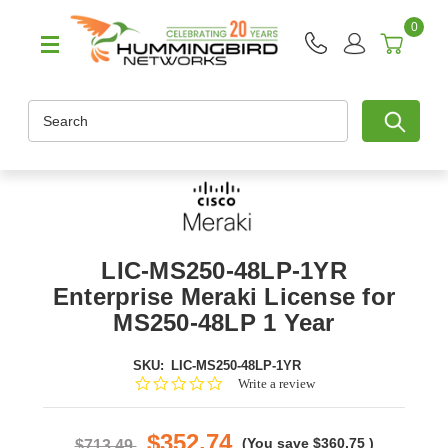
0
Search
LIC-MS250-48LP-1YR
Enterprise Meraki License for
MS250-48LP 1 Year
SKU:
LIC-MS250-48LP-1YR
0.0
Write a review
star
rating
$352.74
(You save
$360.75
)
$713.49