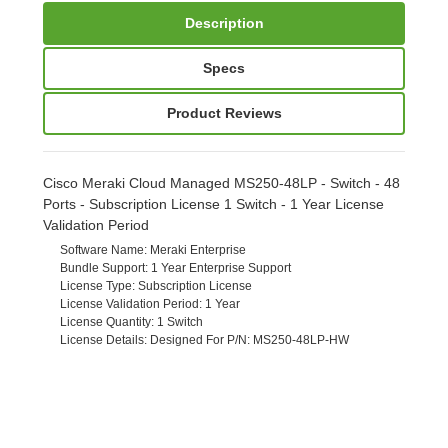
Description
Specs
Product Reviews
Cisco Meraki Cloud Managed MS250-48LP - Switch - 48
Ports - Subscription License 1 Switch - 1 Year License
Validation Period
Software Name
: Meraki Enterprise
Bundle Support
: 1 Year Enterprise Support
License Type
: Subscription License
License Validation Period
: 1 Year
License Quantity
: 1 Switch
License Details
: Designed For P/N: MS250-48LP-HW