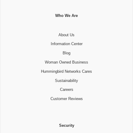
Who We Are
About Us
Information Center
Blog
Woman Owned Business
Hummingbird Networks Cares
Sustainability
Careers
Customer Reviews
Security