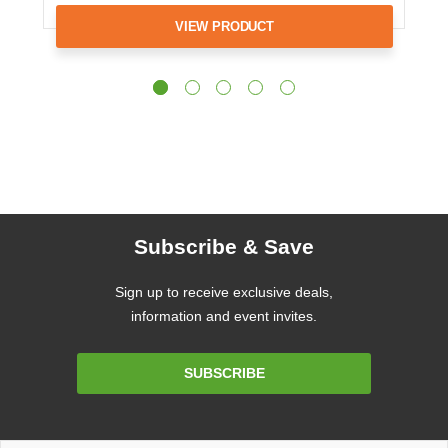
VIEW PRODUCT
Subscribe & Save
Sign up to receive exclusive deals,
information and event invites.
Email
SUBSCRIBE
Address