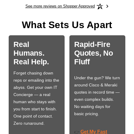
See more reviews on Shopper Approved
What Sets Us Apart
Real
Rapid-Fire
Humans.
Quotes, No
Real Help.
Fluff
Forget chasing down
Under the gun? We turn
reps or emailing into the
around Cisco & Meraki
abyss. Get your own IT
quotes in record time —
Concierge — a real
even complex builds.
human who stays with
No waiting days for
you from start to finish.
basic pricing.
One point of contact.
Zero runaround.
Get My Fast
👉