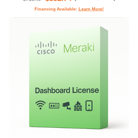
Financing Available:
Learn More!