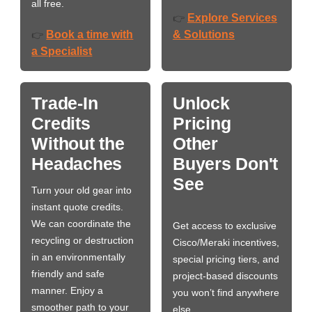
all free.
Explore Services
👉
Book a time with
& Solutions
👉
a Specialist
Trade-In
Unlock
Credits
Pricing
Without the
Other
Headaches
Buyers Don't
See
Turn your old gear into
instant quote credits.
We can coordinate the
Get access to exclusive
recycling or destruction
Cisco/Meraki incentives,
in an environmentally
special pricing tiers, and
friendly and safe
project-based discounts
manner. Enjoy a
you won’t find anywhere
smoother path to your
else.