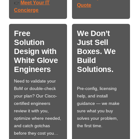
Meet Your IT
👉
Quote
Concierge
Free
We Don’t
Solution
Just Sell
Design with
Boxes. We
White Glove
Build
Engineers
Solutions.
Need to validate your
BoM or double-check
Pre-config, licensing
your plan? Our Cisco-
help, and install
certified engineers
guidance — we make
review it with you,
sure what you buy
optimize where needed,
solves your problem,
and catch gotchas
the first time.
before they cost you…