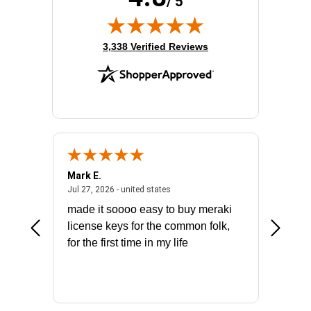
/ 5
(opens in new tab)
3,338 Verified Reviews
Mark E.
Marino
July 31, 2026 - North Carolina, united states
July 27, 2026 - united states
states
Jul 27, 2026 - united states
Jul 21, 2
not fit
made it soooo easy to buy meraki
excelle
ike to
license keys for the common folk,
ery that
for the first time in my life
More