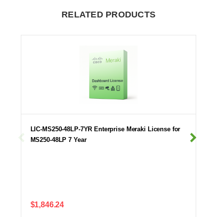
RELATED PRODUCTS
LIC-MS250-48LP-7YR Enterprise Meraki License for
MS250-48LP 7 Year
$1,846.24