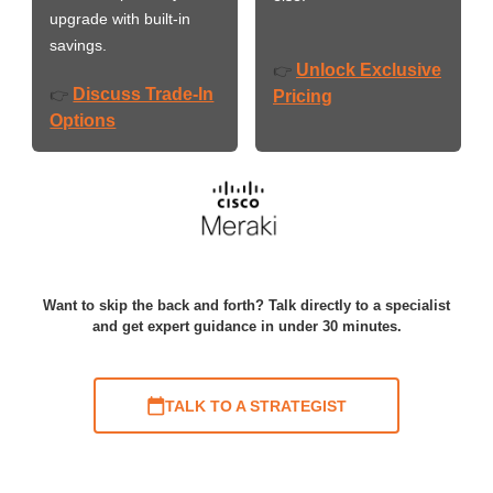
upgrade with built-in
savings.
Unlock Exclusive
👉
Discuss Trade-In
👉
Pricing
Options
Want to skip the back and forth? Talk directly to a specialist
and get expert guidance in under 30 minutes.
TALK TO A STRATEGIST