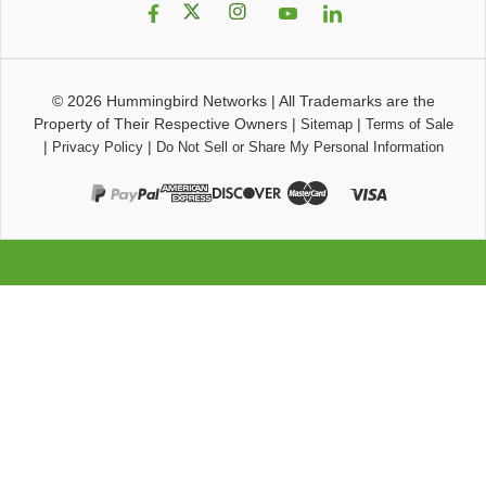
© 2026
Hummingbird Networks
|
All Trademarks are the
Property of Their Respective Owners
|
|
Sitemap
Terms of Sale
|
|
Privacy Policy
Do Not Sell or Share My Personal Information