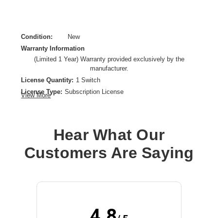
Condition:
New
Warranty Information
(Limited 1 Year) Warranty provided exclusively by the
manufacturer.
License Quantity:
1 Switch
License Type:
Subscription License
View More
License Validation Period:
1 Year
Product Type:
Software Licensing
Hear What Our
Customers Are Saying
4.8