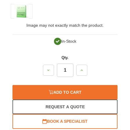
Image may not exactly match the product.
In-Stock
Qty.
Decrease
Increase
Quantity:
Quantity:
ADD TO CART
REQUEST A QUOTE
BOOK A SPECIALIST